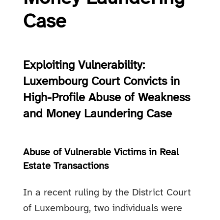
Case
Exploiting Vulnerability:
Luxembourg Court Convicts in
High-Profile Abuse of Weakness
and Money Laundering Case
Abuse of Vulnerable Victims in Real
Estate Transactions
In a recent ruling by the District Court
of Luxembourg, two individuals were