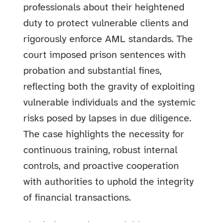
professionals about their heightened
duty to protect vulnerable clients and
rigorously enforce AML standards. The
court imposed prison sentences with
probation and substantial fines,
reflecting both the gravity of exploiting
vulnerable individuals and the systemic
risks posed by lapses in due diligence.
The case highlights the necessity for
continuous training, robust internal
controls, and proactive cooperation
with authorities to uphold the integrity
of financial transactions.