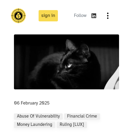
sign in
Follow
06 February 2025
Abuse Of Vulnerability
Financial Crime
Money Laundering
Ruling [LUX]