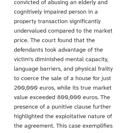
convicted of abusing an elderly and
cognitively impaired person in a
property transaction significantly
undervalued compared to the market
price. The court found that the
defendants took advantage of the
victim’s diminished mental capacity,
language barriers, and physical frailty
to coerce the sale of a house for just
200,000 euros, while its true market
value exceeded 800,000 euros. The
presence of a punitive clause further
highlighted the exploitative nature of
the agreement. This case exemplifies