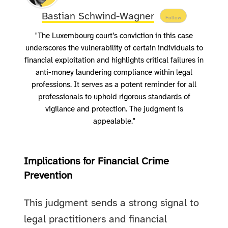
Bastian Schwind-Wagner
Follow
"The Luxembourg court’s conviction in this case
underscores the vulnerability of certain individuals to
financial exploitation and highlights critical failures in
anti-money laundering compliance within legal
professions. It serves as a potent reminder for all
professionals to uphold rigorous standards of
vigilance and protection. The judgment is
appealable."
Implications for Financial Crime
Prevention
This judgment sends a strong signal to
legal practitioners and financial