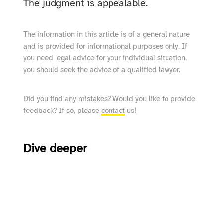
The judgment is appealable.
The information in this article is of a general nature
and is provided for informational purposes only. If
you need legal advice for your individual situation,
you should seek the advice of a qualified lawyer.
Did you find any mistakes? Would you like to provide
feedback? If so, please
contact
us!
Dive deeper