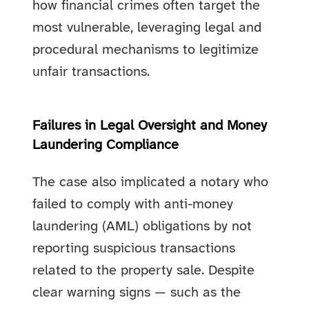
how financial crimes often target the
most vulnerable, leveraging legal and
procedural mechanisms to legitimize
unfair transactions.
Failures in Legal Oversight and Money
Laundering Compliance
The case also implicated a notary who
failed to comply with anti-money
laundering (AML) obligations by not
reporting suspicious transactions
related to the property sale. Despite
clear warning signs — such as the