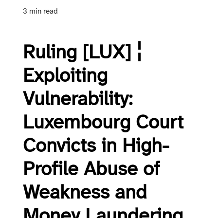
3 min read
Ruling [LUX] ¦
Exploiting
Vulnerability:
Luxembourg Court
Convicts in High-
Profile Abuse of
Weakness and
Money Laundering