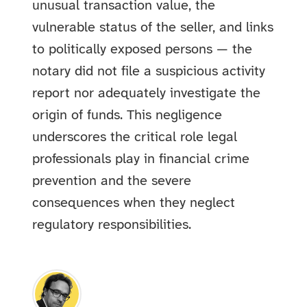
unusual transaction value, the
vulnerable status of the seller, and links
to politically exposed persons — the
notary did not file a suspicious activity
report nor adequately investigate the
origin of funds. This negligence
underscores the critical role legal
professionals play in financial crime
prevention and the severe
consequences when they neglect
regulatory responsibilities.