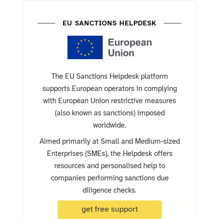
EU SANCTIONS HELPDESK
The EU Sanctions Helpdesk platform
supports European operators in complying
with European Union restrictive measures
(also known as sanctions) imposed
worldwide.
Aimed primarily at Small and Medium-sized
Enterprises (SMEs), the Helpdesk offers
resources and personalised help to
companies performing sanctions due
diligence checks.
get free support