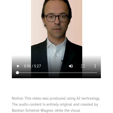
Notice: This video was produced using AI technology.
The audio content is entirely original and created by
Bastian Schwind-Wagner, while the visual