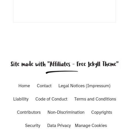
Home
Contact
Legal Notices (Impressum)
Liability
Code of Conduct
Terms and Conditions
Contributors
Non-Discrimination
Copyrights
Security
Data Privacy
Manage Cookies