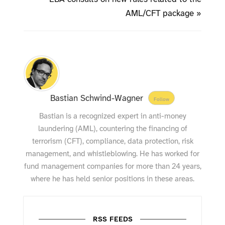
AML/CFT package »
Bastian Schwind-Wagner
Follow
Bastian is a recognized expert in anti-money
laundering (AML), countering the financing of
terrorism (CFT), compliance, data protection, risk
management, and whistleblowing. He has worked for
fund management companies for more than 24 years,
where he has held senior positions in these areas.
RSS FEEDS