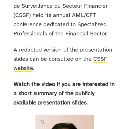
de Surveillance du Secteur Financier
(CSSF) held its annual AML/CFT
conference dedicated to Specialised
Professionals of the Financial Sector.
A redacted version of the presentation
slides can be consulted on the
CSSF
website
.
Watch the video if you are interested in
a short summary of the publicly
available presentation slides.