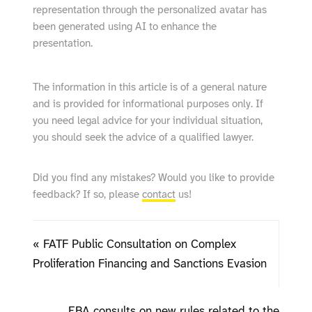
representation through the personalized avatar has
been generated using AI to enhance the
presentation.
The information in this article is of a general nature
and is provided for informational purposes only. If
you need legal advice for your individual situation,
you should seek the advice of a qualified lawyer.
Did you find any mistakes? Would you like to provide
feedback? If so, please
contact
us!
« FATF Public Consultation on Complex
Proliferation Financing and Sanctions Evasion
EBA consults on new rules related to the