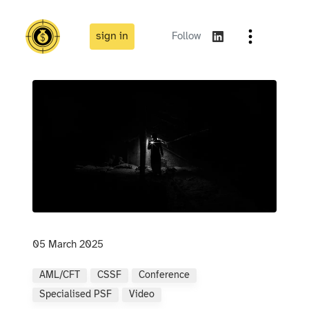
sign in
Follow
05 March 2025
AML/CFT
CSSF
Conference
Specialised PSF
Video