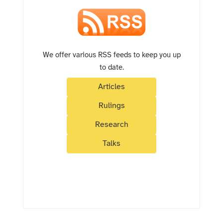
We offer various RSS feeds to keep you up
to date.
Articles
Rulings
Research
Talks