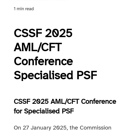
1 min read
CSSF 2025
AML/CFT
Conference
Specialised PSF
CSSF 2025 AML/CFT Conference
for Specialised PSF
On 27 January 2025, the Commission