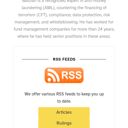
Bastian is a recognized expert in anti-money
laundering (AML), countering the financing of
terrorism (CFT), compliance, data protection, risk
management, and whistleblowing. He has worked for
fund management companies for more than 24 years,
where he has held senior positions in these areas.
RSS FEEDS
We offer various RSS feeds to keep you up
to date.
Articles
Rulings