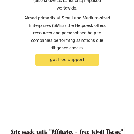
(also known as sanctions) imposed
worldwide.
Aimed primarily at Small and Medium-sized
Enterprises (SMEs), the Helpdesk offers
resources and personalised help to
companies performing sanctions due
diligence checks.
get free support