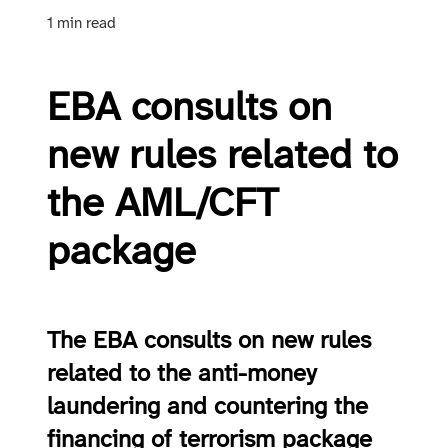
1 min read
EBA consults on
new rules related to
the AML/CFT
package
The EBA consults on new rules
related to the anti-money
laundering and countering the
financing of terrorism package