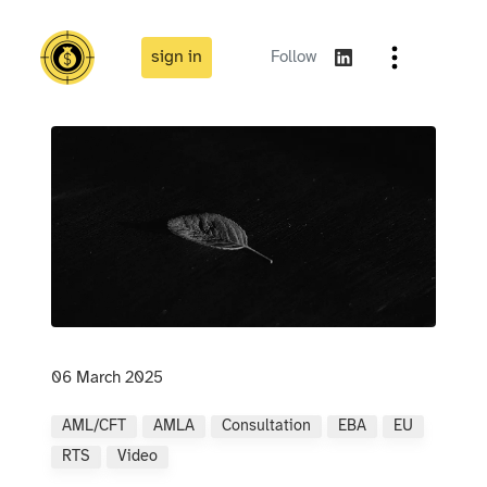
sign in
Follow
06 March 2025
AML/CFT
AMLA
Consultation
EBA
EU
RTS
Video