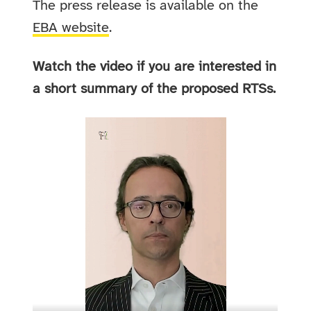
The press release is available on the
EBA website
.
Watch the video if you are interested in
a short summary of the proposed RTSs.