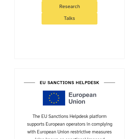
Research
Talks
EU SANCTIONS HELPDESK
The EU Sanctions Helpdesk platform
supports European operators in complying
with European Union restrictive measures