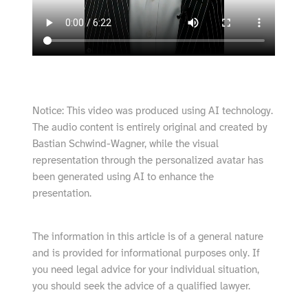
Notice: This video was produced using AI technology.
The audio content is entirely original and created by
Bastian Schwind-Wagner, while the visual
representation through the personalized avatar has
been generated using AI to enhance the
presentation.
The information in this article is of a general nature
and is provided for informational purposes only. If
you need legal advice for your individual situation,
you should seek the advice of a qualified lawyer.