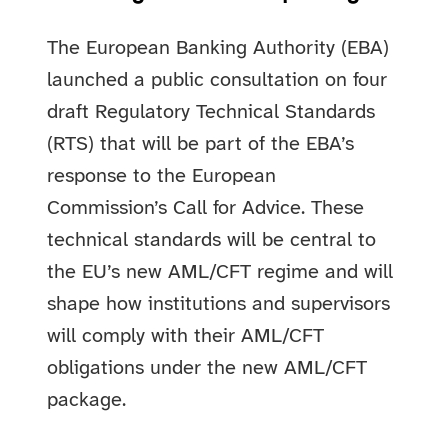
The European Banking Authority (EBA)
launched a public consultation on four
draft Regulatory Technical Standards
(RTS) that will be part of the EBA’s
response to the European
Commission’s Call for Advice. These
technical standards will be central to
the EU’s new AML/CFT regime and will
shape how institutions and supervisors
will comply with their AML/CFT
obligations under the new AML/CFT
package.