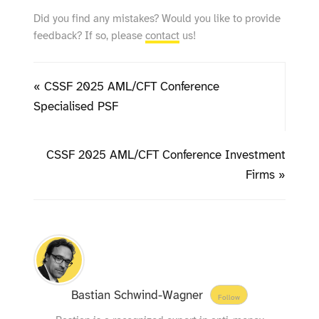
Did you find any mistakes? Would you like to provide
feedback? If so, please
contact
us!
« CSSF 2025 AML/CFT Conference
Specialised PSF
CSSF 2025 AML/CFT Conference Investment
Firms »
Bastian Schwind-Wagner
Follow