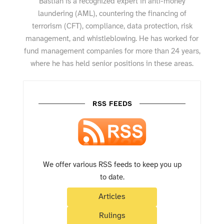
Bastian is a recognized expert in anti-money
laundering (AML), countering the financing of
terrorism (CFT), compliance, data protection, risk
management, and whistleblowing. He has worked for
fund management companies for more than 24 years,
where he has held senior positions in these areas.
RSS FEEDS
We offer various RSS feeds to keep you up
to date.
Articles
Rulings