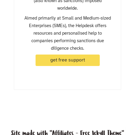
(also known as sanctions) imposed
worldwide.
Aimed primarily at Small and Medium-sized
Enterprises (SMEs), the Helpdesk offers
resources and personalised help to
companies performing sanctions due
diligence checks.
get free support