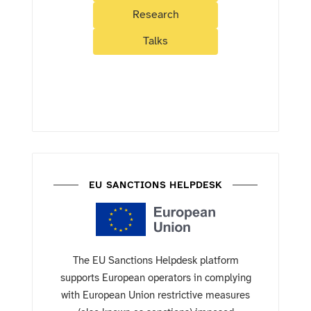
Research
Talks
EU SANCTIONS HELPDESK
The EU Sanctions Helpdesk platform
supports European operators in complying
with European Union restrictive measures