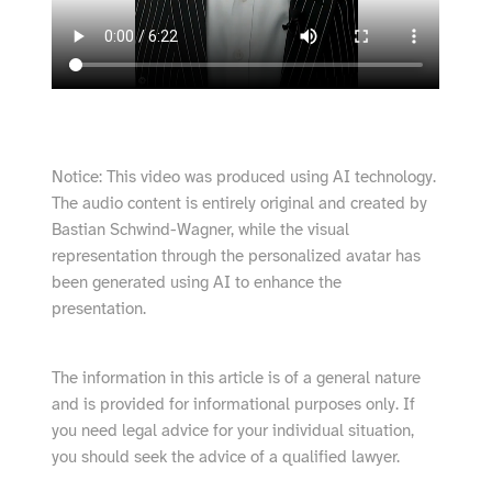
Notice: This video was produced using AI technology.
The audio content is entirely original and created by
Bastian Schwind-Wagner, while the visual
representation through the personalized avatar has
been generated using AI to enhance the
presentation.
The information in this article is of a general nature
and is provided for informational purposes only. If
you need legal advice for your individual situation,
you should seek the advice of a qualified lawyer.