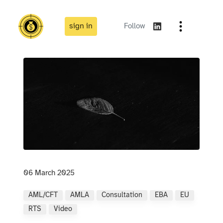
sign in
Follow
06 March 2025
AML/CFT
AMLA
Consultation
EBA
EU
RTS
Video