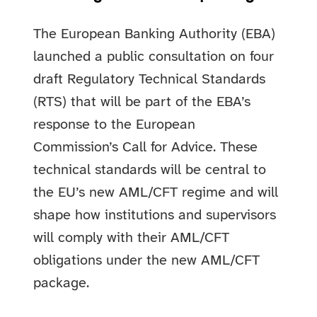
The European Banking Authority (EBA)
launched a public consultation on four
draft Regulatory Technical Standards
(RTS) that will be part of the EBA’s
response to the European
Commission’s Call for Advice. These
technical standards will be central to
the EU’s new AML/CFT regime and will
shape how institutions and supervisors
will comply with their AML/CFT
obligations under the new AML/CFT
package.