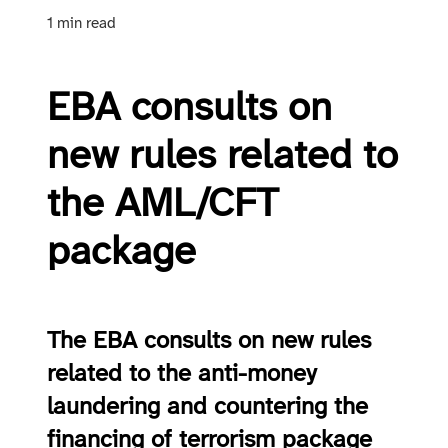
1 min read
EBA consults on
new rules related to
the AML/CFT
package
The EBA consults on new rules
related to the anti-money
laundering and countering the
financing of terrorism package