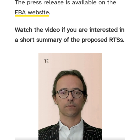
The press release is available on the
EBA website
.
Watch the video if you are interested in
a short summary of the proposed RTSs.