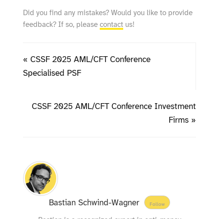
Did you find any mistakes? Would you like to provide
feedback? If so, please
contact
us!
« CSSF 2025 AML/CFT Conference
Specialised PSF
CSSF 2025 AML/CFT Conference Investment
Firms »
Bastian Schwind-Wagner
Follow