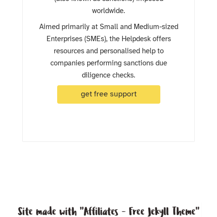
worldwide.
Aimed primarily at Small and Medium-sized
Enterprises (SMEs), the Helpdesk offers
resources and personalised help to
companies performing sanctions due
diligence checks.
get free support