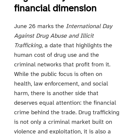
financial dimension
June 26 marks the
International Day
Against Drug Abuse and Illicit
Trafficking
, a date that highlights the
human cost of drug use and the
criminal networks that profit from it.
While the public focus is often on
health, law enforcement, and social
harm, there is another side that
deserves equal attention: the financial
crime behind the trade. Drug trafficking
is not only a criminal market built on
violence and exploitation, it is also a