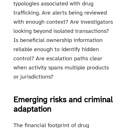
typologies associated with drug
trafficking. Are alerts being reviewed
with enough context? Are investigators
looking beyond isolated transactions?
Is beneficial ownership information
reliable enough to identify hidden
control? Are escalation paths clear
when activity spans multiple products
or jurisdictions?
Emerging risks and criminal
adaptation
The financial footprint of drug