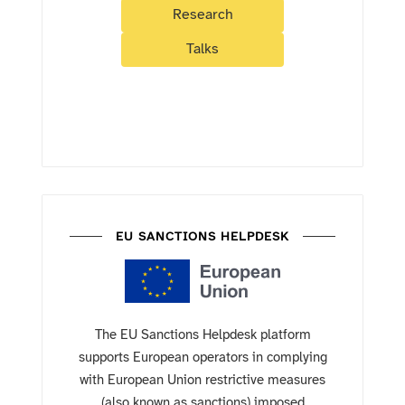
Research
Talks
EU SANCTIONS HELPDESK
The EU Sanctions Helpdesk platform
supports European operators in complying
with European Union restrictive measures
(also known as sanctions) imposed