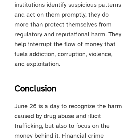
institutions identify suspicious patterns
and act on them promptly, they do
more than protect themselves from
regulatory and reputational harm. They
help interrupt the flow of money that
fuels addiction, corruption, violence,
and exploitation.
Conclusion
June 26 is a day to recognize the harm
caused by drug abuse and illicit
trafficking, but also to focus on the
money behind it. Financial crime