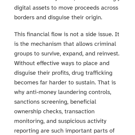
digital assets to move proceeds across
borders and disguise their origin.
This financial flow is not a side issue. It
is the mechanism that allows criminal
groups to survive, expand, and reinvest.
Without effective ways to place and
disguise their profits, drug trafficking
becomes far harder to sustain. That is
why anti-money laundering controls,
sanctions screening, beneficial
ownership checks, transaction
monitoring, and suspicious activity
reporting are such important parts of