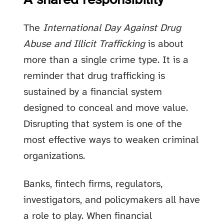
A shared responsibility
The
International Day Against Drug
Abuse and Illicit Trafficking
is about
more than a single crime type. It is a
reminder that drug trafficking is
sustained by a financial system
designed to conceal and move value.
Disrupting that system is one of the
most effective ways to weaken criminal
organizations.
Banks, fintech firms, regulators,
investigators, and policymakers all have
a role to play. When financial