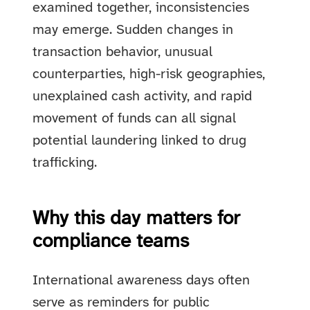
examined together, inconsistencies
may emerge. Sudden changes in
transaction behavior, unusual
counterparties, high-risk geographies,
unexplained cash activity, and rapid
movement of funds can all signal
potential laundering linked to drug
trafficking.
Why this day matters for
compliance teams
International awareness days often
serve as reminders for public