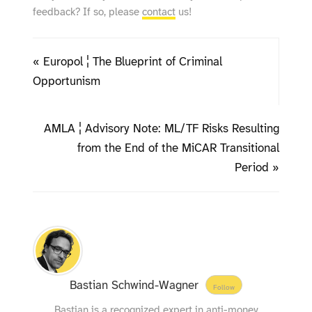
feedback? If so, please
contact
us!
« Europol ¦ The Blueprint of Criminal
Opportunism
AMLA ¦ Advisory Note: ML/TF Risks Resulting
from the End of the MiCAR Transitional
Period »
Bastian Schwind-Wagner
Follow
Bastian is a recognized expert in anti-money