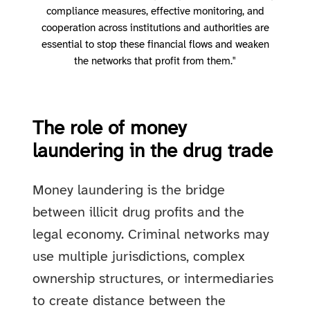
compliance measures, effective monitoring, and
cooperation across institutions and authorities are
essential to stop these financial flows and weaken
the networks that profit from them."
The role of money
laundering in the drug trade
Money laundering is the bridge
between illicit drug profits and the
legal economy. Criminal networks may
use multiple jurisdictions, complex
ownership structures, or intermediaries
to create distance between the