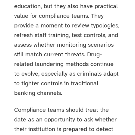
education, but they also have practical
value for compliance teams. They
provide a moment to review typologies,
refresh staff training, test controls, and
assess whether monitoring scenarios
still match current threats. Drug-
related laundering methods continue
to evolve, especially as criminals adapt
to tighter controls in traditional
banking channels.
Compliance teams should treat the
date as an opportunity to ask whether
their institution is prepared to detect