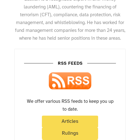
laundering (AML), countering the financing of
terrorism (CFT), compliance, data protection, risk
management, and whistleblowing. He has worked for
fund management companies for more than 24 years,
where he has held senior positions in these areas.
RSS FEEDS
We offer various RSS feeds to keep you up
to date.
Articles
Rulings