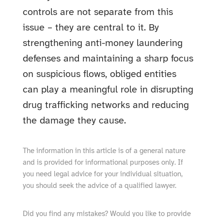
controls are not separate from this
issue – they are central to it. By
strengthening anti-money laundering
defenses and maintaining a sharp focus
on suspicious flows, obliged entities
can play a meaningful role in disrupting
drug trafficking networks and reducing
the damage they cause.
The information in this article is of a general nature
and is provided for informational purposes only. If
you need legal advice for your individual situation,
you should seek the advice of a qualified lawyer.
Did you find any mistakes? Would you like to provide