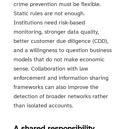
crime prevention must be flexible.
Static rules are not enough.
Institutions need risk-based
monitoring, stronger data quality,
better customer due diligence (CDD),
and a willingness to question business
models that do not make economic
sense. Collaboration with law
enforcement and information sharing
frameworks can also improve the
detection of broader networks rather
than isolated accounts.