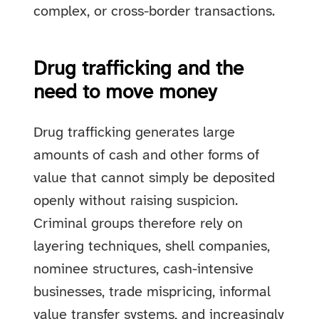
complex, or cross-border transactions.
Drug trafficking and the
need to move money
Drug trafficking generates large
amounts of cash and other forms of
value that cannot simply be deposited
openly without raising suspicion.
Criminal groups therefore rely on
layering techniques, shell companies,
nominee structures, cash-intensive
businesses, trade mispricing, informal
value transfer systems, and increasingly