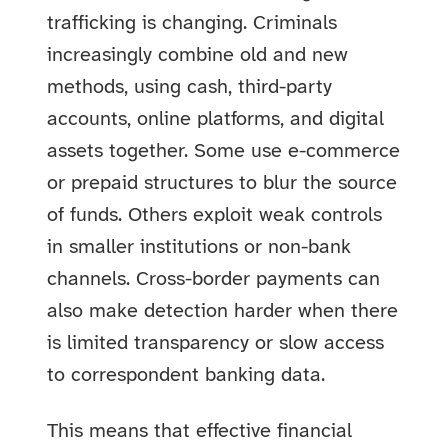
trafficking is changing. Criminals
increasingly combine old and new
methods, using cash, third-party
accounts, online platforms, and digital
assets together. Some use e-commerce
or prepaid structures to blur the source
of funds. Others exploit weak controls
in smaller institutions or non-bank
channels. Cross-border payments can
also make detection harder when there
is limited transparency or slow access
to correspondent banking data.
This means that effective financial