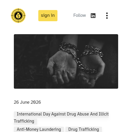
sign in
Follow
26 June 2026
International Day Against Drug Abuse And Illicit
Trafficking
Anti-Money Laundering
Drug Trafficking