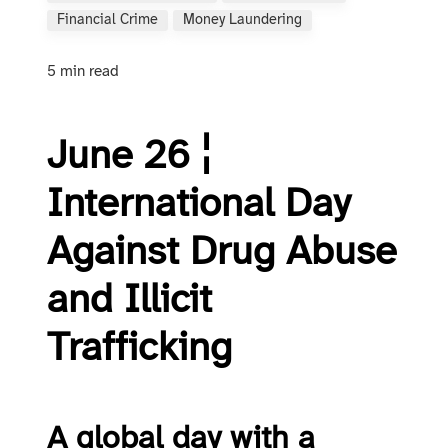
Financial Crime
Money Laundering
5 min read
June 26 ¦
International Day
Against Drug Abuse
and Illicit
Trafficking
A global day with a