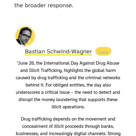
the broader response.
Bastian Schwind-Wagner
Follow
"June 26, the International Day Against Drug Abuse
and Illicit Trafficking, highlights the global harm
caused by drug trafficking and the criminal networks
behind it. For obliged entities, the day also
underscores a critical issue – the need to detect and
disrupt the money laundering that supports these
illicit operations.
Drug trafficking depends on the movement and
concealment of illicit proceeds through banks,
businesses, and increasingly digital channels. Strong