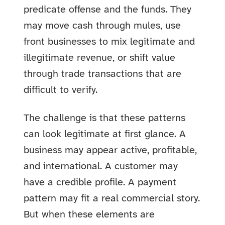
predicate offense and the funds. They
may move cash through mules, use
front businesses to mix legitimate and
illegitimate revenue, or shift value
through trade transactions that are
difficult to verify.
The challenge is that these patterns
can look legitimate at first glance. A
business may appear active, profitable,
and international. A customer may
have a credible profile. A payment
pattern may fit a real commercial story.
But when these elements are