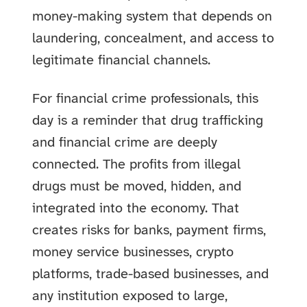
money-making system that depends on
laundering, concealment, and access to
legitimate financial channels.
For financial crime professionals, this
day is a reminder that drug trafficking
and financial crime are deeply
connected. The profits from illegal
drugs must be moved, hidden, and
integrated into the economy. That
creates risks for banks, payment firms,
money service businesses, crypto
platforms, trade-based businesses, and
any institution exposed to large,