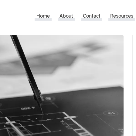
Home
About
Contact
Resources