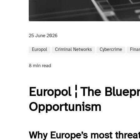
25 June 2026
Europol
Criminal Networks
Cybercrime
Fina
8 min read
Europol ¦ The Bluepr
Opportunism
Why Europe’s most threa