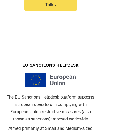
Talks
EU SANCTIONS HELPDESK
The EU Sanctions Helpdesk platform supports
European operators in complying with
European Union restrictive measures (also
known as sanctions) imposed worldwide.
Aimed primarily at Small and Medium-sized