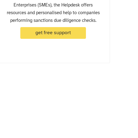
Enterprises (SMEs), the Helpdesk offers
resources and personalised help to companies
performing sanctions due diligence checks.
get free support