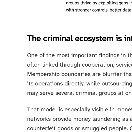
groups thrive by exploiting gaps 
with stronger controls, better data
The criminal ecosystem is i
One of the most important findings in th
often linked through cooperation, servic
Membership boundaries are blurrier tha
its operations directly, while outsourcing
may serve several criminal groups at on
That model is especially visible in mon
networks provide money laundering as a
counterfeit goods or smuggled people. Ot