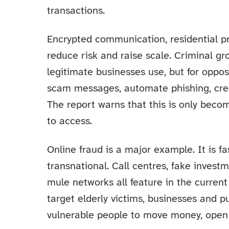
transactions.
Encrypted communication, residential pro
reduce risk and raise scale. Criminal g
legitimate businesses use, but for oppo
scam messages, automate phishing, crea
The report warns that this is only beco
to access.
Online fraud is a major example. It is fa
transnational. Call centres, fake inves
mule networks all feature in the curren
target elderly victims, businesses and pu
vulnerable people to move money, open 