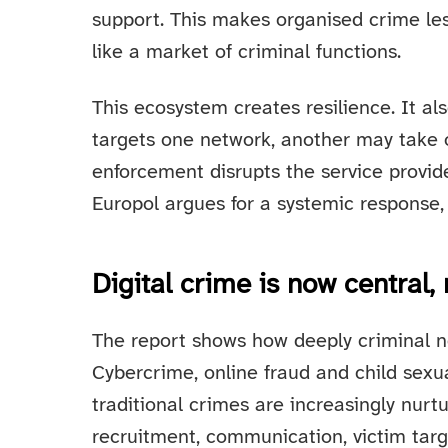
support. This makes organised crime less
like a market of criminal functions.
This ecosystem creates resilience. It als
targets one network, another may take ov
enforcement disrupts the service provide
Europol argues for a systemic response, 
Digital crime is now central,
The report shows how deeply criminal ne
Cybercrime, online fraud and child sexua
traditional crimes are increasingly nurtu
recruitment, communication, victim targe