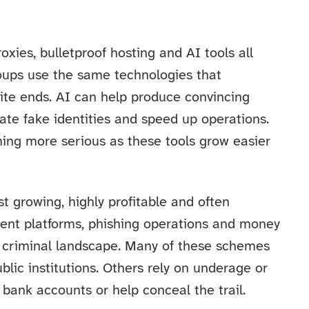
xies, bulletproof hosting and AI tools all
roups use the same technologies that
site ends. AI can help produce convincing
te fake identities and speed up operations.
ming more serious as these tools grow easier
st growing, highly profitable and often
tment platforms, phishing operations and money
t criminal landscape. Many of these schemes
blic institutions. Others rely on underage or
bank accounts or help conceal the trail.