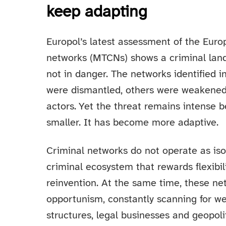
keep adapting
Europol’s latest assessment of the Euro
networks (MTCNs) shows a criminal lan
not in danger. The networks identified
were dismantled, others were weakene
actors. Yet the threat remains intense
smaller. It has become more adaptive.
Criminal networks do not operate as isol
criminal ecosystem that rewards flexibil
reinvention. At the same time, these net
opportunism, constantly scanning for wea
structures, legal businesses and geopoli