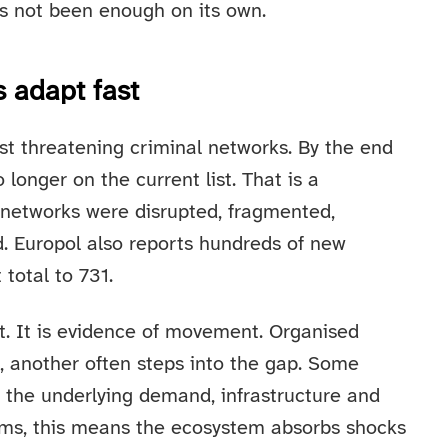
as not been enough on its own.
s adapt fast
t threatening criminal networks. By the end
longer on the current list. That is a
networks were disrupted, fragmented,
. Europol also reports hundreds of new
total to 731.
at. It is evidence of movement. Organised
, another often steps into the gap. Some
t the underlying demand, infrastructure and
terms, this means the ecosystem absorbs shocks