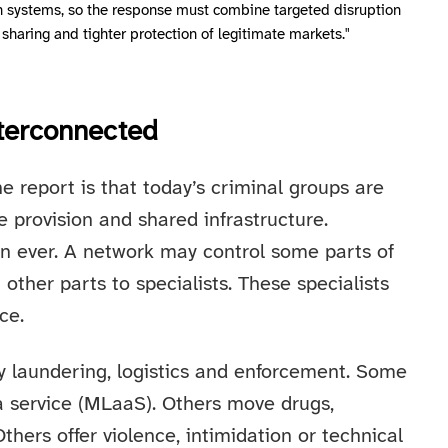
in systems, so the response must combine targeted disruption
 sharing and tighter protection of legitimate markets."
nterconnected
e report is that today’s criminal groups are
e provision and shared infrastructure.
n ever. A network may control some parts of
 other parts to specialists. These specialists
ce.
ey laundering, logistics and enforcement. Some
 service (MLaaS). Others move drugs,
hers offer violence, intimidation or technical