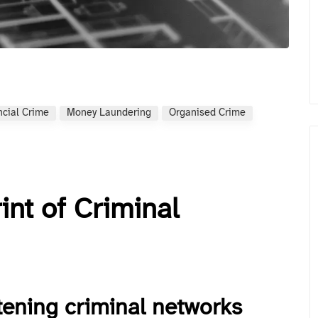
ncial Crime
Money Laundering
Organised Crime
int of Criminal
tening criminal networks