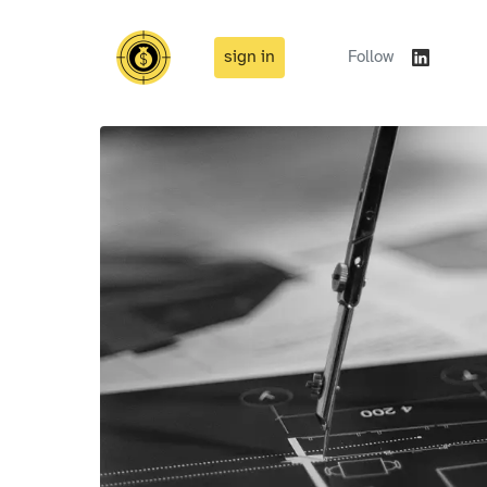
sign in
Follow