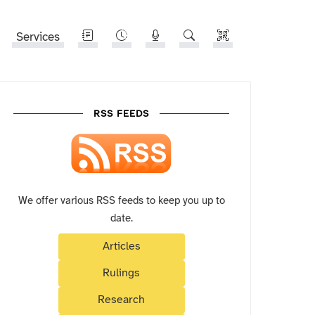
Services
RSS FEEDS
We offer various RSS feeds to keep you up to
date.
Articles
Rulings
Research