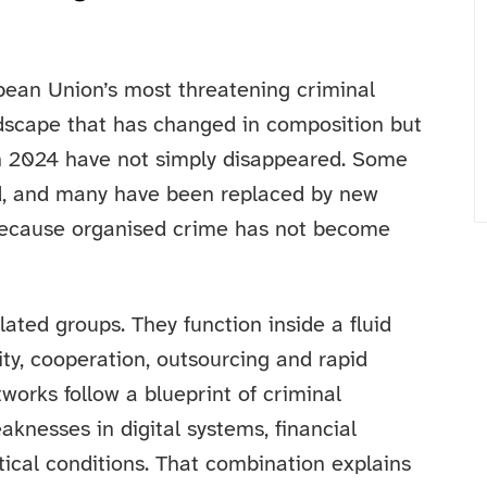
pean Union’s most threatening criminal
dscape that has changed in composition but
 in 2024 have not simply disappeared. Some
d, and many have been replaced by new
 because organised crime has not become
ated groups. They function inside a fluid
ity, cooperation, outsourcing and rapid
works follow a blueprint of criminal
knesses in digital systems, financial
tical conditions. That combination explains