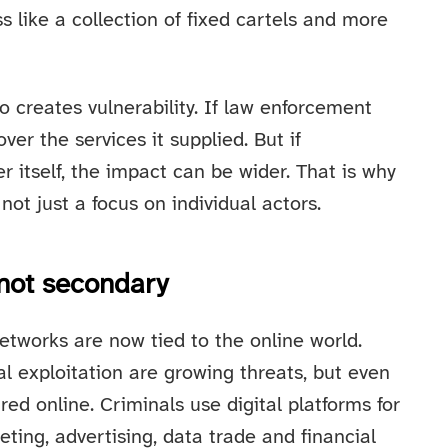
 like a collection of fixed cartels and more
o creates vulnerability. If law enforcement
er the services it supplied. But if
r itself, the impact can be wider. That is why
not just a focus on individual actors.
 not secondary
tworks are now tied to the online world.
l exploitation are growing threats, but even
red online. Criminals use digital platforms for
ting, advertising, data trade and financial