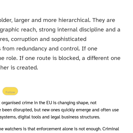
lder, larger and more hierarchical. They are
raphic reach, strong internal discipline and a
ures, corruption and sophisticated
 from redundancy and control. If one
 role. If one route is blocked, a different one
her is created.
Follow
t organised crime in the EU is changing shape, not
 been disrupted, but new ones quickly emerge and often use
ystems, digital tools and legal business structures.
me watchers is that enforcement alone is not enough. Criminal