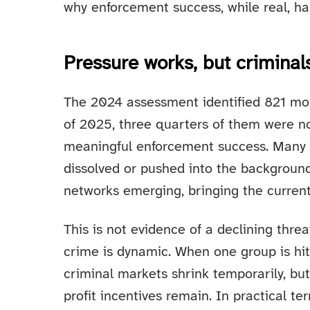
why enforcement success, while real, h
Pressure works, but criminal
The 2024 assessment identified 821 mos
of 2025, three quarters of them were no 
meaningful enforcement success. Many 
dissolved or pushed into the background
networks emerging, bringing the current 
This is not evidence of a declining thre
crime is dynamic. When one group is hit
criminal markets shrink temporarily, bu
profit incentives remain. In practical 