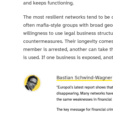
and keeps functioning.
The most resilient networks tend to be o
often mafia-style groups with broad geog
willingness to use legal business struct
countermeasures. Their longevity comes
member is arrested, another can take the
is used. If one business is exposed, anot
Bastian Schwind-Wagner
"Europol’s latest report shows tha
disappearing. Many networks have
the same weaknesses in financial s
The key message for financial cri