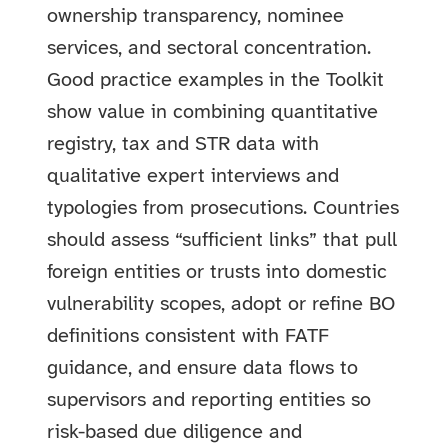
ownership transparency, nominee
services, and sectoral concentration.
Good practice examples in the Toolkit
show value in combining quantitative
registry, tax and STR data with
qualitative expert interviews and
typologies from prosecutions. Countries
should assess “sufficient links” that pull
foreign entities or trusts into domestic
vulnerability scopes, adopt or refine BO
definitions consistent with FATF
guidance, and ensure data flows to
supervisors and reporting entities so
risk-based due diligence and