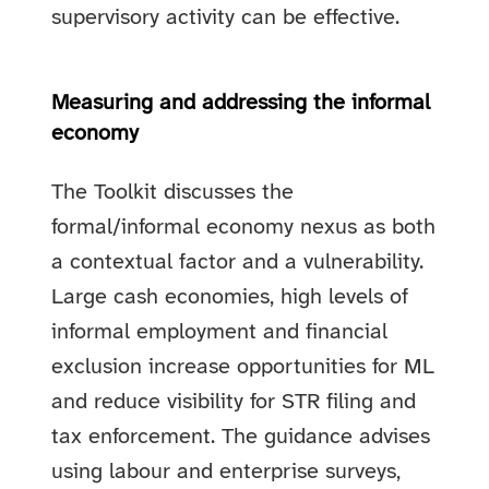
supervisory activity can be effective.
Measuring and addressing the informal
economy
The Toolkit discusses the
formal/informal economy nexus as both
a contextual factor and a vulnerability.
Large cash economies, high levels of
informal employment and financial
exclusion increase opportunities for ML
and reduce visibility for STR filing and
tax enforcement. The guidance advises
using labour and enterprise surveys,