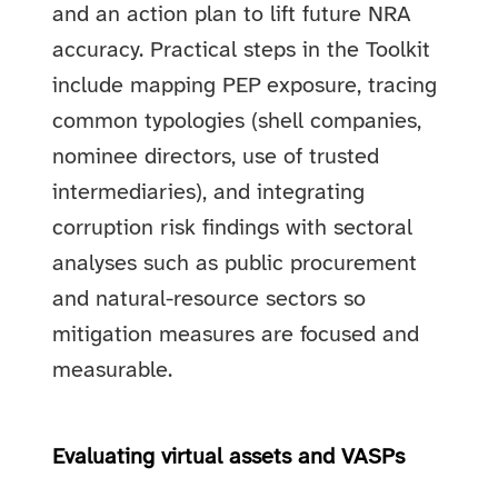
and an action plan to lift future NRA
accuracy. Practical steps in the Toolkit
include mapping PEP exposure, tracing
common typologies (shell companies,
nominee directors, use of trusted
intermediaries), and integrating
corruption risk findings with sectoral
analyses such as public procurement
and natural-resource sectors so
mitigation measures are focused and
measurable.
Evaluating virtual assets and VASPs