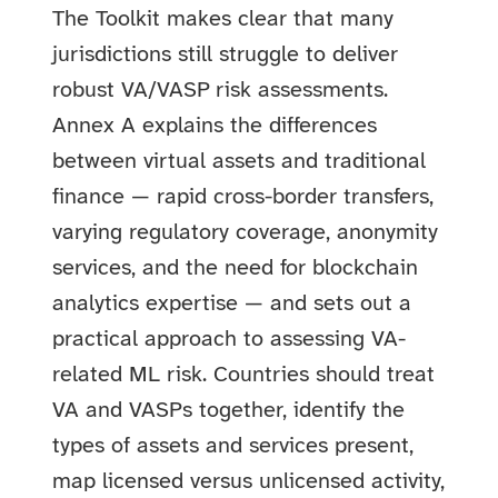
The Toolkit makes clear that many
jurisdictions still struggle to deliver
robust VA/VASP risk assessments.
Annex A explains the differences
between virtual assets and traditional
finance — rapid cross-border transfers,
varying regulatory coverage, anonymity
services, and the need for blockchain
analytics expertise — and sets out a
practical approach to assessing VA-
related ML risk. Countries should treat
VA and VASPs together, identify the
types of assets and services present,
map licensed versus unlicensed activity,