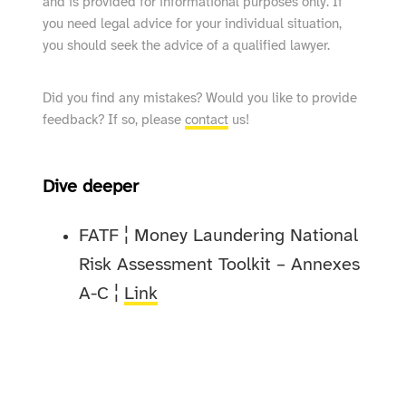
and is provided for informational purposes only. If
you need legal advice for your individual situation,
you should seek the advice of a qualified lawyer.
Did you find any mistakes? Would you like to provide
feedback? If so, please
contact
us!
Dive deeper
FATF ¦ Money Laundering National
Risk Assessment Toolkit – Annexes
A-C ¦
Link