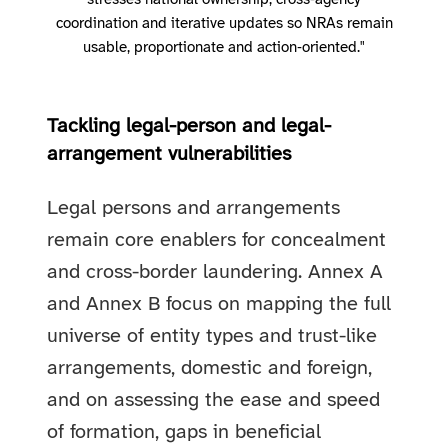
stresses national ownership, cross‑agency
coordination and iterative updates so NRAs remain
usable, proportionate and action‑oriented."
Tackling legal-person and legal-
arrangement vulnerabilities
Legal persons and arrangements
remain core enablers for concealment
and cross-border laundering. Annex A
and Annex B focus on mapping the full
universe of entity types and trust-like
arrangements, domestic and foreign,
and on assessing the ease and speed
of formation, gaps in beneficial