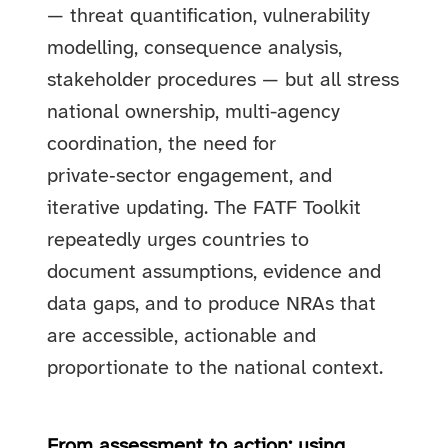
— threat quantification, vulnerability
modelling, consequence analysis,
stakeholder procedures — but all stress
national ownership, multi-agency
coordination, the need for
private‑sector engagement, and
iterative updating. The FATF Toolkit
repeatedly urges countries to
document assumptions, evidence and
data gaps, and to produce NRAs that
are accessible, actionable and
proportionate to the national context.
From assessment to action: using