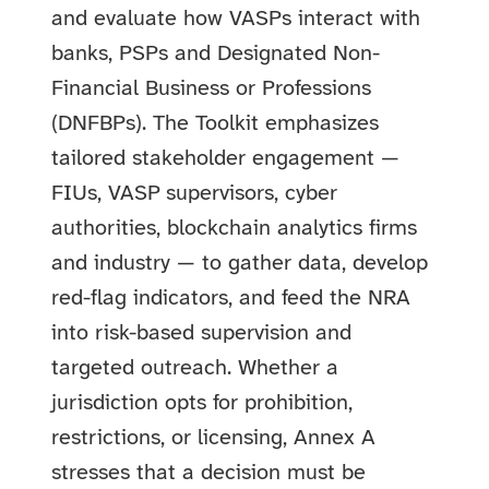
and evaluate how VASPs interact with
banks, PSPs and Designated Non-
Financial Business or Professions
(DNFBPs). The Toolkit emphasizes
tailored stakeholder engagement —
FIUs, VASP supervisors, cyber
authorities, blockchain analytics firms
and industry — to gather data, develop
red-flag indicators, and feed the NRA
into risk-based supervision and
targeted outreach. Whether a
jurisdiction opts for prohibition,
restrictions, or licensing, Annex A
stresses that a decision must be