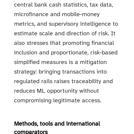
central bank cash statistics, tax data,
microfinance and mobile-money
metrics, and supervisory intelligence to
estimate scale and direction of risk. It
also stresses that promoting financial
inclusion and proportionate, risk-based
simplified measures is a mitigation
strategy: bringing transactions into
regulated rails raises traceability and
reduces ML opportunity without
compromising legitimate access.
Methods, tools and international
comparators