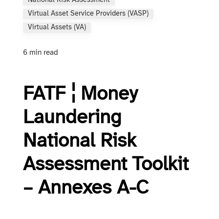
National Risk Assessment
Virtual Asset Service Providers (VASP)
Virtual Assets (VA)
6 min read
FATF ¦ Money
Laundering
National Risk
Assessment Toolkit
– Annexes A-C