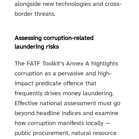
alongside new technologies and cross-
border threats.
Assessing corruption-related
laundering risks
The FATF Toolkit’s Annex A highlights
corruption as a pervasive and high-
impact predicate offence that
frequently drives money laundering.
Effective national assessment must go
beyond headline indices and examine
how corruption manifests locally —
public procurement, natural resource