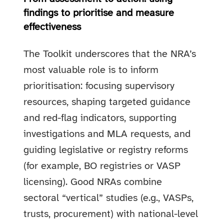
findings to prioritise and measure
effectiveness
The Toolkit underscores that the NRA’s
most valuable role is to inform
prioritisation: focusing supervisory
resources, shaping targeted guidance
and red-flag indicators, supporting
investigations and MLA requests, and
guiding legislative or registry reforms
(for example, BO registries or VASP
licensing). Good NRAs combine
sectoral “vertical” studies (e.g., VASPs,
trusts, procurement) with national-level