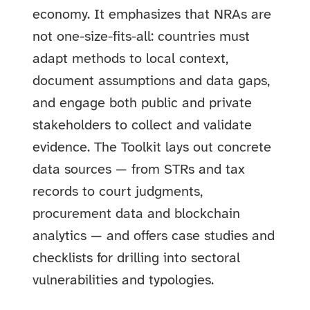
economy. It emphasizes that NRAs are
not one-size-fits-all: countries must
adapt methods to local context,
document assumptions and data gaps,
and engage both public and private
stakeholders to collect and validate
evidence. The Toolkit lays out concrete
data sources — from STRs and tax
records to court judgments,
procurement data and blockchain
analytics — and offers case studies and
checklists for drilling into sectoral
vulnerabilities and typologies.