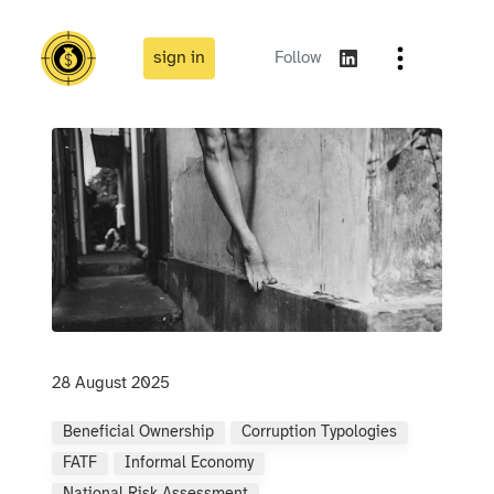
sign in
Follow
28 August 2025
Beneficial Ownership
Corruption Typologies
FATF
Informal Economy