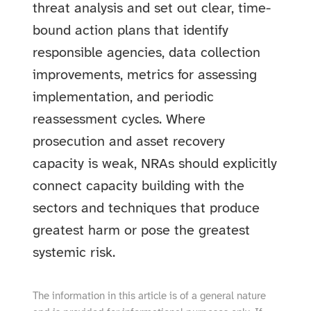
threat analysis and set out clear, time-
bound action plans that identify
responsible agencies, data collection
improvements, metrics for assessing
implementation, and periodic
reassessment cycles. Where
prosecution and asset recovery
capacity is weak, NRAs should explicitly
connect capacity building with the
sectors and techniques that produce
greatest harm or pose the greatest
systemic risk.
The information in this article is of a general nature