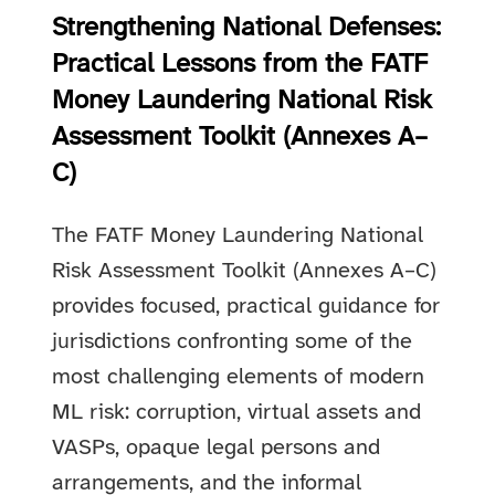
Strengthening National Defenses:
Practical Lessons from the FATF
Money Laundering National Risk
Assessment Toolkit (Annexes A–
C)
The FATF Money Laundering National
Risk Assessment Toolkit (Annexes A–C)
provides focused, practical guidance for
jurisdictions confronting some of the
most challenging elements of modern
ML risk: corruption, virtual assets and
VASPs, opaque legal persons and
arrangements, and the informal