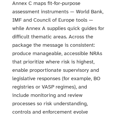
Annex C maps fit-for-purpose
assessment instruments — World Bank,
IMF and Council of Europe tools —
while Annex A supplies quick guides for
difficult thematic areas. Across the
package the message is consistent:
produce manageable, accessible NRAs
that prioritize where risk is highest,
enable proportionate supervisory and
legislative responses (for example, BO
registries or VASP regimes), and
include monitoring and review
processes so risk understanding,
controls and enforcement evolve