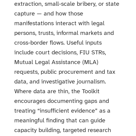
extraction, small-scale bribery, or state
capture — and how those
manifestations interact with legal
persons, trusts, informal markets and
cross-border flows. Useful inputs
include court decisions, FIU STRs,
Mutual Legal Assistance (MLA)
requests, public procurement and tax
data, and investigative journalism.
Where data are thin, the Toolkit
encourages documenting gaps and
treating “insufficient evidence” as a
meaningful finding that can guide
capacity building, targeted research