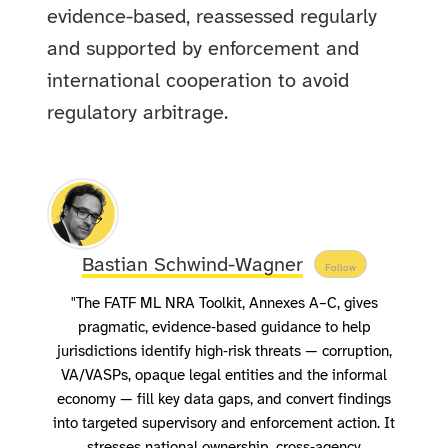
evidence-based, reassessed regularly
and supported by enforcement and
international cooperation to avoid
regulatory arbitrage.
Bastian Schwind-Wagner
Follow
"The FATF ML NRA Toolkit, Annexes A–C, gives
pragmatic, evidence‑based guidance to help
jurisdictions identify high‑risk threats — corruption,
VA/VASPs, opaque legal entities and the informal
economy — fill key data gaps, and convert findings
into targeted supervisory and enforcement action. It