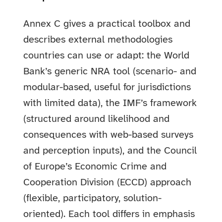
Annex C gives a practical toolbox and
describes external methodologies
countries can use or adapt: the World
Bank’s generic NRA tool (scenario- and
modular-based, useful for jurisdictions
with limited data), the IMF’s framework
(structured around likelihood and
consequences with web-based surveys
and perception inputs), and the Council
of Europe’s Economic Crime and
Cooperation Division (ECCD) approach
(flexible, participatory, solution-
oriented). Each tool differs in emphasis