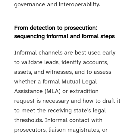
governance and interoperability.
From detection to prosecution:
sequencing informal and formal steps
Informal channels are best used early
to validate leads, identify accounts,
assets, and witnesses, and to assess
whether a formal Mutual Legal
Assistance (MLA) or extradition
request is necessary and how to draft it
to meet the receiving state’s legal
thresholds. Informal contact with
prosecutors, liaison magistrates, or