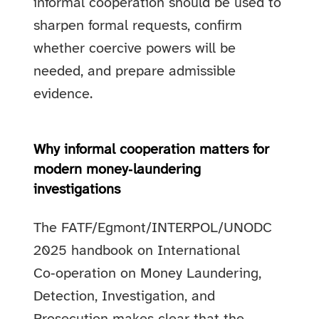
informal cooperation should be used to
sharpen formal requests, confirm
whether coercive powers will be
needed, and prepare admissible
evidence.
Why informal cooperation matters for
modern money‑laundering
investigations
The FATF/Egmont/INTERPOL/UNODC
2025 handbook on International
Co‑operation on Money Laundering,
Detection, Investigation, and