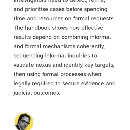
investigators need to detect, refine,
and prioritise cases before spending
time and resources on formal requests.
The handbook shows how effective
results depend on combining informal
and formal mechanisms coherently,
sequencing informal inquiries to
validate nexus and identify key targets,
then using formal processes when
legally required to secure evidence and
judicial outcomes.