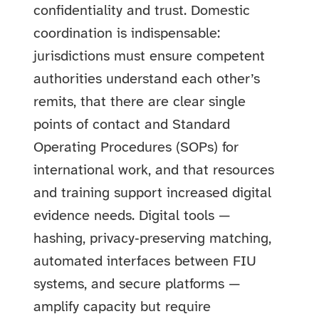
confidentiality and trust. Domestic
coordination is indispensable:
jurisdictions must ensure competent
authorities understand each other’s
remits, that there are clear single
points of contact and Standard
Operating Procedures (SOPs) for
international work, and that resources
and training support increased digital
evidence needs. Digital tools —
hashing, privacy‑preserving matching,
automated interfaces between FIU
systems, and secure platforms —
amplify capacity but require