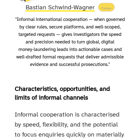
Bastian Schwind-Wagner
Follow
"Informal international cooperation — when governed
by clear rules, secure platforms, and well‑scoped,
targeted requests — gives investigators the speed
and precision needed to turn global, digital
money‑laundering leads into actionable cases and
well‑drafted formal requests that deliver admissible
evidence and successful prosecutions."
Characteristics, opportunities, and
limits of informal channels
Informal cooperation is characterised
by speed, flexibility, and the potential
to focus enquiries quickly on materially