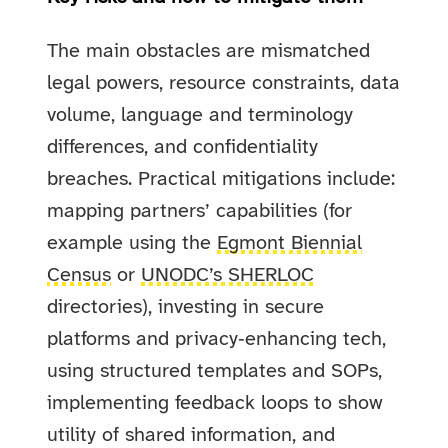
The main obstacles are mismatched
legal powers, resource constraints, data
volume, language and terminology
differences, and confidentiality
breaches. Practical mitigations include:
mapping partners’ capabilities (for
example using the
Egmont Biennial
Census
or
UNODC’s SHERLOC
directories), investing in secure
platforms and privacy‑enhancing tech,
using structured templates and SOPs,
implementing feedback loops to show
utility of shared information, and