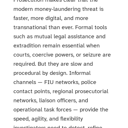
Prosecution makes clear that the
modern money‑laundering threat is
faster, more digital, and more
transnational than ever. Formal tools
such as mutual legal assistance and
extradition remain essential when
courts, coercive powers, or seizure are
required. But they are slow and
procedural by design. Informal
channels — FIU networks, police
contact points, regional prosecutorial
networks, liaison officers, and
operational task forces — provide the
speed, agility, and flexibility