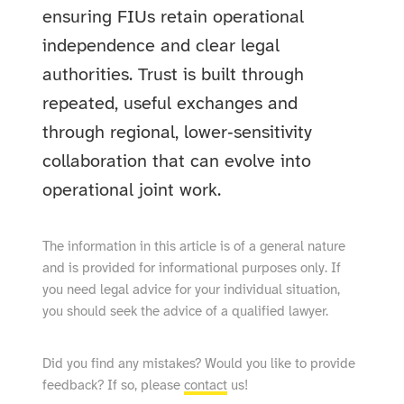
ensuring FIUs retain operational
independence and clear legal
authorities. Trust is built through
repeated, useful exchanges and
through regional, lower‑sensitivity
collaboration that can evolve into
operational joint work.
The information in this article is of a general nature
and is provided for informational purposes only. If
you need legal advice for your individual situation,
you should seek the advice of a qualified lawyer.
Did you find any mistakes? Would you like to provide
feedback? If so, please
contact
us!