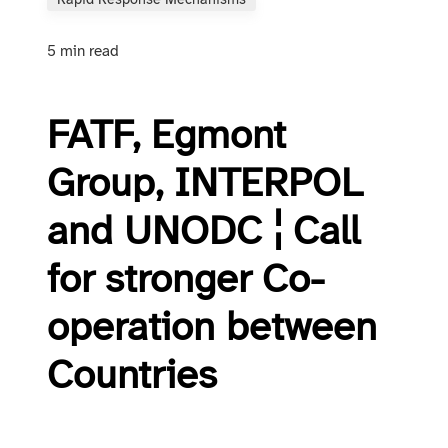
Rapid Response Mechanisms
5 min read
FATF, Egmont
Group, INTERPOL
and UNODC ¦ Call
for stronger Co-
operation between
Countries