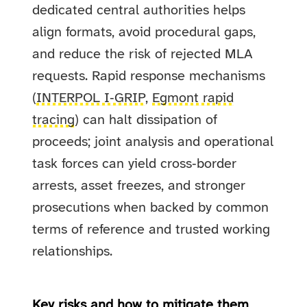
dedicated central authorities helps
align formats, avoid procedural gaps,
and reduce the risk of rejected MLA
requests. Rapid response mechanisms
(
INTERPOL I‑GRIP
,
Egmont rapid
tracing
) can halt dissipation of
proceeds; joint analysis and operational
task forces can yield cross‑border
arrests, asset freezes, and stronger
prosecutions when backed by common
terms of reference and trusted working
relationships.
Key risks and how to mitigate them