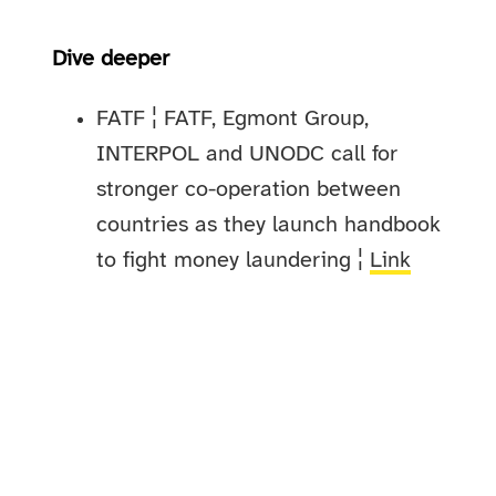
Dive deeper
FATF ¦ FATF, Egmont Group,
INTERPOL and UNODC call for
stronger co-operation between
countries as they launch handbook
to fight money laundering ¦
Link