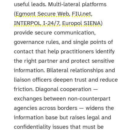
useful leads. Multi‑lateral platforms
(
Egmont Secure Web
,
FIU.net
,
INTERPOL I‑24/7
,
Europol SIENA
)
provide secure communication,
governance rules, and single points of
contact that help practitioners identify
the right partner and protect sensitive
information. Bilateral relationships and
liaison officers deepen trust and reduce
friction. Diagonal cooperation —
exchanges between non‑counterpart
agencies across borders — widens the
information base but raises legal and
confidentiality issues that must be