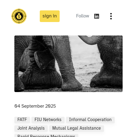
sign in
Follow
04 September 2025
FATF
FIU Networks
Informal Cooperation
Joint Analysis
Mutual Legal Assistance