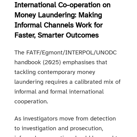
International Co-operation on
Money Laundering: Making
Informal Channels Work for
Faster, Smarter Outcomes
The FATF/Egmont/INTERPOL/UNODC
handbook (2025) emphasises that
tackling contemporary money
laundering requires a calibrated mix of
informal and formal international
cooperation.
As investigators move from detection
to investigation and prosecution,