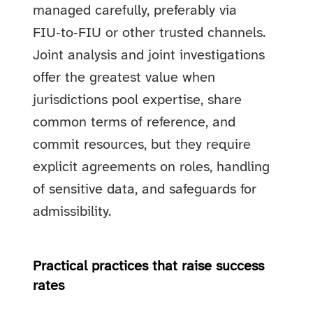
managed carefully, preferably via
FIU‑to‑FIU or other trusted channels.
Joint analysis and joint investigations
offer the greatest value when
jurisdictions pool expertise, share
common terms of reference, and
commit resources, but they require
explicit agreements on roles, handling
of sensitive data, and safeguards for
admissibility.
Practical practices that raise success
rates