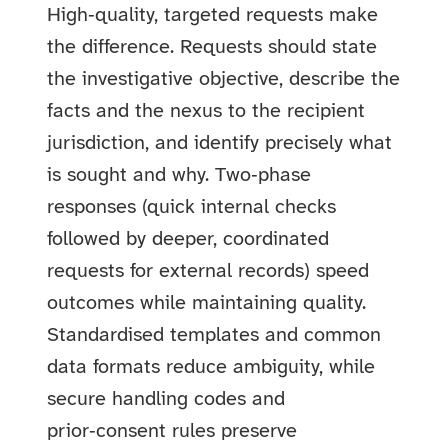
High‑quality, targeted requests make
the difference. Requests should state
the investigative objective, describe the
facts and the nexus to the recipient
jurisdiction, and identify precisely what
is sought and why. Two‑phase
responses (quick internal checks
followed by deeper, coordinated
requests for external records) speed
outcomes while maintaining quality.
Standardised templates and common
data formats reduce ambiguity, while
secure handling codes and
prior‑consent rules preserve