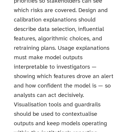
priorities so stakeholders can see
which risks are covered. Design and
calibration explanations should
describe data selection, influential
features, algorithmic choices, and
retraining plans. Usage explanations
must make model outputs
interpretable to investigators —
showing which features drove an alert
and how confident the model is — so
analysts can act decisively.
Visualisation tools and guardrails
should be used to contextualise
outputs and keep models operating