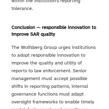
within the institution’s reporting
tolerance.
Conclusion — responsible innovation to
improve SAR quality
The Wolfsberg Group urges institutions
to adopt responsible innovation to
improve the quality and utility of
reports to law enforcement. Senior
management must accept possible
shifts in reporting patterns, internal
governance functions must adapt
oversight frameworks to enable timely