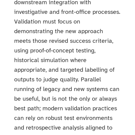
downstream integration with
investigative and front-office processes.
Validation must focus on
demonstrating the new approach
meets those revised success criteria,
using proof-of-concept testing,
historical simulation where
appropriate, and targeted labelling of
outputs to judge quality. Parallel
running of legacy and new systems can
be useful, but is not the only or always
best path; modern validation practices
can rely on robust test environments
and retrospective analysis aligned to