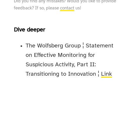
Did you find any mistakes? Would you like to provide
feedback? If so, please
contact
us!
Dive deeper
The Wolfsberg Group ¦ Statement
on Effective Monitoring for
Suspicious Activity, Part II:
Transitioning to Innovation ¦
Link