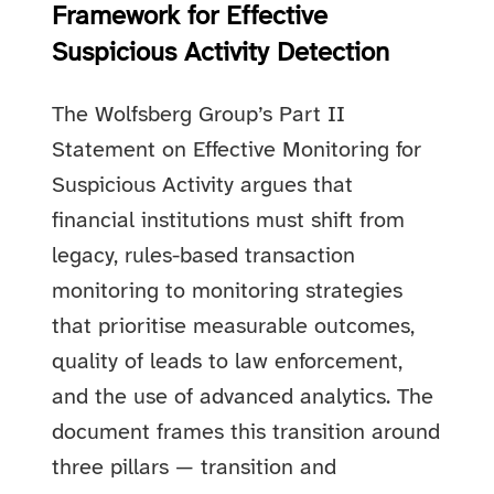
Framework for Effective
Suspicious Activity Detection
The Wolfsberg Group’s Part II
Statement on Effective Monitoring for
Suspicious Activity argues that
financial institutions must shift from
legacy, rules-based transaction
monitoring to monitoring strategies
that prioritise measurable outcomes,
quality of leads to law enforcement,
and the use of advanced analytics. The
document frames this transition around
three pillars — transition and