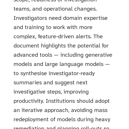
teams, and operational changes.
Investigators need domain expertise
and training to work with more
complex, feature-driven alerts. The
document highlights the potential for
advanced tools — including generative
models and large language models —
to synthesise investigator-ready
summaries and suggest next
investigative steps, improving
productivity. Institutions should adopt
an iterative approach, avoiding mass
redeployment of models during heavy
remediation and planning roll-outs so