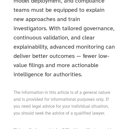
model deployment, and compliance
teams must be equipped to explain
new approaches and train
investigators. With tailored governance,
continuous validation, and clear
explainability, advanced monitoring can
deliver better outcomes — fewer low-
value filings and more actionable
intelligence for authorities.
The information in this article is of a general nature
and is provided for informational purposes only. If
you need legal advice for your individual situation,
you should seek the advice of a qualified lawyer.