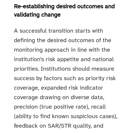
Re-establishing desired outcomes and
validating change
A successful transition starts with
defining the desired outcomes of the
monitoring approach in line with the
institution’s risk appetite and national
priorities. Institutions should measure
success by factors such as priority risk
coverage, expanded risk indicator
coverage drawing on diverse data,
precision (true positive rate), recall
(ability to find known suspicious cases),
feedback on SAR/STR quality, and