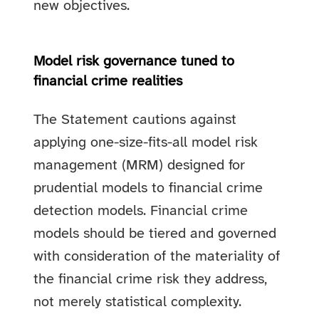
new objectives.
Model risk governance tuned to
financial crime realities
The Statement cautions against
applying one-size-fits-all model risk
management (MRM) designed for
prudential models to financial crime
detection models. Financial crime
models should be tiered and governed
with consideration of the materiality of
the financial crime risk they address,
not merely statistical complexity.