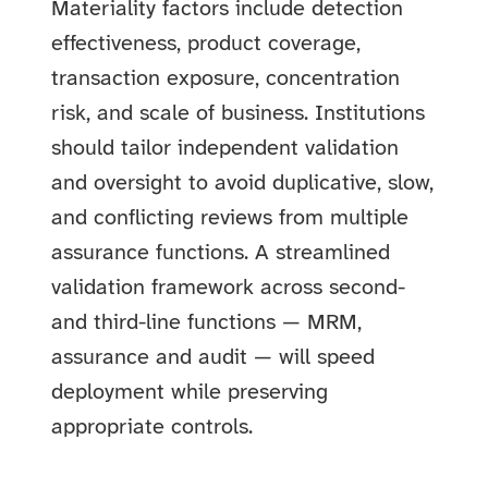
Materiality factors include detection
effectiveness, product coverage,
transaction exposure, concentration
risk, and scale of business. Institutions
should tailor independent validation
and oversight to avoid duplicative, slow,
and conflicting reviews from multiple
assurance functions. A streamlined
validation framework across second-
and third-line functions — MRM,
assurance and audit — will speed
deployment while preserving
appropriate controls.