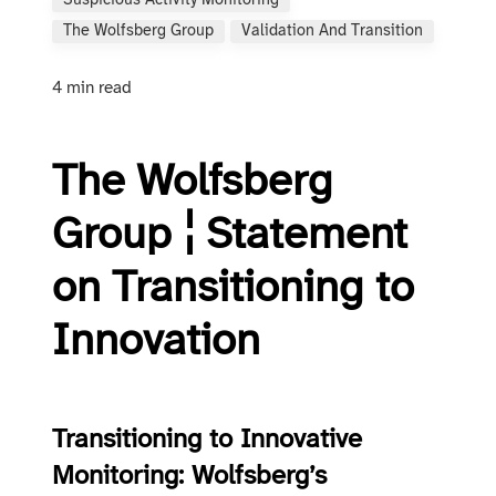
Suspicious Activity Monitoring
The Wolfsberg Group
Validation And Transition
4 min read
The Wolfsberg
Group ¦ Statement
on Transitioning to
Innovation
Transitioning to Innovative
Monitoring: Wolfsberg’s