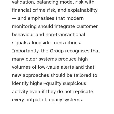
validation, balancing model risk with
financial crime risk, and explainability
— and emphasises that modern
monitoring should integrate customer
behaviour and non-transactional
signals alongside transactions.
Importantly, the Group recognises that
many older systems produce high
volumes of low-value alerts and that
new approaches should be tailored to
identify higher-quality suspicious
activity even if they do not replicate
every output of legacy systems.