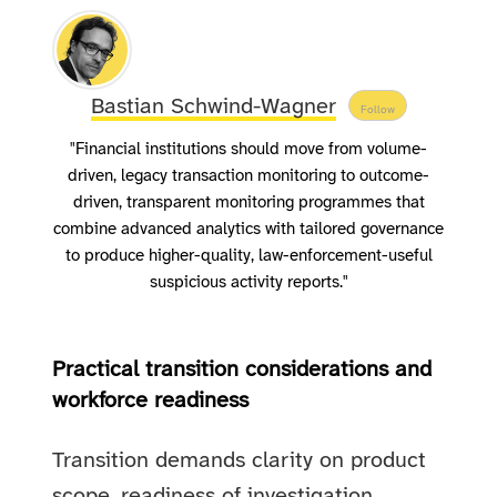
Bastian Schwind-Wagner
Follow
"Financial institutions should move from volume-
driven, legacy transaction monitoring to outcome-
driven, transparent monitoring programmes that
combine advanced analytics with tailored governance
to produce higher-quality, law-enforcement-useful
suspicious activity reports."
Practical transition considerations and
workforce readiness
Transition demands clarity on product
scope, readiness of investigation