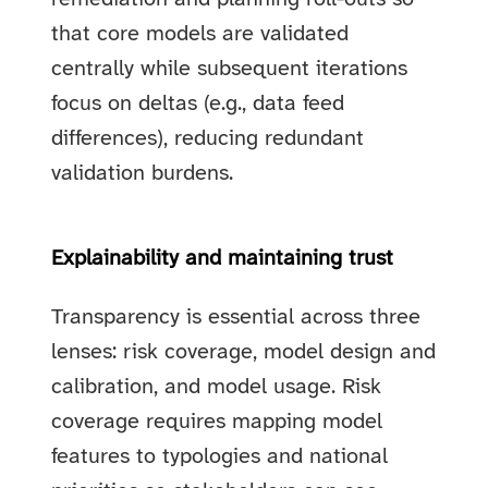
that core models are validated
centrally while subsequent iterations
focus on deltas (e.g., data feed
differences), reducing redundant
validation burdens.
Explainability and maintaining trust
Transparency is essential across three
lenses: risk coverage, model design and
calibration, and model usage. Risk
coverage requires mapping model
features to typologies and national