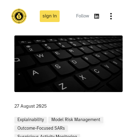
sign in
Follow
27 August 2025
Explainability
Model Risk Management
Outcome-Focused SARs