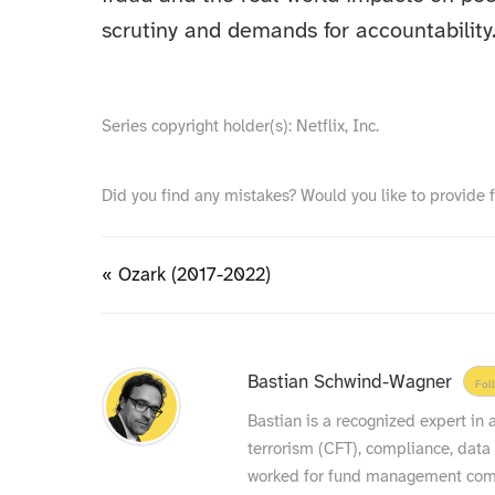
scrutiny and demands for accountability
Series copyright holder(s): Netflix, Inc.
Did you find any mistakes? Would you like to provide 
« Ozark (2017-2022)
Bastian Schwind-Wagner
Fol
Bastian is a recognized expert in
terrorism (CFT), compliance, data
worked for fund management compa