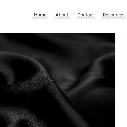
Home
About
Contact
Resources