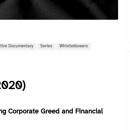
ative Documentary
Series
Whistleblowers
2020)
ng Corporate Greed and Financial