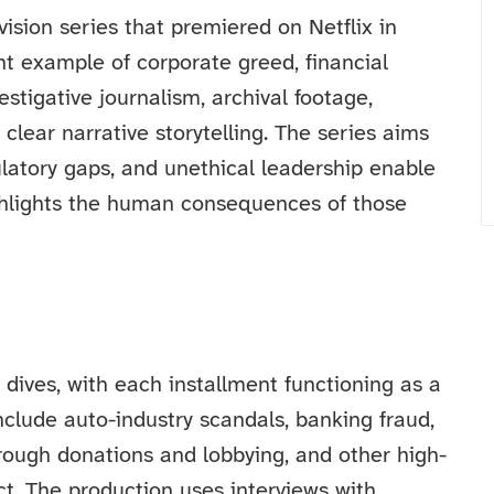
ision series that premiered on Netflix in
nt example of corporate greed, financial
stigative journalism, archival footage,
 clear narrative storytelling. The series aims
ulatory gaps, and unethical leadership enable
ighlights the human consequences of those
dives, with each installment functioning as a
nclude auto-industry scandals, banking fraud,
hrough donations and lobbying, and other high-
ct. The production uses interviews with