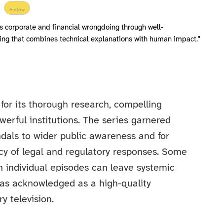
Follow
s corporate and financial wrongdoing through well-
ing that combines technical explanations with human impact."
for its thorough research, compelling
owerful institutions. The series garnered
ndals to wider public awareness and for
y of legal and regulatory responses. Some
n individual episodes can leave systemic
 was acknowledged as a high-quality
y television.