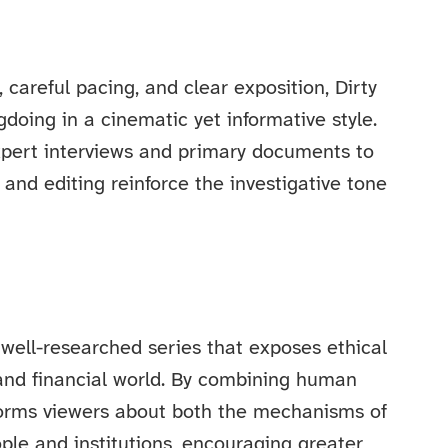
careful pacing, and clear exposition, Dirty
oing in a cinematic yet informative style.
pert interviews and primary documents to
and editing reinforce the investigative tone
well-researched series that exposes ethical
 and financial world. By combining human
informs viewers about both the mechanisms of
ple and institutions, encouraging greater