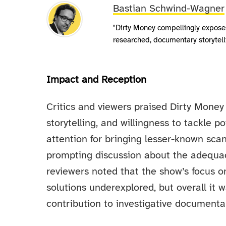
Bastian Schwind-Wagner
"Dirty Money compellingly expose
researched, documentary storytell
Impact and Reception
Critics and viewers praised Dirty Money 
storytelling, and willingness to tackle p
attention for bringing lesser-known sca
prompting discussion about the adequac
reviewers noted that the show’s focus o
solutions underexplored, but overall it
contribution to investigative documentar