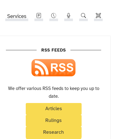
Services
RSS FEEDS
We offer various RSS feeds to keep you up to
date.
Articles
Rulings
Research