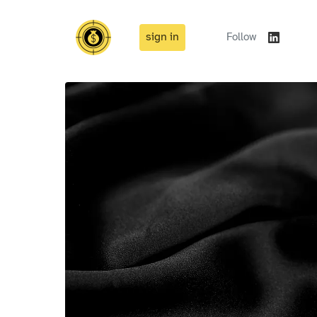
sign in
Follow