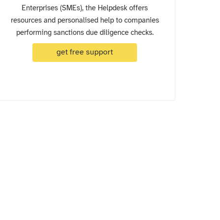
Enterprises (SMEs), the Helpdesk offers
resources and personalised help to companies
performing sanctions due diligence checks.
get free support