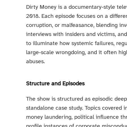
Dirty Money is a documentary-style telev
2018. Each episode focuses on a differe
corruption, or malfeasance, blending inve
interviews with insiders and victims, and
to illuminate how systemic failures, reg
large-scale wrongdoing, and it often h
abuses.
Structure and Episodes
The show is structured as episodic deep 
standalone case study. Topics covered i
money laundering, political influence t
profile instances of corporate miscondu