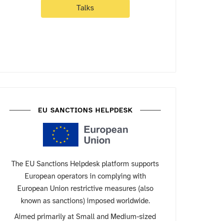
Talks
EU SANCTIONS HELPDESK
The EU Sanctions Helpdesk platform supports
European operators in complying with
European Union restrictive measures (also
known as sanctions) imposed worldwide.
Aimed primarily at Small and Medium-sized