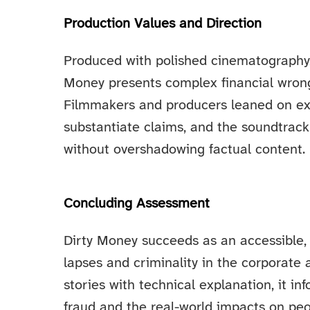
Production Values and Direction
Produced with polished cinematography, 
Money presents complex financial wrongd
Filmmakers and producers leaned on ex
substantiate claims, and the soundtrack 
without overshadowing factual content.
Concluding Assessment
Dirty Money succeeds as an accessible, 
lapses and criminality in the corporate
stories with technical explanation, it 
fraud and the real-world impacts on peo