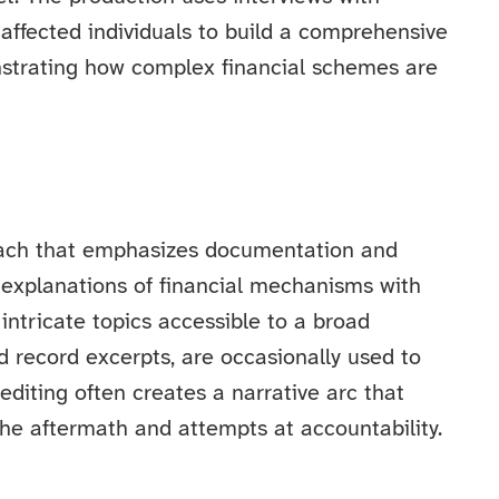
d affected individuals to build a comprehensive
nstrating how complex financial schemes are
roach that emphasizes documentation and
 explanations of financial mechanisms with
intricate topics accessible to a broad
d record excerpts, are occasionally used to
editing often creates a narrative arc that
he aftermath and attempts at accountability.