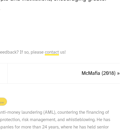
.
feedback? If so, please
contact
us!
McMafia (2018) »
low
 anti-money laundering (AML), countering the financing of
 protection, risk management, and whistleblowing. He has
nies for more than 24 years, where he has held senior