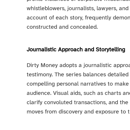
whistleblowers, journalists, lawyers, an
account of each story, frequently demo
constructed and concealed.
Journalistic Approach and Storytelling
Dirty Money adopts a journalistic app
testimony. The series balances detailed
compelling personal narratives to make 
audience. Visual aids, such as charts an
clarify convoluted transactions, and the 
moves from discovery and exposure to t