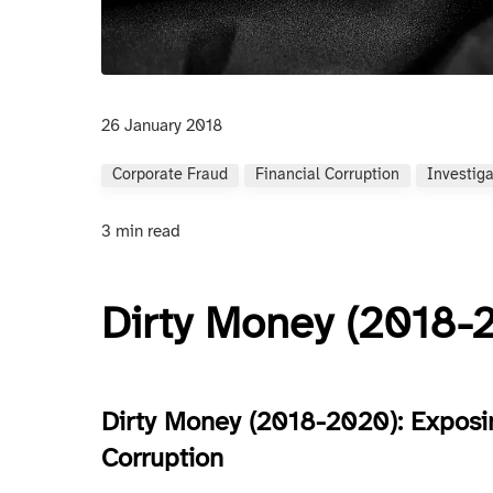
26 January 2018
Corporate Fraud
Financial Corruption
Investig
3 min read
Dirty Money (2018-
Dirty Money (2018-2020): Exposi
Corruption