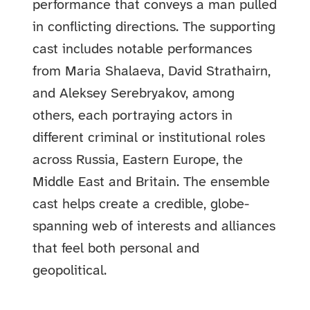
performance that conveys a man pulled
in conflicting directions. The supporting
cast includes notable performances
from Maria Shalaeva, David Strathairn,
and Aleksey Serebryakov, among
others, each portraying actors in
different criminal or institutional roles
across Russia, Eastern Europe, the
Middle East and Britain. The ensemble
cast helps create a credible, globe-
spanning web of interests and alliances
that feel both personal and
geopolitical.