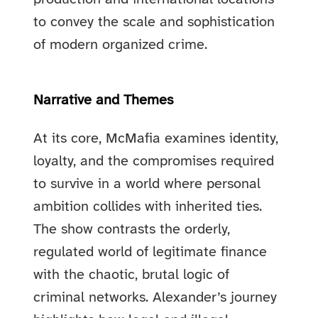
to convey the scale and sophistication
of modern organized crime.
Narrative and Themes
At its core, McMafia examines identity,
loyalty, and the compromises required
to survive in a world where personal
ambition collides with inherited ties.
The show contrasts the orderly,
regulated world of legitimate finance
with the chaotic, brutal logic of
criminal networks. Alexander’s journey