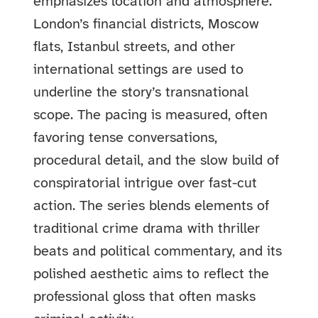
emphasizes location and atmosphere:
London’s financial districts, Moscow
flats, Istanbul streets, and other
international settings are used to
underline the story’s transnational
scope. The pacing is measured, often
favoring tense conversations,
procedural detail, and the slow build of
conspiratorial intrigue over fast-cut
action. The series blends elements of
traditional crime drama with thriller
beats and political commentary, and its
polished aesthetic aims to reflect the
professional gloss that often masks