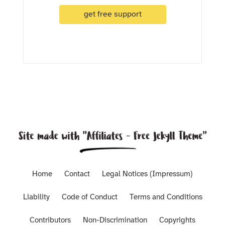
get free support
Home
Contact
Legal Notices (Impressum)
Liability
Code of Conduct
Terms and Conditions
Contributors
Non-Discrimination
Copyrights