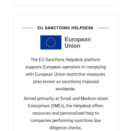
EU SANCTIONS HELPDESK
The EU Sanctions Helpdesk platform
supports European operators in complying
with European Union restrictive measures
(also known as sanctions) imposed
worldwide.
Aimed primarily at Small and Medium-sized
Enterprises (SMEs), the Helpdesk offers
resources and personalised help to
companies performing sanctions due
diligence checks.