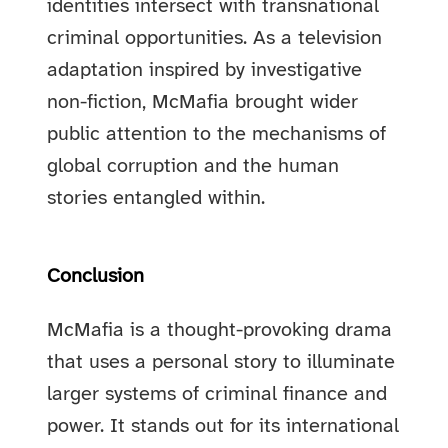
identities intersect with transnational
criminal opportunities. As a television
adaptation inspired by investigative
non-fiction, McMafia brought wider
public attention to the mechanisms of
global corruption and the human
stories entangled within.
Conclusion
McMafia is a thought-provoking drama
that uses a personal story to illuminate
larger systems of criminal finance and
power. It stands out for its international