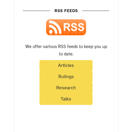
RSS FEEDS
We offer various RSS feeds to keep you up
to date.
Articles
Rulings
Research
Talks