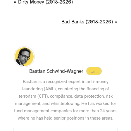
« Dirty Money (2018-2020)
Bad Banks (2018-2020) »
Bastian Schwind-Wagner
Follow
Bastian is a recognized expert in anti-money
laundering (AML), countering the financing of
terrorism (CFT), compliance, data protection, risk
management, and whistleblowing. He has worked for
fund management companies for more than 24 years,
where he has held senior positions in these areas.