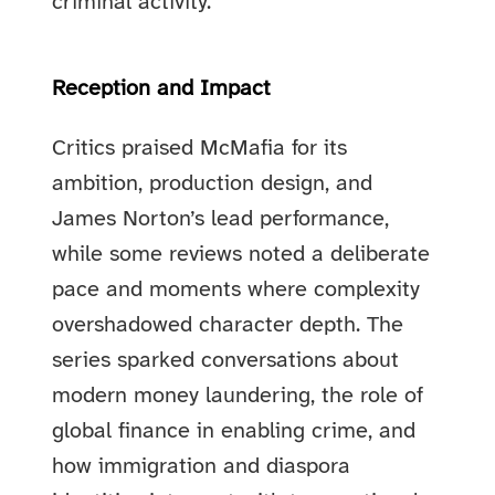
criminal activity.
Reception and Impact
Critics praised McMafia for its
ambition, production design, and
James Norton’s lead performance,
while some reviews noted a deliberate
pace and moments where complexity
overshadowed character depth. The
series sparked conversations about
modern money laundering, the role of
global finance in enabling crime, and
how immigration and diaspora