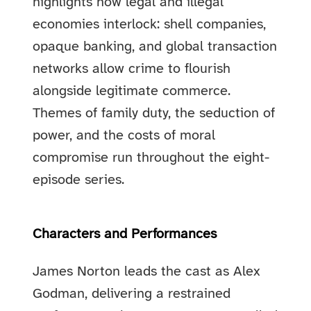
highlights how legal and illegal
economies interlock: shell companies,
opaque banking, and global transaction
networks allow crime to flourish
alongside legitimate commerce.
Themes of family duty, the seduction of
power, and the costs of moral
compromise run throughout the eight-
episode series.
Characters and Performances
James Norton leads the cast as Alex
Godman, delivering a restrained