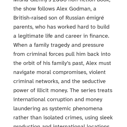
the show follows Alex Godman, a
British-raised son of Russian émigré
parents, who has worked hard to build
a legitimate life and career in finance.
When a family tragedy and pressure
from criminal forces pull him back into
the orbit of his family’s past, Alex must
navigate moral compromises, violent
criminal networks, and the seductive
power of illicit money. The series treats
international corruption and money
laundering as systemic phenomena
rather than isolated crimes, using sleek
production and international locations