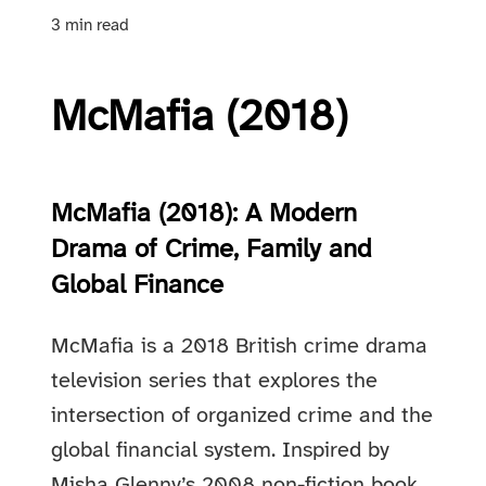
3 min read
McMafia (2018)
McMafia (2018): A Modern
Drama of Crime, Family and
Global Finance
McMafia is a 2018 British crime drama
television series that explores the
intersection of organized crime and the
global financial system. Inspired by
Misha Glenny’s 2008 non-fiction book,