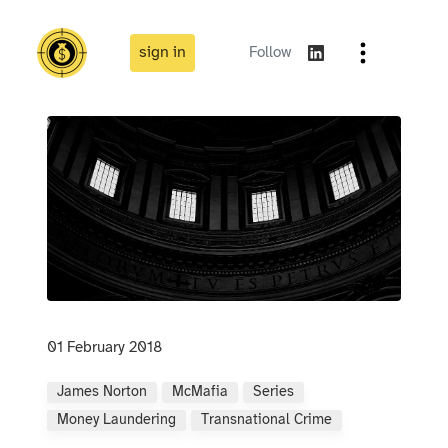
sign in
Follow
01 February 2018
James Norton
McMafia
Series
Money Laundering
Transnational Crime