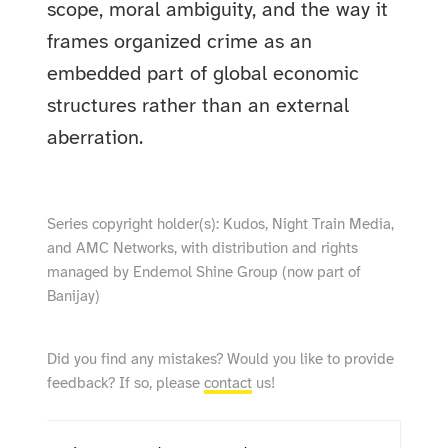
scope, moral ambiguity, and the way it
frames organized crime as an
embedded part of global economic
structures rather than an external
aberration.
Series copyright holder(s): Kudos, Night Train Media,
and AMC Networks, with distribution and rights
managed by Endemol Shine Group (now part of
Banijay)
Did you find any mistakes? Would you like to provide
feedback? If so, please
contact
us!