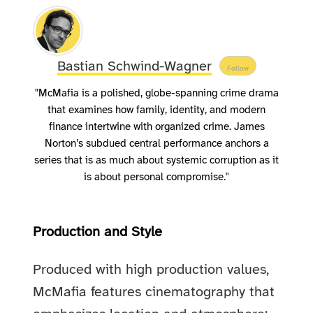
Bastian Schwind-Wagner
Follow
"McMafia is a polished, globe-spanning crime drama
that examines how family, identity, and modern
finance intertwine with organized crime. James
Norton’s subdued central performance anchors a
series that is as much about systemic corruption as it
is about personal compromise."
Production and Style
Produced with high production values,
McMafia features cinematography that