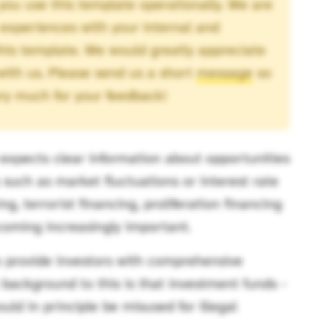
you use this template operationally. We are
 experiences with your internal and
this template. We would greatly appreciate
 with us. Please send us a short
message
so
ry much for your feedback!
expects clear information about opportunities
ks such as market fluctuations or interest rate
, terrorist financing, proliferation financing
ecoming increasingly important.
o provide investors with comprehensive
e background to this is that investment funds -
ould in principle be misused for illegal