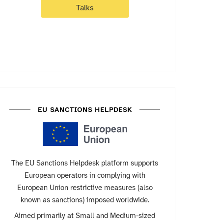
Talks
EU SANCTIONS HELPDESK
The EU Sanctions Helpdesk platform supports
European operators in complying with
European Union restrictive measures (also
known as sanctions) imposed worldwide.
Aimed primarily at Small and Medium-sized