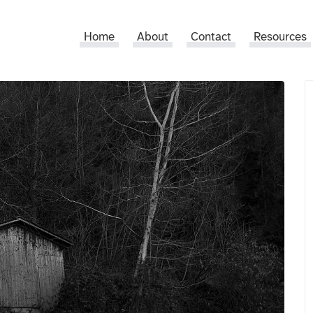
Home
About
Contact
Resources