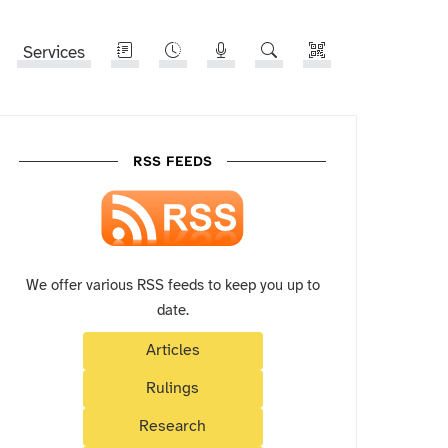
Services
RSS FEEDS
We offer various RSS feeds to keep you up to
date.
Articles
Rulings
Research