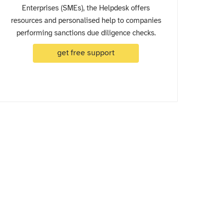
Enterprises (SMEs), the Helpdesk offers
resources and personalised help to companies
performing sanctions due diligence checks.
get free support