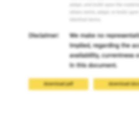
adapt, and build upon the materia
others remix, adapt, or build upo
identical terms.
Disclaimer:
We make no representatio
implied, regarding the acc
availability, currentness
in this document.
download pdf
download do