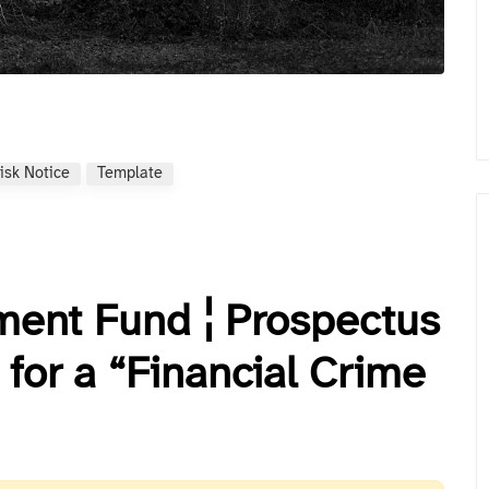
isk Notice
Template
ent Fund ¦ Prospectus
for a “Financial Crime