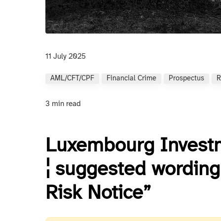
11 July 2025
AML/CFT/CPF
Financial Crime
Prospectus
R
3 min read
Luxembourg Investm
¦ suggested wording 
Risk Notice”