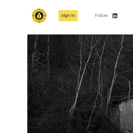
sign in
Follow