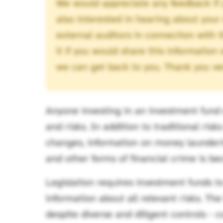
We would appreciate any feedback if 
also interested in hearing about your
external auditors in connection with 
it if you would share this information
we can get back to you. Thank you ve
Anyone investing in an investment fund 
and risks. In addition to traditional ris
changes, information on money laundering
and other forms of financial crime is b
Legislation requires investment funds t
information about all relevant risks. Th
despite diverse and diligent controls - c