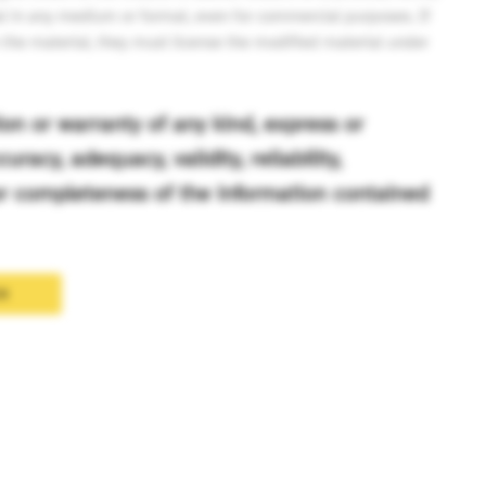
l in any medium or format, even for commercial purposes. If
n the material, they must license the modified material under
n or warranty of any kind, express or
uracy, adequacy, validity, reliability,
 or completeness of the information contained
cx