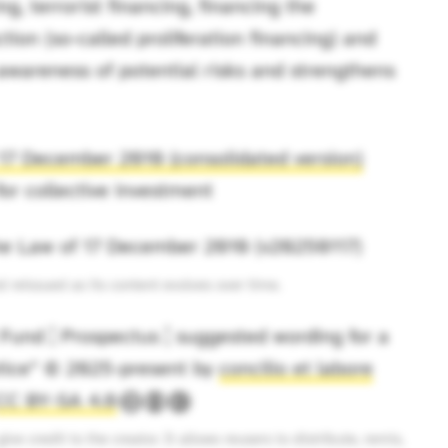
g, terrorist financing, financing the
tion (so-called proliferation financing) and
s awareness of potential risks and strengthens
17 December 2010 (consolidated version)
for collective investment
the Law of 17 December 2010 (v20250117)
reissued as its content evolves over time.
und ¦ Prospectus ¦ suggested wording for a
otice” © 2025-present by
concilio et labore
CC BY-SA 4.0
ive credit to the creator. It allows reusers to distribute, remix,