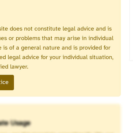
ite does not constitute legal advice and is
ues or problems that may arise in individual
 is of a general nature and is provided for
d legal advice for your individual situation,
ied lawyer.
tice
ate Usage