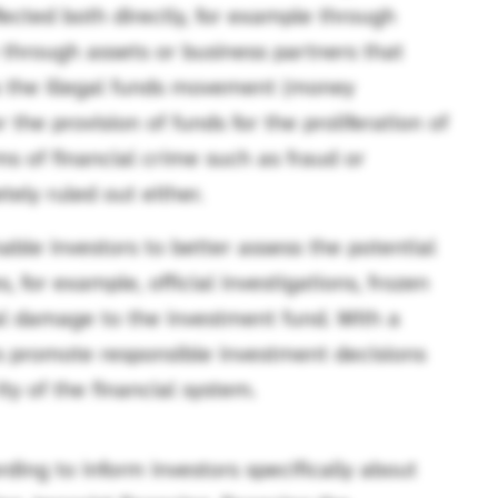
fected both directly, for example through
e through assets or business partners that
s the illegal funds movement (money
 the provision of funds for the proliferation of
s of financial crime such as fraud or
ely ruled out either.
able investors to better assess the potential
, for example, official investigations, frozen
nal damage to the investment fund. With a
ers promote responsible investment decisions
ty of the financial system.
ding to inform investors specifically about