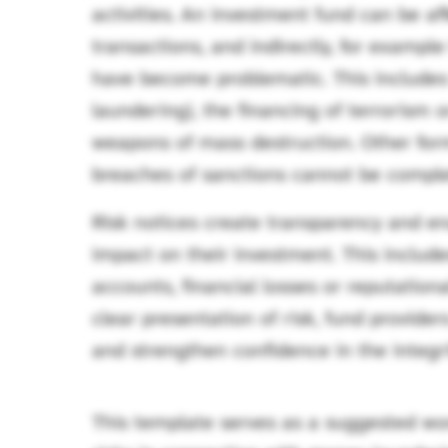
activities. An investment fund can be af
transactions, and indirectly, for exampl
have become problematic. This include
laundering), the financing of terrorism or
weapons of mass destruction. Other form
breaches of sanctions cannot be complet
Risk notices create transparency and en
impact on their investment. This includes
accounts, financial losses or reputatio
clear presentation of risk, fund provid
and strengthen confidence in the integri
This template serves as a suggested wor