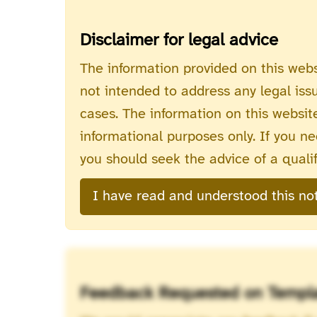
Disclaimer for legal advice
The information provided on this webs
not intended to address any legal iss
cases. The information on this website
informational purposes only. If you nee
you should seek the advice of a qualif
I have read and understood this no
Feedback Requested on Templ