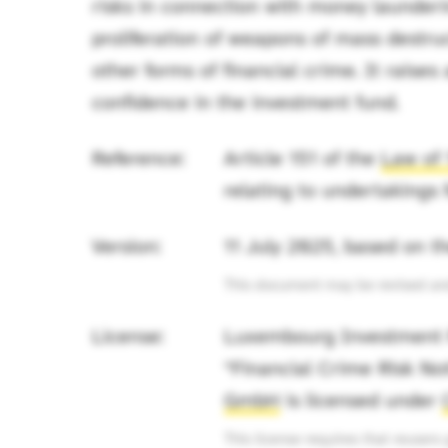
risks in connection with money launderin
proliferation of weapons of mass destruc
other forms of financial crime. It raise
confidence in the investment fund.
Reference:
Article 151 of the
Law of 
relating to undertakings 
Version:
11 July 2025, based on 
This document may be revised and 
License:
Luxembourg Investment F
“Financial Crime Risk N
GmbH
is licensed under
This license requires that reusers g