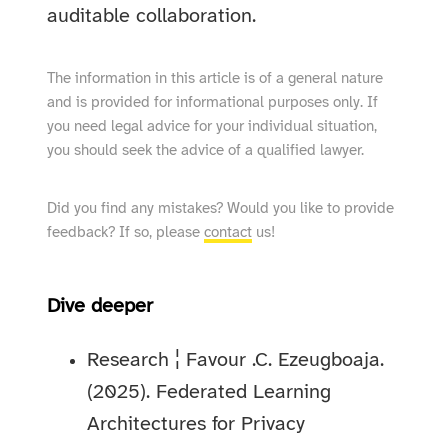
auditable collaboration.
The information in this article is of a general nature
and is provided for informational purposes only. If
you need legal advice for your individual situation,
you should seek the advice of a qualified lawyer.
Did you find any mistakes? Would you like to provide
feedback? If so, please
contact
us!
Dive deeper
Research ¦ Favour .C. Ezeugboaja.
(2025). Federated Learning
Architectures for Privacy