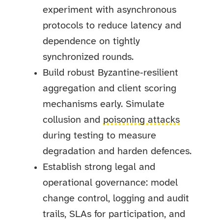
experiment with asynchronous
protocols to reduce latency and
dependence on tightly
synchronized rounds.
Build robust Byzantine‑resilient
aggregation and client scoring
mechanisms early. Simulate
collusion and
poisoning attacks
during testing to measure
degradation and harden defences.
Establish strong legal and
operational governance: model
change control, logging and audit
trails, SLAs for participation, and