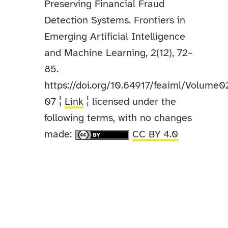
Preserving Financial Fraud
Detection Systems. Frontiers in
Emerging Artificial Intelligence
and Machine Learning, 2(12), 72–
85.
https://doi.org/10.64917/feaiml/Volume0
07 ¦
Link
¦ licensed under the
following terms, with no changes
made:
CC BY 4.0