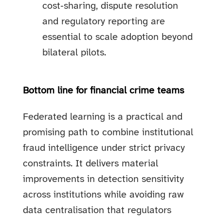
cost‑sharing, dispute resolution
and regulatory reporting are
essential to scale adoption beyond
bilateral pilots.
Bottom line for financial crime teams
Federated learning is a practical and
promising path to combine institutional
fraud intelligence under strict privacy
constraints. It delivers material
improvements in detection sensitivity
across institutions while avoiding raw
data centralisation that regulators