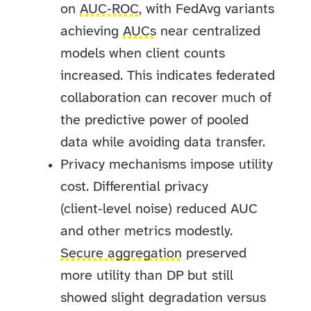
on
AUC‑ROC
, with FedAvg variants
achieving
AUCs
near centralized
models when client counts
increased. This indicates federated
collaboration can recover much of
the predictive power of pooled
data while avoiding data transfer.
Privacy mechanisms impose utility
cost. Differential privacy
(client‑level noise) reduced AUC
and other metrics modestly.
Secure aggregation
preserved
more utility than DP but still
showed slight degradation versus