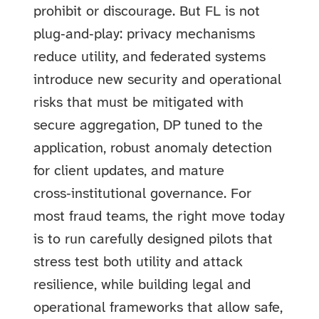
prohibit or discourage. But FL is not
plug‑and‑play: privacy mechanisms
reduce utility, and federated systems
introduce new security and operational
risks that must be mitigated with
secure aggregation, DP tuned to the
application, robust anomaly detection
for client updates, and mature
cross‑institutional governance. For
most fraud teams, the right move today
is to run carefully designed pilots that
stress test both utility and attack
resilience, while building legal and
operational frameworks that allow safe,