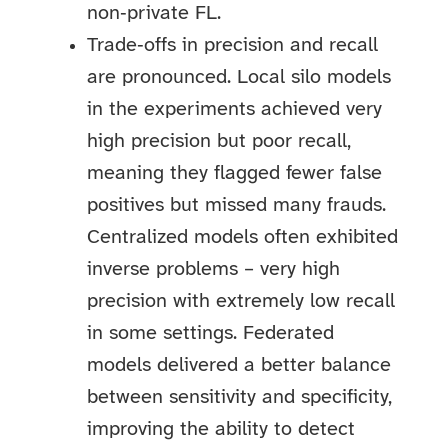
non‑private FL.
Trade‑offs in precision and recall
are pronounced. Local silo models
in the experiments achieved very
high precision but poor recall,
meaning they flagged fewer false
positives but missed many frauds.
Centralized models often exhibited
inverse problems – very high
precision with extremely low recall
in some settings. Federated
models delivered a better balance
between sensitivity and specificity,
improving the ability to detect