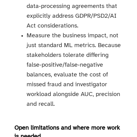
data‑processing agreements that
explicitly address GDPR/PSD2/AI
Act considerations.
Measure the business impact, not
just standard ML metrics. Because
stakeholders tolerate differing
false‑positive/false‑negative
balances, evaluate the cost of
missed fraud and investigator
workload alongside AUC, precision
and recall.
Open limitations and where more work
is needed