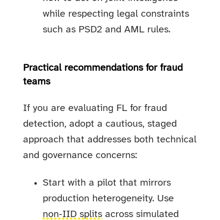
while respecting legal constraints
such as PSD2 and AML rules.
Practical recommendations for fraud
teams
If you are evaluating FL for fraud
detection, adopt a cautious, staged
approach that addresses both technical
and governance concerns:
Start with a pilot that mirrors
production heterogeneity. Use
non‑IID splits
across simulated