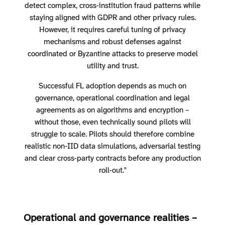
detect complex, cross‑institution fraud patterns while
staying aligned with GDPR and other privacy rules.
However, it requires careful tuning of privacy
mechanisms and robust defenses against
coordinated or Byzantine attacks to preserve model
utility and trust.
Successful FL adoption depends as much on
governance, operational coordination and legal
agreements as on algorithms and encryption –
without those, even technically sound pilots will
struggle to scale. Pilots should therefore combine
realistic non‑IID data simulations, adversarial testing
and clear cross‑party contracts before any production
roll‑out."
Operational and governance realities –