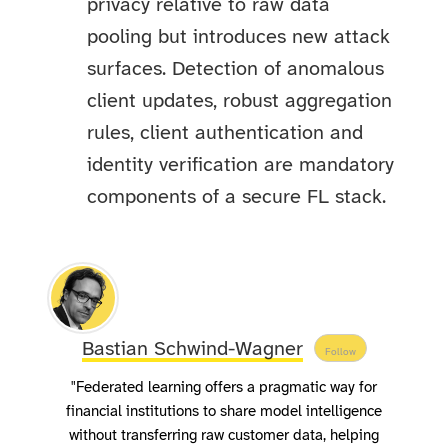
privacy relative to raw data
pooling but introduces new attack
surfaces. Detection of anomalous
client updates, robust aggregation
rules, client authentication and
identity verification are mandatory
components of a secure FL stack.
Bastian Schwind-Wagner
Follow
"Federated learning offers a pragmatic way for
financial institutions to share model intelligence
without transferring raw customer data, helping