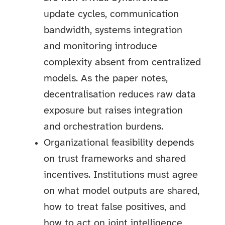
update cycles, communication
bandwidth, systems integration
and monitoring introduce
complexity absent from centralized
models. As the paper notes,
decentralisation reduces raw data
exposure but raises integration
and orchestration burdens.
Organizational feasibility depends
on trust frameworks and shared
incentives. Institutions must agree
on what model outputs are shared,
how to treat false positives, and
how to act on joint intelligence