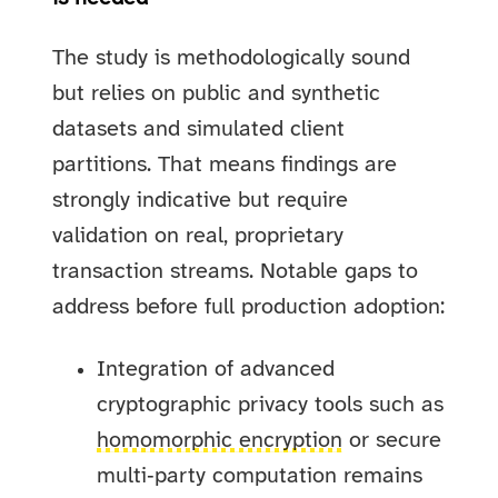
The study is methodologically sound
but relies on public and synthetic
datasets and simulated client
partitions. That means findings are
strongly indicative but require
validation on real, proprietary
transaction streams. Notable gaps to
address before full production adoption:
Integration of advanced
cryptographic privacy tools such as
homomorphic encryption
or secure
multi‑party computation remains