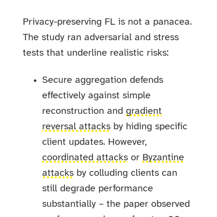
Privacy-preserving FL is not a panacea.
The study ran adversarial and stress
tests that underline realistic risks:
Secure aggregation defends
effectively against simple
reconstruction and
gradient
reversal attacks
by hiding specific
client updates. However,
coordinated attacks
or
Byzantine
attacks
by colluding clients can
still degrade performance
substantially – the paper observed