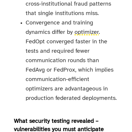
cross‑institutional fraud patterns
that single institutions miss.
Convergence and training
dynamics differ by
optimizer
.
FedOpt converged faster in the
tests and required fewer
communication rounds than
FedAvg or FedProx, which implies
communication‑efficient
optimizers are advantageous in
production federated deployments.
What security testing revealed –
vulnerabilities you must anticipate