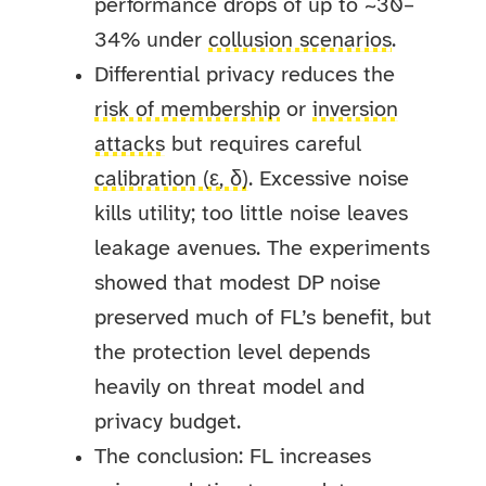
performance drops of up to ~30–
34% under
collusion scenarios
.
Differential privacy reduces the
risk of membership
or
inversion
attacks
but requires careful
calibration (ε, δ)
. Excessive noise
kills utility; too little noise leaves
leakage avenues. The experiments
showed that modest DP noise
preserved much of FL’s benefit, but
the protection level depends
heavily on threat model and
privacy budget.
The conclusion: FL increases