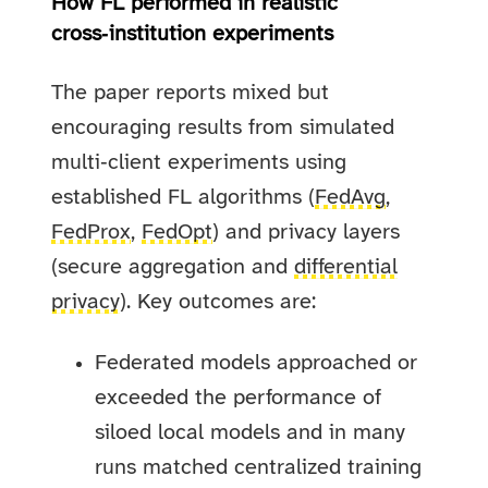
How FL performed in realistic
cross‑institution experiments
The paper reports mixed but
encouraging results from simulated
multi‑client experiments using
established FL algorithms (
FedAvg
,
FedProx
,
FedOpt
) and privacy layers
(secure aggregation and
differential
privacy
). Key outcomes are:
Federated models approached or
exceeded the performance of
siloed local models and in many
runs matched centralized training