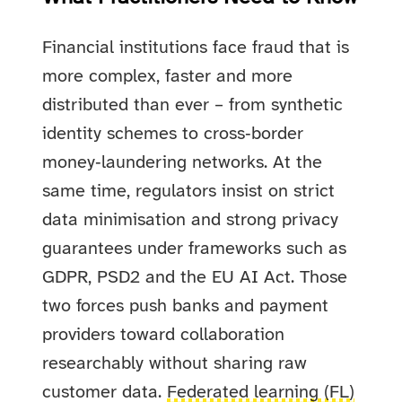
Financial institutions face fraud that is
more complex, faster and more
distributed than ever – from synthetic
identity schemes to cross‑border
money‑laundering networks. At the
same time, regulators insist on strict
data minimisation and strong privacy
guarantees under frameworks such as
GDPR, PSD2 and the EU AI Act. Those
two forces push banks and payment
providers toward collaboration
researchably without sharing raw
customer data.
Federated learning (FL)