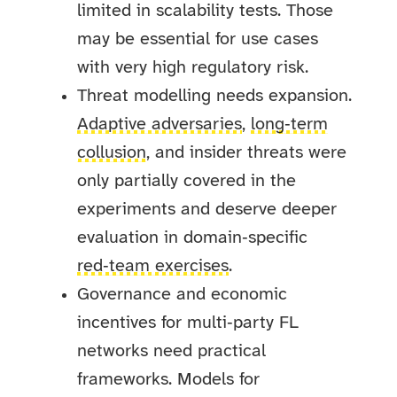
limited in scalability tests. Those
may be essential for use cases
with very high regulatory risk.
Threat modelling needs expansion.
Adaptive adversaries
,
long‑term
collusion
, and insider threats were
only partially covered in the
experiments and deserve deeper
evaluation in domain‑specific
red‑team exercises
.
Governance and economic
incentives for multi‑party FL
networks need practical
frameworks. Models for