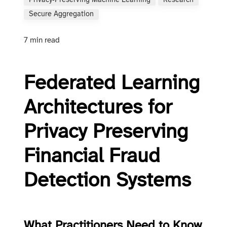
Privacy‑preserving Machine Learning
Research
Secure Aggregation
7 min read
Federated Learning
Architectures for
Privacy Preserving
Financial Fraud
Detection Systems
What Practitioners Need to Know