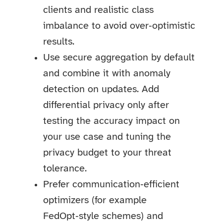
clients and realistic class
imbalance to avoid over‑optimistic
results.
Use secure aggregation by default
and combine it with anomaly
detection on updates. Add
differential privacy only after
testing the accuracy impact on
your use case and tuning the
privacy budget to your threat
tolerance.
Prefer communication‑efficient
optimizers (for example
FedOpt‑style schemes) and