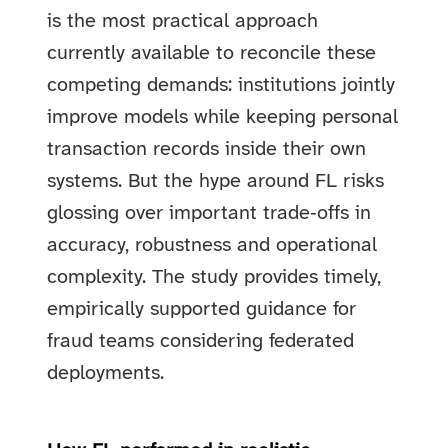
is the most practical approach
currently available to reconcile these
competing demands: institutions jointly
improve models while keeping personal
transaction records inside their own
systems. But the hype around FL risks
glossing over important trade‑offs in
accuracy, robustness and operational
complexity. The study provides timely,
empirically supported guidance for
fraud teams considering federated
deployments.