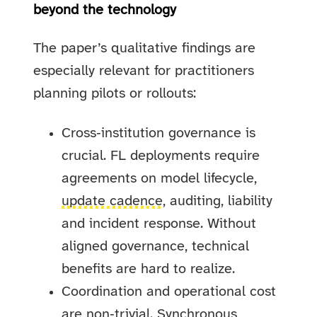
beyond the technology
The paper’s qualitative findings are
especially relevant for practitioners
planning pilots or rollouts:
Cross‑institution governance is
crucial. FL deployments require
agreements on model lifecycle,
update cadence
, auditing, liability
and incident response. Without
aligned governance, technical
benefits are hard to realize.
Coordination and operational cost
are non‑trivial. Synchronous