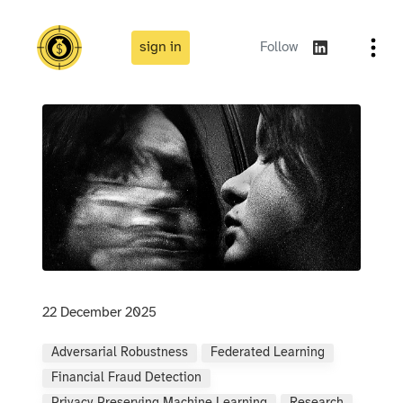
sign in
Follow
22 December 2025
Adversarial Robustness
Federated Learning
Financial Fraud Detection