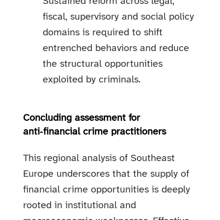
Sustained reform across legal,
fiscal, supervisory and social policy
domains is required to shift
entrenched behaviors and reduce
the structural opportunities
exploited by criminals.
Concluding assessment for
anti‑financial crime practitioners
This regional analysis of Southeast
Europe underscores that the supply of
financial crime opportunities is deeply
rooted in institutional and