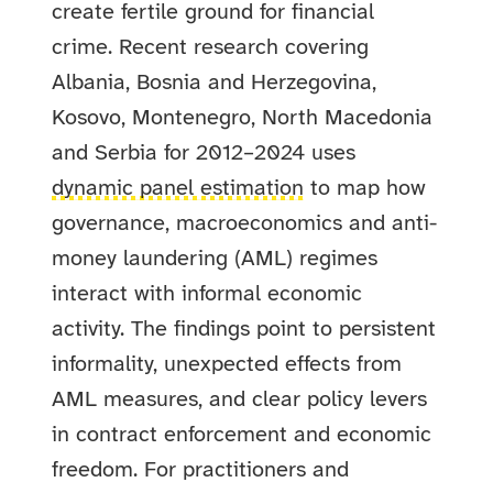
create fertile ground for financial
crime. Recent research covering
Albania, Bosnia and Herzegovina,
Kosovo, Montenegro, North Macedonia
and Serbia for 2012–2024 uses
dynamic panel estimation
to map how
governance, macroeconomics and anti-
money laundering (AML) regimes
interact with informal economic
activity. The findings point to persistent
informality, unexpected effects from
AML measures, and clear policy levers
in contract enforcement and economic
freedom. For practitioners and