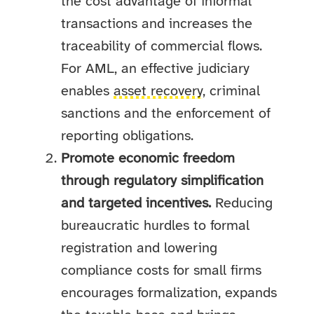
the cost advantage of informal
transactions and increases the
traceability of commercial flows.
For AML, an effective judiciary
enables
asset recovery
, criminal
sanctions and the enforcement of
reporting obligations.
Promote economic freedom
through regulatory simplification
and targeted incentives.
Reducing
bureaucratic hurdles to formal
registration and lowering
compliance costs for small firms
encourages formalization, expands