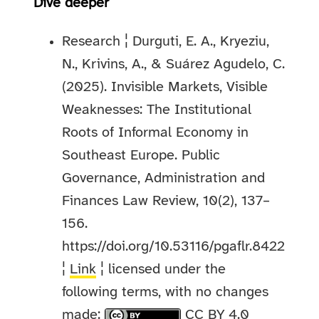
Dive deeper
Research ¦ Durguti, E. A., Kryeziu,
N., Krivins, A., & Suárez Agudelo, C.
(2025). Invisible Markets, Visible
Weaknesses: The Institutional
Roots of Informal Economy in
Southeast Europe. Public
Governance, Administration and
Finances Law Review, 10(2), 137–
156.
https://doi.org/10.53116/pgaflr.8422
¦
Link
¦ licensed under the
following terms, with no changes
made:
CC BY 4.0