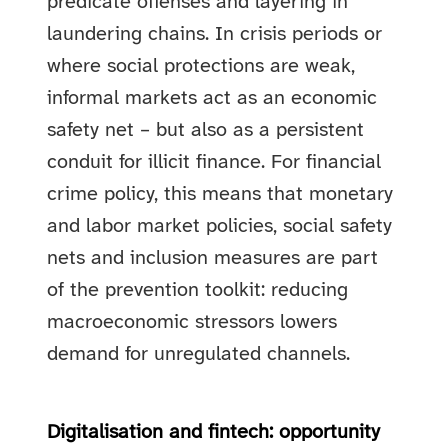
predicate offenses and layering in
laundering chains. In crisis periods or
where social protections are weak,
informal markets act as an economic
safety net – but also as a persistent
conduit for illicit finance. For financial
crime policy, this means that monetary
and labor market policies, social safety
nets and inclusion measures are part
of the prevention toolkit: reducing
macroeconomic stressors lowers
demand for unregulated channels.
Digitalisation and fintech: opportunity