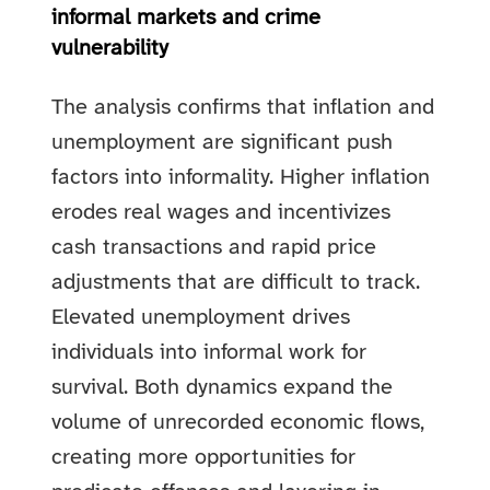
informal markets and crime
vulnerability
The analysis confirms that inflation and
unemployment are significant push
factors into informality. Higher inflation
erodes real wages and incentivizes
cash transactions and rapid price
adjustments that are difficult to track.
Elevated unemployment drives
individuals into informal work for
survival. Both dynamics expand the
volume of unrecorded economic flows,
creating more opportunities for