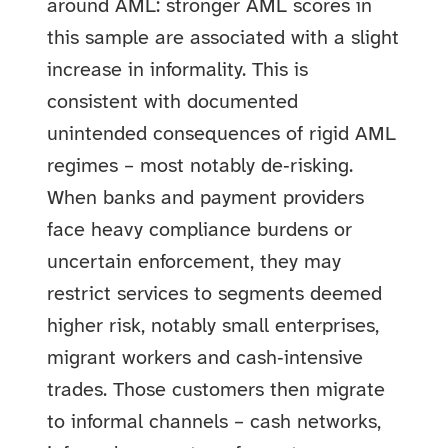
around AML: stronger AML scores in
this sample are associated with a slight
increase in informality. This is
consistent with documented
unintended consequences of rigid AML
regimes – most notably de‑risking.
When banks and payment providers
face heavy compliance burdens or
uncertain enforcement, they may
restrict services to segments deemed
higher risk, notably small enterprises,
migrant workers and cash‑intensive
trades. Those customers then migrate
to informal channels – cash networks,