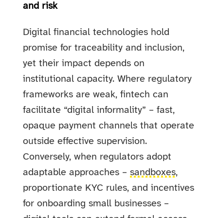
and risk
Digital financial technologies hold
promise for traceability and inclusion,
yet their impact depends on
institutional capacity. Where regulatory
frameworks are weak, fintech can
facilitate “digital informality” – fast,
opaque payment channels that operate
outside effective supervision.
Conversely, when regulators adopt
adaptable approaches –
sandboxes
,
proportionate KYC rules, and incentives
for onboarding small businesses –