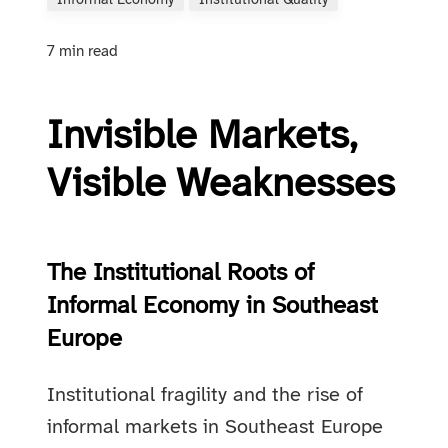
Informal Economy
Institutional Quality
7 min read
Invisible Markets,
Visible Weaknesses
The Institutional Roots of
Informal Economy in Southeast
Europe
Institutional fragility and the rise of
informal markets in Southeast Europe