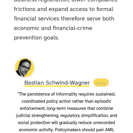
frictions and expand access to formal
financial services therefore serve both
economic and financial‑crime
prevention goals.
Bastian Schwind-Wagner
Follow
"The persistence of informality requires sustained,
coordinated policy action rather than episodic
enforcement; long-term measures that combine
judicial strengthening, regulatory simplification, and
social protection will gradually reduce unrecorded
economic activity. Policymakers should pair AML