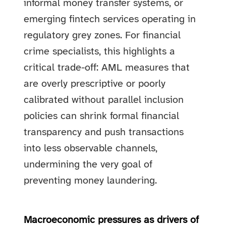
informal money transfer systems, or
emerging fintech services operating in
regulatory grey zones. For financial
crime specialists, this highlights a
critical trade-off: AML measures that
are overly prescriptive or poorly
calibrated without parallel inclusion
policies can shrink formal financial
transparency and push transactions
into less observable channels,
undermining the very goal of
preventing money laundering.
Macroeconomic pressures as drivers of