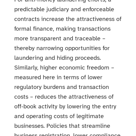
predictable judiciary and enforceable
contracts increase the attractiveness of
formal finance, making transactions
more transparent and traceable –
thereby narrowing opportunities for
laundering and hiding proceeds.
Similarly, higher economic freedom –
measured here in terms of lower
regulatory burdens and transaction
costs – reduces the attractiveness of
off‑book activity by lowering the entry
and operating costs of legitimate
businesses. Policies that streamline
business registration, lower compliance