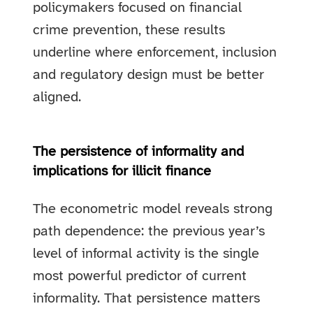
policymakers focused on financial
crime prevention, these results
underline where enforcement, inclusion
and regulatory design must be better
aligned.
The persistence of informality and
implications for illicit finance
The econometric model reveals strong
path dependence: the previous year’s
level of informal activity is the single
most powerful predictor of current
informality. That persistence matters