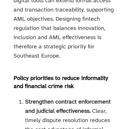
digital tools can extend formal access
and transaction traceability, supporting
AML objectives. Designing fintech
regulation that balances innovation,
inclusion and AML effectiveness is
therefore a strategic priority for
Southeast Europe.
Policy priorities to reduce informality
and financial crime risk
Strengthen contract enforcement
and judicial effectiveness.
Clear,
timely dispute resolution reduces