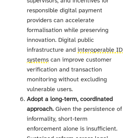
supervisors, and incentives for
responsible digital payment
providers can accelerate
formalisation while preserving
innovation. Digital public
infrastructure and
interoperable ID
systems
can improve customer
verification and transaction
monitoring without excluding
vulnerable users.
Adopt a long‑term, coordinated
approach.
Given the persistence of
informality, short-term
enforcement alone is insufficient.