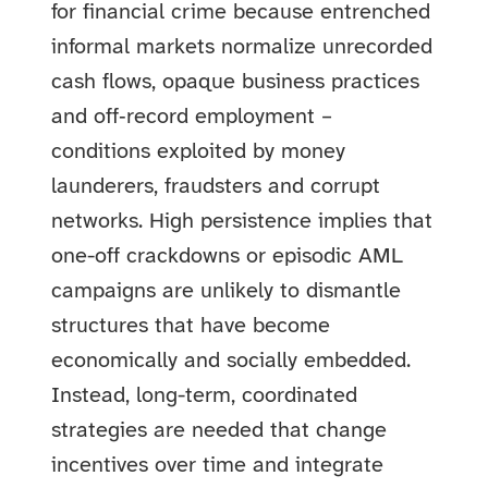
for financial crime because entrenched
informal markets normalize unrecorded
cash flows, opaque business practices
and off‑record employment –
conditions exploited by money
launderers, fraudsters and corrupt
networks. High persistence implies that
one-off crackdowns or episodic AML
campaigns are unlikely to dismantle
structures that have become
economically and socially embedded.
Instead, long-term, coordinated
strategies are needed that change
incentives over time and integrate