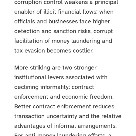
corruption control weakens a principal
enabler of illicit financial flows: when
officials and businesses face higher
detection and sanction risks, corrupt
facilitation of money laundering and
tax evasion becomes costlier.
More striking are two stronger
institutional levers associated with
declining informality: contract
enforcement and economic freedom.
Better contract enforcement reduces
transaction uncertainty and the relative
advantages of informal arrangements.
For anti‑money laundering efforts, a