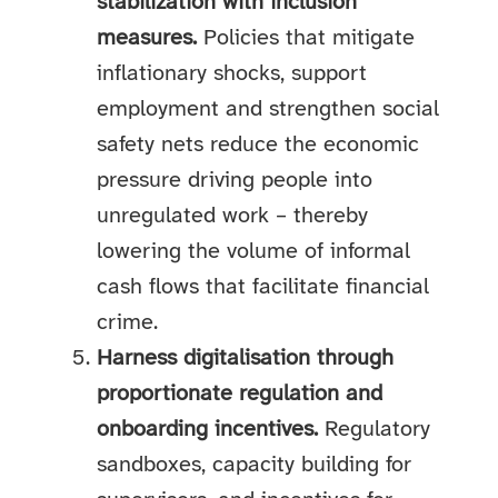
stabilization with inclusion
measures.
Policies that mitigate
inflationary shocks, support
employment and strengthen social
safety nets reduce the economic
pressure driving people into
unregulated work – thereby
lowering the volume of informal
cash flows that facilitate financial
crime.
Harness digitalisation through
proportionate regulation and
onboarding incentives.
Regulatory
sandboxes, capacity building for