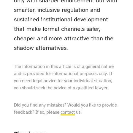
only with sharper enforcement but with
smarter, inclusive regulation and
sustained institutional development
that make formal channels safer,
cheaper and more attractive than the
shadow alternatives.
The information in this article is of a general nature
and is provided for informational purposes only. If
you need legal advice for your individual situation,
you should seek the advice of a qualified lawyer.
Did you find any mistakes? Would you like to provide
feedback? If so, please
contact
us!