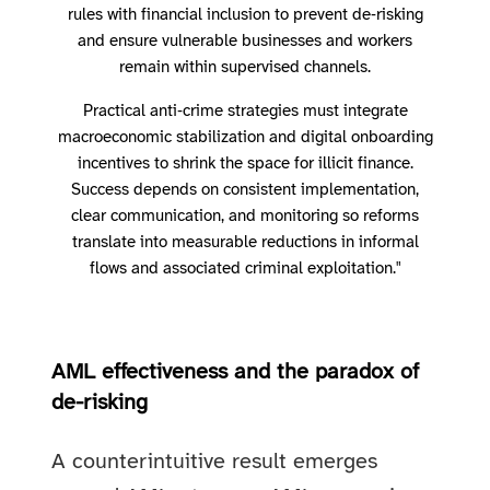
rules with financial inclusion to prevent de‑risking
and ensure vulnerable businesses and workers
remain within supervised channels.
Practical anti‑crime strategies must integrate
macroeconomic stabilization and digital onboarding
incentives to shrink the space for illicit finance.
Success depends on consistent implementation,
clear communication, and monitoring so reforms
translate into measurable reductions in informal
flows and associated criminal exploitation."
AML effectiveness and the paradox of
de-risking
A counterintuitive result emerges