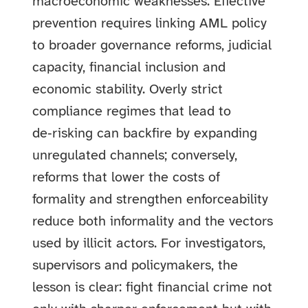
macroeconomic weaknesses. Effective
prevention requires linking AML policy
to broader governance reforms, judicial
capacity, financial inclusion and
economic stability. Overly strict
compliance regimes that lead to
de‑risking can backfire by expanding
unregulated channels; conversely,
reforms that lower the costs of
formality and strengthen enforceability
reduce both informality and the vectors
used by illicit actors. For investigators,
supervisors and policymakers, the
lesson is clear: fight financial crime not