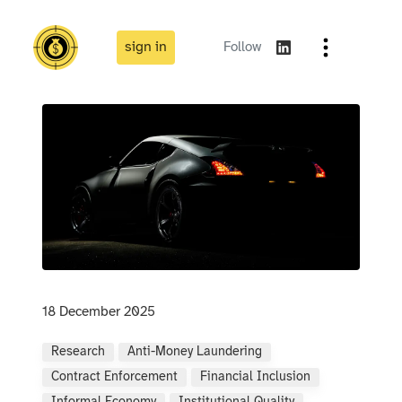
sign in
Follow
18 December 2025
Research
Anti-Money Laundering
Contract Enforcement
Financial Inclusion