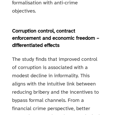
formalisation with anti-crime
objectives.
Corruption control, contract
enforcement and economic freedom –
differentiated effects
The study finds that improved control
of corruption is associated with a
modest decline in informality. This
aligns with the intuitive link between
reducing bribery and the incentives to
bypass formal channels. From a
financial crime perspective, better