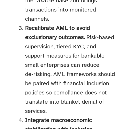
the taxable base and brings
transactions into monitored
channels.
Recalibrate AML to avoid
exclusionary outcomes.
Risk‑based
supervision, tiered KYC, and
support measures for bankable
small enterprises can reduce
de‑risking. AML frameworks should
be paired with financial inclusion
policies so compliance does not
translate into blanket denial of
services.
Integrate macroeconomic