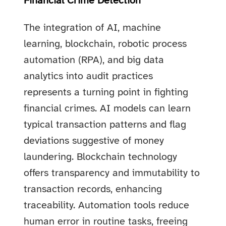
Financial Crime Detection
The integration of AI, machine
learning, blockchain, robotic process
automation (RPA), and big data
analytics into audit practices
represents a turning point in fighting
financial crimes. AI models can learn
typical transaction patterns and flag
deviations suggestive of money
laundering. Blockchain technology
offers transparency and immutability to
transaction records, enhancing
traceability. Automation tools reduce
human error in routine tasks, freeing