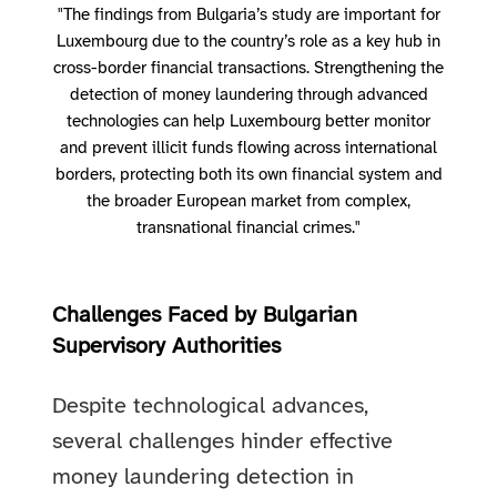
"The findings from Bulgaria’s study are important for
Luxembourg due to the country’s role as a key hub in
cross-border financial transactions. Strengthening the
detection of money laundering through advanced
technologies can help Luxembourg better monitor
and prevent illicit funds flowing across international
borders, protecting both its own financial system and
the broader European market from complex,
transnational financial crimes."
Challenges Faced by Bulgarian
Supervisory Authorities
Despite technological advances,
several challenges hinder effective
money laundering detection in