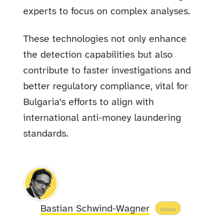
experts to focus on complex analyses.
These technologies not only enhance
the detection capabilities but also
contribute to faster investigations and
better regulatory compliance, vital for
Bulgaria’s efforts to align with
international anti-money laundering
standards.
Bastian Schwind-Wagner
Follow