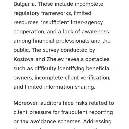
Bulgaria. These include incomplete
regulatory frameworks, limited
resources, insufficient inter-agency
cooperation, and a lack of awareness
among financial professionals and the
public. The survey conducted by
Kostova and Zhelev reveals obstacles
such as difficulty identifying beneficial
owners, incomplete client verification,
and limited information sharing.
Moreover, auditors face risks related to
client pressure for fraudulent reporting
or tax avoidance schemes. Addressing