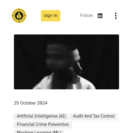
sign in
Follow
25 October 2024
Artificial Intelligence (AI)
Audit And Tax Control
Financial Crime Prevention