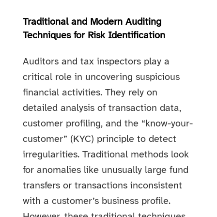
Traditional and Modern Auditing
Techniques for Risk Identification
Auditors and tax inspectors play a
critical role in uncovering suspicious
financial activities. They rely on
detailed analysis of transaction data,
customer profiling, and the “know-your-
customer” (KYC) principle to detect
irregularities. Traditional methods look
for anomalies like unusually large fund
transfers or transactions inconsistent
with a customer’s business profile.
However, these traditional techniques