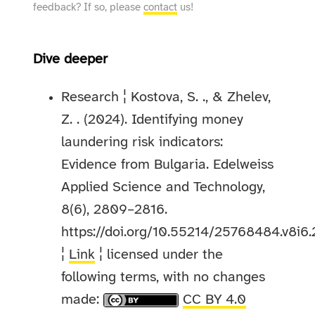
feedback? If so, please
contact
us!
Dive deeper
Research ¦ Kostova, S. ., & Zhelev,
Z. . (2024). Identifying money
laundering risk indicators:
Evidence from Bulgaria. Edelweiss
Applied Science and Technology,
8(6), 2809–2816.
https://doi.org/10.55214/25768484.v8i6
¦
Link
¦ licensed under the
following terms, with no changes
made:
CC BY 4.0