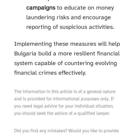
campaigns
to educate on money
laundering risks and encourage
reporting of suspicious activities.
Implementing these measures will help
Bulgaria build a more resilient financial
system capable of countering evolving
financial crimes effectively.
The information in this article is of a general nature
and is provided for informational purposes only. If
you need legal advice for your individual situation,
you should seek the advice of a qualified lawyer.
Did you find any mistakes? Would you like to provide