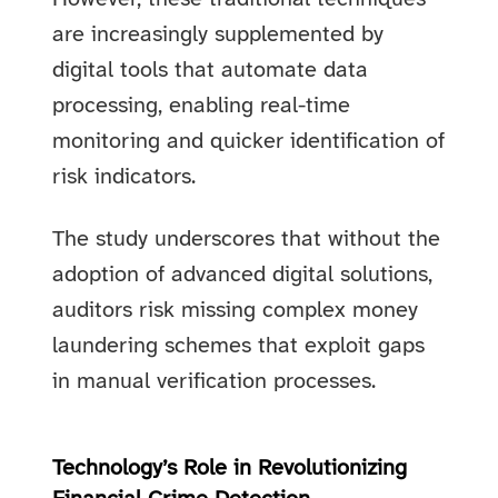
are increasingly supplemented by
digital tools that automate data
processing, enabling real-time
monitoring and quicker identification of
risk indicators.
The study underscores that without the
adoption of advanced digital solutions,
auditors risk missing complex money
laundering schemes that exploit gaps
in manual verification processes.
Technology’s Role in Revolutionizing