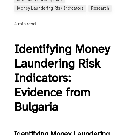
Machine Learning (ML)
Money Laundering Risk Indicators
Research
4 min read
Identifying Money
Laundering Risk
Indicators:
Evidence from
Bulgaria
Identifying Money Laundering