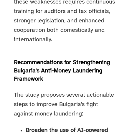
these weaknesses requires continuous
training for auditors and tax officials,
stronger legislation, and enhanced
cooperation both domestically and
internationally.
Recommendations for Strengthening
Bulgaria’s Anti-Money Laundering
Framework
The study proposes several actionable
steps to improve Bulgaria’s fight
against money laundering:
Broaden the use of AI-powered