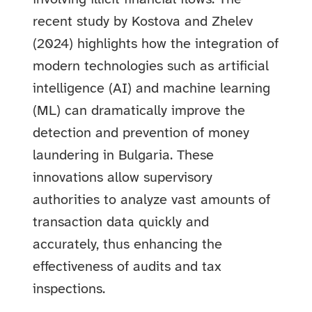
recent study by Kostova and Zhelev
(2024) highlights how the integration of
modern technologies such as artificial
intelligence (AI) and machine learning
(ML) can dramatically improve the
detection and prevention of money
laundering in Bulgaria. These
innovations allow supervisory
authorities to analyze vast amounts of
transaction data quickly and
accurately, thus enhancing the
effectiveness of audits and tax
inspections.