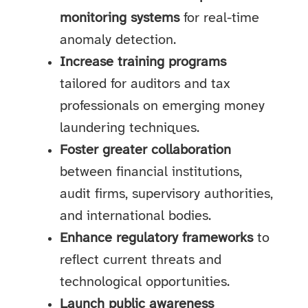
monitoring systems
for real-time
anomaly detection.
Increase training programs
tailored for auditors and tax
professionals on emerging money
laundering techniques.
Foster greater collaboration
between financial institutions,
audit firms, supervisory authorities,
and international bodies.
Enhance regulatory frameworks
to
reflect current threats and
technological opportunities.
Launch public awareness