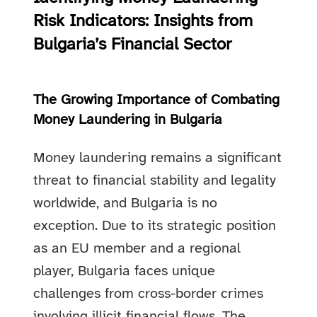
Risk Indicators: Insights from
Bulgaria’s Financial Sector
The Growing Importance of Combating
Money Laundering in Bulgaria
Money laundering remains a significant
threat to financial stability and legality
worldwide, and Bulgaria is no
exception. Due to its strategic position
as an EU member and a regional
player, Bulgaria faces unique
challenges from cross-border crimes
involving illicit financial flows. The