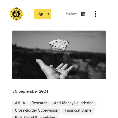
sign in
Follow
30 September 2024
AMLA
Research
Anti-Money Laundering
Cross-Border Supervision
Financial Crime