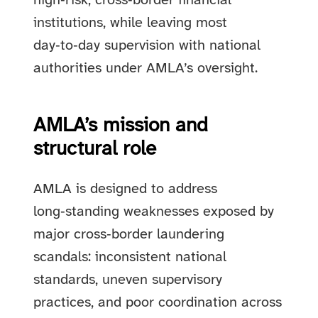
high‑risk, cross‑border financial
institutions, while leaving most
day‑to‑day supervision with national
authorities under AMLA’s oversight.
AMLA’s mission and
structural role
AMLA is designed to address
long‑standing weaknesses exposed by
major cross‑border laundering
scandals: inconsistent national
standards, uneven supervisory
practices, and poor coordination across