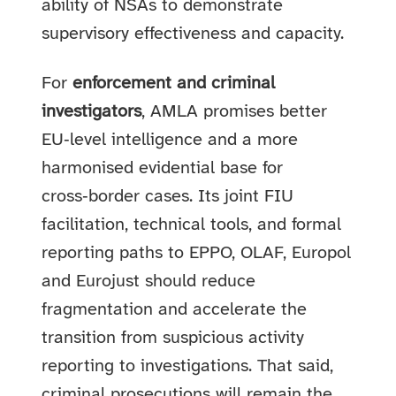
ability of NSAs to demonstrate
supervisory effectiveness and capacity.
For
enforcement and criminal
investigators
, AMLA promises better
EU‑level intelligence and a more
harmonised evidential base for
cross‑border cases. Its joint FIU
facilitation, technical tools, and formal
reporting paths to EPPO, OLAF, Europol
and Eurojust should reduce
fragmentation and accelerate the
transition from suspicious activity
reporting to investigations. That said,
criminal prosecutions will remain the