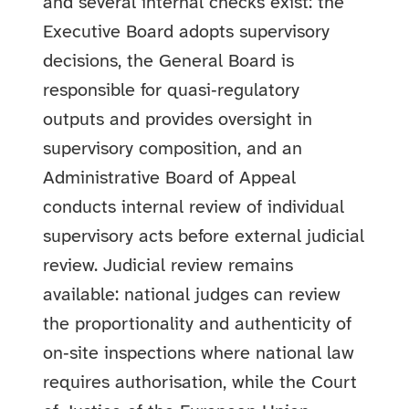
and several internal checks exist: the
Executive Board adopts supervisory
decisions, the General Board is
responsible for quasi‑regulatory
outputs and provides oversight in
supervisory composition, and an
Administrative Board of Appeal
conducts internal review of individual
supervisory acts before external judicial
review. Judicial review remains
available: national judges can review
the proportionality and authenticity of
on‑site inspections where national law
requires authorisation, while the Court