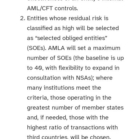
AML/CFT controls.
Entities whose residual risk is
classified as high will be selected
as “selected obliged entities”
(SOEs). AMLA will set a maximum
number of SOEs (the baseline is up
to 40, with flexibility to expand in
consultation with NSAs); where
many institutions meet the
criteria, those operating in the
greatest number of member states
and, if needed, those with the
highest ratio of transactions with
third countries, will be chosen.