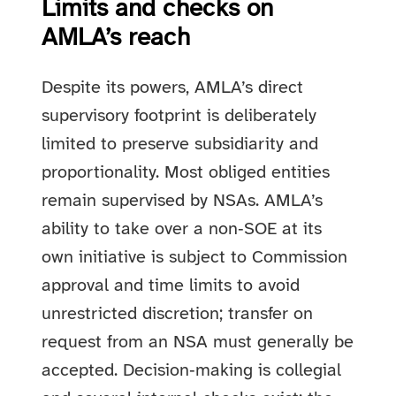
Limits and checks on
AMLA’s reach
Despite its powers, AMLA’s direct
supervisory footprint is deliberately
limited to preserve subsidiarity and
proportionality. Most obliged entities
remain supervised by NSAs. AMLA’s
ability to take over a non‑SOE at its
own initiative is subject to Commission
approval and time limits to avoid
unrestricted discretion; transfer on
request from an NSA must generally be
accepted. Decision‑making is collegial