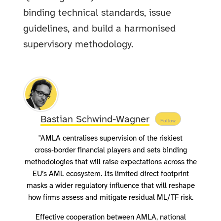
binding technical standards, issue
guidelines, and build a harmonised
supervisory methodology.
Bastian Schwind-Wagner
Follow
"AMLA centralises supervision of the riskiest
cross‑border financial players and sets binding
methodologies that will raise expectations across the
EU’s AML ecosystem. Its limited direct footprint
masks a wider regulatory influence that will reshape
how firms assess and mitigate residual ML/TF risk.
Effective cooperation between AMLA, national