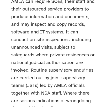
AMLA can require SOEs, their staff and
their outsourced service providers to
produce information and documents,
and may inspect and copy records,
software and IT systems. It can
conduct on‑site inspections, including
unannounced visits, subject to
safeguards where private residences or
national judicial authorisation are
involved. Routine supervisory enquiries
are carried out by joint supervisory
teams (JSTs) led by AMLA officials
together with NSA staff. Where there
are serious indications of wrongdoing