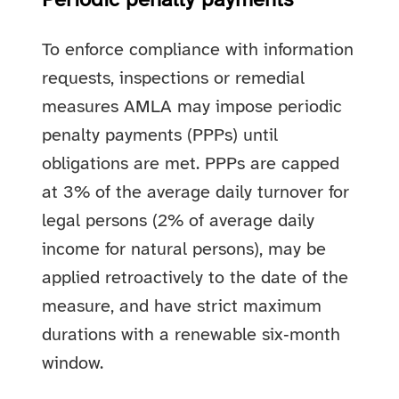
Periodic penalty payments
To enforce compliance with information
requests, inspections or remedial
measures AMLA may impose periodic
penalty payments (PPPs) until
obligations are met. PPPs are capped
at 3% of the average daily turnover for
legal persons (2% of average daily
income for natural persons), may be
applied retroactively to the date of the
measure, and have strict maximum
durations with a renewable six‑month
window.