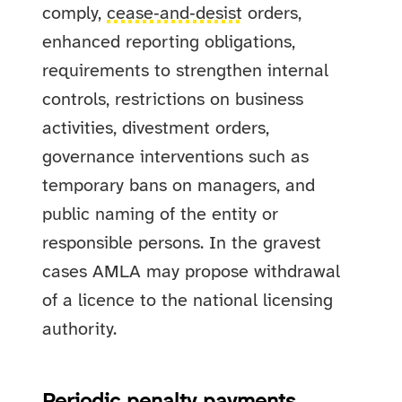
comply,
cease‑and‑desist
orders,
enhanced reporting obligations,
requirements to strengthen internal
controls, restrictions on business
activities, divestment orders,
governance interventions such as
temporary bans on managers, and
public naming of the entity or
responsible persons. In the gravest
cases AMLA may propose withdrawal
of a licence to the national licensing
authority.