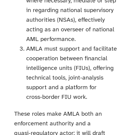
where necessary, mediate or step
in regarding national supervisory
authorities (NSAs), effectively
acting as an overseer of national
AML performance.
AMLA must support and facilitate
cooperation between financial
intelligence units (FIUs), offering
technical tools, joint‑analysis
support and a platform for
cross‑border FIU work.
These roles make AMLA both an
enforcement authority and a
quasi‑regulatory actor: it will draft