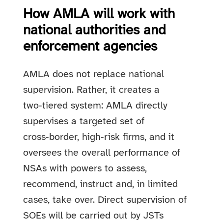
How AMLA will work with
national authorities and
enforcement agencies
AMLA does not replace national
supervision. Rather, it creates a
two‑tiered system: AMLA directly
supervises a targeted set of
cross‑border, high‑risk firms, and it
oversees the overall performance of
NSAs with powers to assess,
recommend, instruct and, in limited
cases, take over. Direct supervision of
SOEs will be carried out by JSTs