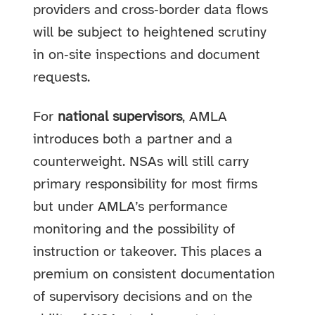
providers and cross‑border data flows
will be subject to heightened scrutiny
in on‑site inspections and document
requests.
For
national supervisors
, AMLA
introduces both a partner and a
counterweight. NSAs will still carry
primary responsibility for most firms
but under AMLA’s performance
monitoring and the possibility of
instruction or takeover. This places a
premium on consistent documentation
of supervisory decisions and on the