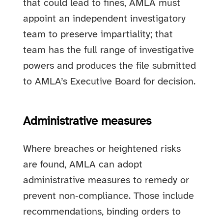
that could lead to fines, AMLA must
appoint an independent investigatory
team to preserve impartiality; that
team has the full range of investigative
powers and produces the file submitted
to AMLA’s Executive Board for decision.
Administrative measures
Where breaches or heightened risks
are found, AMLA can adopt
administrative measures to remedy or
prevent non‑compliance. Those include
recommendations, binding orders to