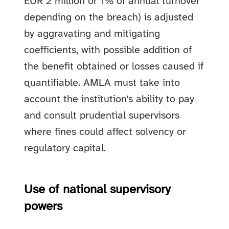
EUR 2 million or 1% of annual turnover
depending on the breach) is adjusted
by aggravating and mitigating
coefficients, with possible addition of
the benefit obtained or losses caused if
quantifiable. AMLA must take into
account the institution’s ability to pay
and consult prudential supervisors
where fines could affect solvency or
regulatory capital.
Use of national supervisory
powers