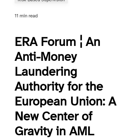
Risk-Based Supervision
11 min read
ERA Forum ¦ An
Anti-Money
Laundering
Authority for the
European Union: A
New Center of
Gravity in AML