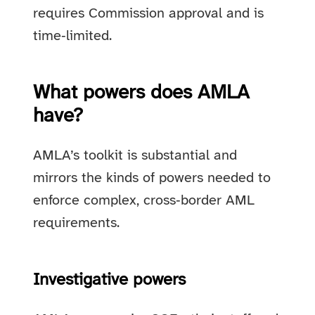
requires Commission approval and is
time‑limited.
What powers does AMLA
have?
AMLA’s toolkit is substantial and
mirrors the kinds of powers needed to
enforce complex, cross‑border AML
requirements.
Investigative powers