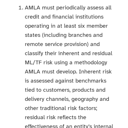
AMLA must periodically assess all
credit and financial institutions
operating in at least six member
states (including branches and
remote service provision) and
classify their inherent and residual
ML/TF risk using a methodology
AMLA must develop. Inherent risk
is assessed against benchmarks
tied to customers, products and
delivery channels, geography and
other traditional risk factors;
residual risk reflects the
effectiveness of an entity’s internal