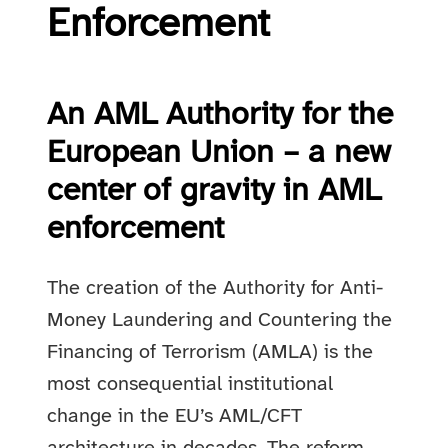
Enforcement
An AML Authority for the
European Union – a new
center of gravity in AML
enforcement
The creation of the Authority for Anti-
Money Laundering and Countering the
Financing of Terrorism (AMLA) is the
most consequential institutional
change in the EU’s AML/CFT