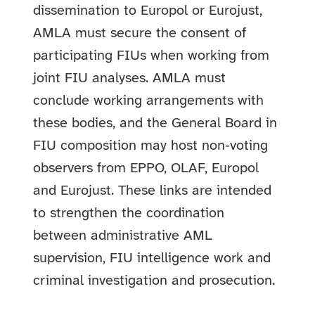
dissemination to Europol or Eurojust,
AMLA must secure the consent of
participating FIUs when working from
joint FIU analyses. AMLA must
conclude working arrangements with
these bodies, and the General Board in
FIU composition may host non‑voting
observers from EPPO, OLAF, Europol
and Eurojust. These links are intended
to strengthen the coordination
between administrative AML
supervision, FIU intelligence work and
criminal investigation and prosecution.