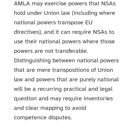
AMLA may exercise powers that NSAs
hold under Union law (including where
national powers transpose EU
directives), and it can require NSAs to
use their national powers where those
powers are not transferable.
Distinguishing between national powers
that are mere transpositions of Union
law and powers that are purely national
will be a recurring practical and legal
question and may require inventories
and clear mapping to avoid
competence disputes.