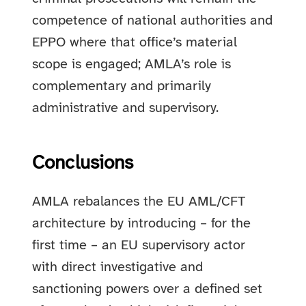
competence of national authorities and
EPPO where that office’s material
scope is engaged; AMLA’s role is
complementary and primarily
administrative and supervisory.
Conclusions
AMLA rebalances the EU AML/CFT
architecture by introducing – for the
first time – an EU supervisory actor
with direct investigative and
sanctioning powers over a defined set