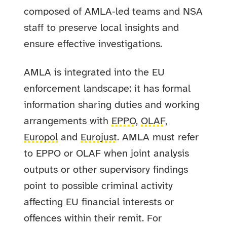
composed of AMLA‑led teams and NSA
staff to preserve local insights and
ensure effective investigations.
AMLA is integrated into the EU
enforcement landscape: it has formal
information sharing duties and working
arrangements with
EPPO
,
OLAF
,
Europol
and
Eurojust
. AMLA must refer
to EPPO or OLAF when joint analysis
outputs or other supervisory findings
point to possible criminal activity
affecting EU financial interests or
offences within their remit. For