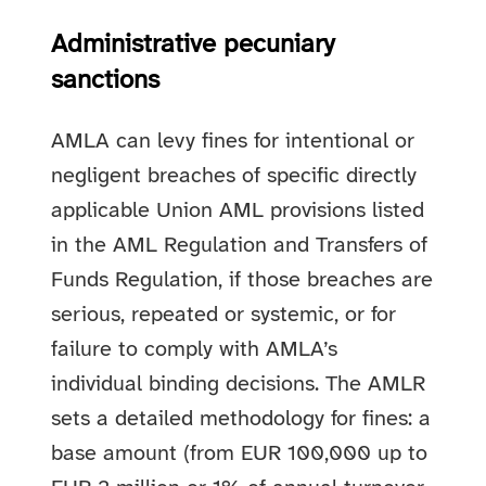
Administrative pecuniary
sanctions
AMLA can levy fines for intentional or
negligent breaches of specific directly
applicable Union AML provisions listed
in the AML Regulation and Transfers of
Funds Regulation, if those breaches are
serious, repeated or systemic, or for
failure to comply with AMLA’s
individual binding decisions. The AMLR
sets a detailed methodology for fines: a
base amount (from EUR 100,000 up to