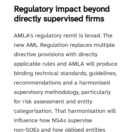
Regulatory impact beyond
directly supervised firms
AMLA’s regulatory remit is broad. The
new AML Regulation replaces multiple
directive provisions with directly
applicable rules and AMLA will produce
binding technical standards, guidelines,
recommendations and a harmonised
supervisory methodology, particularly
for risk assessment and entity
categorisation. That harmonisation will
influence how NSAs supervise
non‑SOEs and how obliged entities