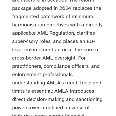
architecture in decades. The reform
package adopted in 2024 replaces the
fragmented patchwork of minimum
harmonisation directives with a directly
applicable AML Regulation, clarifies
supervisory roles, and places an EU-
level enforcement actor at the core of
cross-border AML oversight. For
practitioners, compliance officers, and
enforcement professionals,
understanding AMLA’s remit, tools and
limits is essential: AMLA introduces
direct decision‑making and sanctioning
powers over a defined universe of