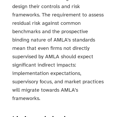
design their controls and risk
frameworks. The requirement to assess
residual risk against common
benchmarks and the prospective
binding nature of AMLA’s standards
mean that even firms not directly
supervised by AMLA should expect
significant indirect impacts:
implementation expectations,
supervisory focus, and market practices
will migrate towards AMLA’s
frameworks.