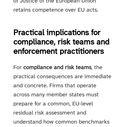
of Justice of the European Union
retains competence over EU acts.
Practical implications for
compliance, risk teams and
enforcement practitioners
For
compliance and risk teams
, the
practical consequences are immediate
and concrete. Firms that operate
across many member states must
prepare for a common, EU‑level
residual risk assessment and
understand how common benchmarks