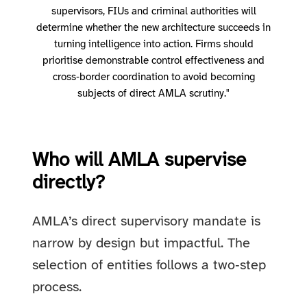
supervisors, FIUs and criminal authorities will
determine whether the new architecture succeeds in
turning intelligence into action. Firms should
prioritise demonstrable control effectiveness and
cross‑border coordination to avoid becoming
subjects of direct AMLA scrutiny."
Who will AMLA supervise
directly?
AMLA’s direct supervisory mandate is
narrow by design but impactful. The
selection of entities follows a two‑step
process.