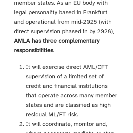
member states. As an EU body with
legal personality based in Frankfurt
and operational from mid‑2025 (with
direct supervision phased in by 2028),
AMLA has three complementary
responsibilities
.
It will exercise direct AML/CFT
supervision of a limited set of
credit and financial institutions
that operate across many member
states and are classified as high
residual ML/FT risk.
It will coordinate, monitor and,