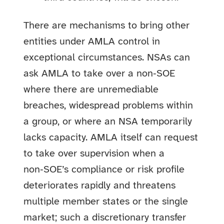
There are mechanisms to bring other
entities under AMLA control in
exceptional circumstances. NSAs can
ask AMLA to take over a non‑SOE
where there are unremediable
breaches, widespread problems within
a group, or where an NSA temporarily
lacks capacity. AMLA itself can request
to take over supervision when a
non‑SOE’s compliance or risk profile
deteriorates rapidly and threatens
multiple member states or the single
market; such a discretionary transfer