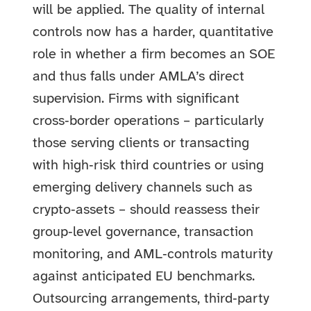
will be applied. The quality of internal
controls now has a harder, quantitative
role in whether a firm becomes an SOE
and thus falls under AMLA’s direct
supervision. Firms with significant
cross‑border operations – particularly
those serving clients or transacting
with high‑risk third countries or using
emerging delivery channels such as
crypto‑assets – should reassess their
group‑level governance, transaction
monitoring, and AML‑controls maturity
against anticipated EU benchmarks.
Outsourcing arrangements, third‑party