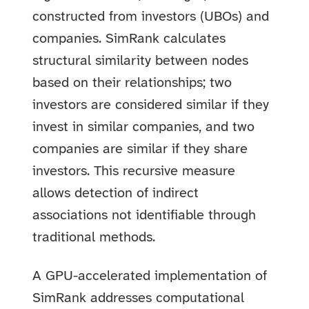
constructed from investors (UBOs) and
companies. SimRank calculates
structural similarity between nodes
based on their relationships; two
investors are considered similar if they
invest in similar companies, and two
companies are similar if they share
investors. This recursive measure
allows detection of indirect
associations not identifiable through
traditional methods.
A GPU-accelerated implementation of
SimRank addresses computational