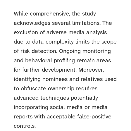
While comprehensive, the study
acknowledges several limitations. The
exclusion of adverse media analysis
due to data complexity limits the scope
of risk detection. Ongoing monitoring
and behavioral profiling remain areas
for further development. Moreover,
identifying nominees and relatives used
to obfuscate ownership requires
advanced techniques potentially
incorporating social media or media
reports with acceptable false-positive
controls.