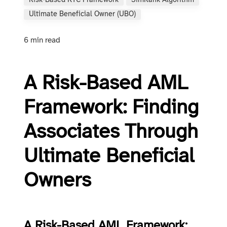
Risk-Based KYC Framework
SimRank Algorithm
Ultimate Beneficial Owner (UBO)
6 min read
A Risk-Based AML
Framework: Finding
Associates Through
Ultimate Beneficial
Owners
A Risk-Based AML Framework: