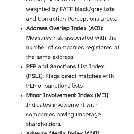
weighted by FATF black/grey lists
and Corruption Perceptions Index.
Address Overlap Index (AOI)
:
Measures risk associated with the
number of companies registered at
the same address.
PEP and Sanctions List Index
(PSLI)
: Flags direct matches with
PEP or sanctions lists.
Minor Involvement Index (MII)
:
Indicates involvement with
companies having underage
shareholders.
Adverse Media Index (AMI)
: