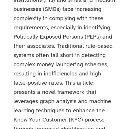
institutions (FIs) and small and medium
businesses (SMBs) face increasing
complexity in complying with these
requirements, especially in identifying
Politically Exposed Persons (PEPs) and
their associates. Traditional rule-based
systems often fall short in detecting
complex money laundering schemes,
resulting in inefficiencies and high
false-positive rates. This article
presents a novel framework that
leverages graph analysis and machine
learning techniques to enhance the
Know Your Customer (KYC) process