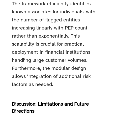
The framework efficiently identifies
known associates for individuals, with
the number of flagged entities
increasing linearly with PEP count
rather than exponentially. This
scalability is crucial for practical
deployment in financial institutions
handling large customer volumes.
Furthermore, the modular design
allows integration of additional risk
factors as needed.
Discussion: Limitations and Future
Directions