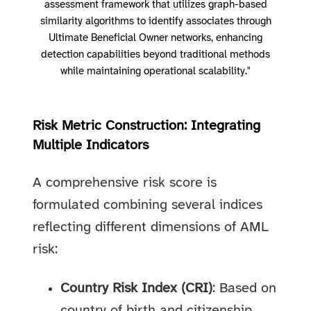
assessment framework that utilizes graph-based
similarity algorithms to identify associates through
Ultimate Beneficial Owner networks, enhancing
detection capabilities beyond traditional methods
while maintaining operational scalability."
Risk Metric Construction: Integrating
Multiple Indicators
A comprehensive risk score is
formulated combining several indices
reflecting different dimensions of AML
risk:
Country Risk Index (CRI)
: Based on
country of birth and citizenship,