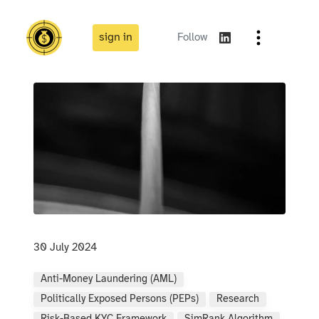
sign in
Follow
30 July 2024
Anti-Money Laundering (AML)
Politically Exposed Persons (PEPs)
Research