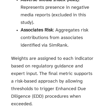
Represents presence in negative
media reports (excluded in this
study).
Associates Risk
: Aggregates risk
contributions from associates
identified via SimRank.
Weights are assigned to each indicator
based on regulatory guidance and
expert input. The final metric supports
a risk-based approach by allowing
thresholds to trigger Enhanced Due
Diligence (EDD) procedures when
exceeded.