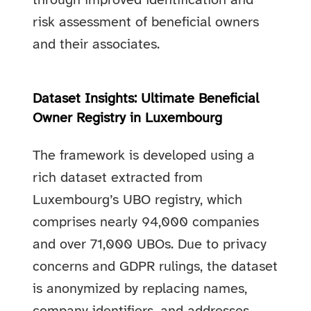
through improved identification and
risk assessment of beneficial owners
and their associates.
Dataset Insights: Ultimate Beneficial
Owner Registry in Luxembourg
The framework is developed using a
rich dataset extracted from
Luxembourg’s UBO registry, which
comprises nearly 94,000 companies
and over 71,000 UBOs. Due to privacy
concerns and GDPR rulings, the dataset
is anonymized by replacing names,