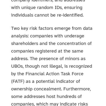
company identifiers, and addresses
with unique random IDs, ensuring
individuals cannot be re-identified.
Two key risk factors emerge from data
analysis: companies with underage
shareholders and the concentration of
companies registered at the same
address. The presence of minors as
UBOs, though not illegal, is recognized
by the Financial Action Task Force
(FATF) as a potential indicator of
ownership concealment. Furthermore,
some addresses host hundreds of
companies, which may indicate risks