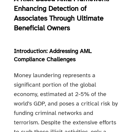
Enhancing Detection of
Associates Through Ultimate
Beneficial Owners
Introduction: Addressing AML
Compliance Challenges
Money laundering represents a
significant portion of the global
economy, estimated at 2-5% of the
world’s GDP, and poses a critical risk by
funding criminal networks and
terrorism. Despite the extensive efforts