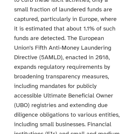
to curb these illicit activities, only a
small fraction of laundered funds are
captured, particularly in Europe, where
it is estimated that about 1.1% of such
funds are detected. The European
Union’s Fifth Anti-Money Laundering
Directive (5AMLD), enacted in 2018,
expands regulatory requirements by
broadening transparency measures,
including mandates for publicly
accessible Ultimate Beneficial Owner
(UBO) registries and extending due
diligence obligations to various entities,
including small businesses.
Financial