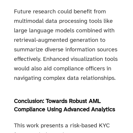
Future research could benefit from
multimodal data processing tools like
large language models combined with
retrieval-augmented generation to
summarize diverse information sources
effectively. Enhanced visualization tools
would also aid compliance officers in
navigating complex data relationships.
Conclusion: Towards Robust AML
Compliance Using Advanced Analytics
This work presents a risk-based KYC