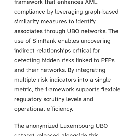
framework that enhances AML
compliance by leveraging graph-based
similarity measures to identify
associates through UBO networks. The
use of SimRank enables uncovering
indirect relationships critical for
detecting hidden risks linked to PEPs
and their networks. By integrating
multiple risk indicators into a single
metric, the framework supports flexible
regulatory scrutiny levels and
operational efficiency.
The anonymized Luxembourg UBO
dataset released alongside this