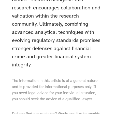
research encourages collaboration and
validation within the research
community. Ultimately, combining
advanced analytical techniques with
evolving regulatory standards promises
stronger defenses against financial
crime and greater financial system
integrity.
The information in this article is of a general nature
and is provided for informational purposes only. If
you need legal advice for your individual situation,
you should seek the advice of a qualified lawyer.