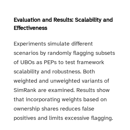
Evaluation and Results: Scalability and
Effectiveness
Experiments simulate different
scenarios by randomly flagging subsets
of UBOs as PEPs to test framework
scalability and robustness. Both
weighted and unweighted variants of
SimRank are examined. Results show
that incorporating weights based on
ownership shares reduces false
positives and limits excessive flagging.