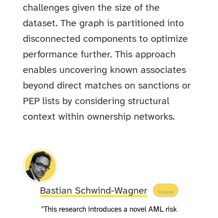
challenges given the size of the
dataset. The graph is partitioned into
disconnected components to optimize
performance further. This approach
enables uncovering known associates
beyond direct matches on sanctions or
PEP lists by considering structural
context within ownership networks.
Bastian Schwind-Wagner
Follow
"This research introduces a novel AML risk