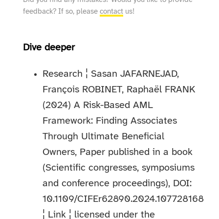
Did you find any mistakes? Would you like to provide
feedback? If so, please
contact
us!
Dive deeper
Research ¦ Sasan JAFARNEJAD,
François ROBINET, Raphaël FRANK
(2024) A Risk-Based AML
Framework: Finding Associates
Through Ultimate Beneficial
Owners, Paper published in a book
(Scientific congresses, symposiums
and conference proceedings), DOI:
10.1109/CIFEr62890.2024.107728168
¦
Link
¦ licensed under the