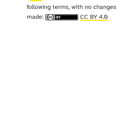
following terms, with no changes
made:
CC BY 4.0