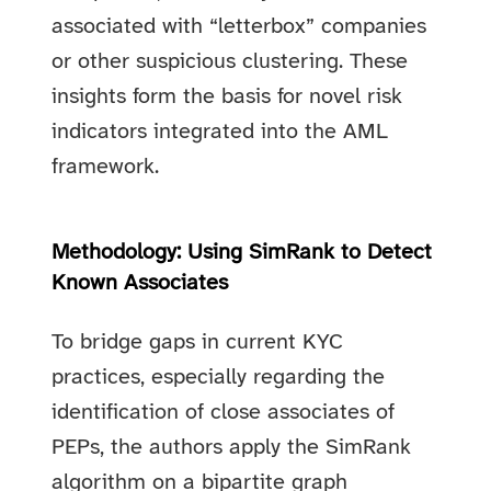
associated with “letterbox” companies
or other suspicious clustering. These
insights form the basis for novel risk
indicators integrated into the AML
framework.
Methodology: Using SimRank to Detect
Known Associates
To bridge gaps in current KYC
practices, especially regarding the
identification of close associates of
PEPs, the authors apply the SimRank
algorithm on a bipartite graph