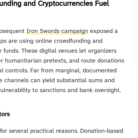
unding and Cryptocurrencies Fuel
ubsequent
Iron Swords campaign
exposed a
ups are using online crowdfunding and
 funds. These digital venues let organizers
der humanitarian pretexts, and route donations
cial controls. Far from marginal, documented
e channels can yield substantial sums and
ulnerability to sanctions and bank oversight.
tors
or several practical reasons. Donation-based