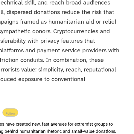
 technical skill, and reach broad audiences
l, dispersed donations reduce the risk that
mpaigns framed as humanitarian aid or relief
t sympathetic donors. Cryptocurrencies and
ferability with privacy features that
 platforms and payment service providers with
friction conduits. In combination, these
rorists value: simplicity, reach, reputational
reduced exposure to conventional
Follow
s have created new, fast avenues for extremist groups to
ing behind humanitarian rhetoric and small-value donations.