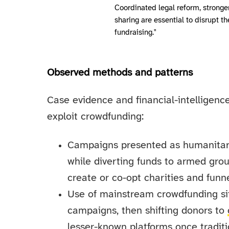
Coordinated legal reform, stronge
sharing are essential to disrupt t
fundraising."
Observed methods and patterns
Case evidence and financial-intelligenc
exploit crowdfunding:
Campaigns presented as humanitaria
while diverting funds to armed grou
create or co-opt charities and funne
Use of mainstream crowdfunding sit
campaigns, then shifting donors to
lesser-known platforms once tradit