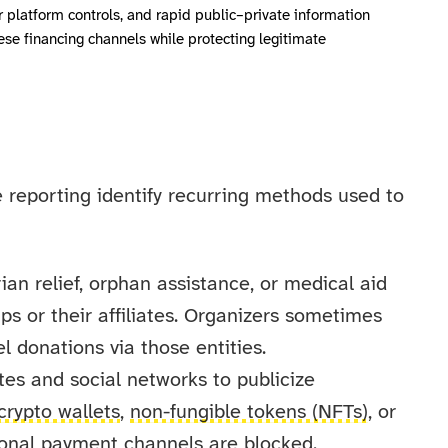
r platform controls, and rapid public–private information
hese financing channels while protecting legitimate
e reporting identify recurring methods used to
n relief, orphan assistance, or medical aid
ps or their affiliates. Organizers sometimes
l donations via those entities.
es and social networks to publicize
crypto wallets
,
non-fungible tokens (NFTs)
, or
ional payment channels are blocked.