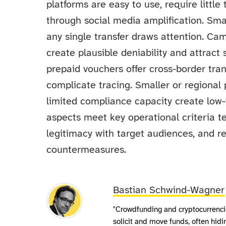
platforms are easy to use, require little
through social media amplification. Smal
any single transfer draws attention. Ca
create plausible deniability and attrac
prepaid vouchers offer cross-border trans
complicate tracing. Smaller or regional
limited compliance capacity create low-
aspects meet key operational criteria ter
legitimacy with target audiences, and 
countermeasures.
Bastian Schwind-Wagner
"Crowdfunding and cryptocurrencie
solicit and move funds, often hid