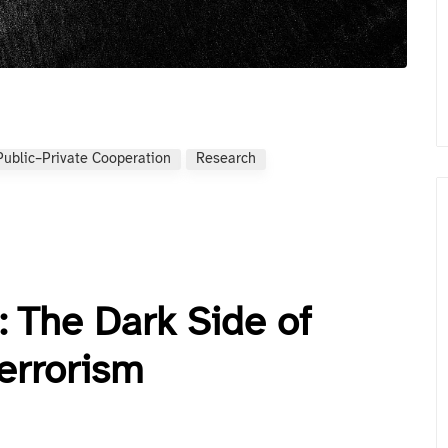
Public–Private Cooperation
Research
: The Dark Side of
errorism