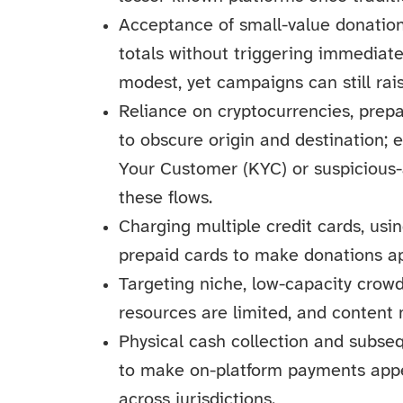
Acceptance of small-value donation
totals without triggering immediate
modest, yet campaigns can still ra
Reliance on cryptocurrencies, prep
to obscure origin and destination; 
Your Customer (KYC) or suspicious-
these flows.
Charging multiple credit cards, usi
prepaid cards to make donations ap
Targeting niche, low-capacity cro
resources are limited, and content
Physical cash collection and subse
to make on-platform payments appea
across jurisdictions.