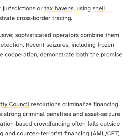
 jurisdictions or
tax havens
, using
shell
strate cross-border tracing.
usive; sophisticated operators combine them
etection. Recent seizures, including frozen
ge cooperation, demonstrate both the promise
ity Council
resolutions criminalize financing
e strong criminal penalties and asset-seizure
ation-based crowdfunding often falls outside
ng and counter–terrorist financing (AML/CFT)