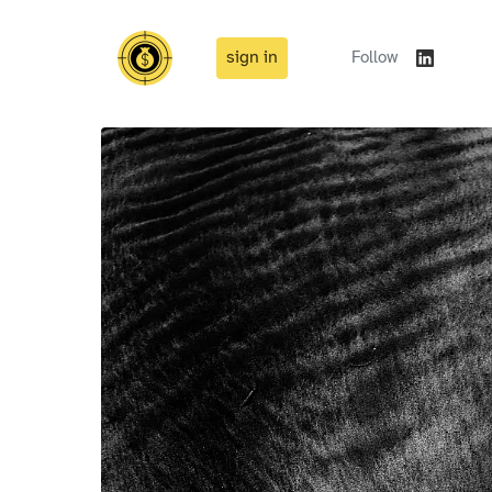
sign in
Follow