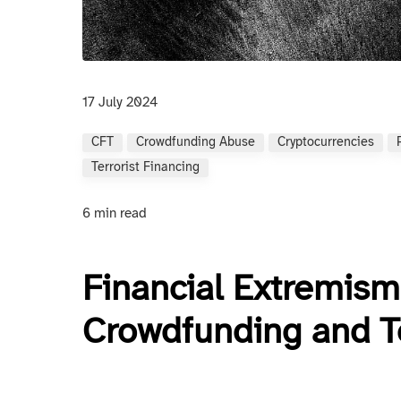
17 July 2024
CFT
Crowdfunding Abuse
Cryptocurrencies
Terrorist Financing
6 min read
Financial Extremism
Crowdfunding and T