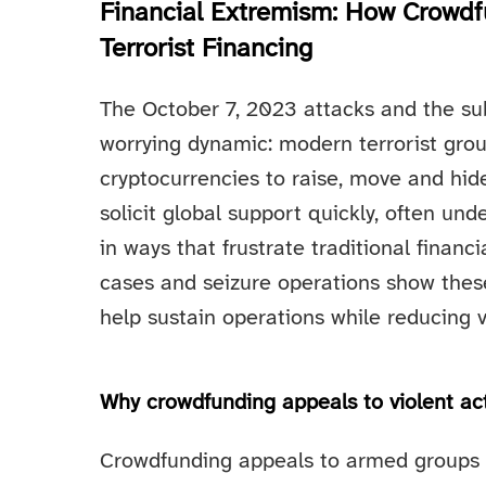
Financial Extremism: How Crowdf
Terrorist Financing
The October 7, 2023 attacks and the s
worrying dynamic: modern terrorist gro
cryptocurrencies to raise, move and hide
solicit global support quickly, often un
in ways that frustrate traditional finan
cases and seizure operations show thes
help sustain operations while reducing v
Why crowdfunding appeals to violent ac
Crowdfunding appeals to armed groups f