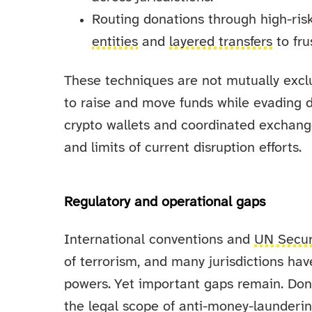
Routing donations through high-risk
entities
and
layered transfers
to fru
These techniques are not mutually excl
to raise and move funds while evading d
crypto wallets and coordinated exchan
and limits of current disruption efforts.
Regulatory and operational gaps
International conventions and
UN Secur
of terrorism, and many jurisdictions hav
powers. Yet important gaps remain. Don
the legal scope of anti-money-launderi