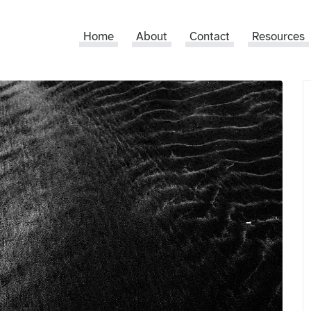
Home
About
Contact
Resources