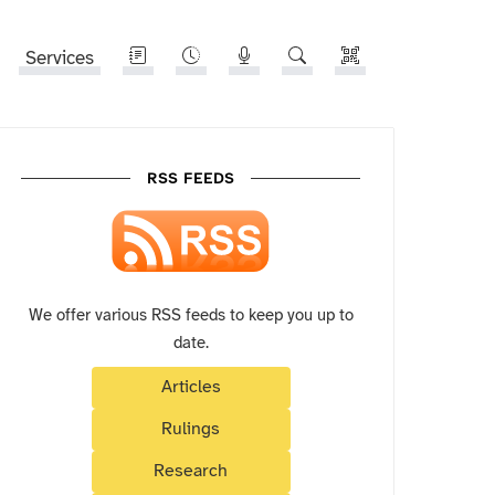
Services
RSS FEEDS
We offer various RSS feeds to keep you up to
date.
Articles
Rulings
Research