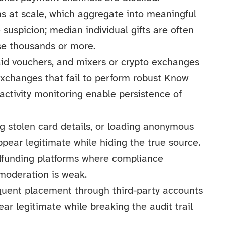
s at scale, which aggregate into meaningful
 suspicion; median individual gifts are often
ise thousands or more.
aid vouchers, and mixers or crypto exchanges
exchanges that fail to perform robust Know
activity monitoring enable persistence of
ng stolen card details, or loading anonymous
pear legitimate while hiding the true source.
wdfunding platforms where compliance
 moderation is weak.
quent placement through third-party accounts
r legitimate while breaking the audit trail