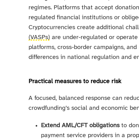
regimes. Platforms that accept donation
regulated financial institutions or oblig
Cryptocurrencies create additional cha
(VASPs)
are under-regulated or operate 
platforms, cross-border campaigns, and s
differences in national regulation and e
Practical measures to reduce risk
A focused, balanced response can reduc
crowdfunding’s social and economic ben
Extend AML/CFT obligations
to don
payment service providers in a prop