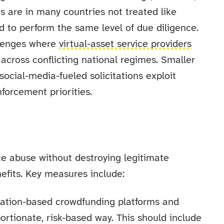
s are in many countries not treated like
ed to perform the same level of due diligence.
llenges where
virtual-asset service providers
across conflicting national regimes. Smaller
ocial-media-fueled solicitations exploit
nforcement priorities.
e abuse without destroying legitimate
efits. Key measures include:
ation-based crowdfunding platforms and
ortionate, risk-based way. This should include