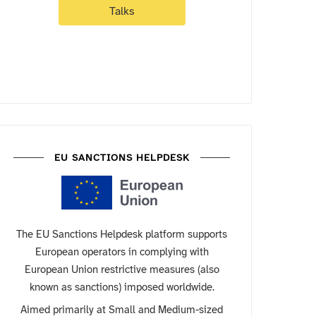
Talks
EU SANCTIONS HELPDESK
The EU Sanctions Helpdesk platform supports
European operators in complying with
European Union restrictive measures (also
known as sanctions) imposed worldwide.
Aimed primarily at Small and Medium-sized