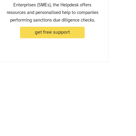
Enterprises (SMEs), the Helpdesk offers
resources and personalised help to companies
performing sanctions due diligence checks.
get free support