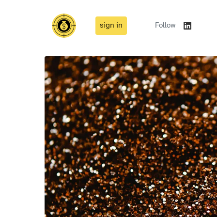
sign in
Follow