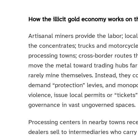
How the illicit gold economy works on 
Artisanal miners provide the labor; loc
the concentrates; trucks and motorcycl
processing towns; cross-border routes t
move the metal toward trading hubs far
rarely mine themselves. Instead, they co
demand “protection” levies, and monopo
violence, issue local permits or “tickets”
governance in vast ungoverned spaces.
Processing centers in nearby towns rec
dealers sell to intermediaries who carry