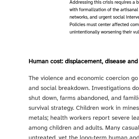
Addressing this crisis requires 
with formalization of the artisana
networks, and urgent social interve
Policies must center affected co
unintentionally worsening their vul
Human cost: displacement, disease and 
The violence and economic coercion go 
and social breakdown. Investigations d
shut down, farms abandoned, and familie
survival strategy. Children work in min
metals; health workers report severe l
among children and adults. Many casual
untreated, yet the long-term human an