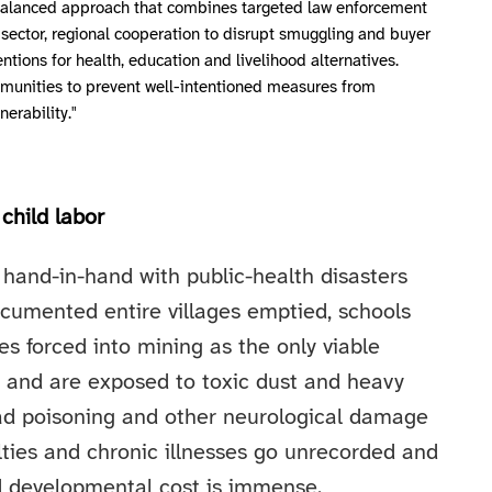
a balanced approach that combines targeted law enforcement
l sector, regional cooperation to disrupt smuggling and buyer
ntions for health, education and livelihood alternatives.
mmunities to prevent well-intentioned measures from
nerability."
child labor
hand-in-hand with public-health disasters
ocumented entire villages emptied, schools
s forced into mining as the only viable
es and are exposed to toxic dust and heavy
ead poisoning and other neurological damage
ties and chronic illnesses go unrecorded and
d developmental cost is immense.