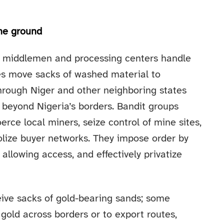
the ground
al middlemen and processing centers handle
es move sacks of washed material to
hrough Niger and other neighboring states
 beyond Nigeria’s borders. Bandit groups
erce local miners, seize control of mine sites,
lize buyer networks. They impose order by
 allowing access, and effectively privatize
eive sacks of gold-bearing sands; some
 gold across borders or to export routes,