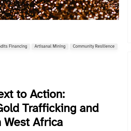
dits Financing
Artisanal Mining
Community Resilience
xt to Action:
 Gold Trafficking and
n West Africa