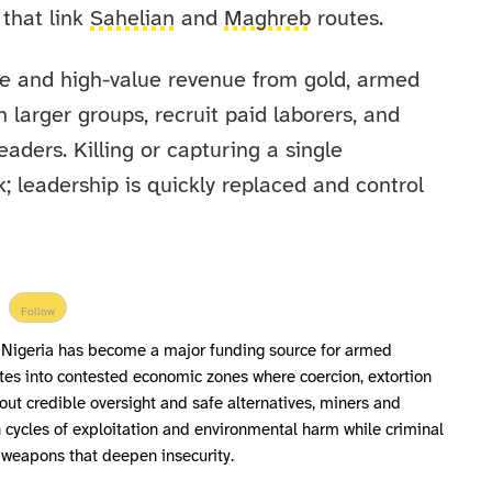
 that link
Sahelian
and
Maghreb
routes.
le and high-value revenue from gold, armed
larger groups, recruit paid laborers, and
eaders. Killing or capturing a single
 leadership is quickly replaced and control
Follow
est Nigeria has become a major funding source for armed
ites into contested economic zones where coercion, extortion
out credible oversight and safe alternatives, miners and
 cycles of exploitation and environmental harm while criminal
o weapons that deepen insecurity.