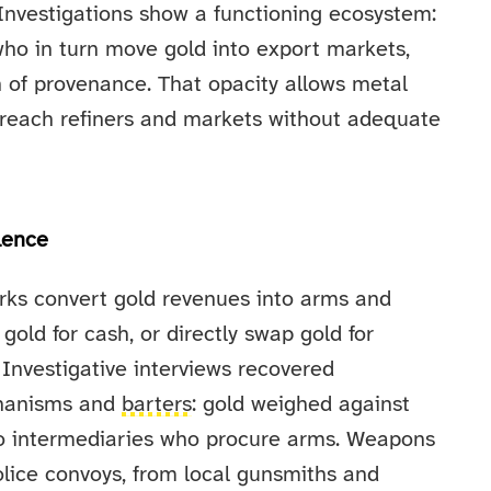
 Investigations show a functioning ecosystem:
 who in turn move gold into export markets,
 of provenance. That opacity allows metal
to reach refiners and markets without adequate
lence
ks convert gold revenues into arms and
old for cash, or directly swap gold for
Investigative interviews recovered
chanisms and
barters
: gold weighed against
d to intermediaries who procure arms. Weapons
lice convoys, from local gunsmiths and