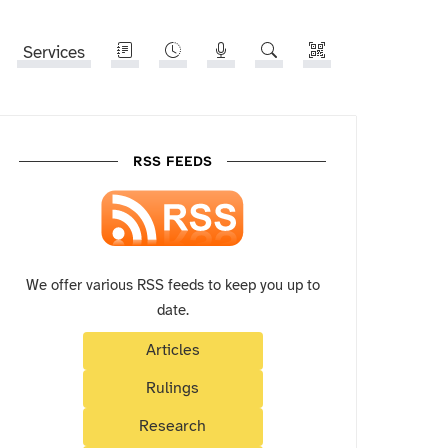
Services
RSS FEEDS
We offer various RSS feeds to keep you up to
date.
Articles
Rulings
Research