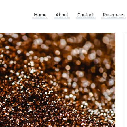
Home
About
Contact
Resources