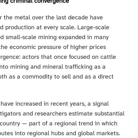
ning criminal convergence
r the metal over the last decade have
d production at every scale. Large-scale
and small-scale mining expanded in many
 the economic pressure of higher prices
ergence: actors that once focused on cattle
into mining and mineral trafficking as a
th as a commodity to sell and as a direct
d have increased in recent years, a signal
tigators and researchers estimate substantial
country — part of a regional trend in which
outes into regional hubs and global markets.