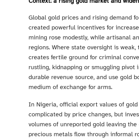
Context: a rising gold market and wide
Global gold prices and rising demand fo
created powerful incentives for increase
mining rose modestly, while artisanal 
regions. Where state oversight is weak,
creates fertile ground for criminal conv
rustling, kidnapping or smuggling pivot 
durable revenue source, and use gold bo
medium of exchange for arms.
In Nigeria, official export values of gol
complicated by price changes, but inves
volumes of unreported gold leaving the 
precious metals flow through informal r