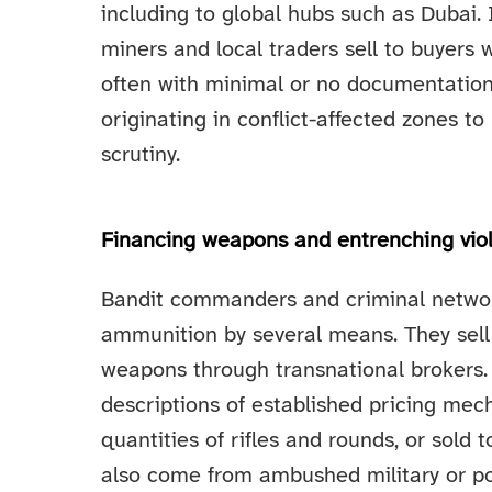
including to global hubs such as Dubai.
miners and local traders sell to buyers
often with minimal or no documentation
originating in conflict-affected zones 
scrutiny.
Financing weapons and entrenching vio
Bandit commanders and criminal networ
ammunition by several means. They sell g
weapons through transnational brokers. 
descriptions of established pricing me
quantities of rifles and rounds, or sol
also come from ambushed military or po