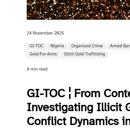
24 November 2025
GI-TOC
Nigeria
Organized Crime
Armed Ban
Gold-For-Arms
Illicit Gold Trafficking
8 min read
GI-TOC ¦ From Conte
Investigating Illicit
Conflict Dynamics i