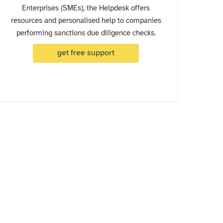
Enterprises (SMEs), the Helpdesk offers
resources and personalised help to companies
performing sanctions due diligence checks.
get free support