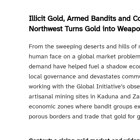
Illicit Gold, Armed Bandits and 
Northwest Turns Gold into Weap
From the sweeping deserts and hills of 
human face on a global market problem:
demand have helped fuel a shadow econ
local governance and devastates commun
working with the Global Initiative’s obs
artisanal mining sites in Kaduna and 
economic zones where bandit groups extra
porous borders and trade that gold for