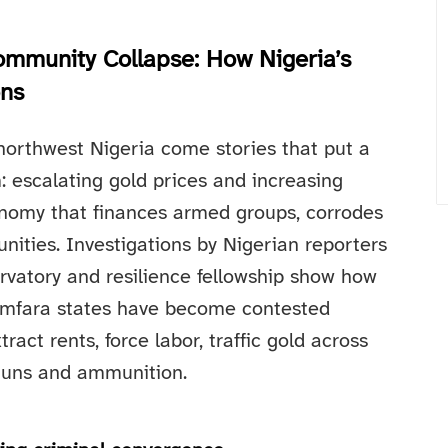
Community Collapse: How Nigeria’s
ons
northwest Nigeria come stories that put a
 escalating gold prices and increasing
omy that finances armed groups, corrodes
ities. Investigations by Nigerian reporters
ervatory and resilience fellowship show how
Zamfara states have become contested
ct rents, force labor, traffic gold across
 guns and ammunition.