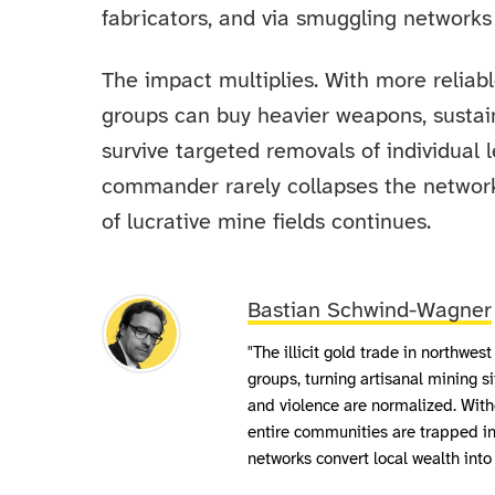
fabricators, and via smuggling networks
The impact multiplies. With more reliab
groups can buy heavier weapons, sustain 
survive targeted removals of individual l
commander rarely collapses the network;
of lucrative mine fields continues.
Bastian Schwind-Wagner
"The illicit gold trade in northw
groups, turning artisanal mining s
and violence are normalized. With
entire communities are trapped in
networks convert local wealth int