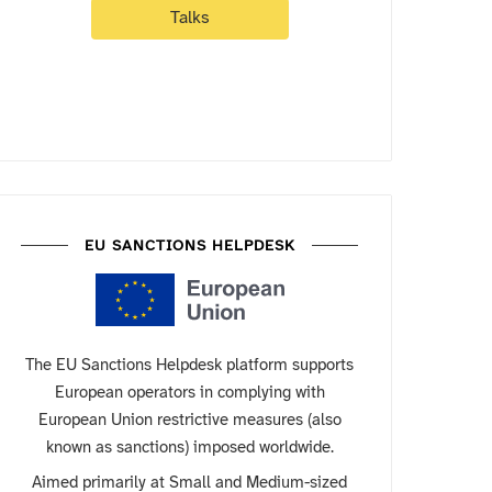
Talks
EU SANCTIONS HELPDESK
The EU Sanctions Helpdesk platform supports
European operators in complying with
European Union restrictive measures (also
known as sanctions) imposed worldwide.
Aimed primarily at Small and Medium-sized