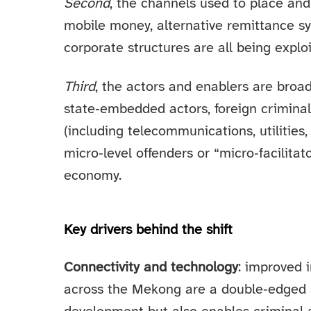
Second
, the channels used to place and
mobile money, alternative remittance s
corporate structures are all being exploi
Third
, the actors and enablers are broad
state‑embedded actors, foreign criminal 
(including telecommunications, utilities,
micro‑level offenders or “micro‑facilitat
economy.
Key drivers behind the shift
Connectivity and technology
: improved 
across the Mekong are a double‑edged s