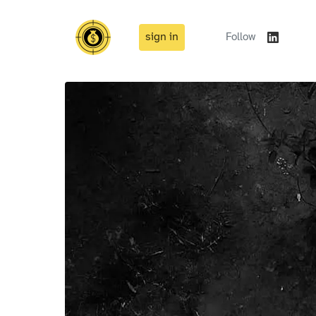
sign in
Follow