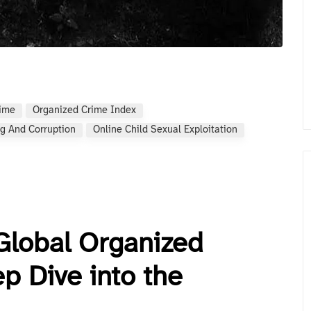
rime
Organized Crime Index
g And Corruption
Online Child Sexual Exploitation
Global Organized
p Dive into the