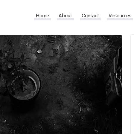
Home
About
Contact
Resources