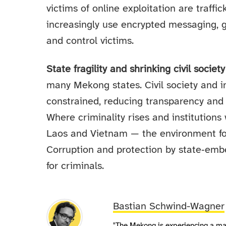
victims of online exploitation are traffi
increasingly use encrypted messaging, g
and control victims.
State fragility and shrinking civil societ
many Mekong states. Civil society and i
constrained, reducing transparency and 
Where criminality rises and institutio
Laos and Vietnam — the environment fo
Corruption and protection by state‑emb
for criminals.
Bastian Schwind-Wagner