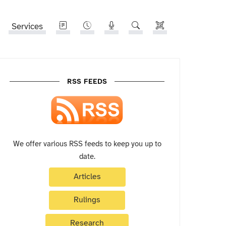
Services
RSS FEEDS
We offer various RSS feeds to keep you up to
date.
Articles
Rulings
Research