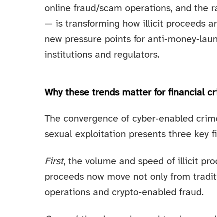
online fraud/scam operations, and the rap
— is transforming how illicit proceeds 
new pressure points for anti‑money‑laun
institutions and regulators.
Why these trends matter for financial c
The convergence of cyber‑enabled crime,
sexual exploitation presents three key f
First
, the volume and speed of illicit pr
proceeds now move not only from tradit
operations and crypto‑enabled fraud.