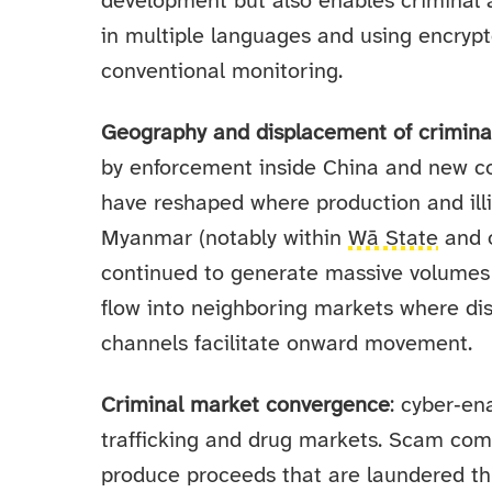
development but also enables criminal a
in multiple languages and using encrypt
conventional monitoring.
Geography and displacement of crimina
by enforcement inside China and new c
have reshaped where production and illi
Myanmar (notably within
Wā State
and 
continued to generate massive volume
flow into neighboring markets where dis
channels facilitate onward movement.
Criminal market convergence
: cyber‑e
trafficking and drug markets. Scam co
produce proceeds that are laundered th