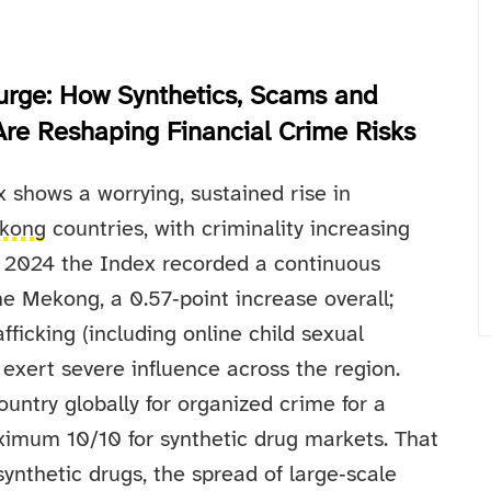
urge: How Synthetics, Scams and
 Are Reshaping Financial Crime Risks
shows a worrying, sustained rise in
kong
countries, with criminality increasing
nd 2024 the Index recorded a continuous
the Mekong, a 0.57‑point increase overall;
ficking (including online child sexual
 exert severe influence across the region.
ntry globally for organized crime for a
imum 10/10 for synthetic drug markets. That
ynthetic drugs, the spread of large‑scale