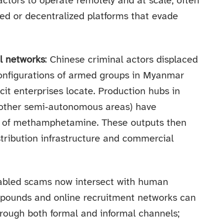
ctors to operate remotely and at scale, often
ed or decentralized platforms that evade
l networks
: Chinese criminal actors displaced
onfigurations of armed groups in Myanmar
cit enterprises locate. Production hubs in
other semi‑autonomous areas) have
s of methamphetamine. These outputs then
tribution infrastructure and commercial
nabled scams now intersect with human
mpounds and online recruitment networks can
rough both formal and informal channels;