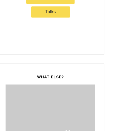
Talks
WHAT ELSE?