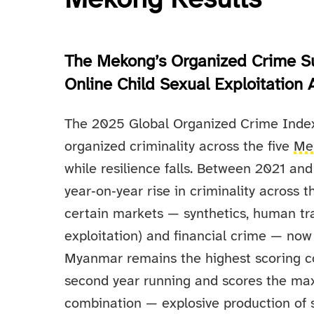
Mekong Results
The Mekong’s Organized Crime S
Online Child Sexual Exploitation
The 2025 Global Organized Crime Index 
organized criminality across the five
Me
while resilience falls. Between 2021 a
year‑on‑year rise in criminality across 
certain markets — synthetics, human traf
exploitation) and financial crime — now
Myanmar remains the highest scoring cou
second year running and scores the max
combination — explosive production of s