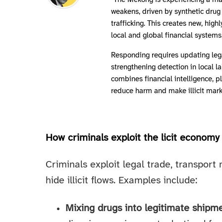
"The Mekong is experiencing a mark
weakens, driven by synthetic drug 
trafficking. This creates new, high
local and global financial systems
Responding requires updating leg
strengthening detection in local 
combines financial intelligence, 
reduce harm and make illicit marke
How criminals exploit the licit economy
Criminals exploit legal trade, transport
hide illicit flows. Examples include:
Mixing drugs into legitimate shipm