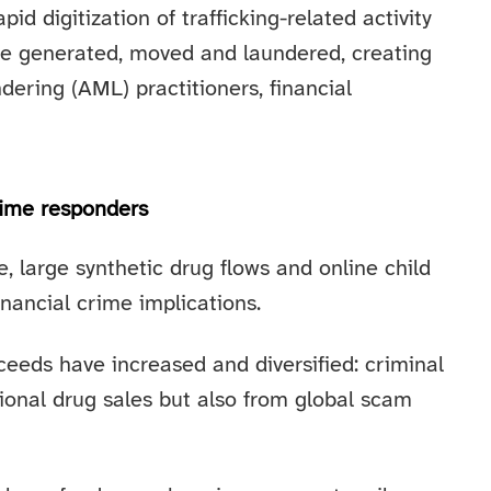
id digitization of trafficking-related activity
are generated, moved and laundered, creating
dering (AML) practitioners, financial
rime responders
 large synthetic drug flows and online child
inancial crime implications.
oceeds have increased and diversified: criminal
ional drug sales but also from global scam