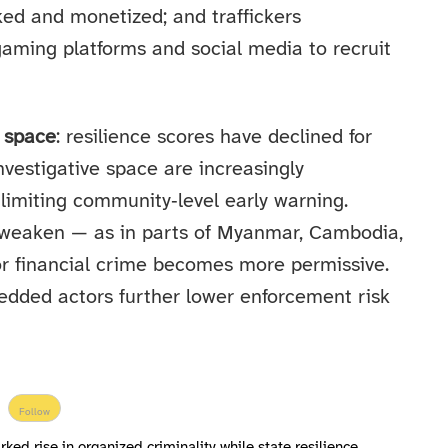
cked and monetized; and traffickers
aming platforms and social media to recruit
y space
: resilience scores have declined for
nvestigative space are increasingly
limiting community‑level early warning.
ns weaken — as in parts of Myanmar, Cambodia,
r financial crime becomes more permissive.
edded actors further lower enforcement risk
Follow