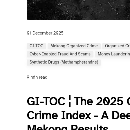
01 December 2025
GI-TOC
Mekong Organized Crime
Organized C
Cyber‑enabled Fraud And Scams
Money Launderin
Synthetic Drugs (methamphetamine)
9 min read
GI-TOC ¦ The 2025 
Crime Index - A Dee