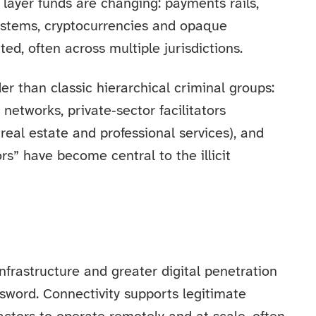
 layer funds are changing: payments rails,
ystems, cryptocurrencies and opaque
ted, often across multiple jurisdictions.
er than classic hierarchical criminal groups:
networks, private‑sector facilitators
 real estate and professional services), and
ors” have become central to the illicit
infrastructure and greater digital penetration
word. Connectivity supports legitimate