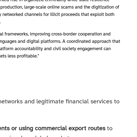
ed rise in organized criminality while state resilience
production, large‑scale online scams and the digitization of
ly networked channels for illicit proceeds that exploit both
.
al frameworks, improving cross‑border cooperation and
languages and digital platforms. A coordinated approach that
platform accountability and civil society engagement can
ts less profitable."
 networks and legitimate financial services to
ents or using commercial export routes
to