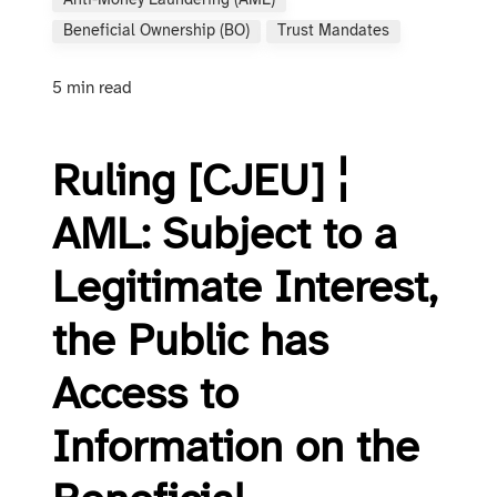
Anti-Money Laundering (AML)
Beneficial Ownership (BO)
Trust Mandates
5 min read
Ruling [CJEU] ¦
AML: Subject to a
Legitimate Interest,
the Public has
Access to
Information on the