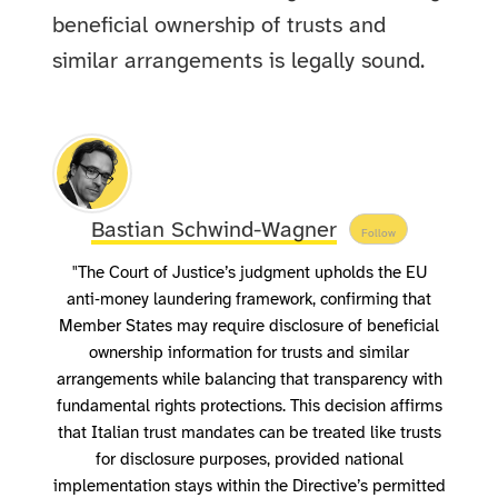
beneficial ownership of trusts and
similar arrangements is legally sound.
Bastian Schwind-Wagner
Follow
"The Court of Justice’s judgment upholds the EU
anti‑money laundering framework, confirming that
Member States may require disclosure of beneficial
ownership information for trusts and similar
arrangements while balancing that transparency with
fundamental rights protections. This decision affirms
that Italian trust mandates can be treated like trusts
for disclosure purposes, provided national
implementation stays within the Directive’s permitted