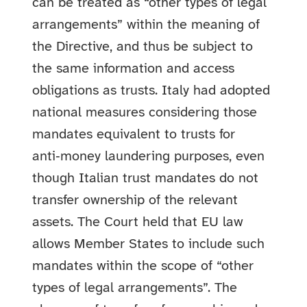
can be treated as “other types of legal
arrangements” within the meaning of
the Directive, and thus be subject to
the same information and access
obligations as trusts. Italy had adopted
national measures considering those
mandates equivalent to trusts for
anti‑money laundering purposes, even
though Italian trust mandates do not
transfer ownership of the relevant
assets. The Court held that EU law
allows Member States to include such
mandates within the scope of “other
types of legal arrangements”. The