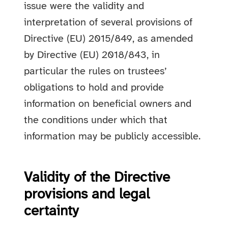
issue were the validity and
interpretation of several provisions of
Directive (EU) 2015/849, as amended
by Directive (EU) 2018/843, in
particular the rules on trustees’
obligations to hold and provide
information on beneficial owners and
the conditions under which that
information may be publicly accessible.
Validity of the Directive
provisions and legal
certainty