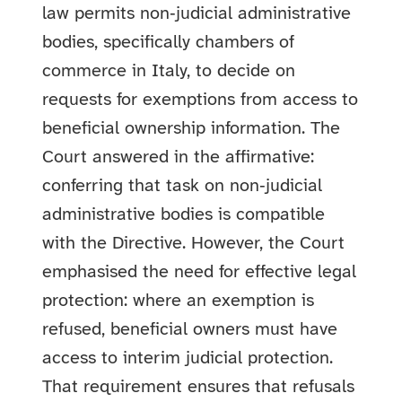
law permits non‑judicial administrative
bodies, specifically chambers of
commerce in Italy, to decide on
requests for exemptions from access to
beneficial ownership information. The
Court answered in the affirmative:
conferring that task on non‑judicial
administrative bodies is compatible
with the Directive. However, the Court
emphasised the need for effective legal
protection: where an exemption is
refused, beneficial owners must have
access to interim judicial protection.
That requirement ensures that refusals