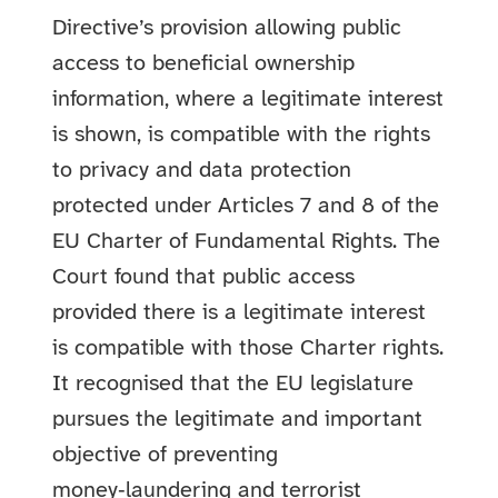
Directive’s provision allowing public
access to beneficial ownership
information, where a legitimate interest
is shown, is compatible with the rights
to privacy and data protection
protected under Articles 7 and 8 of the
EU Charter of Fundamental Rights. The
Court found that public access
provided there is a legitimate interest
is compatible with those Charter rights.
It recognised that the EU legislature
pursues the legitimate and important
objective of preventing
money‑laundering and terrorist