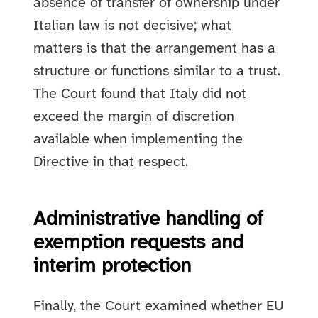
absence of transfer of ownership under
Italian law is not decisive; what
matters is that the arrangement has a
structure or functions similar to a trust.
The Court found that Italy did not
exceed the margin of discretion
available when implementing the
Directive in that respect.
Administrative handling of
exemption requests and
interim protection
Finally, the Court examined whether EU