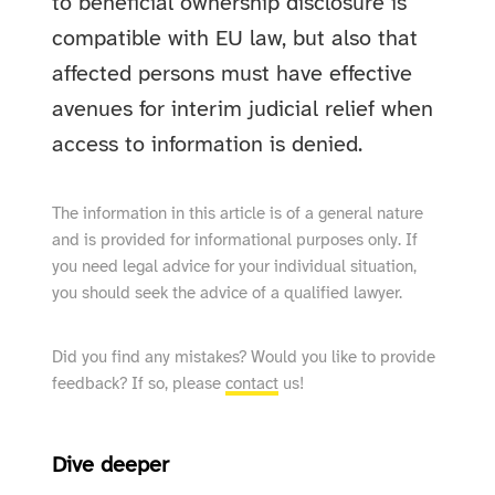
to beneficial ownership disclosure is
compatible with EU law, but also that
affected persons must have effective
avenues for interim judicial relief when
access to information is denied.
The information in this article is of a general nature
and is provided for informational purposes only. If
you need legal advice for your individual situation,
you should seek the advice of a qualified lawyer.
Did you find any mistakes? Would you like to provide
feedback? If so, please
contact
us!
Dive deeper