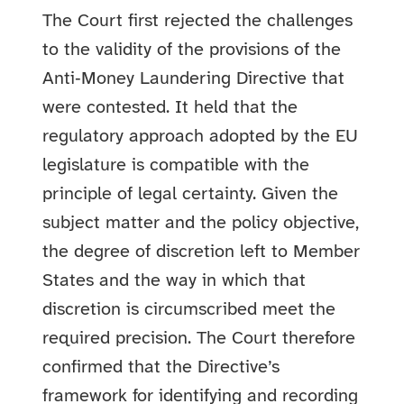
The Court first rejected the challenges
to the validity of the provisions of the
Anti‑Money Laundering Directive that
were contested. It held that the
regulatory approach adopted by the EU
legislature is compatible with the
principle of legal certainty. Given the
subject matter and the policy objective,
the degree of discretion left to Member
States and the way in which that
discretion is circumscribed meet the
required precision. The Court therefore
confirmed that the Directive’s
framework for identifying and recording