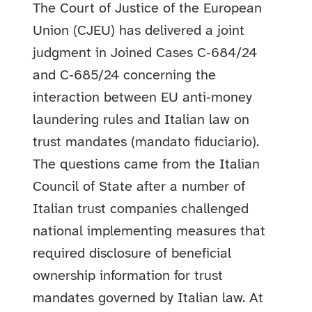
The Court of Justice of the European
Union (CJEU) has delivered a joint
judgment in Joined Cases C‑684/24
and C‑685/24 concerning the
interaction between EU anti‑money
laundering rules and Italian law on
trust mandates (mandato fiduciario).
The questions came from the Italian
Council of State after a number of
Italian trust companies challenged
national implementing measures that
required disclosure of beneficial
ownership information for trust
mandates governed by Italian law. At