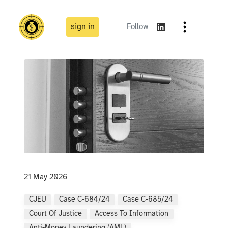
sign in
Follow
21 May 2026
CJEU
Case C-684/24
Case C-685/24
Court Of Justice
Access To Information