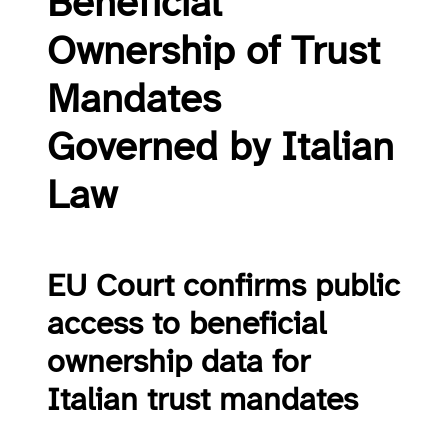
Beneficial
Ownership of Trust
Mandates
Governed by Italian
Law
EU Court confirms public
access to beneficial
ownership data for
Italian trust mandates