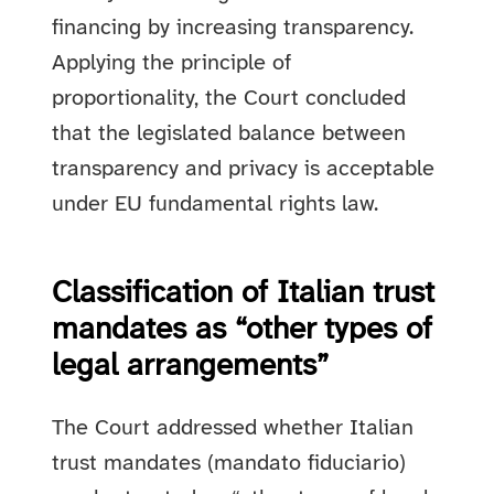
financing by increasing transparency.
Applying the principle of
proportionality, the Court concluded
that the legislated balance between
transparency and privacy is acceptable
under EU fundamental rights law.
Classification of Italian trust
mandates as “other types of
legal arrangements”
The Court addressed whether Italian
trust mandates (mandato fiduciario)