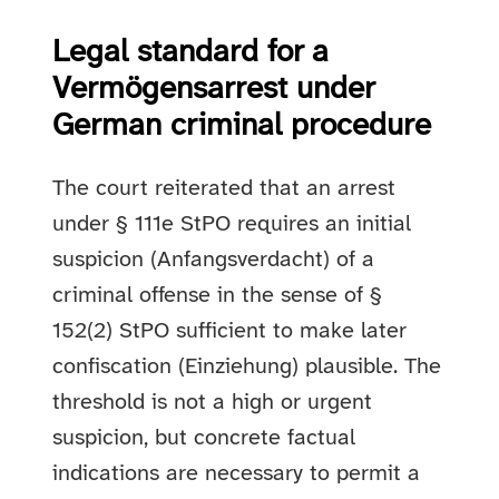
Legal standard for a
Vermögensarrest under
German criminal procedure
The court reiterated that an arrest
under § 111e StPO requires an initial
suspicion (Anfangsverdacht) of a
criminal offense in the sense of §
152(2) StPO sufficient to make later
confiscation (Einziehung) plausible. The
threshold is not a high or urgent
suspicion, but concrete factual
indications are necessary to permit a