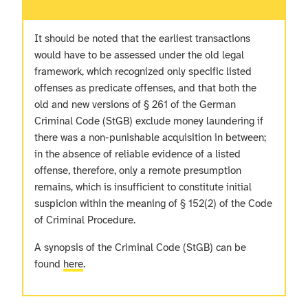
It should be noted that the earliest transactions
would have to be assessed under the old legal
framework, which recognized only specific listed
offenses as predicate offenses, and that both the
old and new versions of § 261 of the German
Criminal Code (StGB) exclude money laundering if
there was a non-punishable acquisition in between;
in the absence of reliable evidence of a listed
offense, therefore, only a remote presumption
remains, which is insufficient to constitute initial
suspicion within the meaning of § 152(2) of the Code
of Criminal Procedure.
A synopsis of the Criminal Code (StGB) can be
found
here
.