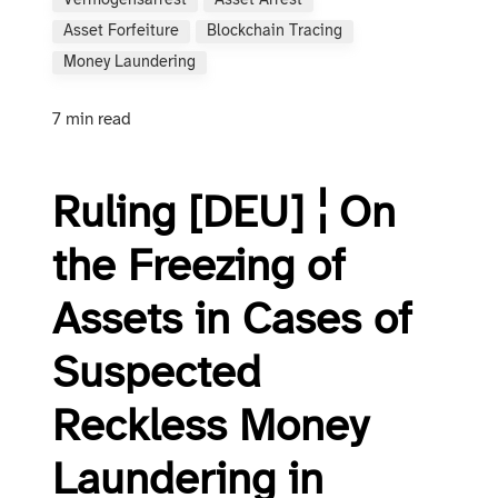
Vermögensarrest
Asset Arrest
Asset Forfeiture
Blockchain Tracing
Money Laundering
7 min read
Ruling [DEU] ¦ On
the Freezing of
Assets in Cases of
Suspected
Reckless Money
Laundering in