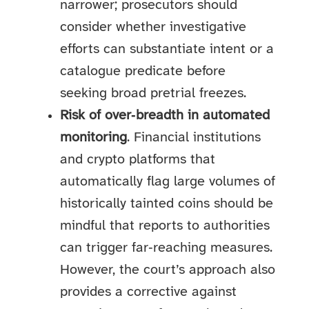
narrower; prosecutors should
consider whether investigative
efforts can substantiate intent or a
catalogue predicate before
seeking broad pretrial freezes.
Risk of over‑breadth in automated
monitoring
. Financial institutions
and crypto platforms that
automatically flag large volumes of
historically tainted coins should be
mindful that reports to authorities
can trigger far‑reaching measures.
However, the court’s approach also
provides a corrective against