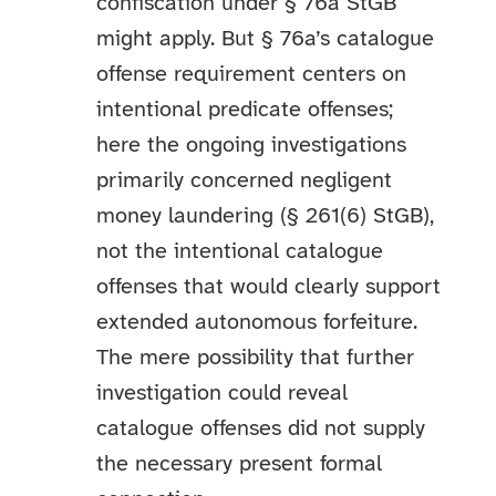
confiscation under § 76a StGB
might apply. But § 76a’s catalogue
offense requirement centers on
intentional predicate offenses;
here the ongoing investigations
primarily concerned negligent
money laundering (§ 261(6) StGB),
not the intentional catalogue
offenses that would clearly support
extended autonomous forfeiture.
The mere possibility that further
investigation could reveal
catalogue offenses did not supply
the necessary present formal