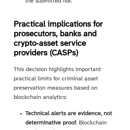
the submitted file.
Practical implications for
prosecutors, banks and
crypto‑asset service
providers (CASPs)
This decision highlights important
practical limits for criminal asset
preservation measures based on
blockchain analytics:
Technical alerts are evidence, not
determinative proof
. Blockchain