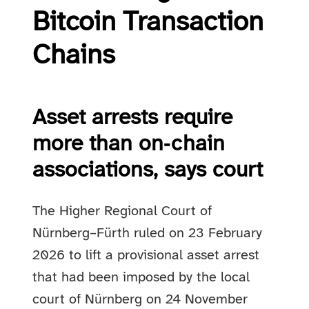
Bitcoin Transaction
Chains
Asset arrests require
more than on‑chain
associations, says court
The Higher Regional Court of
Nürnberg–Fürth ruled on 23 February
2026 to lift a provisional asset arrest
that had been imposed by the local
court of Nürnberg on 24 November