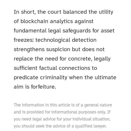
In short, the court balanced the utility
of blockchain analytics against
fundamental legal safeguards for asset
freezes: technological detection
strengthens suspicion but does not
replace the need for concrete, legally
sufficient factual connections to
predicate criminality when the ultimate
aim is forfeiture.
The information in this article is of a general nature
and is provided for informational purposes only. If
you need legal advice for your individual situation,
you should seek the advice of a qualified lawyer.