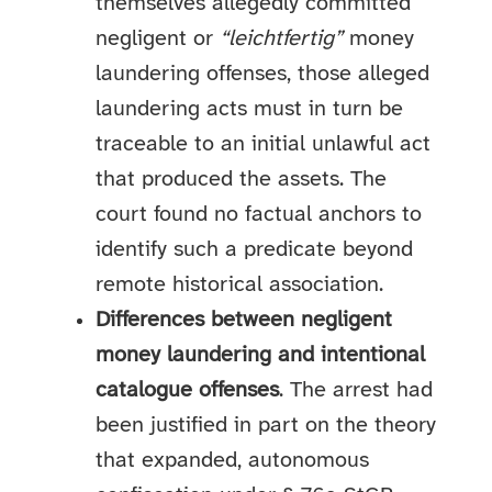
themselves allegedly committed
negligent or
“leichtfertig”
money
laundering offenses, those alleged
laundering acts must in turn be
traceable to an initial unlawful act
that produced the assets. The
court found no factual anchors to
identify such a predicate beyond
remote historical association.
Differences between negligent
money laundering and intentional
catalogue offenses
. The arrest had
been justified in part on the theory
that expanded, autonomous