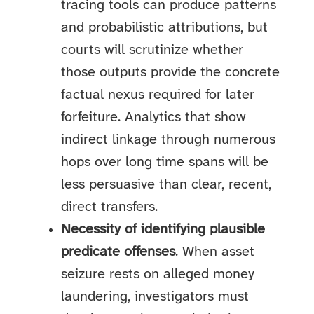
tracing tools can produce patterns
and probabilistic attributions, but
courts will scrutinize whether
those outputs provide the concrete
factual nexus required for later
forfeiture. Analytics that show
indirect linkage through numerous
hops over long time spans will be
less persuasive than clear, recent,
direct transfers.
Necessity of identifying plausible
predicate offenses
. When asset
seizure rests on alleged money
laundering, investigators must