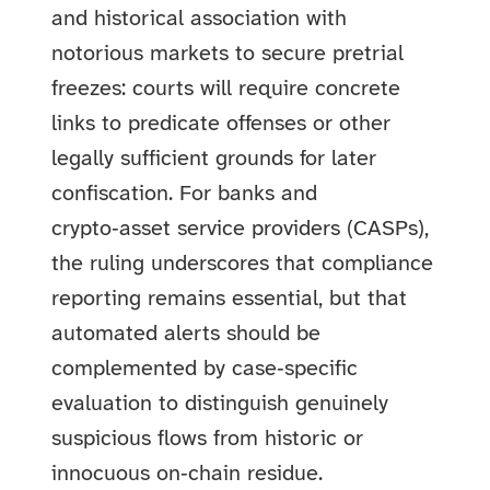
and historical association with
notorious markets to secure pretrial
freezes: courts will require concrete
links to predicate offenses or other
legally sufficient grounds for later
confiscation. For banks and
crypto‑asset service providers (CASPs),
the ruling underscores that compliance
reporting remains essential, but that
automated alerts should be
complemented by case‑specific
evaluation to distinguish genuinely
suspicious flows from historic or
innocuous on‑chain residue.