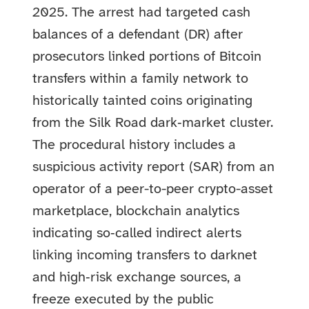
2025. The arrest had targeted cash
balances of a defendant (DR) after
prosecutors linked portions of Bitcoin
transfers within a family network to
historically tainted coins originating
from the Silk Road dark‑market cluster.
The procedural history includes a
suspicious activity report (SAR) from an
operator of a peer-to-peer crypto-asset
marketplace, blockchain analytics
indicating so‑called indirect alerts
linking incoming transfers to darknet
and high‑risk exchange sources, a
freeze executed by the public