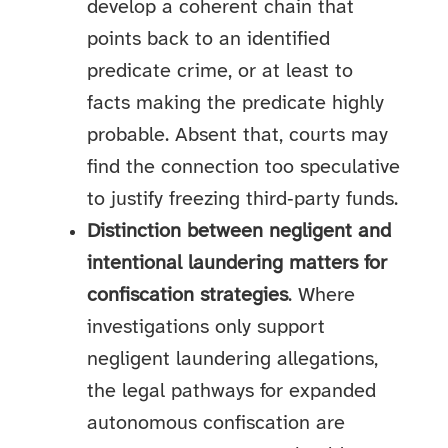
develop a coherent chain that
points back to an identified
predicate crime, or at least to
facts making the predicate highly
probable. Absent that, courts may
find the connection too speculative
to justify freezing third‑party funds.
Distinction between negligent and
intentional laundering matters for
confiscation strategies
. Where
investigations only support
negligent laundering allegations,
the legal pathways for expanded
autonomous confiscation are