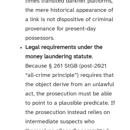
times transited darknet platforms,
the mere historical appearance of
a link is not dispositive of criminal
provenance for present‑day
possessors.
Legal requirements under the
money laundering statute
.
Because § 261 StGB (post‑2021
“all‑crime principle”) requires that
the object derive from an unlawful
act, the prosecution must be able
to point to a plausible predicate. If
the prosecution instead relies on
intermediate suspects who