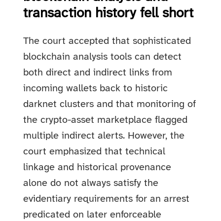
transaction history fell short
The court accepted that sophisticated
blockchain analysis tools can detect
both direct and indirect links from
incoming wallets back to historic
darknet clusters and that monitoring of
the crypto-asset marketplace flagged
multiple indirect alerts. However, the
court emphasized that technical
linkage and historical provenance
alone do not always satisfy the
evidentiary requirements for an arrest
predicated on later enforceable