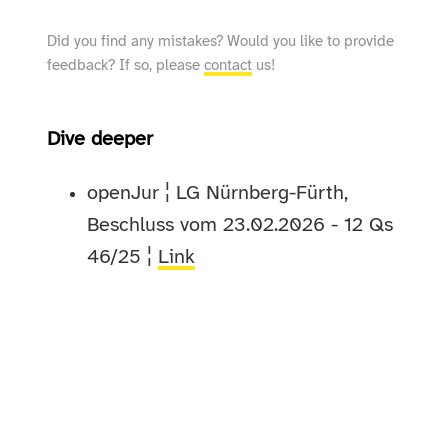
Did you find any mistakes? Would you like to provide
feedback? If so, please
contact
us!
Dive deeper
openJur ¦ LG Nürnberg-Fürth,
Beschluss vom 23.02.2026 - 12 Qs
46/25 ¦
Link