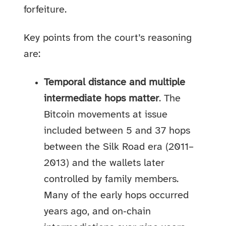
forfeiture.
Key points from the court’s reasoning
are:
Temporal distance and multiple
intermediate hops matter
. The
Bitcoin movements at issue
included between 5 and 37 hops
between the Silk Road era (2011–
2013) and the wallets later
controlled by family members.
Many of the early hops occurred
years ago, and on‑chain