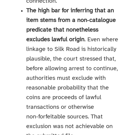
connection.
The high bar for inferring that an
item stems from a non‑catalogue
predicate that nonetheless
excludes lawful origin
. Even where
linkage to Silk Road is historically
plausible, the court stressed that,
before allowing arrest to continue,
authorities must exclude with
reasonable probability that the
coins are proceeds of lawful
transactions or otherwise
non‑forfeitable sources. That
exclusion was not achievable on