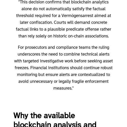
"This decision confirms that blockchain analytics
alone do not automatically satisfy the factual
threshold required for a Vermögensarrest aimed at
later confiscation. Courts will demand concrete
factual links to a plausible predicate offense rather
than rely solely on historic on‑chain associations.
For prosecutors and compliance teams the ruling
underscores the need to combine technical alerts
with targeted investigative work before seeking asset
freezes. Financial institutions should continue robust
monitoring but ensure alerts are contextualized to
avoid unnecessary or legally fragile enforcement
measures."
Why the available
blockchain analysis and