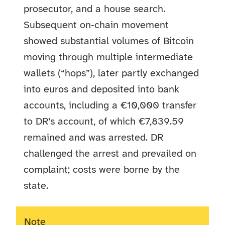
prosecutor, and a house search.
Subsequent on‑chain movement
showed substantial volumes of Bitcoin
moving through multiple intermediate
wallets (“hops”), later partly exchanged
into euros and deposited into bank
accounts, including a €10,000 transfer
to DR’s account, of which €7,839.59
remained and was arrested. DR
challenged the arrest and prevailed on
complaint; costs were borne by the
state.
Note