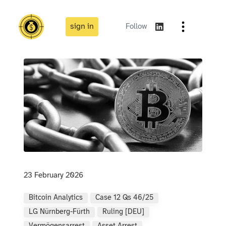
sign in
Follow
23 February 2026
Bitcoin Analytics
Case 12 Qs 46/25
LG Nürnberg-Fürth
Ruling [DEU]