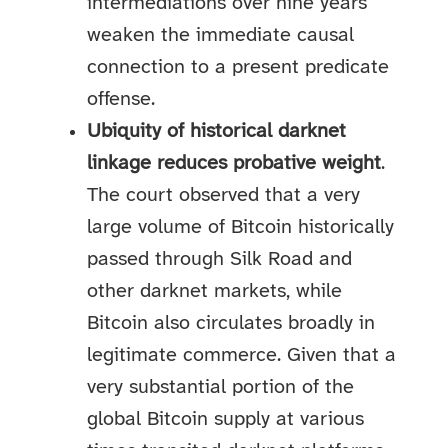
intermediations over nine years
weaken the immediate causal
connection to a present predicate
offense.
Ubiquity of historical darknet
linkage reduces probative weight
.
The court observed that a very
large volume of Bitcoin historically
passed through Silk Road and
other darknet markets, while
Bitcoin also circulates broadly in
legitimate commerce. Given that a
very substantial portion of the
global Bitcoin supply at various