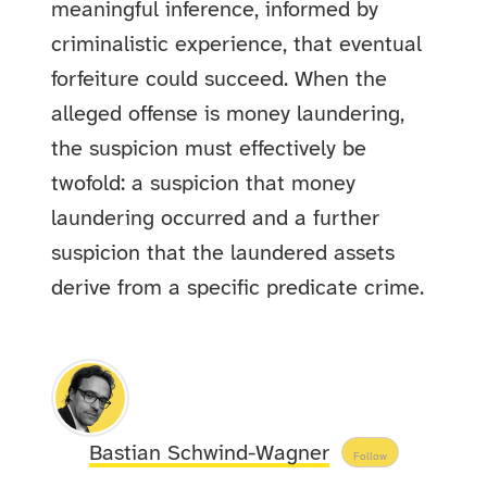
meaningful inference, informed by
criminalistic experience, that eventual
forfeiture could succeed. When the
alleged offense is money laundering,
the suspicion must effectively be
twofold: a suspicion that money
laundering occurred and a further
suspicion that the laundered assets
derive from a specific predicate crime.
Bastian Schwind-Wagner
Follow