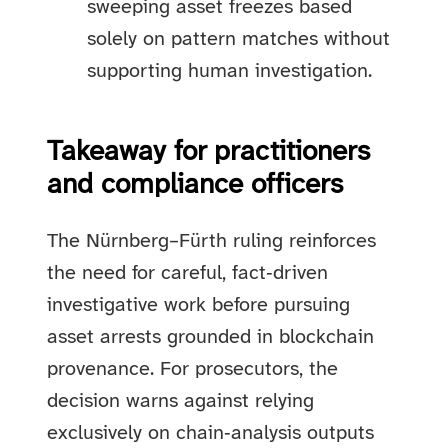
sweeping asset freezes based
solely on pattern matches without
supporting human investigation.
Takeaway for practitioners
and compliance officers
The Nürnberg–Fürth ruling reinforces
the need for careful, fact‑driven
investigative work before pursuing
asset arrests grounded in blockchain
provenance. For prosecutors, the
decision warns against relying
exclusively on chain‑analysis outputs