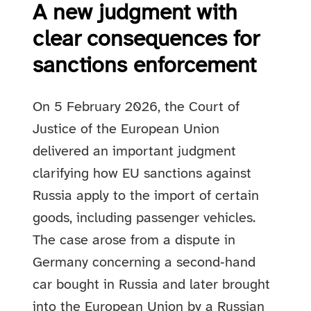
A new judgment with
clear consequences for
sanctions enforcement
On 5 February 2026, the Court of
Justice of the European Union
delivered an important judgment
clarifying how EU sanctions against
Russia apply to the import of certain
goods, including passenger vehicles.
The case arose from a dispute in
Germany concerning a second‑hand
car bought in Russia and later brought
into the European Union by a Russian