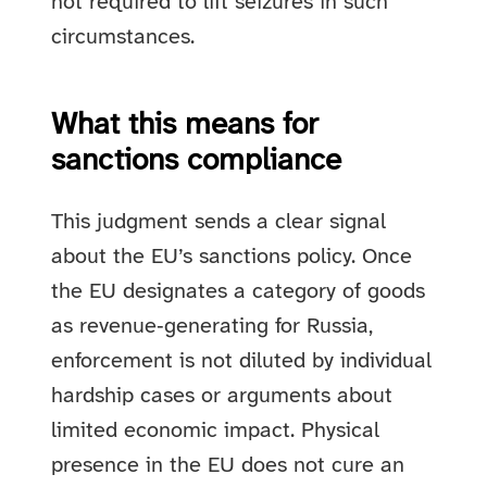
not required to lift seizures in such
circumstances.
What this means for
sanctions compliance
This judgment sends a clear signal
about the EU’s sanctions policy. Once
the EU designates a category of goods
as revenue‑generating for Russia,
enforcement is not diluted by individual
hardship cases or arguments about
limited economic impact. Physical
presence in the EU does not cure an