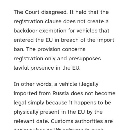
The Court disagreed. It held that the
registration clause does not create a
backdoor exemption for vehicles that
entered the EU in breach of the import
ban. The provision concerns
registration only and presupposes
lawful presence in the EU.
In other words, a vehicle illegally
imported from Russia does not become
legal simply because it happens to be
physically present in the EU by the
relevant date. Customs authorities are