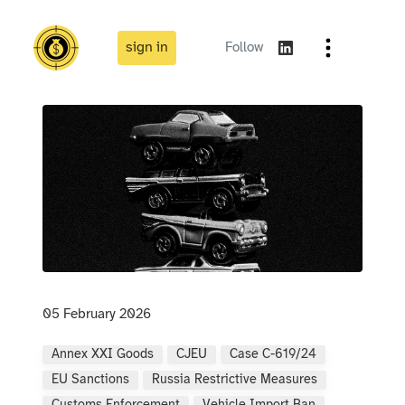
sign in
Follow
05 February 2026
Annex XXI Goods
CJEU
Case C-619/24
EU Sanctions
Russia Restrictive Measures