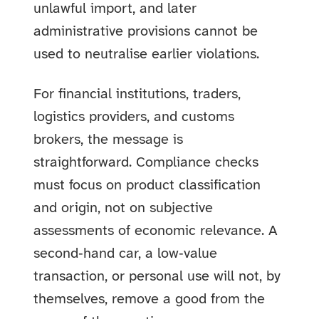
unlawful import, and later
administrative provisions cannot be
used to neutralise earlier violations.
For financial institutions, traders,
logistics providers, and customs
brokers, the message is
straightforward. Compliance checks
must focus on product classification
and origin, not on subjective
assessments of economic relevance. A
second‑hand car, a low‑value
transaction, or personal use will not, by
themselves, remove a good from the