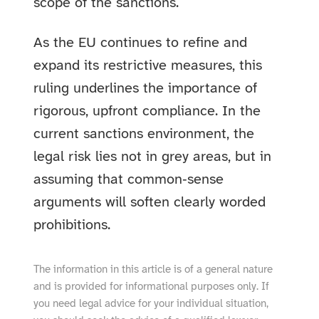
scope of the sanctions.
As the EU continues to refine and
expand its restrictive measures, this
ruling underlines the importance of
rigorous, upfront compliance. In the
current sanctions environment, the
legal risk lies not in grey areas, but in
assuming that common‑sense
arguments will soften clearly worded
prohibitions.
The information in this article is of a general nature
and is provided for informational purposes only. If
you need legal advice for your individual situation,