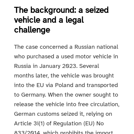
The background: a seized
vehicle and a legal
challenge
The case concerned a Russian national
who purchased a used motor vehicle in
Russia in January 2023. Several
months later, the vehicle was brought
into the EU via Poland and transported
to Germany. When the owner sought to
release the vehicle into free circulation,
German customs seized it, relying on
Article 3i(1) of Regulation (EU) No
833/2014, which prohibits the import