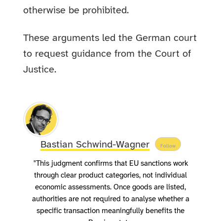
otherwise be prohibited.
These arguments led the German court
to request guidance from the Court of
Justice.
Bastian Schwind-Wagner
Follow
"This judgment confirms that EU sanctions work
through clear product categories, not individual
economic assessments. Once goods are listed,
authorities are not required to analyse whether a
specific transaction meaningfully benefits the