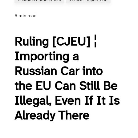
Customs Enforcement
Vehicle Import Ban
6 min read
Ruling [CJEU] ¦
Importing a
Russian Car into
the EU Can Still Be
Illegal, Even If It Is
Already There