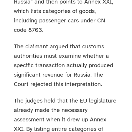
Russia” and then points to Annex XXI,
which lists categories of goods,
including passenger cars under CN
code 8703.
The claimant argued that customs
authorities must examine whether a
specific transaction actually produced
significant revenue for Russia. The
Court rejected this interpretation.
The judges held that the EU legislature
already made the necessary
assessment when it drew up Annex
XXI. By listing entire categories of