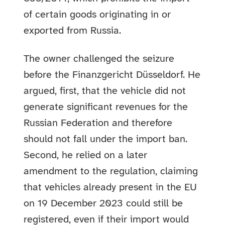
of certain goods originating in or
exported from Russia.
The owner challenged the seizure
before the Finanzgericht Düsseldorf. He
argued, first, that the vehicle did not
generate significant revenues for the
Russian Federation and therefore
should not fall under the import ban.
Second, he relied on a later
amendment to the regulation, claiming
that vehicles already present in the EU
on 19 December 2023 could still be
registered, even if their import would