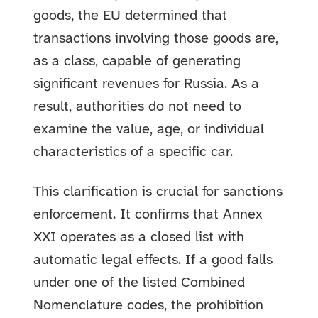
goods, the EU determined that
transactions involving those goods are,
as a class, capable of generating
significant revenues for Russia. As a
result, authorities do not need to
examine the value, age, or individual
characteristics of a specific car.
This clarification is crucial for sanctions
enforcement. It confirms that Annex
XXI operates as a closed list with
automatic legal effects. If a good falls
under one of the listed Combined
Nomenclature codes, the prohibition