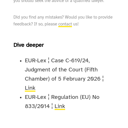
you should seek the advice of a qualified lawyer.
Did you find any mistakes? Would you like to provide
feedback? If so, please
contact
us!
Dive deeper
EUR-Lex ¦ Case C-619/24,
Judgment of the Court (Fifth
Chamber) of 5 February 2026 ¦
Link
EUR-Lex ¦ Regulation (EU) No
833/2014 ¦
Link