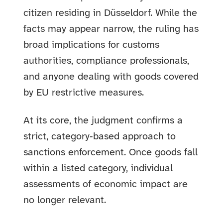
citizen residing in Düsseldorf. While the
facts may appear narrow, the ruling has
broad implications for customs
authorities, compliance professionals,
and anyone dealing with goods covered
by EU restrictive measures.
At its core, the judgment confirms a
strict, category‑based approach to
sanctions enforcement. Once goods fall
within a listed category, individual
assessments of economic impact are
no longer relevant.