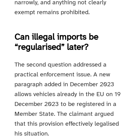
narrowly, and anything not clearly
exempt remains prohibited.
Can illegal imports be
“regularised” later?
The second question addressed a
practical enforcement issue. A new
paragraph added in December 2023
allows vehicles already in the EU on 19
December 2023 to be registered in a
Member State. The claimant argued
that this provision effectively legalised
his situation.