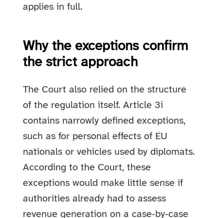
applies in full.
Why the exceptions confirm
the strict approach
The Court also relied on the structure
of the regulation itself. Article 3i
contains narrowly defined exceptions,
such as for personal effects of EU
nationals or vehicles used by diplomats.
According to the Court, these
exceptions would make little sense if
authorities already had to assess
revenue generation on a case‑by‑case