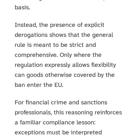
basis.
Instead, the presence of explicit
derogations shows that the general
rule is meant to be strict and
comprehensive. Only where the
regulation expressly allows flexibility
can goods otherwise covered by the
ban enter the EU.
For financial crime and sanctions
professionals, this reasoning reinforces
a familiar compliance lesson:
exceptions must be interpreted