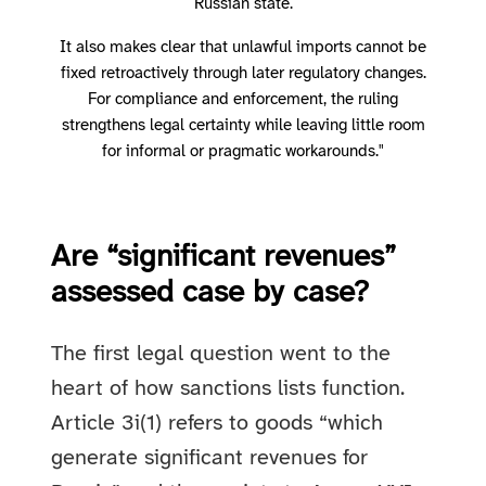
Russian state.
It also makes clear that unlawful imports cannot be
fixed retroactively through later regulatory changes.
For compliance and enforcement, the ruling
strengthens legal certainty while leaving little room
for informal or pragmatic workarounds."
Are “significant revenues”
assessed case by case?
The first legal question went to the
heart of how sanctions lists function.
Article 3i(1) refers to goods “which
generate significant revenues for