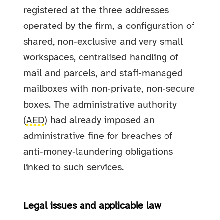
registered at the three addresses
operated by the firm, a configuration of
shared, non‑exclusive and very small
workspaces, centralised handling of
mail and parcels, and staff‑managed
mailboxes with non‑private, non‑secure
boxes. The administrative authority
(
AED
) had already imposed an
administrative fine for breaches of
anti‑money‑laundering obligations
linked to such services.
Legal issues and applicable law