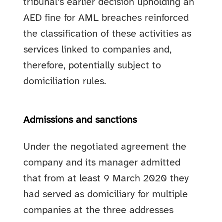
tribunal’s earlier decision upholding an
AED fine for AML breaches reinforced
the classification of these activities as
services linked to companies and,
therefore, potentially subject to
domiciliation rules.
Admissions and sanctions
Under the negotiated agreement the
company and its manager admitted
that from at least 9 March 2020 they
had served as domiciliary for multiple
companies at the three addresses