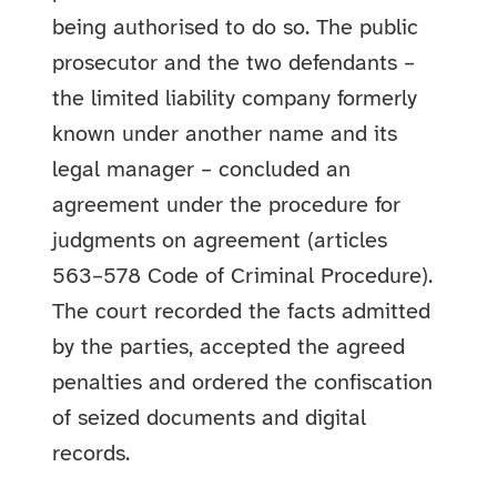
being authorised to do so. The public
prosecutor and the two defendants –
the limited liability company formerly
known under another name and its
legal manager – concluded an
agreement under the procedure for
judgments on agreement (articles
563–578 Code of Criminal Procedure).
The court recorded the facts admitted
by the parties, accepted the agreed
penalties and ordered the confiscation
of seized documents and digital
records.