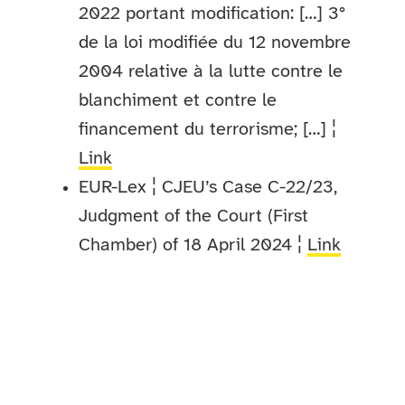
2022 portant modification: […] 3°
de la loi modifiée du 12 novembre
2004 relative à la lutte contre le
blanchiment et contre le
financement du terrorisme; […] ¦
Link
EUR-Lex ¦ CJEU’s Case C-22/23,
Judgment of the Court (First
Chamber) of 18 April 2024 ¦
Link