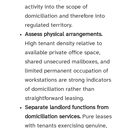
activity into the scope of
domiciliation and therefore into
regulated territory.
Assess physical arrangements.
High tenant density relative to
available private office space,
shared unsecured mailboxes, and
limited permanent occupation of
workstations are strong indicators
of domiciliation rather than
straightforward leasing.
Separate landlord functions from
domiciliation services.
Pure leases
with tenants exercising genuine,