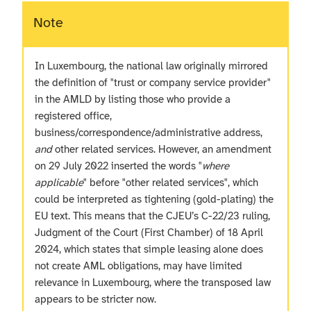
Note
In Luxembourg, the national law originally mirrored
the definition of "trust or company service provider"
in the AMLD by listing those who provide a
registered office,
business/correspondence/administrative address,
and
other related services. However, an amendment
on 29 July 2022 inserted the words "
where
applicable
" before "other related services", which
could be interpreted as tightening (gold-plating) the
EU text. This means that the CJEU’s C-22/23 ruling,
Judgment of the Court (First Chamber) of 18 April
2024, which states that simple leasing alone does
not create AML obligations, may have limited
relevance in Luxembourg, where the transposed law
appears to be stricter now.