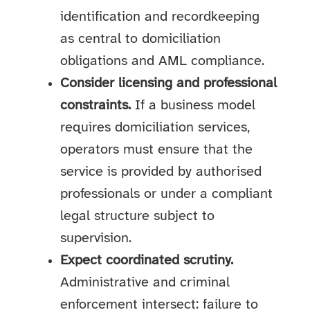
identification and recordkeeping
as central to domiciliation
obligations and AML compliance.
Consider licensing and professional
constraints.
If a business model
requires domiciliation services,
operators must ensure that the
service is provided by authorised
professionals or under a compliant
legal structure subject to
supervision.
Expect coordinated scrutiny.
Administrative and criminal
enforcement intersect: failure to