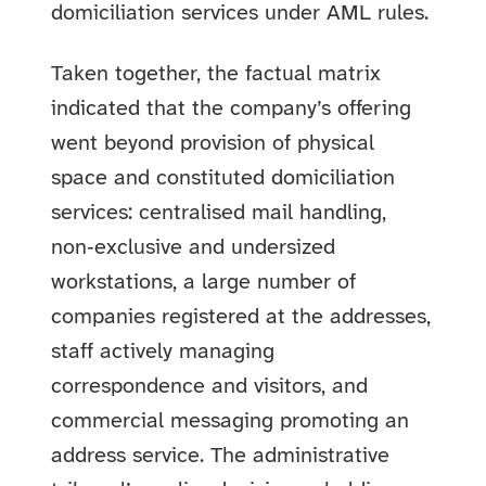
domiciliation services under AML rules.
Taken together, the factual matrix
indicated that the company’s offering
went beyond provision of physical
space and constituted domiciliation
services: centralised mail handling,
non‑exclusive and undersized
workstations, a large number of
companies registered at the addresses,
staff actively managing
correspondence and visitors, and
commercial messaging promoting an
address service. The administrative