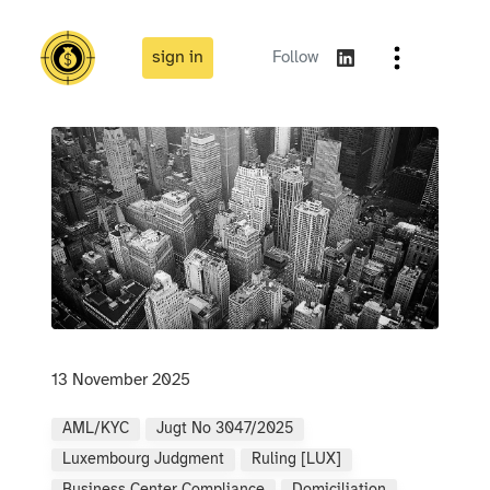
sign in
Follow
13 November 2025
AML/KYC
Jugt No 3047/2025
Luxembourg Judgment
Ruling [LUX]