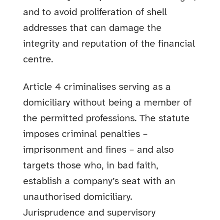
and to avoid proliferation of shell
addresses that can damage the
integrity and reputation of the financial
centre.
Article 4 criminalises serving as a
domiciliary without being a member of
the permitted professions. The statute
imposes criminal penalties –
imprisonment and fines – and also
targets those who, in bad faith,
establish a company’s seat with an
unauthorised domiciliary.
Jurisprudence and supervisory