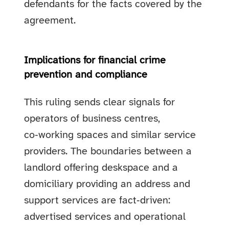
defendants for the facts covered by the
agreement.
Implications for financial crime
prevention and compliance
This ruling sends clear signals for
operators of business centres,
co‑working spaces and similar service
providers. The boundaries between a
landlord offering deskspace and a
domiciliary providing an address and
support services are fact‑driven:
advertised services and operational