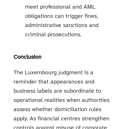
meet professional and AML
obligations can trigger fines,
administrative sanctions and
criminal prosecutions.
Conclusion
The Luxembourg judgment is a
reminder that appearances and
business labels are subordinate to
operational realities when authorities
assess whether domiciliation rules
apply. As financial centres strengthen
controls against misuse of corporate