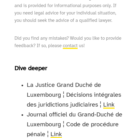
and is provided for informational purposes only. If
you need legal advice for your individual situation,
you should seek the advice of a qualified lawyer.
Did you find any mistakes? Would you like to provide
feedback? If so, please
contact
us!
Dive deeper
La Justice Grand Duché de
Luxembourg ¦ Décisions intégrales
des juridictions judiciaires ¦
Link
Journal officiel du Grand-Duché de
Luxembourg ¦ Code de procédure
pénale ¦
Link