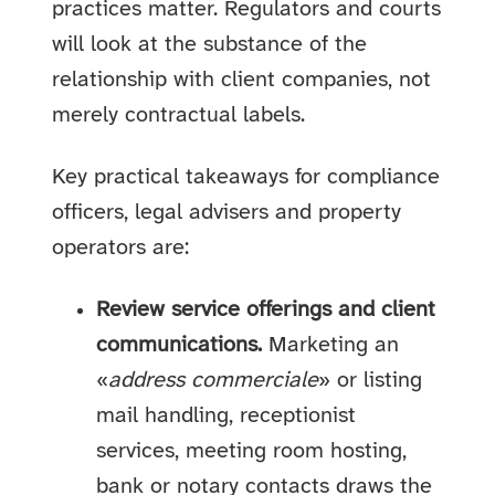
practices matter. Regulators and courts
will look at the substance of the
relationship with client companies, not
merely contractual labels.
Key practical takeaways for compliance
officers, legal advisers and property
operators are:
Review service offerings and client
communications.
Marketing an
«
address commerciale
» or listing
mail handling, receptionist
services, meeting room hosting,
bank or notary contacts draws the