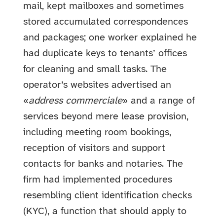
mail, kept mailboxes and sometimes
stored accumulated correspondences
and packages; one worker explained he
had duplicate keys to tenants’ offices
for cleaning and small tasks. The
operator’s websites advertised an
«
address commerciale
» and a range of
services beyond mere lease provision,
including meeting room bookings,
reception of visitors and support
contacts for banks and notaries. The
firm had implemented procedures
resembling client identification checks
(KYC), a function that should apply to