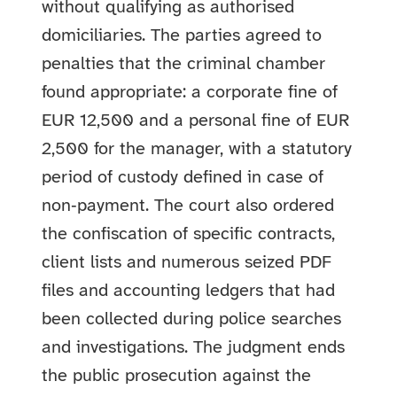
without qualifying as authorised
domiciliaries. The parties agreed to
penalties that the criminal chamber
found appropriate: a corporate fine of
EUR 12,500 and a personal fine of EUR
2,500 for the manager, with a statutory
period of custody defined in case of
non‑payment. The court also ordered
the confiscation of specific contracts,
client lists and numerous seized PDF
files and accounting ledgers that had
been collected during police searches
and investigations. The judgment ends
the public prosecution against the