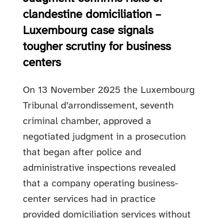
clandestine domiciliation –
Luxembourg case signals
tougher scrutiny for business
centers
On 13 November 2025 the Luxembourg
Tribunal d’arrondissement, seventh
criminal chamber, approved a
negotiated judgment in a prosecution
that began after police and
administrative inspections revealed
that a company operating business-
center services had in practice
provided domiciliation services without