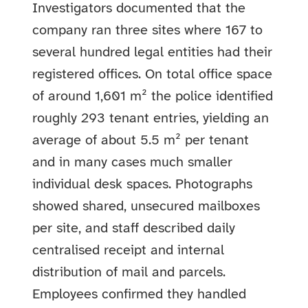
Investigators documented that the
company ran three sites where 167 to
several hundred legal entities had their
registered offices. On total office space
of around 1,601 m² the police identified
roughly 293 tenant entries, yielding an
average of about 5.5 m² per tenant
and in many cases much smaller
individual desk spaces. Photographs
showed shared, unsecured mailboxes
per site, and staff described daily
centralised receipt and internal
distribution of mail and parcels.
Employees confirmed they handled