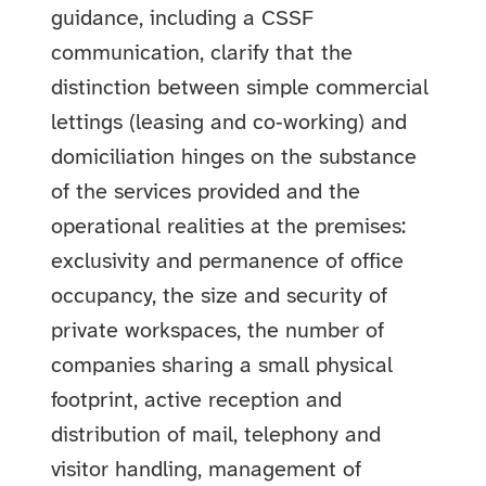
guidance, including a CSSF
communication, clarify that the
distinction between simple commercial
lettings (leasing and co‑working) and
domiciliation hinges on the substance
of the services provided and the
operational realities at the premises:
exclusivity and permanence of office
occupancy, the size and security of
private workspaces, the number of
companies sharing a small physical
footprint, active reception and
distribution of mail, telephony and
visitor handling, management of