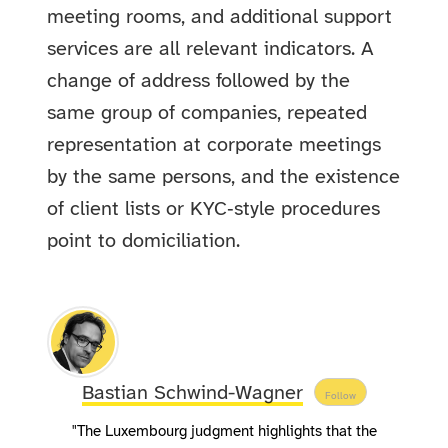
meeting rooms, and additional support
services are all relevant indicators. A
change of address followed by the
same group of companies, repeated
representation at corporate meetings
by the same persons, and the existence
of client lists or KYC‑style procedures
point to domiciliation.
Bastian Schwind-Wagner
Follow
"The Luxembourg judgment highlights that the