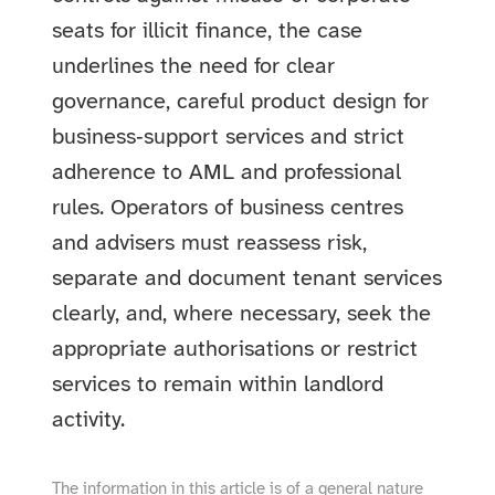
seats for illicit finance, the case
underlines the need for clear
governance, careful product design for
business‑support services and strict
adherence to AML and professional
rules. Operators of business centres
and advisers must reassess risk,
separate and document tenant services
clearly, and, where necessary, seek the
appropriate authorisations or restrict
services to remain within landlord
activity.
The information in this article is of a general nature