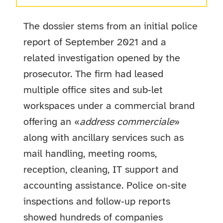
The dossier stems from an initial police
report of September 2021 and a
related investigation opened by the
prosecutor. The firm had leased
multiple office sites and sub‑let
workspaces under a commercial brand
offering an «
address commerciale
»
along with ancillary services such as
mail handling, meeting rooms,
reception, cleaning, IT support and
accounting assistance. Police on‑site
inspections and follow‑up reports
showed hundreds of companies