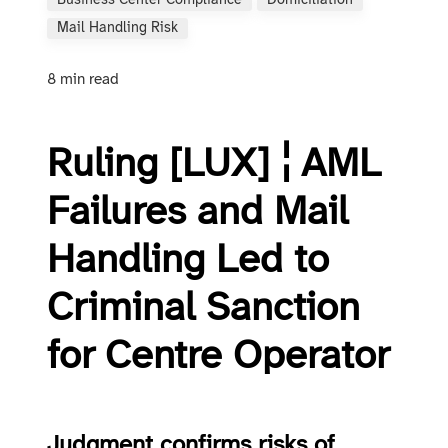
Business Center Compliance
Domiciliation
Mail Handling Risk
8 min read
Ruling [LUX] ¦ AML
Failures and Mail
Handling Led to
Criminal Sanction
for Centre Operator
Judgment confirms risks of