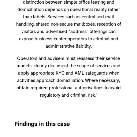
distinction between simple office leasing and
domiciliation depends on operational reality rather
than labels. Services such as centralised mail
handling, shared non‑secure mailboxes, reception of
visitors and advertised “address” offerings can
expose business‑center operators to criminal and
administrative liability.
Operators and advisers must reassess their service
models, clearly document the scope of services and
apply appropriate KYC and AML safeguards when
activities approach domiciliation. Where necessary,
obtain required professional authorisations to avoid
regulatory and criminal risk."
Findings in this case