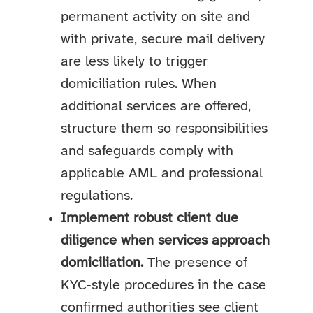
permanent activity on site and
with private, secure mail delivery
are less likely to trigger
domiciliation rules. When
additional services are offered,
structure them so responsibilities
and safeguards comply with
applicable AML and professional
regulations.
Implement robust client due
diligence when services approach
domiciliation.
The presence of
KYC‑style procedures in the case
confirmed authorities see client