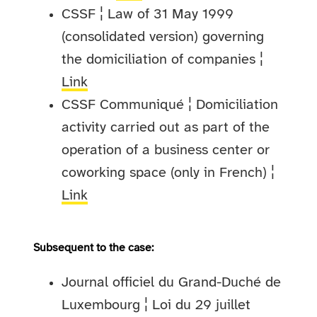
CSSF ¦ Law of 31 May 1999
(consolidated version) governing
the domiciliation of companies ¦
Link
CSSF Communiqué ¦ Domiciliation
activity carried out as part of the
operation of a business center or
coworking space (only in French) ¦
Link
Subsequent to the case:
Journal officiel du Grand-Duché de
Luxembourg ¦ Loi du 29 juillet