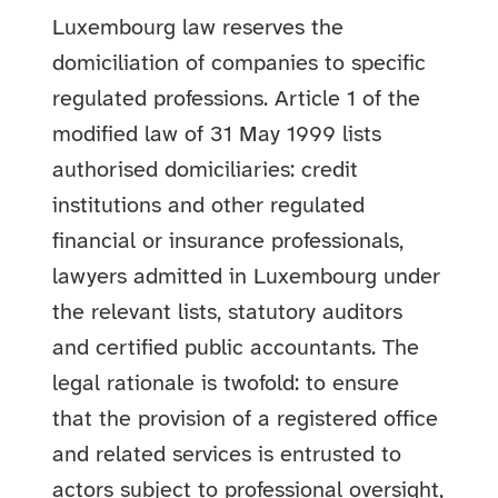
Luxembourg law reserves the
domiciliation of companies to specific
regulated professions. Article 1 of the
modified law of 31 May 1999 lists
authorised domiciliaries: credit
institutions and other regulated
financial or insurance professionals,
lawyers admitted in Luxembourg under
the relevant lists, statutory auditors
and certified public accountants. The
legal rationale is twofold: to ensure
that the provision of a registered office
and related services is entrusted to
actors subject to professional oversight,