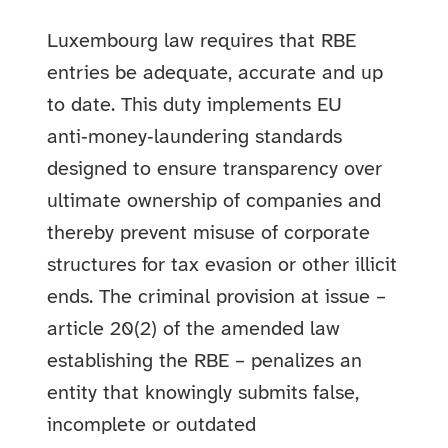
Luxembourg law requires that RBE
entries be adequate, accurate and up
to date. This duty implements EU
anti‑money‑laundering standards
designed to ensure transparency over
ultimate ownership of companies and
thereby prevent misuse of corporate
structures for tax evasion or other illicit
ends. The criminal provision at issue –
article 20(2) of the amended law
establishing the RBE – penalizes an
entity that knowingly submits false,
incomplete or outdated