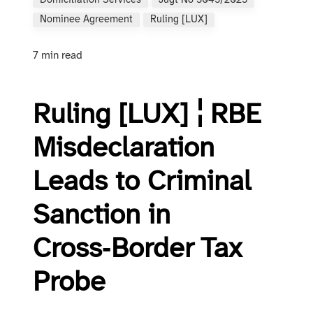
Domiciliation Services
Jugt No 3045/2025
Nominee Agreement
Ruling [LUX]
7 min read
Ruling [LUX] ¦ RBE
Misdeclaration
Leads to Criminal
Sanction in
Cross‑Border Tax
Probe