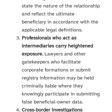
state the nature of the relationship
and reflect the ultimate
beneficiary in accordance with the
applicable legal definitions.
Professionals who act as
intermediaries carry heightened
exposure.
Lawyers and other
gatekeepers who facilitate
corporate formations or submit
registry information may be held
criminally liable where they
knowingly participate in submitting
false beneficial‑owner data.
Cross‑border investigations