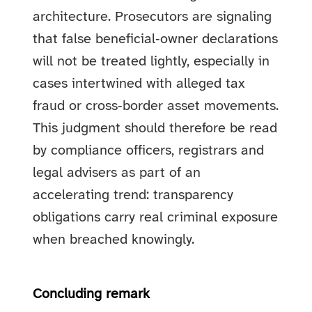
architecture. Prosecutors are signaling
that false beneficial‑owner declarations
will not be treated lightly, especially in
cases intertwined with alleged tax
fraud or cross‑border asset movements.
This judgment should therefore be read
by compliance officers, registrars and
legal advisers as part of an
accelerating trend: transparency
obligations carry real criminal exposure
when breached knowingly.
Concluding remark