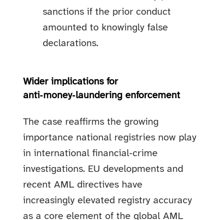
sanctions if the prior conduct
amounted to knowingly false
declarations.
Wider implications for
anti‑money‑laundering enforcement
The case reaffirms the growing
importance national registries now play
in international financial‑crime
investigations. EU developments and
recent AML directives have
increasingly elevated registry accuracy
as a core element of the global AML