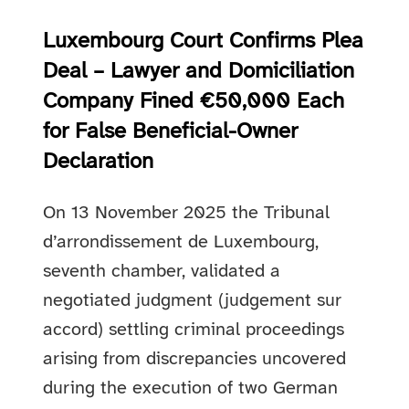
Luxembourg Court Confirms Plea
Deal – Lawyer and Domiciliation
Company Fined €50,000 Each
for False Beneficial-Owner
Declaration
On 13 November 2025 the Tribunal
d’arrondissement de Luxembourg,
seventh chamber, validated a
negotiated judgment (judgement sur
accord) settling criminal proceedings
arising from discrepancies uncovered
during the execution of two German