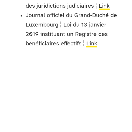
des juridictions judiciaires ¦
Link
Journal officiel du Grand-Duché de
Luxembourg ¦ Loi du 13 janvier
2019 instituant un Registre des
bénéficiaires effectifs ¦
Link