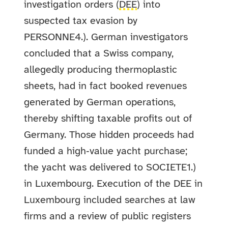
investigation orders (
DEE
) into
suspected tax evasion by
PERSONNE4.). German investigators
concluded that a Swiss company,
allegedly producing thermoplastic
sheets, had in fact booked revenues
generated by German operations,
thereby shifting taxable profits out of
Germany. Those hidden proceeds had
funded a high‑value yacht purchase;
the yacht was delivered to SOCIETE1.)
in Luxembourg. Execution of the DEE in
Luxembourg included searches at law
firms and a review of public registers