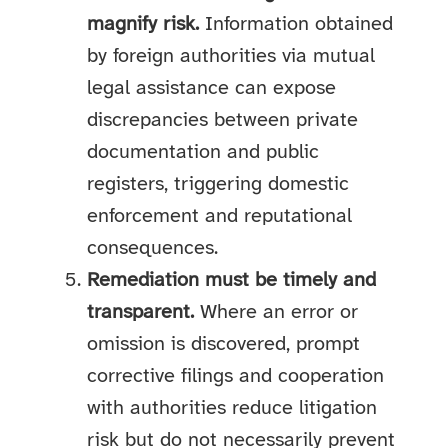
magnify risk.
Information obtained
by foreign authorities via mutual
legal assistance can expose
discrepancies between private
documentation and public
registers, triggering domestic
enforcement and reputational
consequences.
Remediation must be timely and
transparent.
Where an error or
omission is discovered, prompt
corrective filings and cooperation
with authorities reduce litigation
risk but do not necessarily prevent