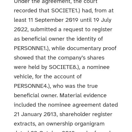
Under the agreement, the court
recorded that SOCIETE1.) had, from at
least 11 September 2019 until 19 July
2022, submitted a request to register
as beneficial owner the identity of
PERSONNE1.), while documentary proof
showed that the company’s shares
were held by SOCIETE8.), a nominee
vehicle, for the account of
PERSONNE4.), who was the true
beneficial owner. Material evidence
included the nominee agreement dated
21 January 2013, shareholder register
extracts, an ownership organigram