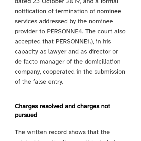
dated 23 October 2019, and a formal
notification of termination of nominee
services addressed by the nominee
provider to PERSONNE4. The court also
accepted that PERSONNE1.), in his
capacity as lawyer and as director or
de facto manager of the domiciliation
company, cooperated in the submission
of the false entry.
Charges resolved and charges not
pursued
The written record shows that the