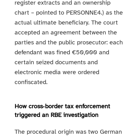
register extracts and an ownership
chart – pointed to PERSONNE4.) as the
actual ultimate beneficiary. The court
accepted an agreement between the
parties and the public prosecutor: each
defendant was fined €50,000 and
certain seized documents and
electronic media were ordered
confiscated.
How cross‑border tax enforcement
triggered an RBE investigation
The procedural origin was two German