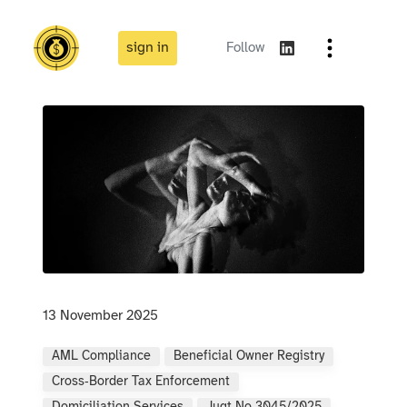
sign in
Follow
13 November 2025
AML Compliance
Beneficial Owner Registry
Cross‑border Tax Enforcement