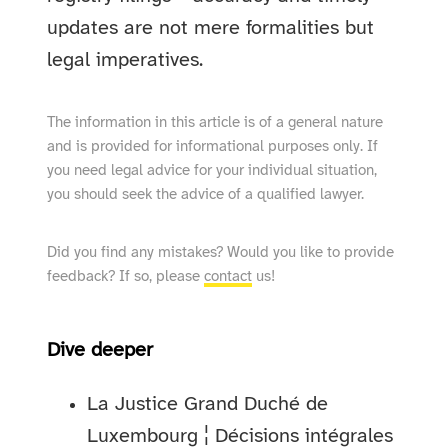
updates are not mere formalities but
legal imperatives.
The information in this article is of a general nature
and is provided for informational purposes only. If
you need legal advice for your individual situation,
you should seek the advice of a qualified lawyer.
Did you find any mistakes? Would you like to provide
feedback? If so, please
contact
us!
Dive deeper
La Justice Grand Duché de
Luxembourg ¦ Décisions intégrales