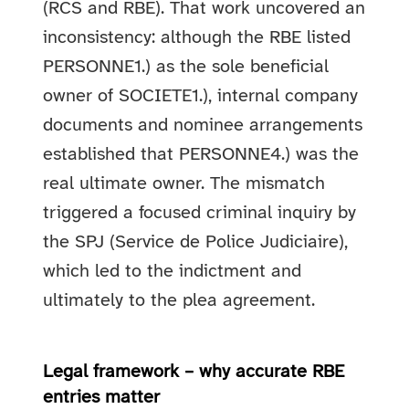
(RCS and RBE). That work uncovered an
inconsistency: although the RBE listed
PERSONNE1.) as the sole beneficial
owner of SOCIETE1.), internal company
documents and nominee arrangements
established that PERSONNE4.) was the
real ultimate owner. The mismatch
triggered a focused criminal inquiry by
the SPJ (Service de Police Judiciaire),
which led to the indictment and
ultimately to the plea agreement.
Legal framework – why accurate RBE
entries matter