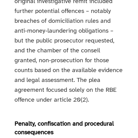
original investigative remit included
further potential offences – notably
breaches of domiciliation rules and
anti‑money‑laundering obligations –
but the public prosecutor requested,
and the chamber of the conseil
granted, non‑prosecution for those
counts based on the available evidence
and legal assessment. The plea
agreement focused solely on the RBE
offence under article 20(2).
Penalty, confiscation and procedural
consequences