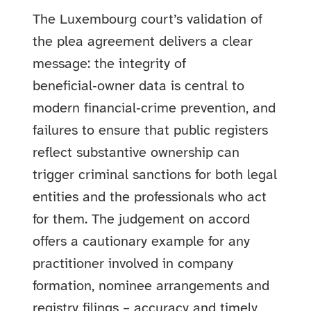
The Luxembourg court’s validation of
the plea agreement delivers a clear
message: the integrity of
beneficial‑owner data is central to
modern financial‑crime prevention, and
failures to ensure that public registers
reflect substantive ownership can
trigger criminal sanctions for both legal
entities and the professionals who act
for them. The judgement on accord
offers a cautionary example for any
practitioner involved in company
formation, nominee arrangements and
registry filings – accuracy and timely