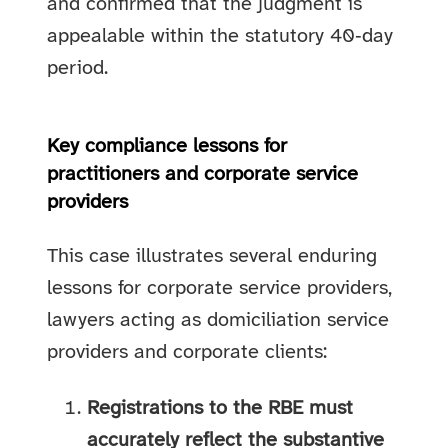
and confirmed that the judgment is
appealable within the statutory 40‑day
period.
Key compliance lessons for
practitioners and corporate service
providers
This case illustrates several enduring
lessons for corporate service providers,
lawyers acting as domiciliation service
providers and corporate clients:
Registrations to the RBE must
accurately reflect the substantive