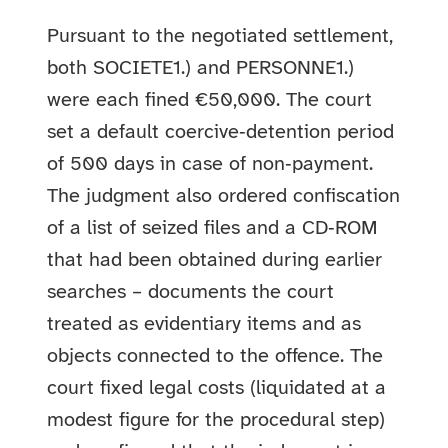
Pursuant to the negotiated settlement,
both SOCIETE1.) and PERSONNE1.)
were each fined €50,000. The court
set a default coercive‑detention period
of 500 days in case of non‑payment.
The judgment also ordered confiscation
of a list of seized files and a CD‑ROM
that had been obtained during earlier
searches – documents the court
treated as evidentiary items and as
objects connected to the offence. The
court fixed legal costs (liquidated at a
modest figure for the procedural step)