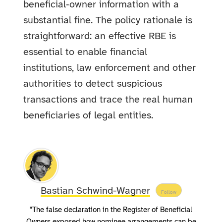
beneficial‑owner information with a
substantial fine. The policy rationale is
straightforward: an effective RBE is
essential to enable financial
institutions, law enforcement and other
authorities to detect suspicious
transactions and trace the real human
beneficiaries of legal entities.
Bastian Schwind-Wagner
Follow
"The false declaration in the Register of Beneficial