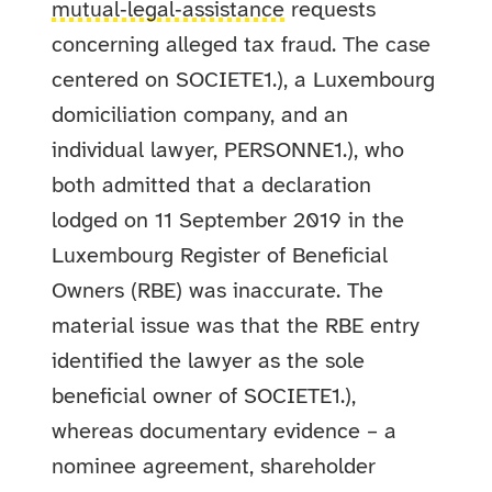
mutual‑legal‑assistance
requests
concerning alleged tax fraud. The case
centered on SOCIETE1.), a Luxembourg
domiciliation company, and an
individual lawyer, PERSONNE1.), who
both admitted that a declaration
lodged on 11 September 2019 in the
Luxembourg Register of Beneficial
Owners (RBE) was inaccurate. The
material issue was that the RBE entry
identified the lawyer as the sole
beneficial owner of SOCIETE1.),
whereas documentary evidence – a
nominee agreement, shareholder