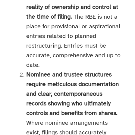
reality of ownership and control at
the time of filing.
The RBE is not a
place for provisional or aspirational
entries related to planned
restructuring. Entries must be
accurate, comprehensive and up to
date.
Nominee and trustee structures
require meticulous documentation
and clear, contemporaneous
records showing who ultimately
controls and benefits from shares.
Where nominee arrangements
exist, filings should accurately