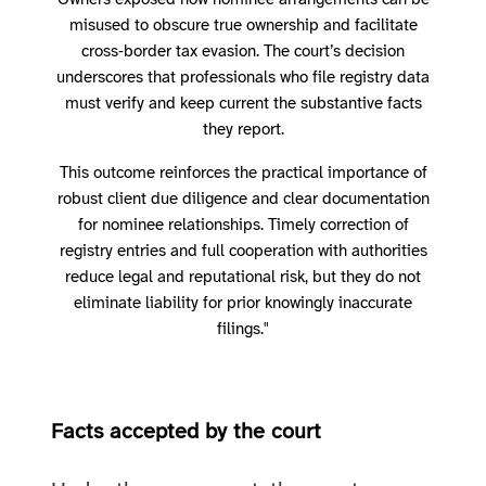
Owners exposed how nominee arrangements can be
misused to obscure true ownership and facilitate
cross‑border tax evasion. The court’s decision
underscores that professionals who file registry data
must verify and keep current the substantive facts
they report.
This outcome reinforces the practical importance of
robust client due diligence and clear documentation
for nominee relationships. Timely correction of
registry entries and full cooperation with authorities
reduce legal and reputational risk, but they do not
eliminate liability for prior knowingly inaccurate
filings."
Facts accepted by the court