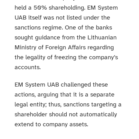
held a 50% shareholding. EM System
UAB itself was not listed under the
sanctions regime. One of the banks
sought guidance from the Lithuanian
Ministry of Foreign Affairs regarding
the legality of freezing the company’s
accounts.
EM System UAB challenged these
actions, arguing that it is a separate
legal entity; thus, sanctions targeting a
shareholder should not automatically
extend to company assets.