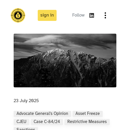
sign in
Follow
23 July 2025
Advocate General's Opinion
Asset Freeze
CJEU
Case C-84/24
Restrictive Measures