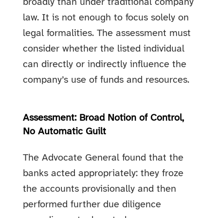
broadly than under traditional company
law. It is not enough to focus solely on
legal formalities. The assessment must
consider whether the listed individual
can directly or indirectly influence the
company’s use of funds and resources.
Assessment: Broad Notion of Control,
No Automatic Guilt
The Advocate General found that the
banks acted appropriately: they froze
the accounts provisionally and then
performed further due diligence