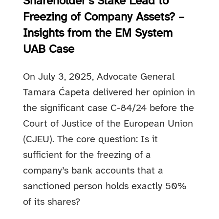
Shareholder’s Stake Lead to
Freezing of Company Assets? –
Insights from the EM System
UAB Case
On July 3, 2025, Advocate General
Tamara Ćapeta delivered her opinion in
the significant case C-84/24 before the
Court of Justice of the European Union
(CJEU). The core question: Is it
sufficient for the freezing of a
company’s bank accounts that a
sanctioned person holds exactly 50%
of its shares?