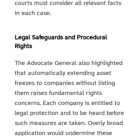
courts must consider all relevant facts
in each case.
Legal Safeguards and Procedural
Rights
The Advocate General also highlighted
that automatically extending asset
freezes to companies without listing
them raises fundamental rights
concerns. Each company is entitled to
legal protection and to be heard before
such measures are taken. Overly broad
application would undermine these