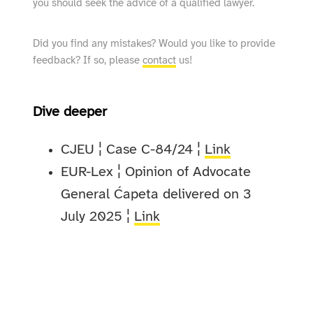
you should seek the advice of a qualified lawyer.
Did you find any mistakes? Would you like to provide
feedback? If so, please
contact
us!
Dive deeper
CJEU ¦ Case C-84/24 ¦
Link
EUR-Lex ¦ Opinion of Advocate
General Ćapeta delivered on 3
July 2025 ¦
Link