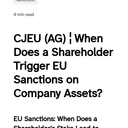
Sanctions
4 min read
CJEU (AG) ¦ When
Does a Shareholder
Trigger EU
Sanctions on
Company Assets?
EU Sanctions: When Does a