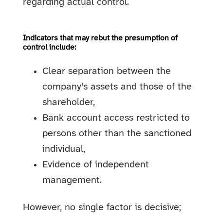
regarding actual control.
Indicators that may rebut the presumption of
control include:
Clear separation between the
company’s assets and those of the
shareholder,
Bank account access restricted to
persons other than the sanctioned
individual,
Evidence of independent
management.
However, no single factor is decisive;