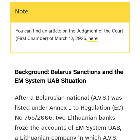
Note
You can find an article on the Judgment of the Court
(First Chamber) of March 12, 2026,
here
.
Background: Belarus Sanctions and the
EM System UAB Situation
After a Belarusian national (A.V.S.) was
listed under Annex I to Regulation (EC)
No 765/2006, two Lithuanian banks
froze the accounts of EM System UAB,
a Lithuanian company in which A.V.S.