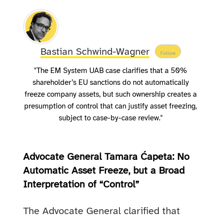
Bastian Schwind-Wagner
Follow
"The EM System UAB case clarifies that a 50%
shareholder’s EU sanctions do not automatically
freeze company assets, but such ownership creates a
presumption of control that can justify asset freezing,
subject to case-by-case review."
Advocate General Tamara Ćapeta: No
Automatic Asset Freeze, but a Broad
Interpretation of “Control”
The Advocate General clarified that