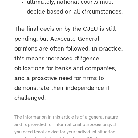
ultimately, national courts must
decide based on all circumstances.
The final decision by the CJEU is still
pending, but Advocate General
opinions are often followed. In practice,
this means increased diligence
obligations for banks and companies,
and a proactive need for firms to
demonstrate their independence if
challenged.
The information in this article is of a general nature
and is provided for informational purposes only. If
you need legal advice for your individual situation,