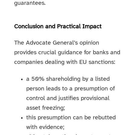
guarantees.
Conclusion and Practical Impact
The Advocate General’s opinion
provides crucial guidance for banks and
companies dealing with EU sanctions:
a 50% shareholding by a listed
person leads to a presumption of
control and justifies provisional
asset freezing;
this presumption can be rebutted
with evidence;