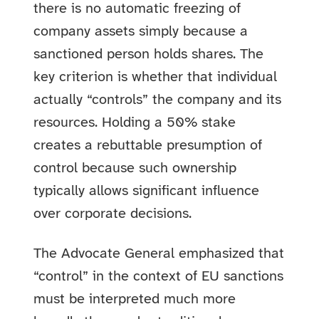
there is no automatic freezing of
company assets simply because a
sanctioned person holds shares. The
key criterion is whether that individual
actually “controls” the company and its
resources. Holding a 50% stake
creates a rebuttable presumption of
control because such ownership
typically allows significant influence
over corporate decisions.
The Advocate General emphasized that
“control” in the context of EU sanctions
must be interpreted much more