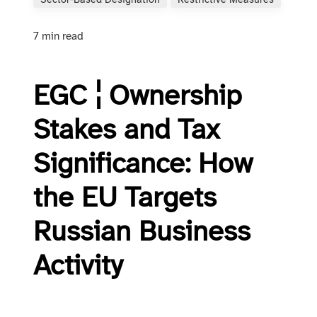
Sector-Based Designation
Restrictive Measures
7 min read
EGC ¦ Ownership
Stakes and Tax
Significance: How
the EU Targets
Russian Business
Activity