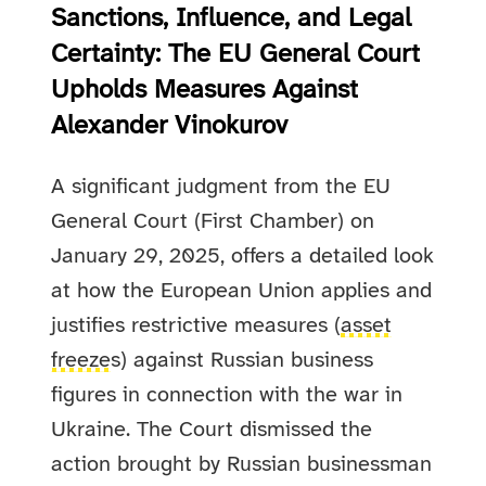
Sanctions, Influence, and Legal
Certainty: The EU General Court
Upholds Measures Against
Alexander Vinokurov
A significant judgment from the EU
General Court (First Chamber) on
January 29, 2025, offers a detailed look
at how the European Union applies and
justifies restrictive measures (
asset
freeze
s) against Russian business
figures in connection with the war in
Ukraine. The Court dismissed the
action brought by Russian businessman