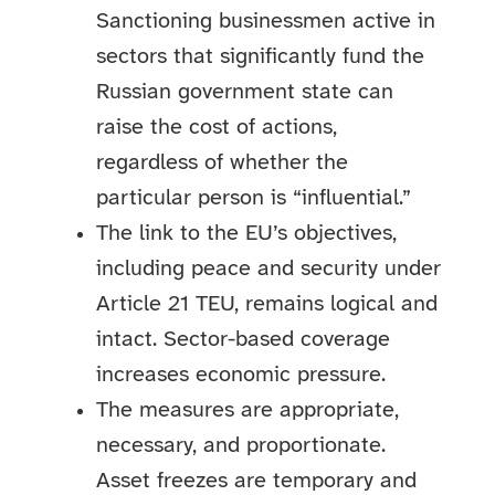
Sanctioning businessmen active in
sectors that significantly fund the
Russian government state can
raise the cost of actions,
regardless of whether the
particular person is “influential.”
The link to the EU’s objectives,
including peace and security under
Article 21 TEU, remains logical and
intact. Sector-based coverage
increases economic pressure.
The measures are appropriate,
necessary, and proportionate.
Asset freezes are temporary and