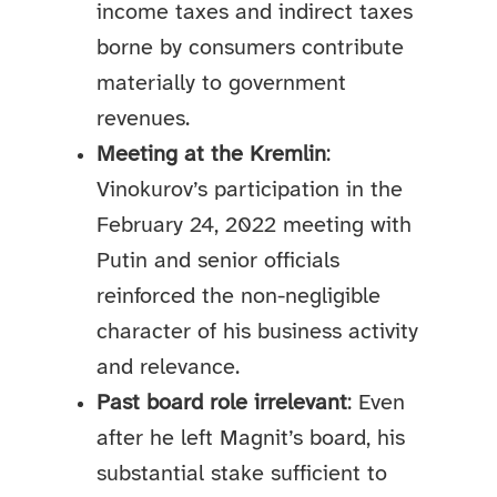
income taxes and indirect taxes
borne by consumers contribute
materially to government
revenues.
Meeting at the Kremlin
:
Vinokurov’s participation in the
February 24, 2022 meeting with
Putin and senior officials
reinforced the non-negligible
character of his business activity
and relevance.
Past board role irrelevant
: Even
after he left Magnit’s board, his
substantial stake sufficient to