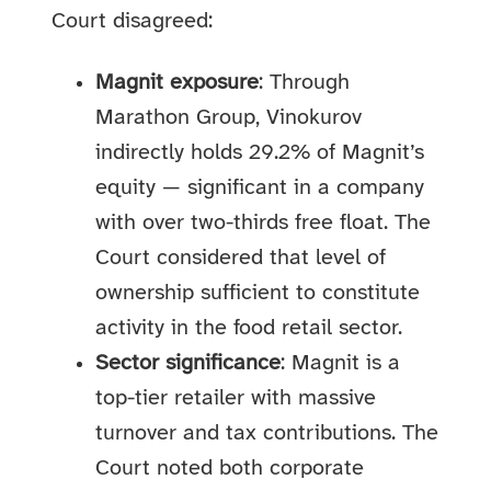
Court disagreed:
Magnit exposure
: Through
Marathon Group, Vinokurov
indirectly holds 29.2% of Magnit’s
equity — significant in a company
with over two-thirds free float. The
Court considered that level of
ownership sufficient to constitute
activity in the food retail sector.
Sector significance
: Magnit is a
top-tier retailer with massive
turnover and tax contributions. The
Court noted both corporate