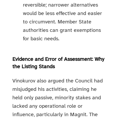
reversible; narrower alternatives
would be less effective and easier
to circumvent. Member State
authorities can grant exemptions
for basic needs.
Evidence and Error of Assessment: Why
the Listing Stands
Vinokurov also argued the Council had
misjudged his activities, claiming he
held only passive, minority stakes and
lacked any operational role or
influence, particularly in Magnit. The