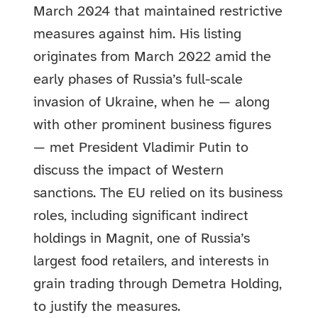
March 2024 that maintained restrictive
measures against him. His listing
originates from March 2022 amid the
early phases of Russia’s full-scale
invasion of Ukraine, when he — along
with other prominent business figures
— met President Vladimir Putin to
discuss the impact of Western
sanctions. The EU relied on its business
roles, including significant indirect
holdings in Magnit, one of Russia’s
largest food retailers, and interests in
grain trading through Demetra Holding,
to justify the measures.