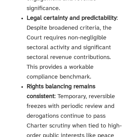
significance.
Legal certainty and predictability
:
Despite broadened criteria, the
Court requires non-negligible
sectoral activity and significant
sectoral revenue contributions.
This provides a workable
compliance benchmark.
Rights balancing remains
consistent
: Temporary, reversible
freezes with periodic review and
derogations continue to pass
Charter scrutiny when tied to high-
order public interests like peace