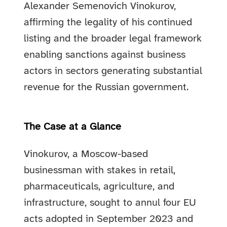
Alexander Semenovich Vinokurov,
affirming the legality of his continued
listing and the broader legal framework
enabling sanctions against business
actors in sectors generating substantial
revenue for the Russian government.
The Case at a Glance
Vinokurov, a Moscow-based
businessman with stakes in retail,
pharmaceuticals, agriculture, and
infrastructure, sought to annul four EU
acts adopted in September 2023 and