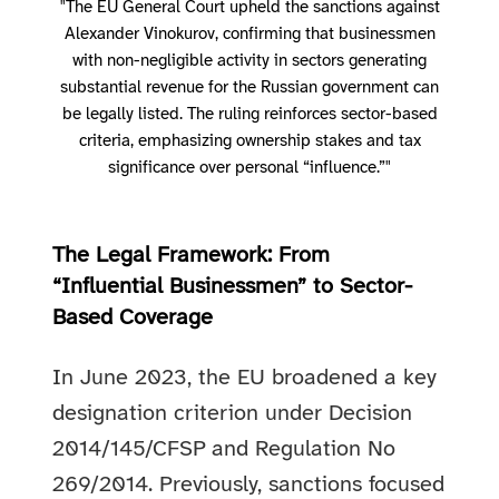
"The EU General Court upheld the sanctions against
Alexander Vinokurov, confirming that businessmen
with non-negligible activity in sectors generating
substantial revenue for the Russian government can
be legally listed. The ruling reinforces sector-based
criteria, emphasizing ownership stakes and tax
significance over personal “influence.”"
The Legal Framework: From
“Influential Businessmen” to Sector-
Based Coverage
In June 2023, the EU broadened a key
designation criterion under Decision
2014/145/CFSP and Regulation No
269/2014. Previously, sanctions focused