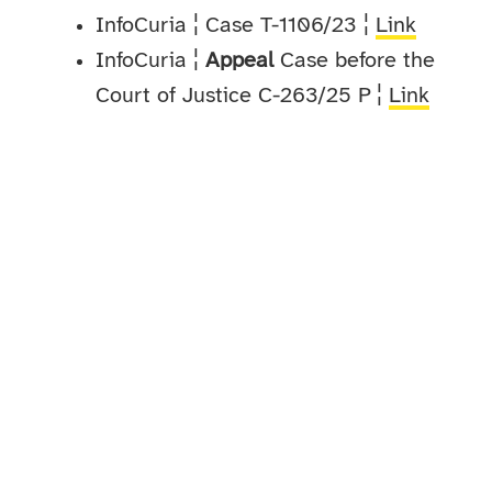
InfoCuria ¦ Case T-1106/23 ¦
Link
InfoCuria ¦
Appeal
Case before the
Court of Justice C-263/25 P ¦
Link