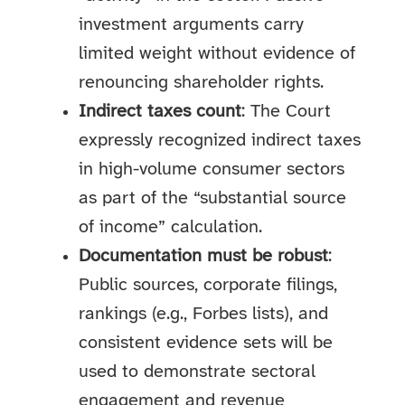
investment arguments carry
limited weight without evidence of
renouncing shareholder rights.
Indirect taxes count
: The Court
expressly recognized indirect taxes
in high-volume consumer sectors
as part of the “substantial source
of income” calculation.
Documentation must be robust
:
Public sources, corporate filings,
rankings (e.g., Forbes lists), and
consistent evidence sets will be
used to demonstrate sectoral
engagement and revenue