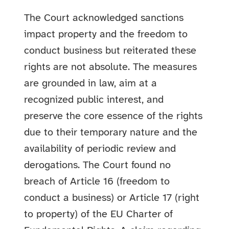
The Court acknowledged sanctions
impact property and the freedom to
conduct business but reiterated these
rights are not absolute. The measures
are grounded in law, aim at a
recognized public interest, and
preserve the core essence of the rights
due to their temporary nature and the
availability of periodic review and
derogations. The Court found no
breach of Article 16 (freedom to
conduct a business) or Article 17 (right
to property) of the EU Charter of