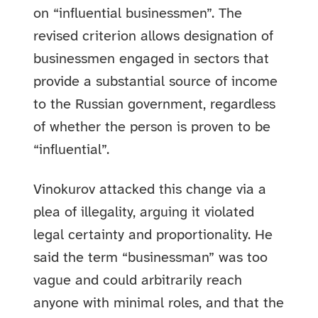
on “influential businessmen”. The
revised criterion allows designation of
businessmen engaged in sectors that
provide a substantial source of income
to the Russian government, regardless
of whether the person is proven to be
“influential”.
Vinokurov attacked this change via a
plea of illegality, arguing it violated
legal certainty and proportionality. He
said the term “businessman” was too
vague and could arbitrarily reach
anyone with minimal roles, and that the