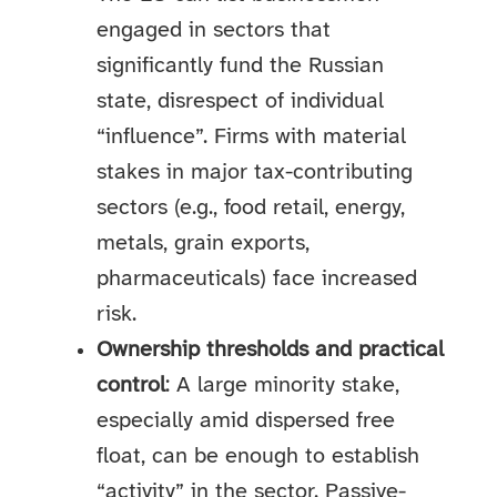
engaged in sectors that
significantly fund the Russian
state, disrespect of individual
“influence”. Firms with material
stakes in major tax-contributing
sectors (e.g., food retail, energy,
metals, grain exports,
pharmaceuticals) face increased
risk.
Ownership thresholds and practical
control
: A large minority stake,
especially amid dispersed free
float, can be enough to establish
“activity” in the sector. Passive-