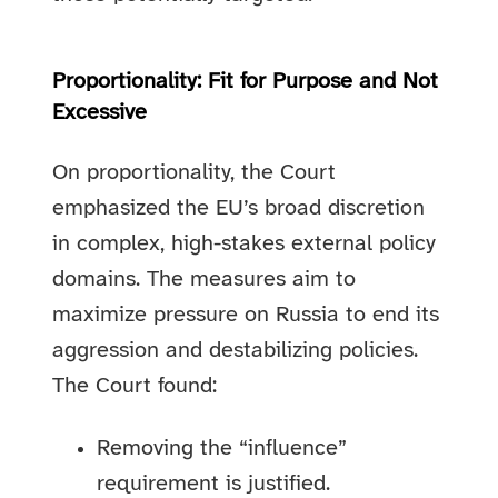
Proportionality: Fit for Purpose and Not
Excessive
On proportionality, the Court
emphasized the EU’s broad discretion
in complex, high-stakes external policy
domains. The measures aim to
maximize pressure on Russia to end its
aggression and destabilizing policies.
The Court found:
Removing the “influence”
requirement is justified.