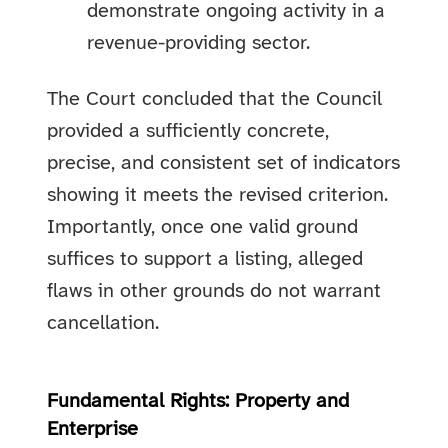
demonstrate ongoing activity in a
revenue-providing sector.
The Court concluded that the Council
provided a sufficiently concrete,
precise, and consistent set of indicators
showing it meets the revised criterion.
Importantly, once one valid ground
suffices to support a listing, alleged
flaws in other grounds do not warrant
cancellation.
Fundamental Rights: Property and
Enterprise