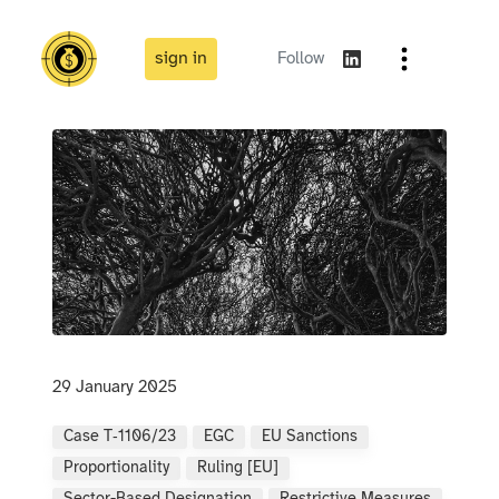
sign in
Follow
29 January 2025
Case T‑1106/23
EGC
EU Sanctions
Proportionality
Ruling [EU]