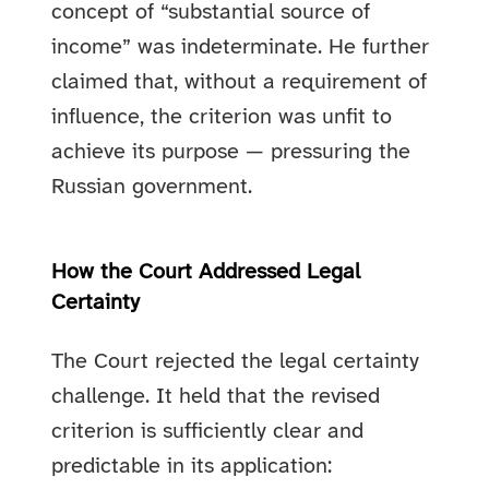
concept of “substantial source of
income” was indeterminate. He further
claimed that, without a requirement of
influence, the criterion was unfit to
achieve its purpose — pressuring the
Russian government.
How the Court Addressed Legal
Certainty
The Court rejected the legal certainty
challenge. It held that the revised
criterion is sufficiently clear and
predictable in its application: