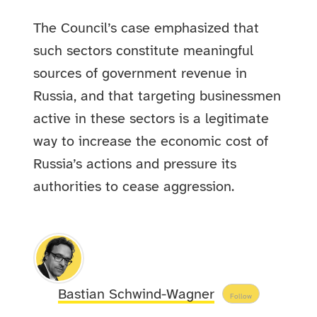
The Council’s case emphasized that
such sectors constitute meaningful
sources of government revenue in
Russia, and that targeting businessmen
active in these sectors is a legitimate
way to increase the economic cost of
Russia’s actions and pressure its
authorities to cease aggression.
Bastian Schwind-Wagner
Follow