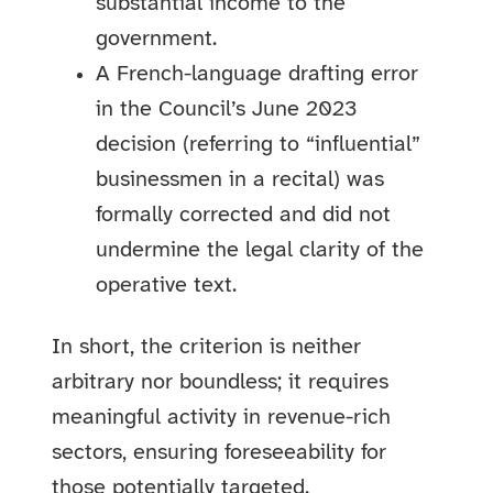
substantial income to the
government.
A French-language drafting error
in the Council’s June 2023
decision (referring to “influential”
businessmen in a recital) was
formally corrected and did not
undermine the legal clarity of the
operative text.
In short, the criterion is neither
arbitrary nor boundless; it requires
meaningful activity in revenue-rich
sectors, ensuring foreseeability for
those potentially targeted.