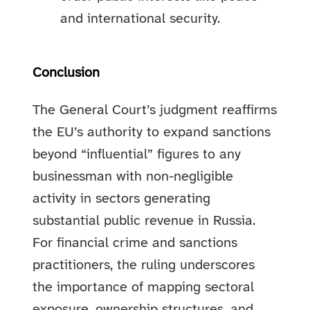
and international security.
Conclusion
The General Court’s judgment reaffirms
the EU’s authority to expand sanctions
beyond “influential” figures to any
businessman with non-negligible
activity in sectors generating
substantial public revenue in Russia.
For financial crime and sanctions
practitioners, the ruling underscores
the importance of mapping sectoral
exposure, ownership structures, and