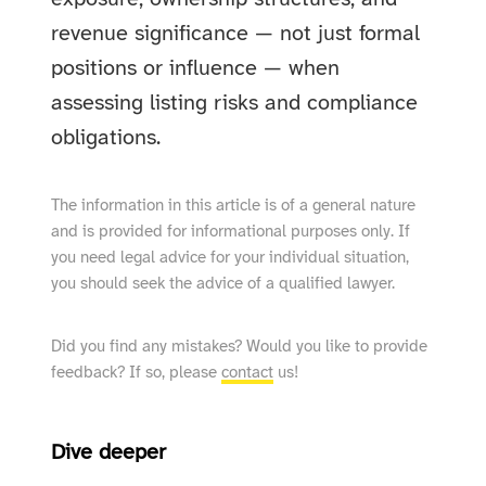
revenue significance — not just formal
positions or influence — when
assessing listing risks and compliance
obligations.
The information in this article is of a general nature
and is provided for informational purposes only. If
you need legal advice for your individual situation,
you should seek the advice of a qualified lawyer.
Did you find any mistakes? Would you like to provide
feedback? If so, please
contact
us!
Dive deeper