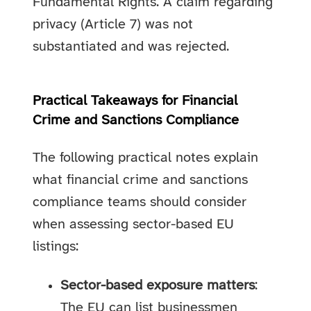
Fundamental Rights. A claim regarding
privacy (Article 7) was not
substantiated and was rejected.
Practical Takeaways for Financial
Crime and Sanctions Compliance
The following practical notes explain
what financial crime and sanctions
compliance teams should consider
when assessing sector-based EU
listings:
Sector-based exposure matters
:
The EU can list businessmen