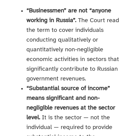
“Businessmen” are not “anyone
working in Russia”.
The Court read
the term to cover individuals
conducting qualitatively or
quantitatively non-negligible
economic activities in sectors that
significantly contribute to Russian
government revenues.
“Substantial source of income”
means significant and non-
negligible revenues at the sector
level.
It is the sector — not the
individual — required to provide