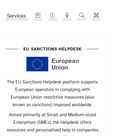
Services
EU SANCTIONS HELPDESK
The EU Sanctions Helpdesk platform supports
European operators in complying with
European Union restrictive measures (also
known as sanctions) imposed worldwide.
Aimed primarily at Small and Medium-sized
Enterprises (SMEs), the Helpdesk offers
resources and personalised help to companies