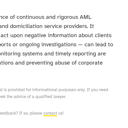
tance of continuous and rigorous AML
and domiciliation service providers. It
 act upon negative information about clients
orts or ongoing investigations — can lead to
nitoring systems and timely reporting are
ations and preventing abuse of corporate
and is provided for informational purposes only. If you need
eek the advice of a qualified lawyer.
feedback? If so, please
contact
us!