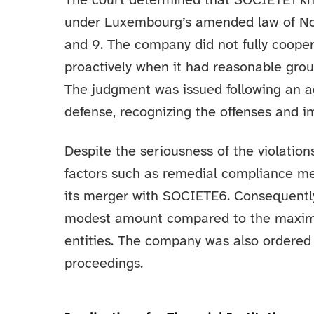
The court determined that SOCIETE1 kno
under Luxembourg’s amended law of Nove
and 9. The company did not fully coopera
proactively when it had reasonable grou
The judgment was issued following an 
defense, recognizing the offenses and i
Despite the seriousness of the violation
factors such as remedial compliance m
its merger with SOCIETE6. Consequently
modest amount compared to the maximum
entities. The company was also ordered 
proceedings.