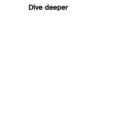
Dive deeper