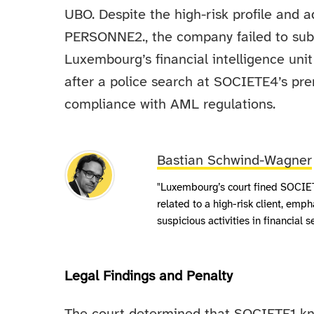
UBO. Despite the high-risk profile and 
PERSONNE2., the company failed to submi
Luxembourg’s financial intelligence unit
after a police search at SOCIETE4’s prem
compliance with AML regulations.
Bastian Schwind-Wagner
"Luxembourg’s court fined SOCIETE
related to a high-risk client, emp
suspicious activities in financial s
Legal Findings and Penalty