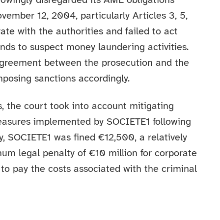
wingly disregarded its AML obligations
mber 12, 2004, particularly Articles 3, 5,
te with the authorities and failed to act
nds to suspect money laundering activities.
agreement between the prosecution and the
mposing sanctions accordingly.
s, the court took into account mitigating
easures implemented by SOCIETE1 following
, SOCIETE1 was fined €12,500, a relatively
 legal penalty of €10 million for corporate
to pay the costs associated with the criminal