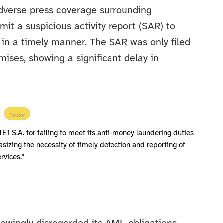
adverse press coverage surrounding
t a suspicious activity report (SAR) to
 in a timely manner. The SAR was only filed
ises, showing a significant delay in
Follow
1 S.A. for failing to meet its anti-money laundering duties
hasizing the necessity of timely detection and reporting of
ervices."