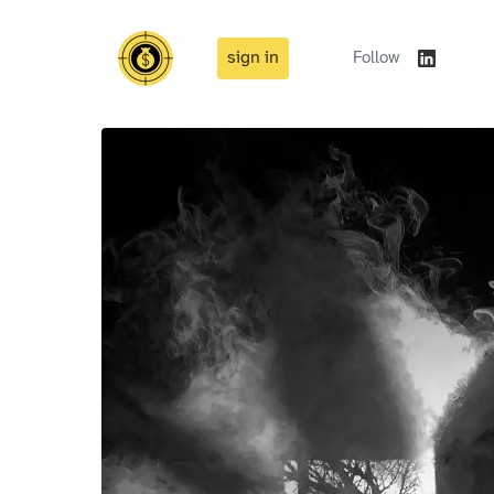
sign in
Follow