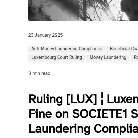
23 January 2025
Anti-Money Laundering Compliance
Beneficial Ow
Luxembourg Court Ruling
Money Laundering
R
3 min read
Ruling [LUX] ¦ Lux
Fine on SOCIETE1 S
Laundering Complia