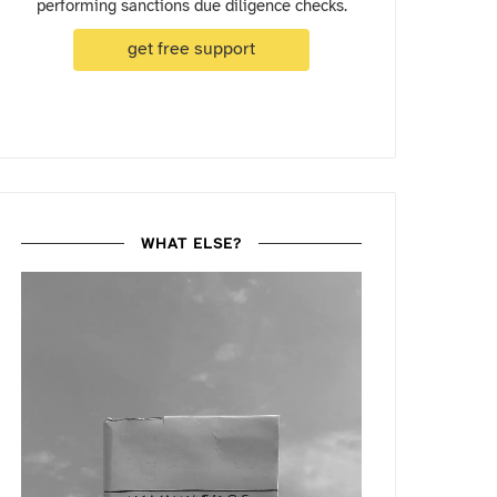
performing sanctions due diligence checks.
get free support
WHAT ELSE?