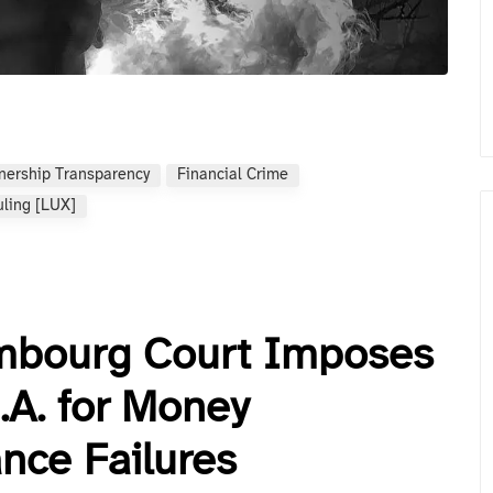
nership Transparency
Financial Crime
uling [LUX]
embourg Court Imposes
.A. for Money
nce Failures