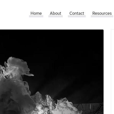
Home
About
Contact
Resources