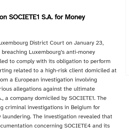
on SOCIETE1 S.A. for Money
uxembourg District Court on January 23,
of breaching Luxembourg’s anti-money
ed to comply with its obligation to perform
ing related to a high-risk client domiciled at
rom a European investigation involving
rious allegations against the ultimate
A., a company domiciled by SOCIETE1. The
 criminal investigations in Belgium for
y laundering.
The investigation revealed that
ocumentation concerning SOCIETE4 and its