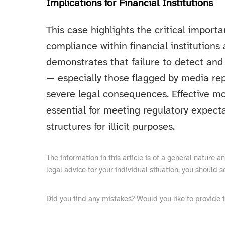
Implications for Financial Institutions
This case highlights the critical impor
compliance within financial institutions 
demonstrates that failure to detect and
— especially those flagged by media rep
severe legal consequences. Effective mo
essential for meeting regulatory expect
structures for illicit purposes.
The information in this article is of a general nature 
legal advice for your individual situation, you should s
Did you find any mistakes? Would you like to provide 