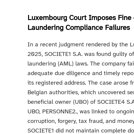
Luxembourg Court Imposes Fine 
Laundering Compliance Failures
In a recent judgment rendered by the L
2025, SOCIETE1 S.A. was found guilty 
laundering (AML) laws. The company fail
adequate due diligence and timely report
its registered address. The case arose f
Belgian authorities, which uncovered se
beneficial owner (UBO) of SOCIETE4 S.
UBO, PERSONNE2., was linked to ongoing
corruption, forgery, tax fraud, and mone
SOCIETE1 did not maintain complete d