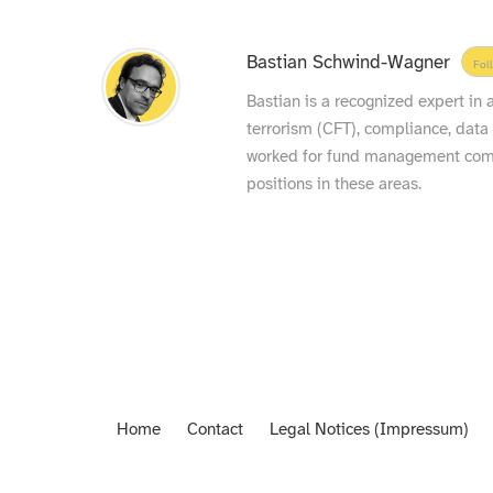
Bastian Schwind-Wagner
Fol
Bastian is a recognized expert in
terrorism (CFT), compliance, data
worked for fund management compa
positions in these areas.
Home
Contact
Legal Notices (Impressum)