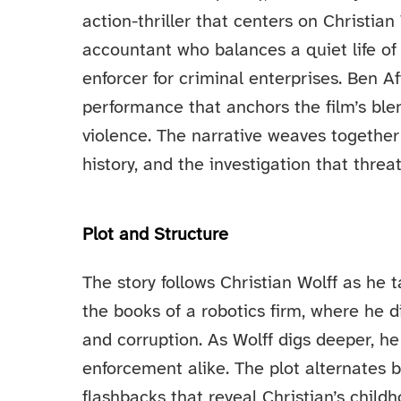
action-thriller that centers on Christian 
accountant who balances a quiet life of 
enforcer for criminal enterprises. Ben Af
performance that anchors the film’s blen
violence. The narrative weaves together 
history, and the investigation that threa
Plot and Structure
The story follows Christian Wolff as he 
the books of a robotics firm, where he 
and corruption. As Wolff digs deeper, h
enforcement alike. The plot alternates 
flashbacks that reveal Christian’s childh