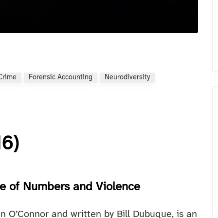
 Crime
Forensic Accounting
Neurodiversity
16)
fe of Numbers and Violence
n O’Connor and written by Bill Dubuque, is an