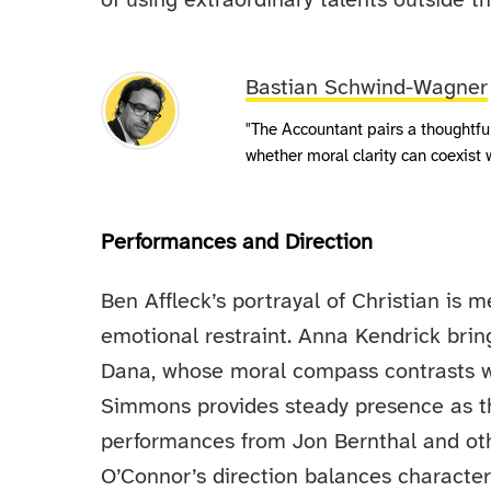
of using extraordinary talents outside th
Bastian Schwind-Wagner
"The Accountant pairs a thoughtful 
whether moral clarity can coexist w
Performances and Direction
Ben Affleck’s portrayal of Christian is m
emotional restraint. Anna Kendrick brin
Dana, whose moral compass contrasts wi
Simmons provides steady presence as t
performances from Jon Bernthal and oth
O’Connor’s direction balances characte