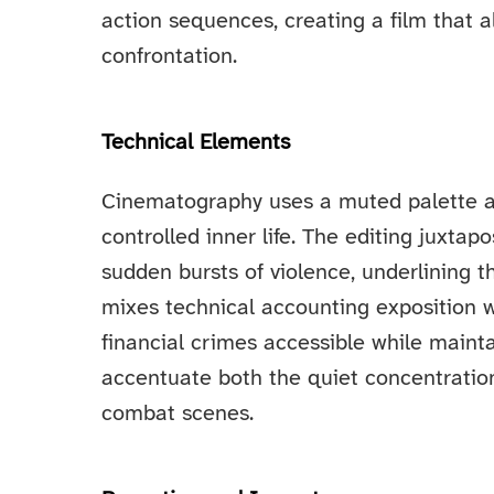
action sequences, creating a film that 
confrontation.
Technical Elements
Cinematography uses a muted palette an
controlled inner life. The editing juxta
sudden bursts of violence, underlining th
mixes technical accounting exposition w
financial crimes accessible while main
accentuate both the quiet concentration
combat scenes.