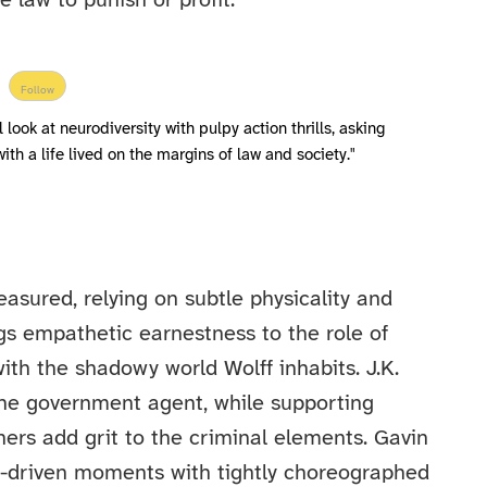
e law to punish or profit.
Follow
look at neurodiversity with pulpy action thrills, asking
ith a life lived on the margins of law and society."
easured, relying on subtle physicality and
gs empathetic earnestness to the role of
th the shadowy world Wolff inhabits. J.K.
he government agent, while supporting
ers add grit to the criminal elements. Gavin
r-driven moments with tightly choreographed