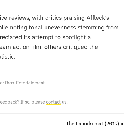
e reviews, with critics praising Affleck’s
hile noting tonal unevenness stemming from
eciated its attempt to spotlight a
eam action film; others critiqued the
listic.
ner Bros. Entertainment
feedback? If so, please
contact
us!
The Laundromat (2019) »