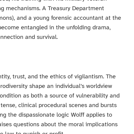
ping mechanisms. A Treasury Department
ons), and a young forensic accountant at the
become entangled in the unfolding drama,
nnection and survival.
ty, trust, and the ethics of vigilantism. The
rodiversity shape an individual’s worldview
condition as both a source of vulnerability and
n tense, clinical procedural scenes and bursts
ing the dispassionate logic Wolff applies to
ses questions about the moral implications