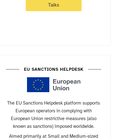
Talks
EU SANCTIONS HELPDESK
The EU Sanctions Helpdesk platform supports
European operators in complying with
European Union restrictive measures (also
known as sanctions) imposed worldwide.
Aimed primarily at Small and Medium-sized