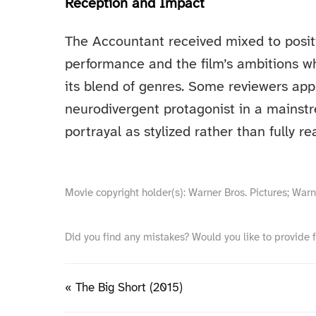
Reception and Impact
The Accountant received mixed to positiv
performance and the film’s ambitions w
its blend of genres. Some reviewers appr
neurodivergent protagonist in a mainstr
portrayal as stylized rather than fully rea
Movie copyright holder(s): Warner Bros. Pictures; War
Did you find any mistakes? Would you like to provide 
« The Big Short (2015)