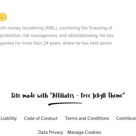
low
 anti-money laundering (AML), countering the financing of
 protection, risk management, and whistleblowing. He has
nies for more than 24 years, where he has held senior
Liability
Code of Conduct
Terms and Conditions
Contribut
Data Privacy
Manage Cookies