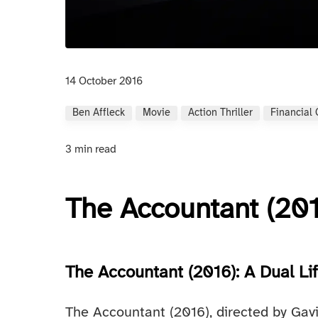
14 October 2016
Ben Affleck
Movie
Action Thriller
Financial
3 min read
The Accountant (20
The Accountant (2016): A Dual Li
The Accountant (2016), directed by Gavi