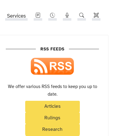
Services
RSS FEEDS
We offer various RSS feeds to keep you up to
date.
Articles
Rulings
Research