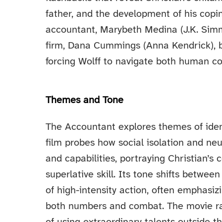
father, and the development of his co
accountant, Marybeth Medina (J.K. Simm
firm, Dana Cummings (Anna Kendrick), 
forcing Wolff to navigate both human co
Themes and Tone
The Accountant explores themes of identi
film probes how social isolation and neu
and capabilities, portraying Christian’s 
superlative skill. Its tone shifts betwee
of high-intensity action, often emphasiz
both numbers and combat. The movie rai