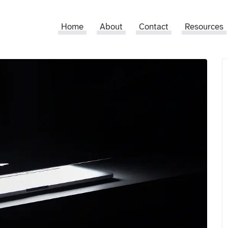
Home
About
Contact
Resources