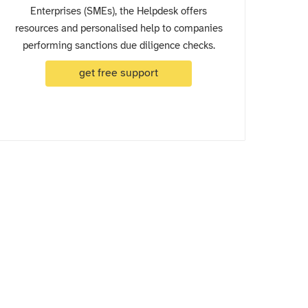
Enterprises (SMEs), the Helpdesk offers
resources and personalised help to companies
performing sanctions due diligence checks.
get free support