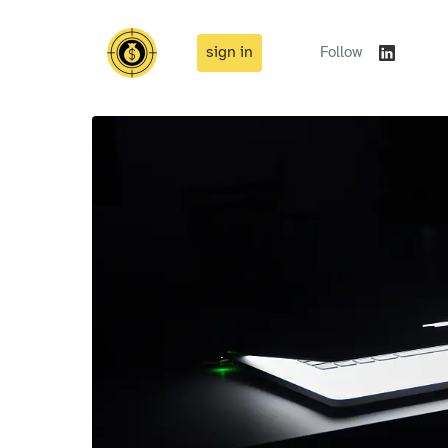
sign in
Follow