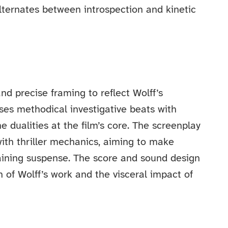
alternates between introspection and kinetic
d precise framing to reflect Wolff’s
poses methodical investigative beats with
e dualities at the film’s core. The screenplay
ith thriller mechanics, aiming to make
taining suspense. The score and sound design
 of Wolff’s work and the visceral impact of