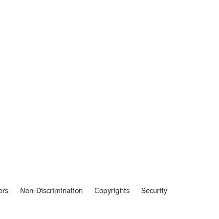
ors
Non-Discrimination
Copyrights
Security