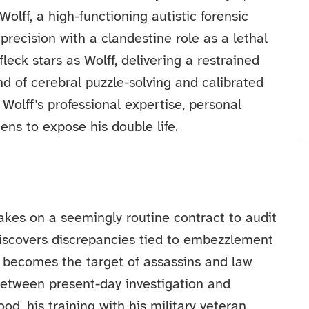
Wolff, a high-functioning autistic forensic
precision with a clandestine role as a lethal
fleck stars as Wolff, delivering a restrained
d of cerebral puzzle-solving and calibrated
Wolff’s professional expertise, personal
tens to expose his double life.
takes on a seemingly routine contract to audit
discovers discrepancies tied to embezzlement
e becomes the target of assassins and law
between present-day investigation and
ood, his training with his military veteran