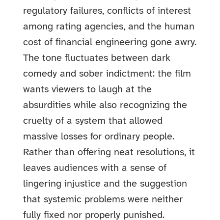
regulatory failures, conflicts of interest
among rating agencies, and the human
cost of financial engineering gone awry.
The tone fluctuates between dark
comedy and sober indictment: the film
wants viewers to laugh at the
absurdities while also recognizing the
cruelty of a system that allowed
massive losses for ordinary people.
Rather than offering neat resolutions, it
leaves audiences with a sense of
lingering injustice and the suggestion
that systemic problems were neither
fully fixed nor properly punished.