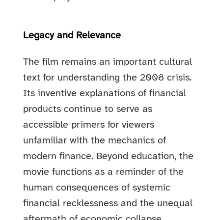
Legacy and Relevance
The film remains an important cultural
text for understanding the 2008 crisis.
Its inventive explanations of financial
products continue to serve as
accessible primers for viewers
unfamiliar with the mechanics of
modern finance. Beyond education, the
movie functions as a reminder of the
human consequences of systemic
financial recklessness and the unequal
aftermath of economic collapse.