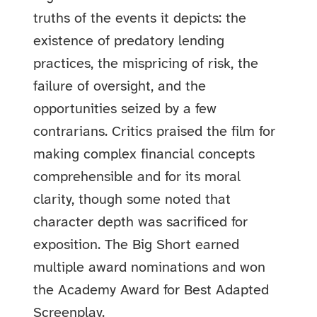
truths of the events it depicts: the
existence of predatory lending
practices, the mispricing of risk, the
failure of oversight, and the
opportunities seized by a few
contrarians. Critics praised the film for
making complex financial concepts
comprehensible and for its moral
clarity, though some noted that
character depth was sacrificed for
exposition. The Big Short earned
multiple award nominations and won
the Academy Award for Best Adapted
Screenplay.