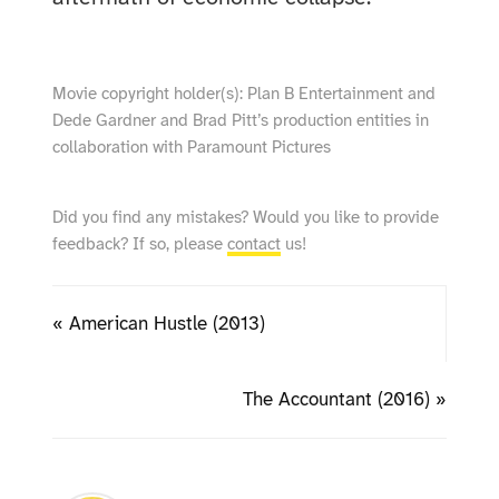
Movie copyright holder(s): Plan B Entertainment and
Dede Gardner and Brad Pitt’s production entities in
collaboration with Paramount Pictures
Did you find any mistakes? Would you like to provide
feedback? If so, please
contact
us!
« American Hustle (2013)
The Accountant (2016) »