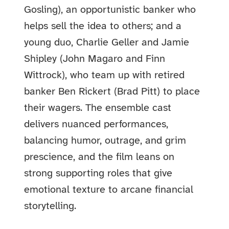
Gosling), an opportunistic banker who
helps sell the idea to others; and a
young duo, Charlie Geller and Jamie
Shipley (John Magaro and Finn
Wittrock), who team up with retired
banker Ben Rickert (Brad Pitt) to place
their wagers. The ensemble cast
delivers nuanced performances,
balancing humor, outrage, and grim
prescience, and the film leans on
strong supporting roles that give
emotional texture to arcane financial
storytelling.