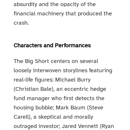
absurdity and the opacity of the
financial machinery that produced the
crash.
Characters and Performances
The Big Short centers on several
loosely interwoven storylines featuring
real-life figures: Michael Burry
(Christian Bale), an eccentric hedge
fund manager who first detects the
housing bubble; Mark Baum (Steve
Carell), a skeptical and morally
outraged investor; Jared Vennett (Ryan