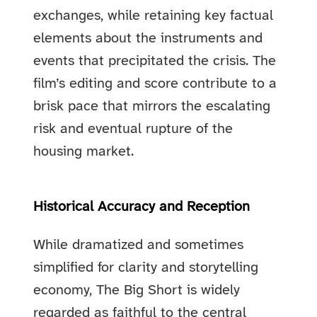
exchanges, while retaining key factual
elements about the instruments and
events that precipitated the crisis. The
film’s editing and score contribute to a
brisk pace that mirrors the escalating
risk and eventual rupture of the
housing market.
Historical Accuracy and Reception
While dramatized and sometimes
simplified for clarity and storytelling
economy, The Big Short is widely
regarded as faithful to the central