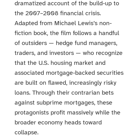
dramatized account of the build-up to
the 2007–2008 financial crisis.
Adapted from Michael Lewis’s non-
fiction book, the film follows a handful
of outsiders — hedge fund managers,
traders, and investors — who recognize
that the U.S. housing market and
associated mortgage-backed securities
are built on flawed, increasingly risky
loans. Through their contrarian bets
against subprime mortgages, these
protagonists profit massively while the
broader economy heads toward
collapse.