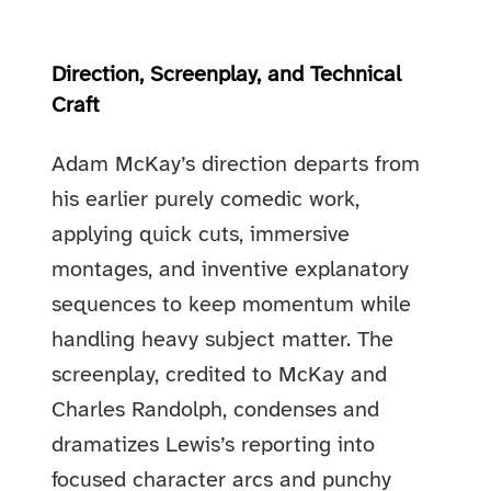
Direction, Screenplay, and Technical
Craft
Adam McKay’s direction departs from
his earlier purely comedic work,
applying quick cuts, immersive
montages, and inventive explanatory
sequences to keep momentum while
handling heavy subject matter. The
screenplay, credited to McKay and
Charles Randolph, condenses and
dramatizes Lewis’s reporting into
focused character arcs and punchy