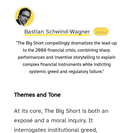
Bastian Schwind-Wagner
Follow
"The Big Short compellingly dramatizes the lead-up
to the 2008 financial crisis, combining sharp
performances and inventive storytelling to explain
complex financial instruments while indicting
systemic greed and regulatory failure."
Themes and Tone
At its core, The Big Short is both an
exposé and a moral inquiry. It
interrogates institutional greed,