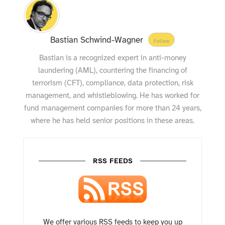
Bastian Schwind-Wagner
Follow
Bastian is a recognized expert in anti-money
laundering (AML), countering the financing of
terrorism (CFT), compliance, data protection, risk
management, and whistleblowing. He has worked for
fund management companies for more than 24 years,
where he has held senior positions in these areas.
RSS FEEDS
We offer various RSS feeds to keep you up