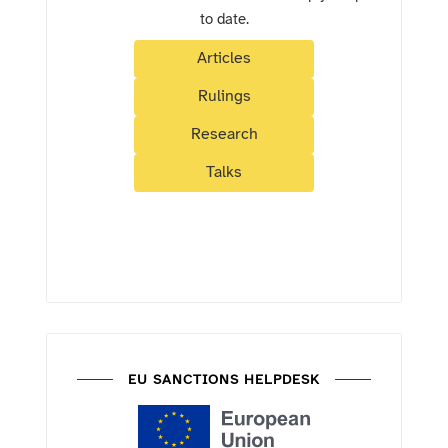
to date.
Articles
Rulings
Research
Talks
EU SANCTIONS HELPDESK