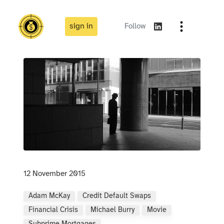
sign in
Follow
12 November 2015
Adam McKay
Credit Default Swaps
Financial Crisis
Michael Burry
Movie