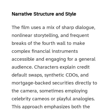
Narrative Structure and Style
The film uses a mix of sharp dialogue,
nonlinear storytelling, and frequent
breaks of the fourth wall to make
complex financial instruments
accessible and engaging for a general
audience. Characters explain credit
default swaps, synthetic CDOs, and
mortgage-backed securities directly to
the camera, sometimes employing
celebrity cameos or playful analogies.
This approach emphasizes both the