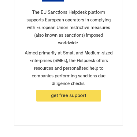
The EU Sanctions Helpdesk platform
supports European operators in complying
with European Union restrictive measures
(also known as sanctions) imposed
worldwide.
Aimed primarily at Small and Medium-sized
Enterprises (SMEs), the Helpdesk offers
resources and personalised help to
companies performing sanctions due
diligence checks.
get free support