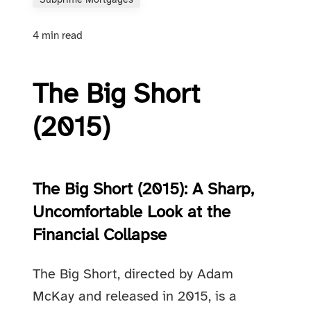
Subprime Mortgages
4 min read
The Big Short
(2015)
The Big Short (2015): A Sharp,
Uncomfortable Look at the
Financial Collapse
The Big Short, directed by Adam
McKay and released in 2015, is a