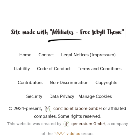
Home
Contact
Legal Notices (Impressum)
Liability
Code of Conduct
Terms and Conditions
Contributors
Non-Discrimination
Copyrights
Security
Data Privacy
Manage Cookies
© 2024-present,
concilio et labore GmbH
or affiliated
companies. Some rights reserved.
This website was created by
generatum GmbH
, a company
of the
vidulus
group.