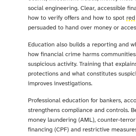
social engineering. Clear, accessible fi
how to verify offers and how to spot
red
persuaded to hand over money or access
Education also builds a reporting and w
how financial crime harms communities a
suspicious activity. Training that explai
protections and what constitutes suspic
improves investigations.
Professional education for bankers, acco
strengthens compliance and controls. Be
money laundering (AML), counter-terroris
financing (CPF) and restrictive measure