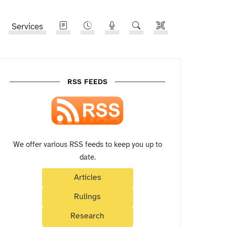
Services
RSS FEEDS
We offer various RSS feeds to keep you up to
date.
Articles
Rulings
Research