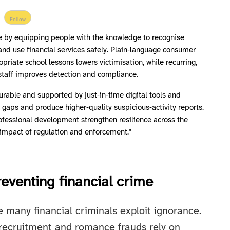
Follow
me by equipping people with the knowledge to recognise
 and use financial services safely. Plain‑language consumer
riate school lessons lowers victimisation, while recurring,
ne staff improves detection and compliance.
urable and supported by just‑in‑time digital tools and
ll gaps and produce higher‑quality suspicious‑activity reports.
ofessional development strengthen resilience across the
 impact of regulation and enforcement."
eventing financial crime
 many financial criminals exploit ignorance.
recruitment and romance frauds rely on