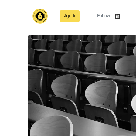
sign in
Follow