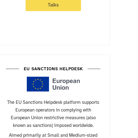
Talks
EU SANCTIONS HELPDESK
The EU Sanctions Helpdesk platform supports
European operators in complying with
European Union restrictive measures (also
known as sanctions) imposed worldwide.
Aimed primarily at Small and Medium-sized