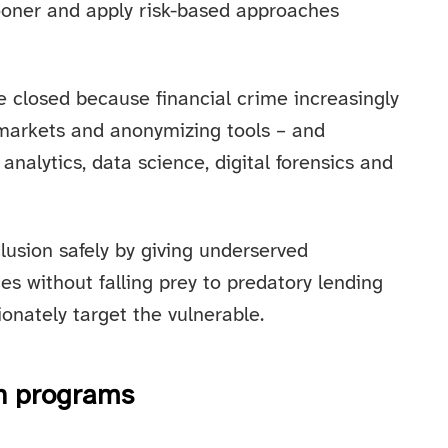
sooner and apply risk-based approaches
be closed because financial crime increasingly
 markets and anonymizing tools – and
analytics, data science, digital forensics and
clusion safely by giving underserved
es without falling prey to predatory lending
onately target the vulnerable.
on programs