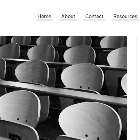
Home
About
Contact
Resources