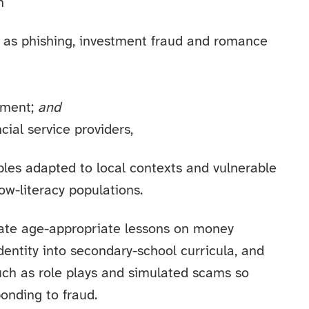
h
as phishing, investment fraud and romance
ement;
and
cial service providers,
ples adapted to local contexts and vulnerable
ow-literacy populations.
ate age-appropriate lessons on money
dentity into secondary-school curricula, and
uch as role plays and simulated scams so
onding to fraud.