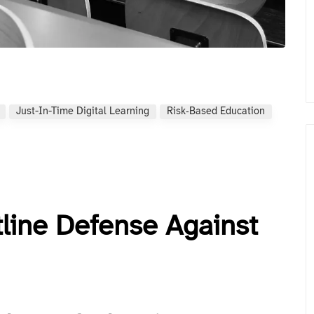
Just-In-Time Digital Learning
Risk‑based Education
tline Defense Against