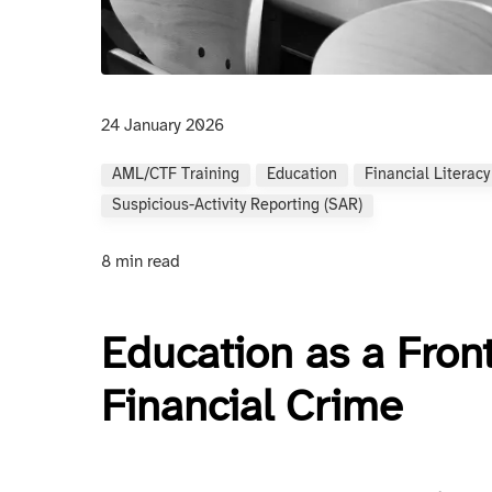
24 January 2026
AML/CTF Training
Education
Financial Literacy
Suspicious-Activity Reporting (SAR)
8 min read
Education as a Fron
Financial Crime