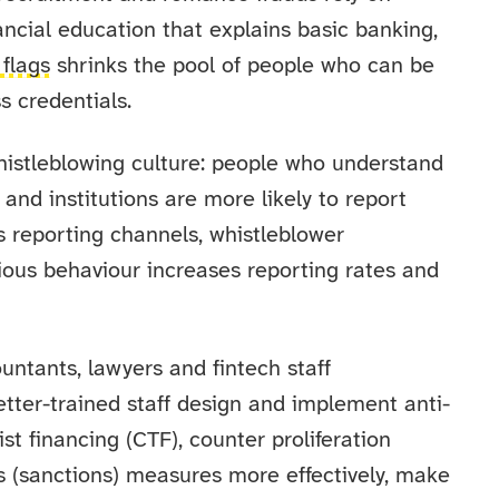
nancial education that explains basic banking,
 flags
shrinks the pool of people who can be
 credentials.
histleblowing culture: people who understand
nd institutions are more likely to report
ns reporting channels, whistleblower
ious behaviour increases reporting rates and
untants, lawyers and fintech staff
tter-trained staff design and implement anti-
t financing (CTF), counter proliferation
s (sanctions) measures more effectively, make