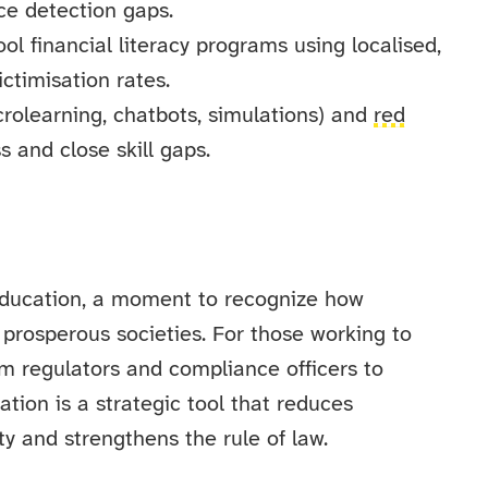
uce detection gaps.
l financial literacy programs using localised,
ctimisation rates.
icrolearning, chatbots, simulations) and
red
s and close skill gaps.
 Education, a moment to recognize how
 prosperous societies. For those working to
om regulators and compliance officers to
ion is a strategic tool that reduces
ty and strengthens the rule of law.