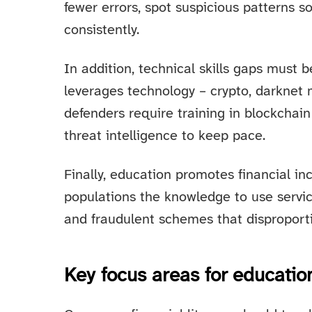
fewer errors, spot suspicious patterns 
consistently.
In addition, technical skills gaps must 
leverages technology – crypto, darknet
defenders require training in blockchain 
threat intelligence to keep pace.
Finally, education promotes financial in
populations the knowledge to use servic
and fraudulent schemes that disproporti
Key focus areas for educati