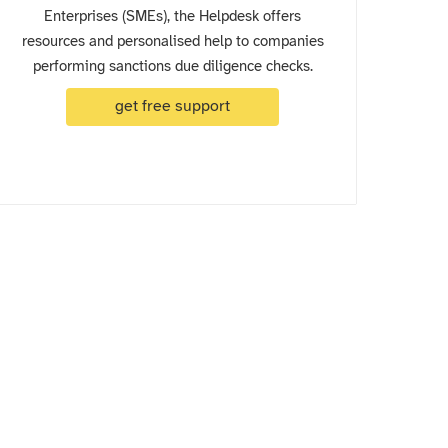
Enterprises (SMEs), the Helpdesk offers
resources and personalised help to companies
performing sanctions due diligence checks.
get free support