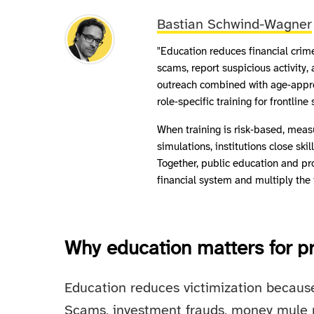
Bastian Schwind-Wagner
"Education reduces financial cri
scams, report suspicious activity,
outreach combined with age‑approp
role‑specific training for frontli
When training is risk‑based, meas
simulations, institutions close ski
Together, public education and pr
financial system and multiply the
Why education matters for pr
Education reduces victimization because
Scams, investment frauds, money mule 