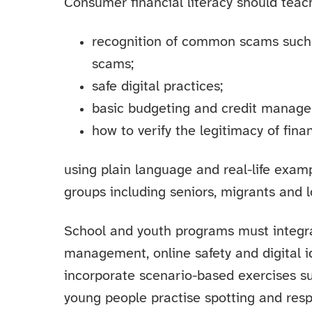
Consumer financial literacy should teac
recognition of common scams such 
scams;
safe digital practices;
basic budgeting and credit manag
how to verify the legitimacy of finan
using plain language and real-life exam
groups including seniors, migrants and l
School and youth programs must integr
management, online safety and digital i
incorporate scenario-based exercises s
young people practise spotting and resp