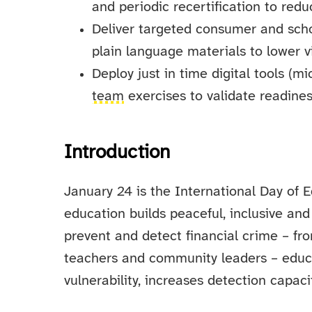
and periodic recertification to red
Deliver targeted consumer and schoo
plain language materials to lower vi
Deploy just in time digital tools (m
team
exercises to validate readines
Introduction
January 24 is the International Day of
education builds peaceful, inclusive and
prevent and detect financial crime – fr
teachers and community leaders – educat
vulnerability, increases detection capaci