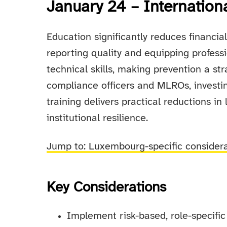
January 24 – Internation
Education significantly reduces financia
reporting quality and equipping profess
technical skills, making prevention a s
compliance officers and MLROs, investin
training delivers practical reductions in
institutional resilience.
Jump to: Luxembourg-specific consider
Key Considerations
Implement risk-based, role-specif