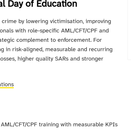
al Day of Education
l crime by lowering victimisation, improving
ionals with role-specific AML/CFT/CPF and
trategic complement to enforcement. For
g in risk-aligned, measurable and recurring
 losses, higher quality SARs and stronger
ations
ic AML/CFT/CPF training with measurable KPIs