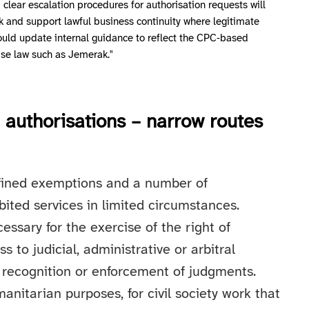
clear escalation procedures for authorisation requests will
k and support lawful business continuity where legitimate
ould update internal guidance to reflect the CPC‑based
ase law such as Jemerak."
authorisations – narrow routes
defined exemptions and a number of
bited services in limited circumstances.
cessary for the exercise of the right of
s to judicial, administrative or arbitral
 recognition or enforcement of judgments.
nitarian purposes, for civil society work that