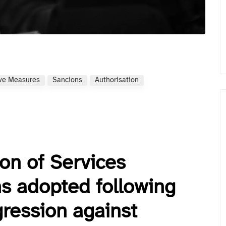
ive Measures
Sancions
Authorisation
ion of Services
s adopted following
gression against