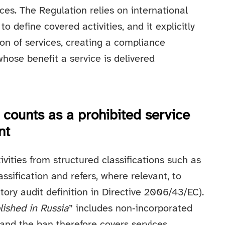
ices. The Regulation relies on international
o define covered activities, and it explicitly
ion of services, creating a compliance
hose benefit a service is delivered
 counts as a prohibited service
nt
tivities from structured classifications such as
ssification and refers, where relevant, to
utory audit definition in Directive 2006/43/EC).
lished in Russia
” includes non‑incorporated
 and the ban therefore covers services