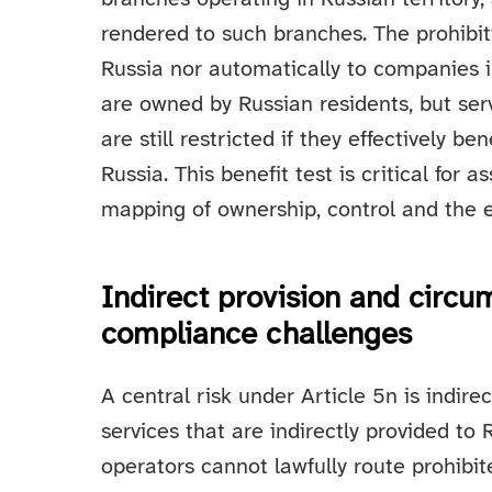
rendered to such branches. The prohibit
Russia nor automatically to companies 
are owned by Russian residents, but ser
are still restricted if they effectively be
Russia. This benefit test is critical for 
mapping of ownership, control and the e
Indirect provision and circu
compliance challenges
A central risk under Article 5n is indire
services that are indirectly provided to
operators cannot lawfully route prohibit