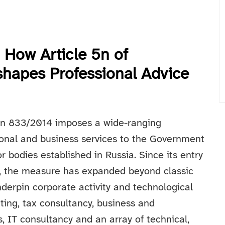
 How Article 5n of
hapes Professional Advice
ion 833/2014 imposes a wide-ranging
sional and business services to the Government
or bodies established in Russia. Since its entry
, the measure has expanded beyond classic
nderpin corporate activity and technological
ting, tax consultancy, business and
, IT consultancy and an array of technical,