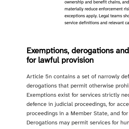
ownership and benefit chains, and 
materially reduce enforcement ris
exceptions apply. Legal teams sh
service definitions and relevant c
Exemptions, derogations and 
for lawful provision
Article 5n contains a set of narrowly 
derogations that permit otherwise prohi
Exemptions exist for services strictly ne
defence in judicial proceedings, for acces
proceedings in a Member State, and for
Derogations may permit services for huma