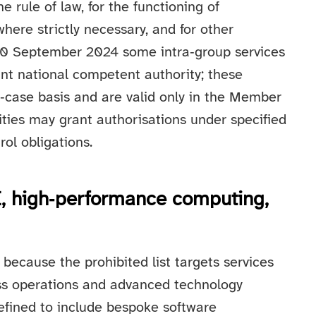
rule of law, for the functioning of
here strictly necessary, and for other
 30 September 2024 some intra‑group services
ant national competent authority; these
‑case basis and are valid only in the Member
ities may grant authorisations under specified
ol obligations.
AI, high‑performance computing,
 because the prohibited list targets services
ss operations and advanced technology
efined to include bespoke software