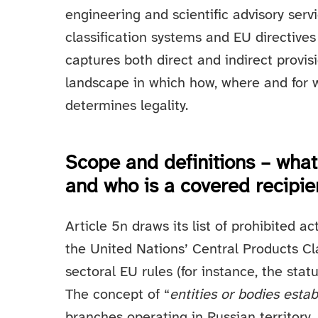
engineering and scientific advisory serv
classification systems and EU directives t
captures both direct and indirect provis
landscape in which how, where and for w
determines legality.
Scope and definitions – what
and who is a covered recipie
Article 5n draws its list of prohibited ac
the United Nations’ Central Products Cla
sectoral EU rules (for instance, the stat
The concept of “
entities or bodies estab
branches operating in Russian territory,