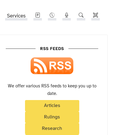
Services
RSS FEEDS
We offer various RSS feeds to keep you up to
date.
Articles
Rulings
Research