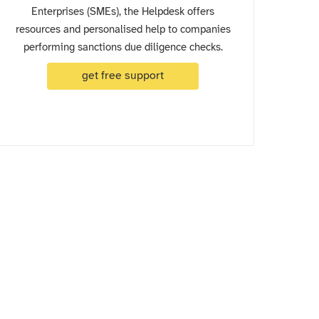
Enterprises (SMEs), the Helpdesk offers
resources and personalised help to companies
performing sanctions due diligence checks.
get free support