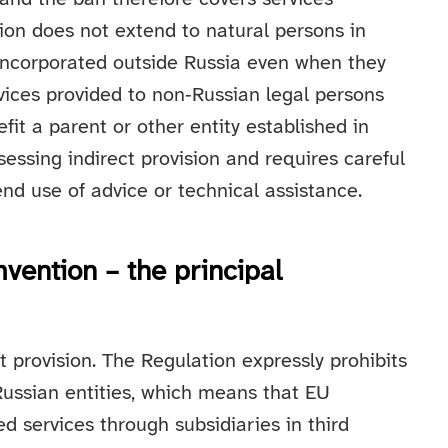
ion does not extend to natural persons in
incorporated outside Russia even when they
vices provided to non‑Russian legal persons
nefit a parent or other entity established in
assessing indirect provision and requires careful
nd use of advice or technical assistance.
mvention – the principal
ct provision. The Regulation expressly prohibits
 Russian entities, which means that EU
ed services through subsidiaries in third