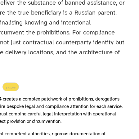
deliver the substance of banned assistance, or
re the true beneficiary is a Russian parent.
minalising knowing and intentional
circumvent the prohibitions. For compliance
not just contractual counterparty identity but
ce delivery locations, and the architecture of
Follow
4 creates a complex patchwork of prohibitions, derogations
uire bespoke legal and compliance attention for each service,
ust combine careful legal interpretation with operational
rect provision or circumvention.
al competent authorities, rigorous documentation of