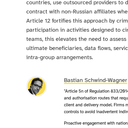
countries, use outsourced providers to 
contract with non‑Russian affiliates whe
Article 12 fortifies this approach by cri
participation in activities designed to 
teams, this elevates the need to assess 
ultimate beneficiaries, data flows, servi
intra‑group arrangements.
Bastian Schwind-Wagner
"Article 5n of Regulation 833/201
and authorisation routes that req
client and delivery model. Firms m
controls to avoid inadvertent indi
Proactive engagement with nation