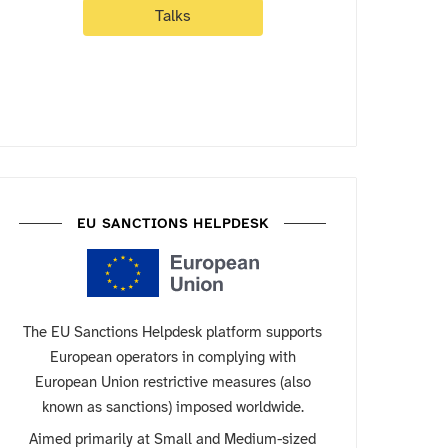
Talks
EU SANCTIONS HELPDESK
The EU Sanctions Helpdesk platform supports
European operators in complying with
European Union restrictive measures (also
known as sanctions) imposed worldwide.
Aimed primarily at Small and Medium-sized