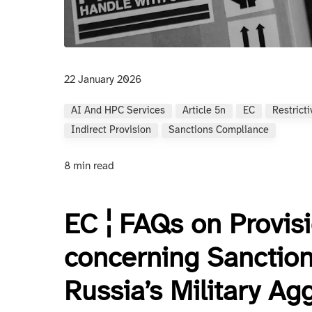
22 January 2026
AI And HPC Services
Article 5n
EC
Restrict
Indirect Provision
Sanctions Compliance
8 min read
EC ¦ FAQs on Provis
concerning Sanction
Russia’s Military Ag