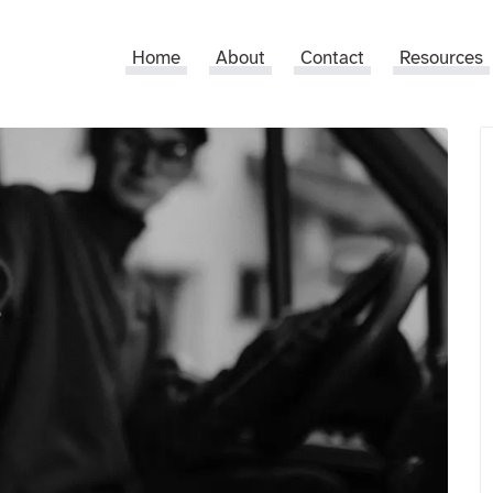
Home
About
Contact
Resources