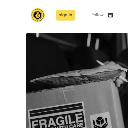
sign in
Follow