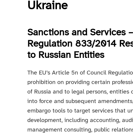
Ukraine
Sanctions and Services –
Regulation 833/2014 Res
to Russian Entities
The EU’s Article 5n of Council Regulat
prohibition on providing certain profes
of Russia and to legal persons, entities 
into force and subsequent amendments
embargo tools to target services that u
development, including accounting, audi
management consulting, public relations