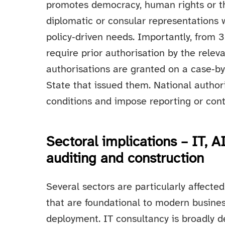
promotes democracy, human rights or the 
diplomatic or consular representations w
policy‑driven needs. Importantly, from
require prior authorisation by the relev
authorisations are granted on a case‑by
State that issued them. National author
conditions and impose reporting or contr
Sectoral implications – IT, 
auditing and construction
Several sectors are particularly affected
that are foundational to modern busine
deployment. IT consultancy is broadly d