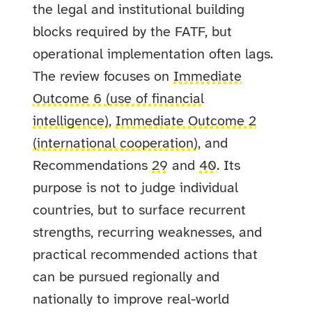
the legal and institutional building
blocks required by the FATF, but
operational implementation often lags.
The review focuses on
Immediate
Outcome 6 (use of financial
intelligence)
,
Immediate Outcome 2
(international cooperation)
, and
Recommendations
29
and
40
. Its
purpose is not to judge individual
countries, but to surface recurrent
strengths, recurring weaknesses, and
practical recommended actions that
can be pursued regionally and
nationally to improve real-world