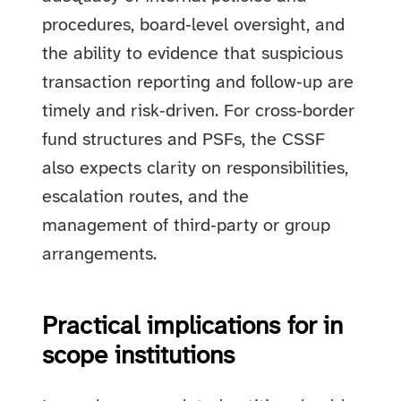
procedures, board‑level oversight, and
the ability to evidence that suspicious
transaction reporting and follow‑up are
timely and risk‑driven. For cross‑border
fund structures and PSFs, the CSSF
also expects clarity on responsibilities,
escalation routes, and the
management of third‑party or group
arrangements.
Practical implications for in
scope institutions