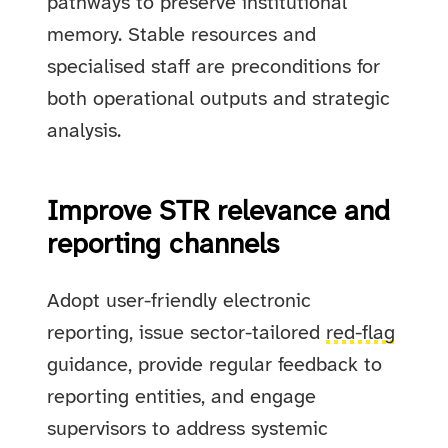
pathways to preserve institutional
memory. Stable resources and
specialised staff are preconditions for
both operational outputs and strategic
analysis.
Improve STR relevance and
reporting channels
Adopt user-friendly electronic
reporting, issue sector-tailored
red-flag
guidance, provide regular feedback to
reporting entities, and engage
supervisors to address systemic