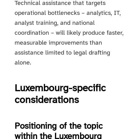
Technical assistance that targets
operational bottlenecks – analytics, IT,
analyst training, and national
coordination – will likely produce faster,
measurable improvements than
assistance limited to legal drafting
alone.
Luxembourg-specific
considerations
Positioning of the topic
within the Luxembourg