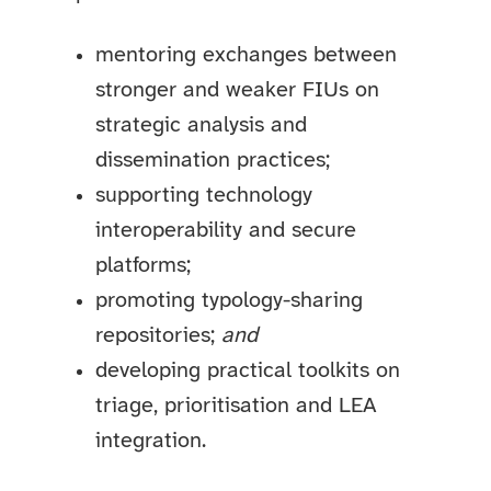
mentoring exchanges between
stronger and weaker FIUs on
strategic analysis and
dissemination practices;
supporting technology
interoperability and secure
platforms;
promoting typology-sharing
repositories;
and
developing practical toolkits on
triage, prioritisation and LEA
integration.