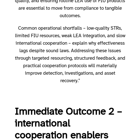
quality, and ensuring routine LEA use of FIU products
are essential to move from compliance to tangible
outcomes.
Common operational shortfalls – low‑quality STRs,
limited FIU resources, weak LEA integration, and slow
international cooperation – explain why effectiveness
lags despite sound laws. Addressing these issues
through targeted resourcing, structured feedback, and
practical cooperation protocols will materially
improve detection, investigations, and asset
recovery."
Immediate Outcome 2 –
international
cooperation enablers