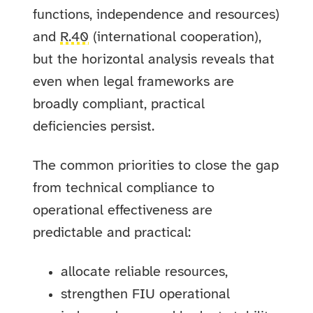
functions, independence and resources)
and
R.40
(international cooperation),
but the horizontal analysis reveals that
even when legal frameworks are
broadly compliant, practical
deficiencies persist.
The common priorities to close the gap
from technical compliance to
operational effectiveness are
predictable and practical:
allocate reliable resources,
strengthen FIU operational