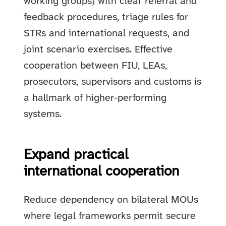
working groups) with clear referral and
feedback procedures, triage rules for
STRs and international requests, and
joint scenario exercises. Effective
cooperation between FIU, LEAs,
prosecutors, supervisors and customs is
a hallmark of higher-performing
systems.
Expand practical
international cooperation
Reduce dependency on bilateral MOUs
where legal frameworks permit secure