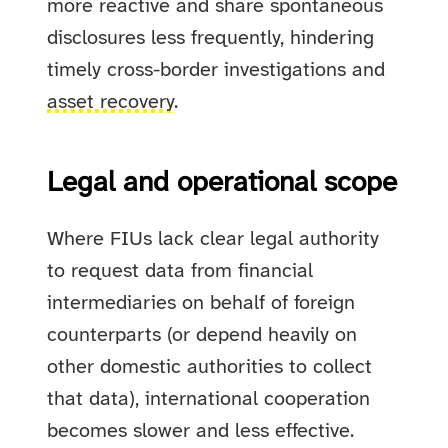
more reactive and share spontaneous
disclosures less frequently, hindering
timely cross-border investigations and
asset recovery
.
Legal and operational scope
Where FIUs lack clear legal authority
to request data from financial
intermediaries on behalf of foreign
counterparts (or depend heavily on
other domestic authorities to collect
that data), international cooperation
becomes slower and less effective.