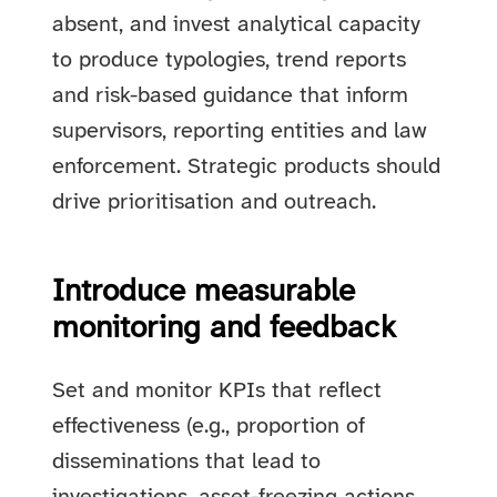
absent, and invest analytical capacity
to produce typologies, trend reports
and risk-based guidance that inform
supervisors, reporting entities and law
enforcement. Strategic products should
drive prioritisation and outreach.
Introduce measurable
monitoring and feedback
Set and monitor KPIs that reflect
effectiveness (e.g., proportion of
disseminations that lead to