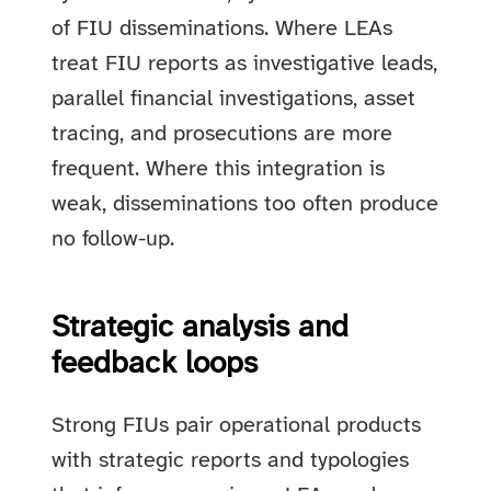
of FIU disseminations. Where LEAs
treat FIU reports as investigative leads,
parallel financial investigations, asset
tracing, and prosecutions are more
frequent. Where this integration is
weak, disseminations too often produce
no follow-up.
Strategic analysis and
feedback loops
Strong FIUs pair operational products
with strategic reports and typologies