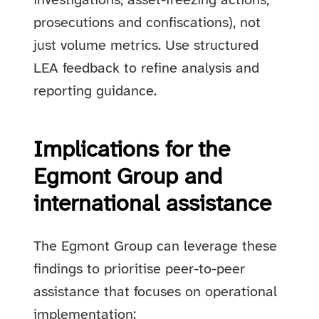
investigations, asset-freezing actions,
prosecutions and confiscations), not
just volume metrics. Use structured
LEA feedback to refine analysis and
reporting guidance.
Implications for the
Egmont Group and
international assistance
The Egmont Group can leverage these
findings to prioritise peer-to-peer
assistance that focuses on operational
implementation: