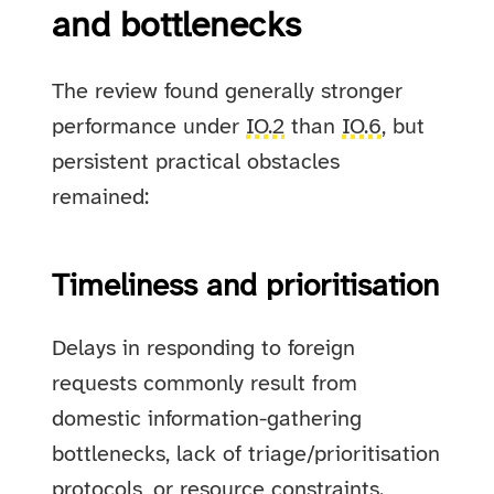
and bottlenecks
The review found generally stronger
performance under
IO.2
than
IO.6
, but
persistent practical obstacles
remained:
Timeliness and prioritisation
Delays in responding to foreign
requests commonly result from
domestic information-gathering
bottlenecks, lack of triage/prioritisation
protocols, or resource constraints.