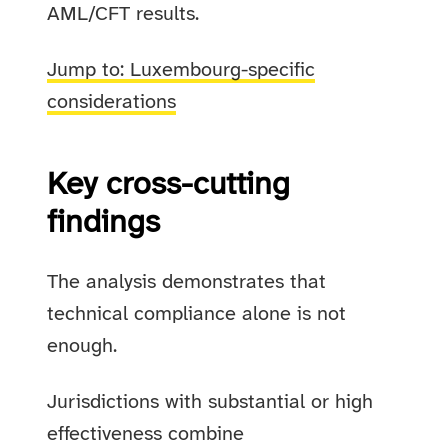
AML/CFT results.
Jump to: Luxembourg-specific
considerations
Key cross-cutting
findings
The analysis demonstrates that
technical compliance alone is not
enough.
Jurisdictions with substantial or high
effectiveness combine