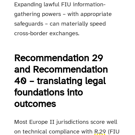
Expanding lawful FIU information-
gathering powers – with appropriate
safeguards – can materially speed
cross-border exchanges.
Recommendation 29
and Recommendation
40 – translating legal
foundations into
outcomes
Most Europe II jurisdictions score well
on technical compliance with
R.29
(FIU