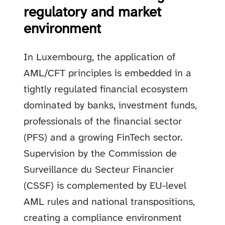
regulatory and market
environment
In Luxembourg, the application of
AML/CFT principles is embedded in a
tightly regulated financial ecosystem
dominated by banks, investment funds,
professionals of the financial sector
(PFS) and a growing FinTech sector.
Supervision by the Commission de
Surveillance du Secteur Financier
(CSSF) is complemented by EU-level
AML rules and national transpositions,
creating a compliance environment