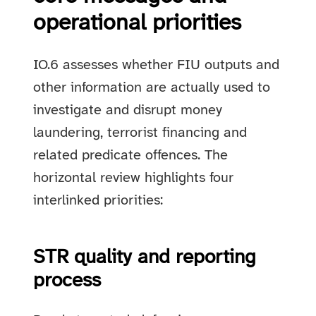
operational priorities
IO.6 assesses whether FIU outputs and
other information are actually used to
investigate and disrupt money
laundering, terrorist financing and
related predicate offences. The
horizontal review highlights four
interlinked priorities:
STR quality and reporting
process