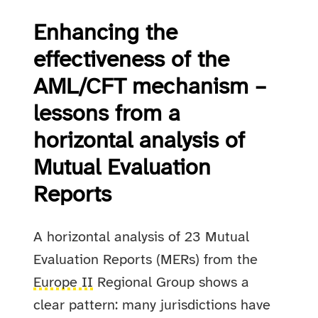
Enhancing the
effectiveness of the
AML/CFT mechanism –
lessons from a
horizontal analysis of
Mutual Evaluation
Reports
A horizontal analysis of 23 Mutual
Evaluation Reports (MERs) from the
Europe II
Regional Group shows a
clear pattern: many jurisdictions have