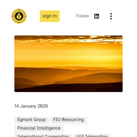
sign in
Follow
14 January 2026
Egmont Group
FIU Resourcing
Financial Intelligence