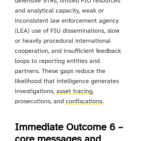
defensive STRs, limited FIU resources
and analytical capacity, weak or
inconsistent law enforcement agency
(LEA) use of FIU disseminations, slow
or heavily procedural international
cooperation, and insufficient feedback
loops to reporting entities and
partners. These gaps reduce the
likelihood that intelligence generates
investigations,
asset tracing
,
prosecutions, and
confiscations
.
Immediate Outcome 6 –
core messages and