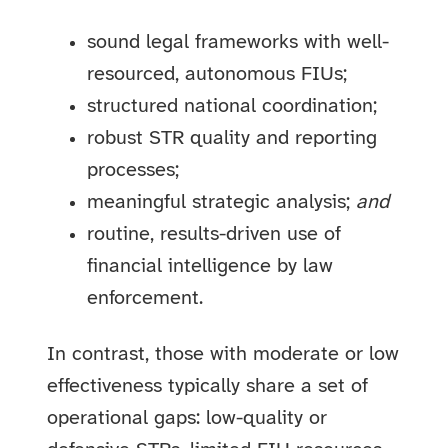
sound legal frameworks with well-
resourced, autonomous FIUs;
structured national coordination;
robust STR quality and reporting
processes;
meaningful strategic analysis;
and
routine, results-driven use of
financial intelligence by law
enforcement.
In contrast, those with moderate or low
effectiveness typically share a set of
operational gaps: low-quality or