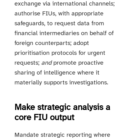
exchange via international channels;
authorise FIUs, with appropriate
safeguards, to request data from
financial intermediaries on behalf of
foreign counterparts; adopt
prioritisation protocols for urgent
requests;
and
promote proactive
sharing of intelligence where it
materially supports investigations.
Make strategic analysis a
core FIU output
Mandate strategic reporting where