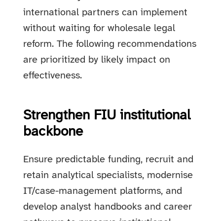
international partners can implement
without waiting for wholesale legal
reform. The following recommendations
are prioritized by likely impact on
effectiveness.
Strengthen FIU institutional
backbone
Ensure predictable funding, recruit and
retain analytical specialists, modernise
IT/case-management platforms, and
develop analyst handbooks and career