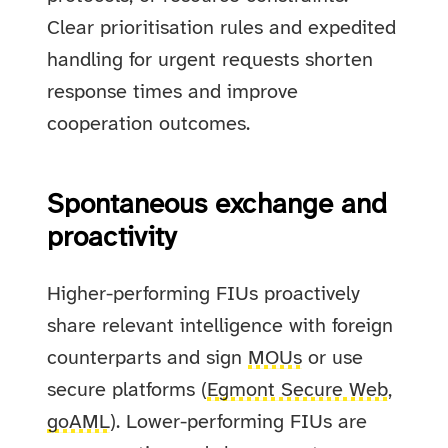
Clear prioritisation rules and expedited
handling for urgent requests shorten
response times and improve
cooperation outcomes.
Spontaneous exchange and
proactivity
Higher-performing FIUs proactively
share relevant intelligence with foreign
counterparts and sign
MOUs
or use
secure platforms (
Egmont Secure Web
,
goAML
). Lower-performing FIUs are