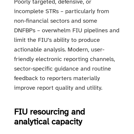
Poorly targeted, defensive, or
incomplete STRs – particularly from
non-financial sectors and some
DNFBPs – overwhelm FIU pipelines and
limit the FIU’s ability to produce
actionable analysis. Modern, user-
friendly electronic reporting channels,
sector-specific guidance and routine
feedback to reporters materially
improve report quality and utility.
FIU resourcing and
analytical capacity