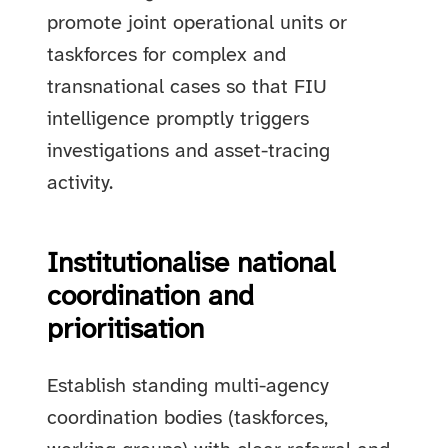
promote joint operational units or
taskforces for complex and
transnational cases so that FIU
intelligence promptly triggers
investigations and asset-tracing
activity.
Institutionalise national
coordination and
prioritisation
Establish standing multi-agency
coordination bodies (taskforces,