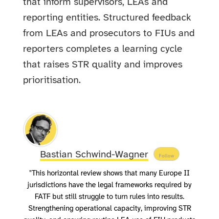
that inform supervisors, LEAs and
reporting entities. Structured feedback
from LEAs and prosecutors to FIUs and
reporters completes a learning cycle
that raises STR quality and improves
prioritisation.
Bastian Schwind-Wagner
Follow
"This horizontal review shows that many Europe II
jurisdictions have the legal frameworks required by
FATF but still struggle to turn rules into results.
Strengthening operational capacity, improving STR