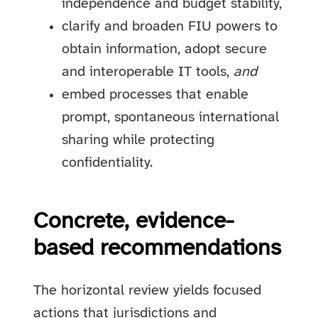
independence and budget stability,
clarify and broaden FIU powers to
obtain information, adopt secure
and interoperable IT tools,
and
embed processes that enable
prompt, spontaneous international
sharing while protecting
confidentiality.
Concrete, evidence-
based recommendations
The horizontal review yields focused
actions that jurisdictions and