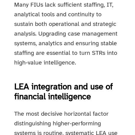
Many FIUs lack sufficient staffing, IT,
analytical tools and continuity to
sustain both operational and strategic
analysis. Upgrading case management
systems, analytics and ensuring stable
staffing are essential to turn STRs into
high-value intelligence.
LEA integration and use of
financial intelligence
The most decisive horizontal factor
distinguishing higher-performing
systems is routine, systematic LEA use