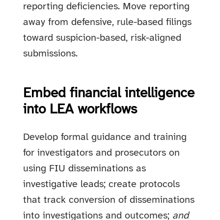
reporting deficiencies. Move reporting
away from defensive, rule-based filings
toward suspicion-based, risk-aligned
submissions.
Embed financial intelligence
into LEA workflows
Develop formal guidance and training
for investigators and prosecutors on
using FIU disseminations as
investigative leads; create protocols
that track conversion of disseminations
into investigations and outcomes;
and