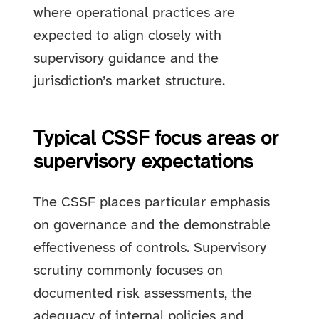
where operational practices are
expected to align closely with
supervisory guidance and the
jurisdiction’s market structure.
Typical CSSF focus areas or
supervisory expectations
The CSSF places particular emphasis
on governance and the demonstrable
effectiveness of controls. Supervisory
scrutiny commonly focuses on
documented risk assessments, the
adequacy of internal policies and