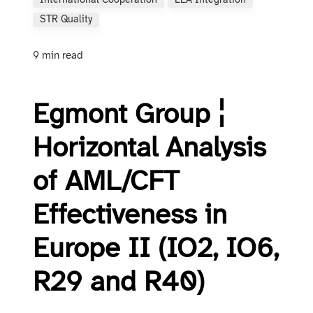
International Cooperation
LEA Integration
STR Quality
9 min read
Egmont Group ¦
Horizontal Analysis
of AML/CFT
Effectiveness in
Europe II (IO2, IO6,
R29 and R40)