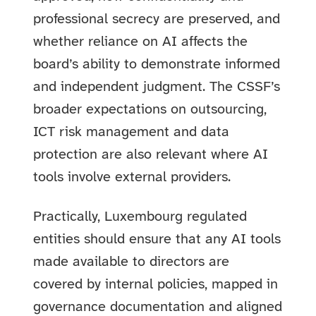
professional secrecy are preserved, and
whether reliance on AI affects the
board’s ability to demonstrate informed
and independent judgment. The CSSF’s
broader expectations on outsourcing,
ICT risk management and data
protection are also relevant where AI
tools involve external providers.
Practically, Luxembourg regulated
entities should ensure that any AI tools
made available to directors are
covered by internal policies, mapped in
governance documentation and aligned