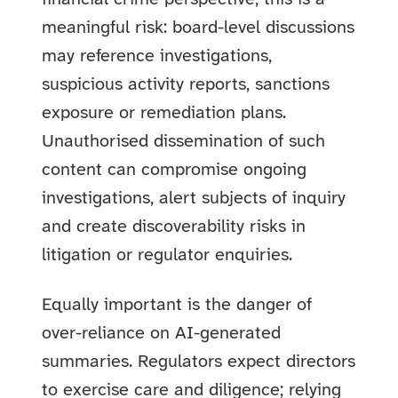
meaningful risk: board-level discussions
may reference investigations,
suspicious activity reports, sanctions
exposure or remediation plans.
Unauthorised dissemination of such
content can compromise ongoing
investigations, alert subjects of inquiry
and create discoverability risks in
litigation or regulator enquiries.
Equally important is the danger of
over-reliance on AI-generated
summaries. Regulators expect directors
to exercise care and diligence; relying