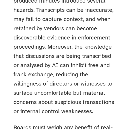
produced minutes introduce several
hazards. Transcripts can be inaccurate,
may fail to capture context, and when
retained by vendors can become
discoverable evidence in enforcement
proceedings. Moreover, the knowledge
that discussions are being transcribed
or analysed by AI can inhibit free and
frank exchange, reducing the
willingness of directors or witnesses to
surface uncomfortable but material
concerns about suspicious transactions
or internal control weaknesses.
Boards must weigh any benefit of real-