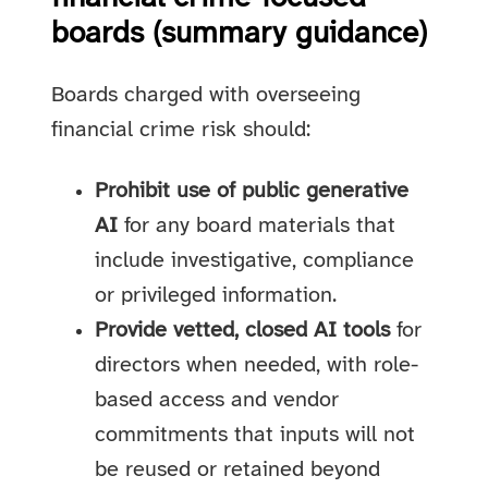
boards (summary guidance)
Boards charged with overseeing
financial crime risk should:
Prohibit use of public generative
AI
for any board materials that
include investigative, compliance
or privileged information.
Provide vetted, closed AI tools
for
directors when needed, with role-
based access and vendor
commitments that inputs will not
be reused or retained beyond