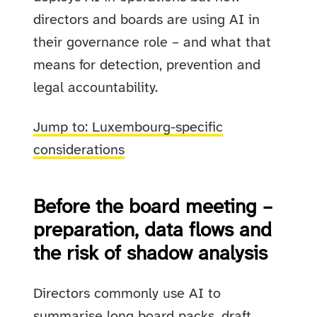
directors and boards are using AI in
their governance role – and what that
means for detection, prevention and
legal accountability.
Jump to: Luxembourg-specific
considerations
Before the board meeting –
preparation, data flows and
the risk of shadow analysis
Directors commonly use AI to
summarise long board packs, draft