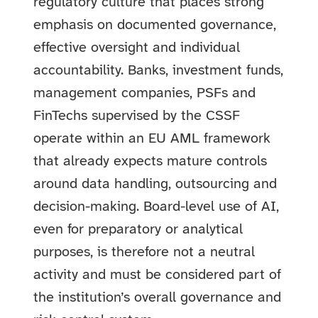
regulatory culture that places strong
emphasis on documented governance,
effective oversight and individual
accountability. Banks, investment funds,
management companies, PSFs and
FinTechs supervised by the CSSF
operate within an EU AML framework
that already expects mature controls
around data handling, outsourcing and
decision-making. Board-level use of AI,
even for preparatory or analytical
purposes, is therefore not a neutral
activity and must be considered part of
the institution’s overall governance and