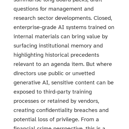
questions for management and
research sector developments. Closed,
enterprise-grade AI systems trained on
internal materials can bring value by
surfacing institutional memory and
highlighting historical precedents
relevant to an agenda item. But where
directors use public or unvetted
generative AI, sensitive content can be
exposed to third-party training
processes or retained by vendors,
creating confidentiality breaches and
potential loss of privilege. From a
financial crime perspective, this is a