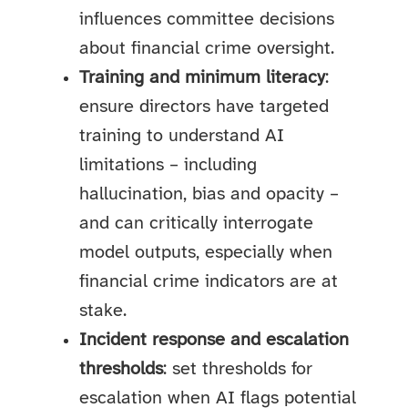
influences committee decisions
about financial crime oversight.
Training and minimum literacy
:
ensure directors have targeted
training to understand AI
limitations – including
hallucination, bias and opacity –
and can critically interrogate
model outputs, especially when
financial crime indicators are at
stake.
Incident response and escalation
thresholds
: set thresholds for
escalation when AI flags potential