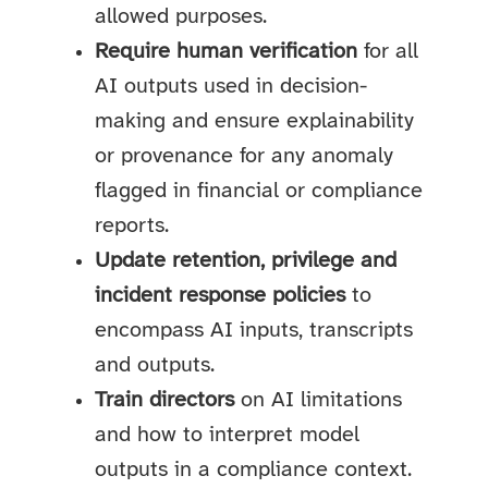
allowed purposes.
Require human verification
for all
AI outputs used in decision-
making and ensure explainability
or provenance for any anomaly
flagged in financial or compliance
reports.
Update retention, privilege and
incident response policies
to
encompass AI inputs, transcripts
and outputs.
Train directors
on AI limitations
and how to interpret model
outputs in a compliance context.