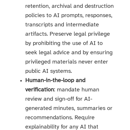
retention, archival and destruction
policies to AI prompts, responses,
transcripts and intermediate
artifacts. Preserve legal privilege
by prohibiting the use of AI to
seek legal advice and by ensuring
privileged materials never enter
public AI systems.
Human-in-the-loop and
verification
: mandate human
review and sign-off for AI-
generated minutes, summaries or
recommendations. Require
explainability for any AI that