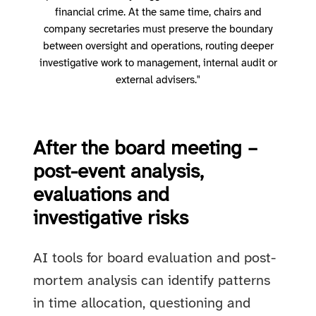
financial crime. At the same time, chairs and
company secretaries must preserve the boundary
between oversight and operations, routing deeper
investigative work to management, internal audit or
external advisers."
After the board meeting –
post-event analysis,
evaluations and
investigative risks
AI tools for board evaluation and post-
mortem analysis can identify patterns
in time allocation, questioning and