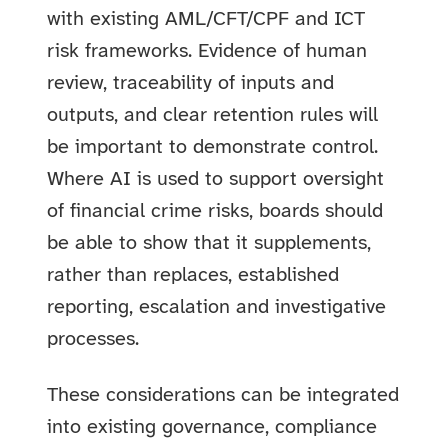
with existing AML/CFT/CPF and ICT
risk frameworks. Evidence of human
review, traceability of inputs and
outputs, and clear retention rules will
be important to demonstrate control.
Where AI is used to support oversight
of financial crime risks, boards should
be able to show that it supplements,
rather than replaces, established
reporting, escalation and investigative
processes.
These considerations can be integrated
into existing governance, compliance