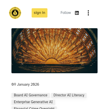
sign in
Follow
09 January 2026
Board AI Governance
Director AI Literacy
Enterprise Generative AI