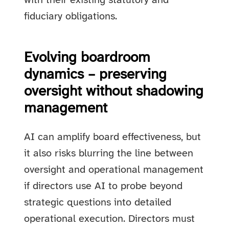
with their existing statutory and
fiduciary obligations.
Evolving boardroom
dynamics – preserving
oversight without shadowing
management
AI can amplify board effectiveness, but
it also risks blurring the line between
oversight and operational management
if directors use AI to probe beyond
strategic questions into detailed
operational execution. Directors must