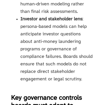
human-driven modeling rather
than final risk assessments.
Investor and stakeholder lens
:
persona-based models can help
anticipate investor questions
about anti-money laundering
programs or governance of
compliance failures. Boards should
ensure that such models do not
replace direct stakeholder
engagement or legal scrutiny.
Key governance controls