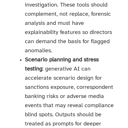
investigation. These tools should
complement, not replace, forensic
analysis and must have
explainability features so directors
can demand the basis for flagged
anomalies.
Scenario planning and stress
testing
: generative AI can
accelerate scenario design for
sanctions exposure, correspondent
banking risks or adverse media
events that may reveal compliance
blind spots. Outputs should be
treated as prompts for deeper