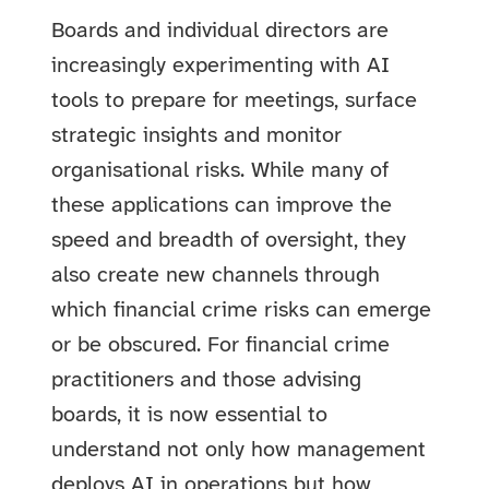
Boards and individual directors are
increasingly experimenting with AI
tools to prepare for meetings, surface
strategic insights and monitor
organisational risks. While many of
these applications can improve the
speed and breadth of oversight, they
also create new channels through
which financial crime risks can emerge
or be obscured. For financial crime
practitioners and those advising
boards, it is now essential to
understand not only how management
deploys AI in operations but how