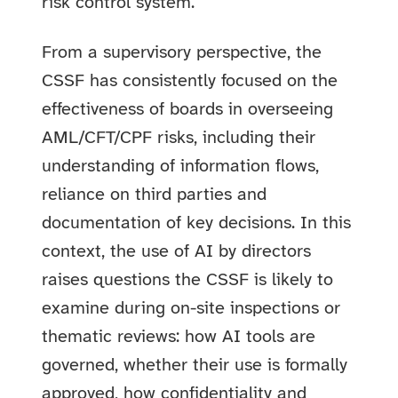
risk control system.
From a supervisory perspective, the
CSSF has consistently focused on the
effectiveness of boards in overseeing
AML/CFT/CPF risks, including their
understanding of information flows,
reliance on third parties and
documentation of key decisions. In this
context, the use of AI by directors
raises questions the CSSF is likely to
examine during on-site inspections or
thematic reviews: how AI tools are
governed, whether their use is formally
approved, how confidentiality and