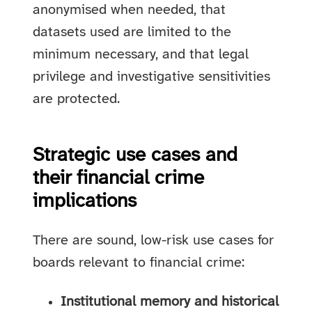
anonymised when needed, that
datasets used are limited to the
minimum necessary, and that legal
privilege and investigative sensitivities
are protected.
Strategic use cases and
their financial crime
implications
There are sound, low-risk use cases for
boards relevant to financial crime:
Institutional memory and historical