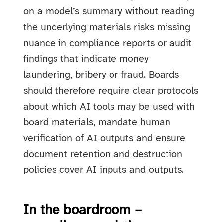
on a model’s summary without reading
the underlying materials risks missing
nuance in compliance reports or audit
findings that indicate money
laundering, bribery or fraud. Boards
should therefore require clear protocols
about which AI tools may be used with
board materials, mandate human
verification of AI outputs and ensure
document retention and destruction
policies cover AI inputs and outputs.
In the boardroom –