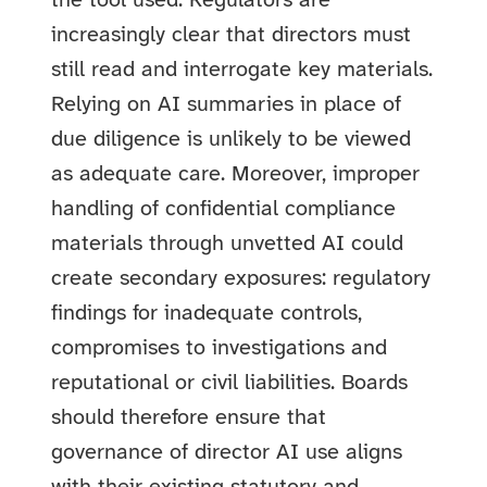
the tool used. Regulators are
increasingly clear that directors must
still read and interrogate key materials.
Relying on AI summaries in place of
due diligence is unlikely to be viewed
as adequate care. Moreover, improper
handling of confidential compliance
materials through unvetted AI could
create secondary exposures: regulatory
findings for inadequate controls,
compromises to investigations and
reputational or civil liabilities. Boards
should therefore ensure that
governance of director AI use aligns