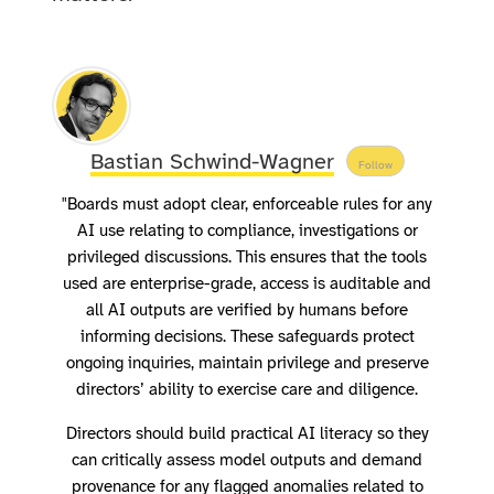
Bastian Schwind-Wagner
Follow
"Boards must adopt clear, enforceable rules for any
AI use relating to compliance, investigations or
privileged discussions. This ensures that the tools
used are enterprise-grade, access is auditable and
all AI outputs are verified by humans before
informing decisions. These safeguards protect
ongoing inquiries, maintain privilege and preserve
directors’ ability to exercise care and diligence.
Directors should build practical AI literacy so they
can critically assess model outputs and demand
provenance for any flagged anomalies related to