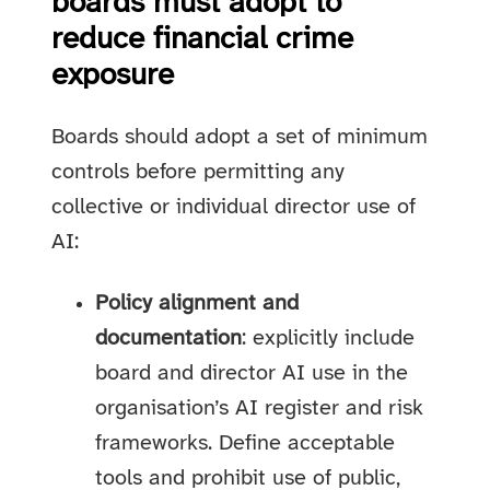
boards must adopt to
reduce financial crime
exposure
Boards should adopt a set of minimum
controls before permitting any
collective or individual director use of
AI:
Policy alignment and
documentation
: explicitly include
board and director AI use in the
organisation’s AI register and risk
frameworks. Define acceptable
tools and prohibit use of public,