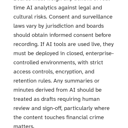
time AI analytics against legal and
cultural risks. Consent and surveillance
laws vary by jurisdiction and boards
should obtain informed consent before
recording. If AI tools are used live, they
must be deployed in closed, enterprise-
controlled environments, with strict
access controls, encryption, and
retention rules. Any summaries or
minutes derived from AI should be
treated as drafts requiring human
review and sign-off, particularly where
the content touches financial crime
matters.