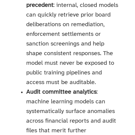
precedent
: internal, closed models
can quickly retrieve prior board
deliberations on remediation,
enforcement settlements or
sanction screenings and help
shape consistent responses. The
model must never be exposed to
public training pipelines and
access must be auditable.
Audit committee analytics
:
machine learning models can
systematically surface anomalies
across financial reports and audit
files that merit further