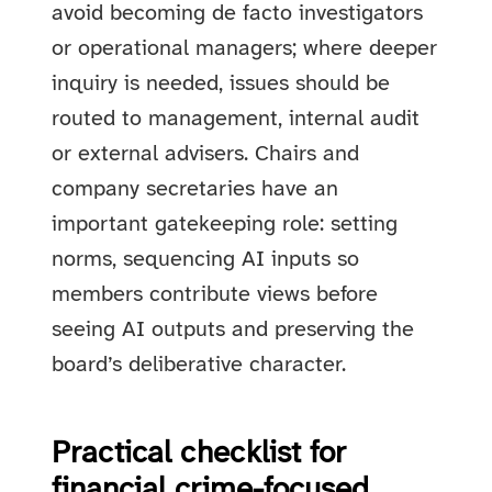
avoid becoming de facto investigators
or operational managers; where deeper
inquiry is needed, issues should be
routed to management, internal audit
or external advisers. Chairs and
company secretaries have an
important gatekeeping role: setting
norms, sequencing AI inputs so
members contribute views before
seeing AI outputs and preserving the
board’s deliberative character.
Practical checklist for
financial crime-focused