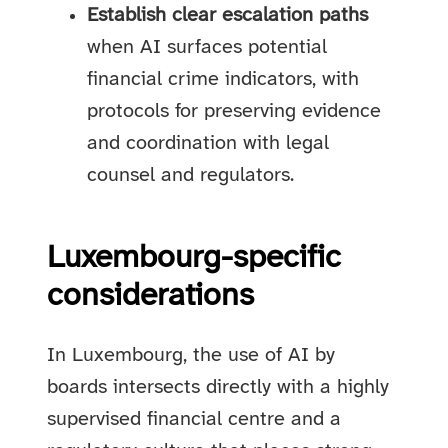
Establish clear escalation paths
when AI surfaces potential
financial crime indicators, with
protocols for preserving evidence
and coordination with legal
counsel and regulators.
Luxembourg-specific
considerations
In Luxembourg, the use of AI by
boards intersects directly with a highly
supervised financial centre and a