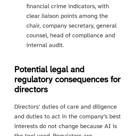
financial crime indicators, with
clear liaison points among the
chair, company secretary, general
counsel, head of compliance and
internal audit.
Potential legal and
regulatory consequences for
directors
Directors’ duties of care and diligence
and duties to act in the company’s best
interests do not change because AI is