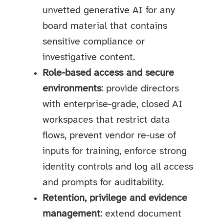
unvetted generative AI for any
board material that contains
sensitive compliance or
investigative content.
Role-based access and secure
environments
: provide directors
with enterprise-grade, closed AI
workspaces that restrict data
flows, prevent vendor re-use of
inputs for training, enforce strong
identity controls and log all access
and prompts for auditability.
Retention, privilege and evidence
management
: extend document