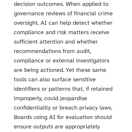
decision outcomes. When applied to
governance reviews of financial crime
oversight, AI can help detect whether
compliance and risk matters receive
sufficient attention and whether
recommendations from audit,
compliance or external investigators
are being actioned. Yet these same
tools can also surface sensitive
identifiers or patterns that, if retained
improperly, could jeopardise
confidentiality or breach privacy laws.
Boards using AI for evaluation should
ensure outputs are appropriately