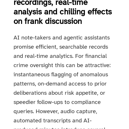
recordings, real-time
analysis and chilling effects
on frank discussion
AI note-takers and agentic assistants
promise efficient, searchable records
and real-time analytics. For financial
crime oversight this can be attractive:
instantaneous flagging of anomalous
patterns, on-demand access to prior
deliberations about risk appetite, or
speedier follow-ups to compliance
queries. However, audio capture,
automated transcripts and AI-