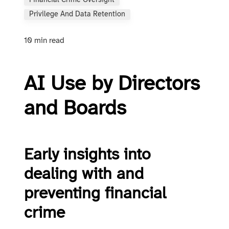
Financial Crime Oversight
Privilege And Data Retention
10 min read
AI Use by Directors
and Boards
Early insights into
dealing with and
preventing financial
crime