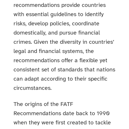
recommendations provide countries
with essential guidelines to identify
risks, develop policies, coordinate
domestically, and pursue financial
crimes. Given the diversity in countries’
legal and financial systems, the
recommendations offer a flexible yet
consistent set of standards that nations
can adapt according to their specific
circumstances.
The origins of the FATF
Recommendations date back to 1990
when they were first created to tackle