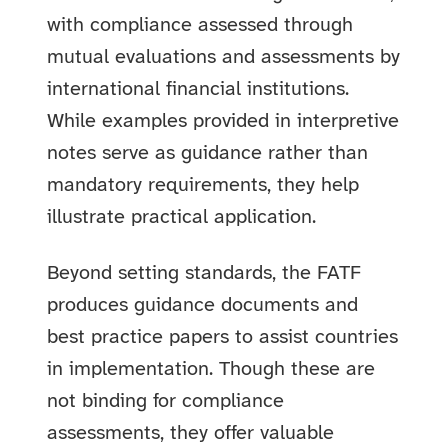
with compliance assessed through
mutual evaluations and assessments by
international financial institutions.
While examples provided in interpretive
notes serve as guidance rather than
mandatory requirements, they help
illustrate practical application.
Beyond setting standards, the FATF
produces guidance documents and
best practice papers to assist countries
in implementation. Though these are
not binding for compliance
assessments, they offer valuable