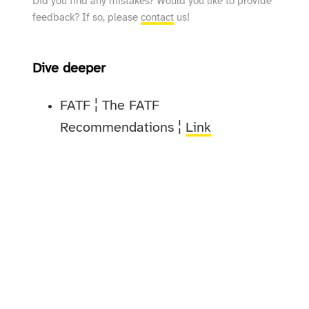
Did you find any mistakes? Would you like to provide
feedback? If so, please
contact
us!
Dive deeper
FATF ¦ The FATF
Recommendations ¦
Link