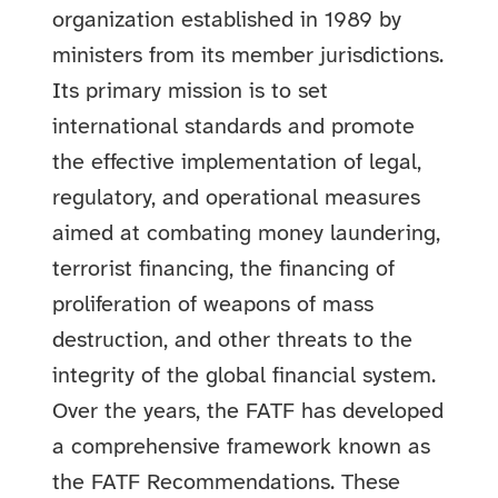
organization established in 1989 by
ministers from its member jurisdictions.
Its primary mission is to set
international standards and promote
the effective implementation of legal,
regulatory, and operational measures
aimed at combating money laundering,
terrorist financing, the financing of
proliferation of weapons of mass
destruction, and other threats to the
integrity of the global financial system.
Over the years, the FATF has developed
a comprehensive framework known as
the FATF Recommendations. These