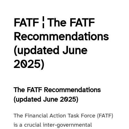
FATF ¦ The FATF
Recommendations
(updated June
2025)
The FATF Recommendations
(updated June 2025)
The Financial Action Task Force (FATF)
is a crucial inter-governmental