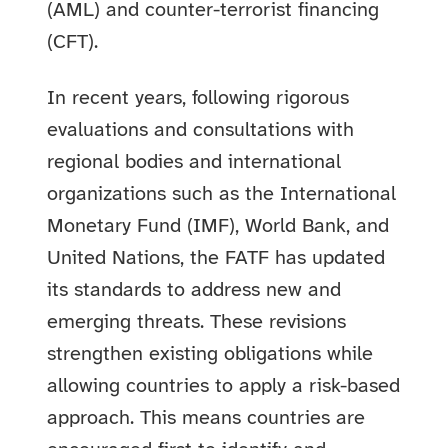
(AML) and counter-terrorist financing
(CFT).
In recent years, following rigorous
evaluations and consultations with
regional bodies and international
organizations such as the International
Monetary Fund (IMF), World Bank, and
United Nations, the FATF has updated
its standards to address new and
emerging threats. These revisions
strengthen existing obligations while
allowing countries to apply a risk-based
approach. This means countries are