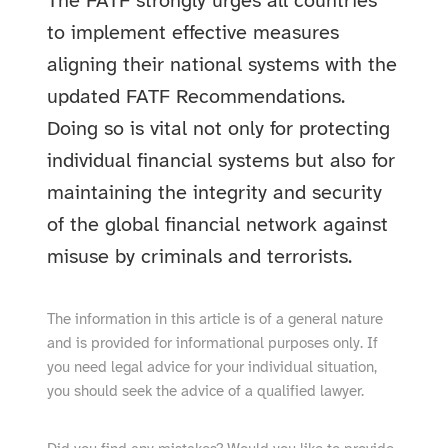
The FATF strongly urges all countries
to implement effective measures
aligning their national systems with the
updated FATF Recommendations.
Doing so is vital not only for protecting
individual financial systems but also for
maintaining the integrity and security
of the global financial network against
misuse by criminals and terrorists.
The information in this article is of a general nature
and is provided for informational purposes only. If
you need legal advice for your individual situation,
you should seek the advice of a qualified lawyer.