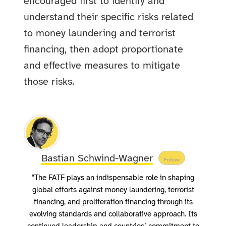
encouraged first to identify and
understand their specific risks related
to money laundering and terrorist
financing, then adopt proportionate
and effective measures to mitigate
those risks.
Bastian Schwind-Wagner
Follow
"The FATF plays an indispensable role in shaping
global efforts against money laundering, terrorist
financing, and proliferation financing through its
evolving standards and collaborative approach. Its