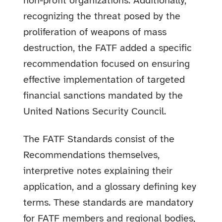
non-profit organizations. Additionally,
recognizing the threat posed by the
proliferation of weapons of mass
destruction, the FATF added a specific
recommendation focused on ensuring
effective implementation of targeted
financial sanctions mandated by the
United Nations Security Council.
The FATF Standards consist of the
Recommendations themselves,
interpretive notes explaining their
application, and a glossary defining key
terms. These standards are mandatory
for FATF members and regional bodies,