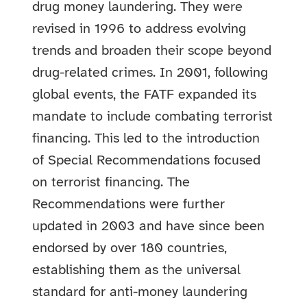
drug money laundering. They were
revised in 1996 to address evolving
trends and broaden their scope beyond
drug-related crimes. In 2001, following
global events, the FATF expanded its
mandate to include combating terrorist
financing. This led to the introduction
of Special Recommendations focused
on terrorist financing. The
Recommendations were further
updated in 2003 and have since been
endorsed by over 180 countries,
establishing them as the universal
standard for anti-money laundering