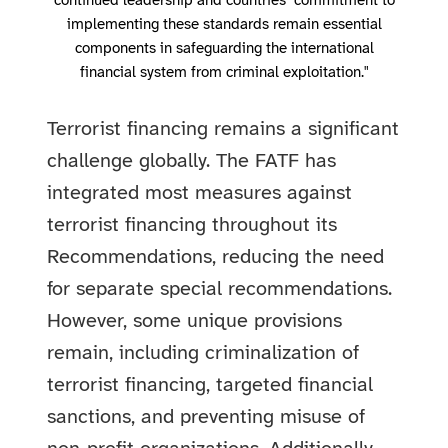
continued leadership and countries’ commitment to
implementing these standards remain essential
components in safeguarding the international
financial system from criminal exploitation."
Terrorist financing remains a significant
challenge globally. The FATF has
integrated most measures against
terrorist financing throughout its
Recommendations, reducing the need
for separate special recommendations.
However, some unique provisions
remain, including criminalization of
terrorist financing, targeted financial
sanctions, and preventing misuse of