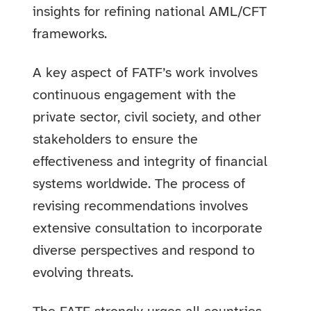
insights for refining national AML/CFT
frameworks.
A key aspect of FATF’s work involves
continuous engagement with the
private sector, civil society, and other
stakeholders to ensure the
effectiveness and integrity of financial
systems worldwide. The process of
revising recommendations involves
extensive consultation to incorporate
diverse perspectives and respond to
evolving threats.