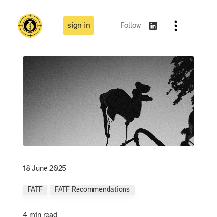
sign in
Follow
18 June 2025
FATF
FATF Recommendations
4 min read