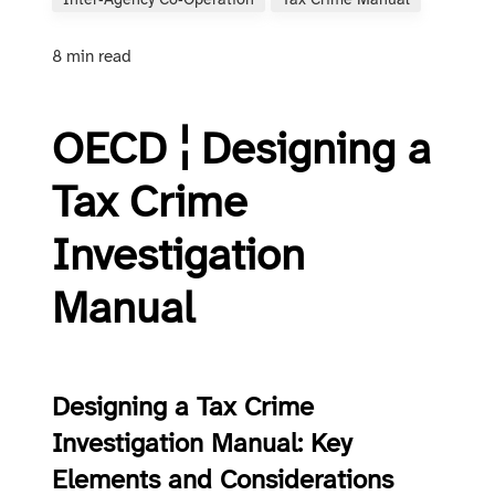
Inter‑agency Co‑operation
Tax Crime Manual
8 min read
OECD ¦ Designing a
Tax Crime
Investigation
Manual
Designing a Tax Crime
Investigation Manual: Key
Elements and Considerations