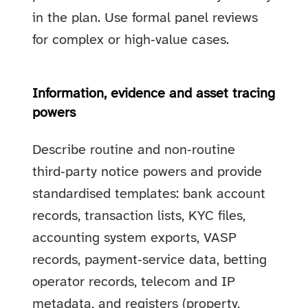
in the plan. Use formal panel reviews
for complex or high‑value cases.
Information, evidence and asset tracing
powers
Describe routine and non‑routine
third‑party notice powers and provide
standardised templates: bank account
records, transaction lists, KYC files,
accounting system exports, VASP
records, payment‑service data, betting
operator records, telecom and IP
metadata, and registers (property,