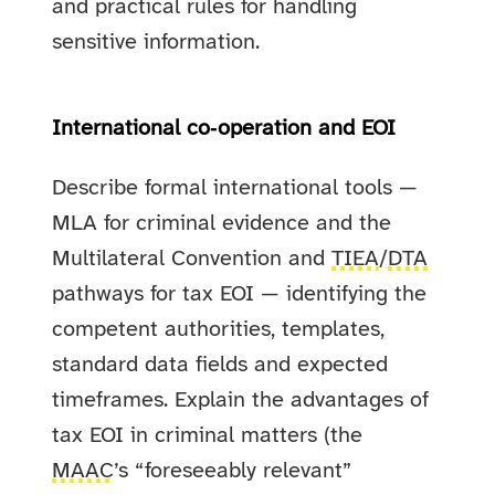
and practical rules for handling
sensitive information.
International co‑operation and EOI
Describe formal international tools —
MLA for criminal evidence and the
Multilateral Convention and
TIEA
/
DTA
pathways for tax EOI — identifying the
competent authorities, templates,
standard data fields and expected
timeframes. Explain the advantages of
tax EOI in criminal matters (the
MAAC
’s “foreseeably relevant”