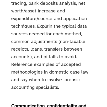
tracing, bank deposits analysis, net
worth/asset increase and
expenditure/source‑and‑application
techniques. Explain the typical data
sources needed for each method,
common adjustments (non‑taxable
receipts, loans, transfers between
accounts), and pitfalls to avoid.
Reference examples of accepted
methodologies in domestic case law
and say when to involve forensic
accounting specialists.
Communication, confidentiality and