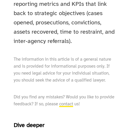
reporting metrics and KPIs that link
back to strategic objectives (cases
opened, prosecutions, convictions,
assets recovered, time to restraint, and
inter‑agency referrals).
The information in this article is of a general nature
and is provided for informational purposes only. If
you need legal advice for your individual situation,
you should seek the advice of a qualified lawyer.
Did you find any mistakes? Would you like to provide
feedback? If so, please
contact
us!
Dive deeper