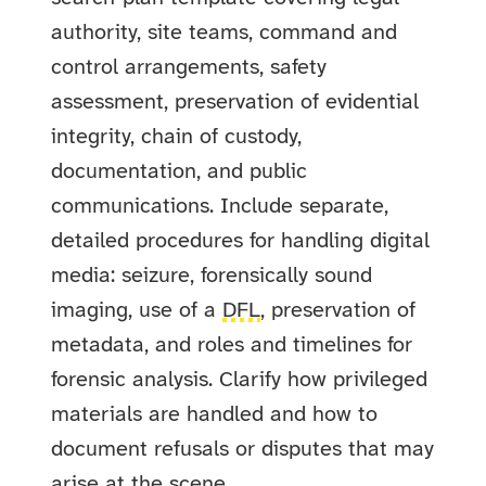
authority, site teams, command and
control arrangements, safety
assessment, preservation of evidential
integrity, chain of custody,
documentation, and public
communications. Include separate,
detailed procedures for handling digital
media: seizure, forensically sound
imaging, use of a
DFL
, preservation of
metadata, and roles and timelines for
forensic analysis. Clarify how privileged
materials are handled and how to
document refusals or disputes that may
arise at the scene.