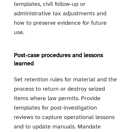
templates, civil follow‑up or
administrative tax adjustments and
how to preserve evidence for future
use.
Post‑case procedures and lessons
learned
Set retention rules for material and the
process to return or destroy seized
items where law permits. Provide
templates for post‑investigation
reviews to capture operational lessons
and to update manuals. Mandate