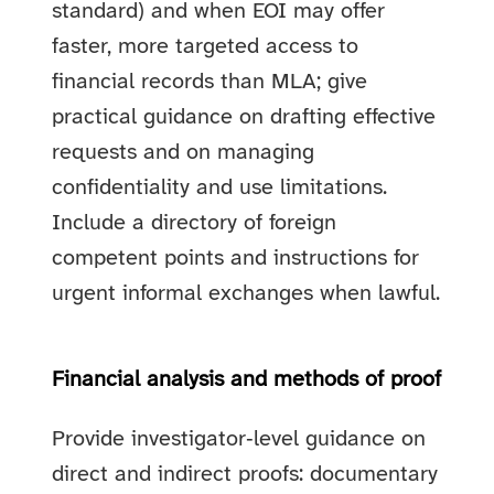
standard) and when EOI may offer
faster, more targeted access to
financial records than MLA; give
practical guidance on drafting effective
requests and on managing
confidentiality and use limitations.
Include a directory of foreign
competent points and instructions for
urgent informal exchanges when lawful.
Financial analysis and methods of proof
Provide investigator‑level guidance on
direct and indirect proofs: documentary