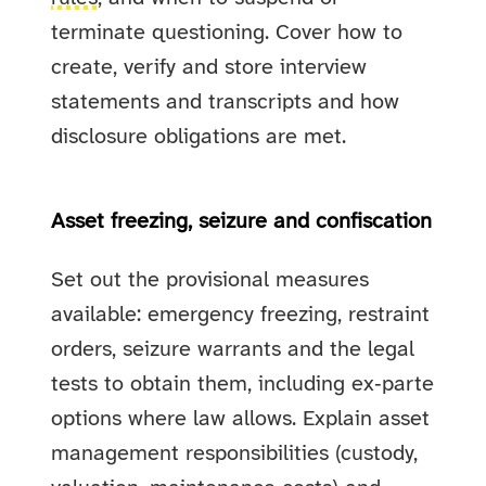
terminate questioning. Cover how to
create, verify and store interview
statements and transcripts and how
disclosure obligations are met.
Asset freezing, seizure and confiscation
Set out the provisional measures
available: emergency freezing, restraint
orders, seizure warrants and the legal
tests to obtain them, including ex‑parte
options where law allows. Explain asset
management responsibilities (custody,