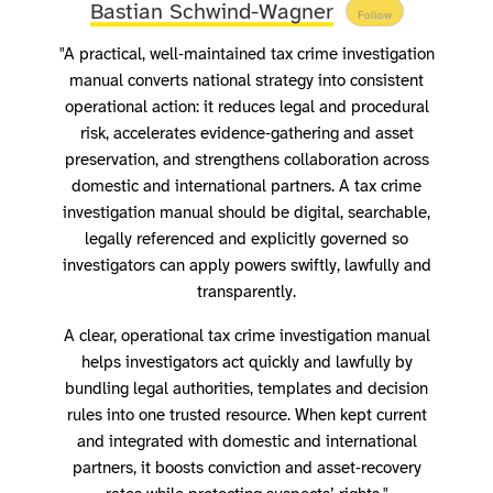
Bastian Schwind-Wagner
Follow
"A practical, well‑maintained tax crime investigation
manual converts national strategy into consistent
operational action: it reduces legal and procedural
risk, accelerates evidence‑gathering and asset
preservation, and strengthens collaboration across
domestic and international partners. A tax crime
investigation manual should be digital, searchable,
legally referenced and explicitly governed so
investigators can apply powers swiftly, lawfully and
transparently.
A clear, operational tax crime investigation manual
helps investigators act quickly and lawfully by
bundling legal authorities, templates and decision
rules into one trusted resource. When kept current
and integrated with domestic and international
partners, it boosts conviction and asset‑recovery