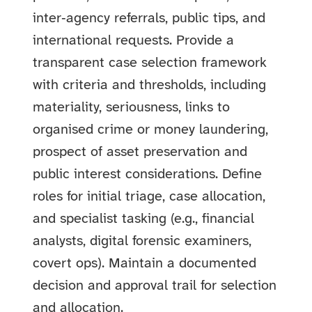
inter‑agency referrals, public tips, and
international requests. Provide a
transparent case selection framework
with criteria and thresholds, including
materiality, seriousness, links to
organised crime or money laundering,
prospect of asset preservation and
public interest considerations. Define
roles for initial triage, case allocation,
and specialist tasking (e.g., financial
analysts, digital forensic examiners,
covert ops). Maintain a documented
decision and approval trail for selection
and allocation.