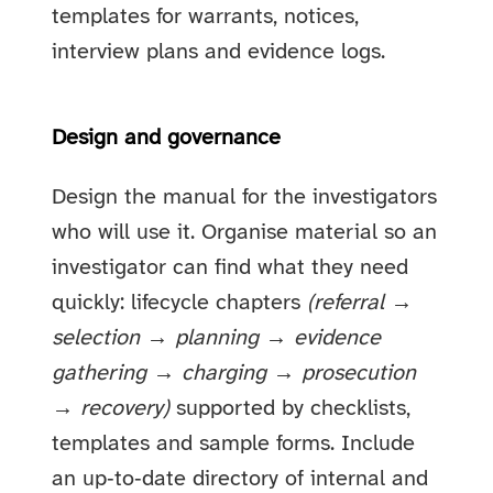
templates for warrants, notices,
interview plans and evidence logs.
Design and governance
Design the manual for the investigators
who will use it. Organise material so an
investigator can find what they need
quickly: lifecycle chapters
(referral →
selection → planning → evidence
gathering → charging → prosecution
→ recovery)
supported by checklists,
templates and sample forms. Include
an up‑to‑date directory of internal and