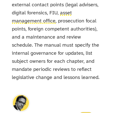
external contact points (legal advisers,
digital forensics, FIU,
asset
management office
, prosecution focal
points, foreign competent authorities),
and a maintenance and review
schedule. The manual must specify the
internal governance for updates, list
subject owners for each chapter, and
mandate periodic reviews to reflect
legislative change and lessons learned.