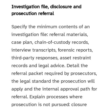
Investigation file, disclosure and
prosecution referral
Specify the minimum contents of an
investigation file: referral materials,
case plan, chain‑of‑custody records,
interview transcripts, forensic reports,
third‑party responses, asset restraint
records and legal advice. Detail the
referral packet required by prosecutors,
the legal standard the prosecution will
apply and the internal approval path for
referral. Explain processes where
prosecution is not pursued: closure