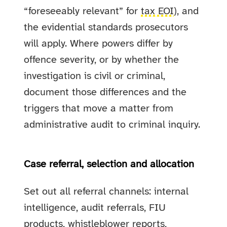
“foreseeably relevant” for
tax EOI
), and
the evidential standards prosecutors
will apply. Where powers differ by
offence severity, or by whether the
investigation is civil or criminal,
document those differences and the
triggers that move a matter from
administrative audit to criminal inquiry.
Case referral, selection and allocation
Set out all referral channels: internal
intelligence, audit referrals, FIU
products, whistleblower reports,