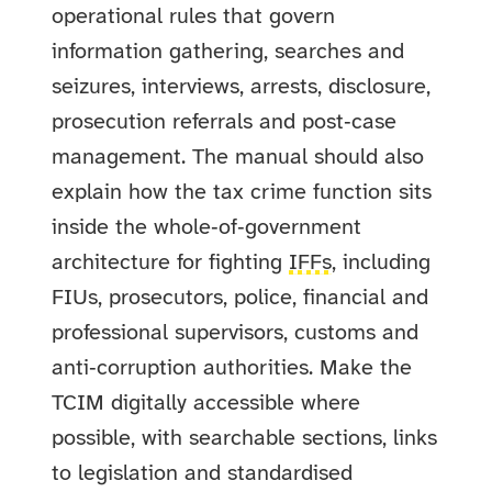
operational rules that govern
information gathering, searches and
seizures, interviews, arrests, disclosure,
prosecution referrals and post‑case
management. The manual should also
explain how the tax crime function sits
inside the whole‑of‑government
architecture for fighting
IFFs
, including
FIUs, prosecutors, police, financial and
professional supervisors, customs and
anti‑corruption authorities. Make the
TCIM digitally accessible where
possible, with searchable sections, links
to legislation and standardised