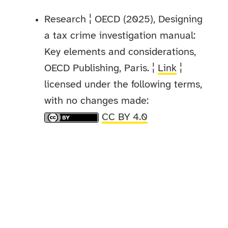
Research ¦ OECD (2025), Designing
a tax crime investigation manual:
Key elements and considerations,
OECD Publishing, Paris. ¦
Link
¦
licensed under the following terms,
with no changes made:
CC BY 4.0