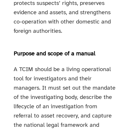
protects suspects’ rights, preserves
evidence and assets, and strengthens
co‑operation with other domestic and
foreign authorities.
Purpose and scope of a manual
A TCIM should be a living operational
tool for investigators and their
managers. It must set out the mandate
of the investigating body, describe the
lifecycle of an investigation from
referral to asset recovery, and capture
the national legal framework and