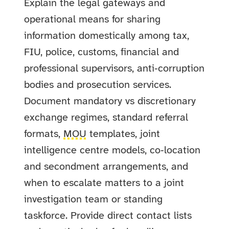
Explain the legal gateways and
operational means for sharing
information domestically among tax,
FIU, police, customs, financial and
professional supervisors, anti‑corruption
bodies and prosecution services.
Document mandatory vs discretionary
exchange regimes, standard referral
formats,
MOU
templates, joint
intelligence centre models, co‑location
and secondment arrangements, and
when to escalate matters to a joint
investigation team or standing
taskforce. Provide direct contact lists