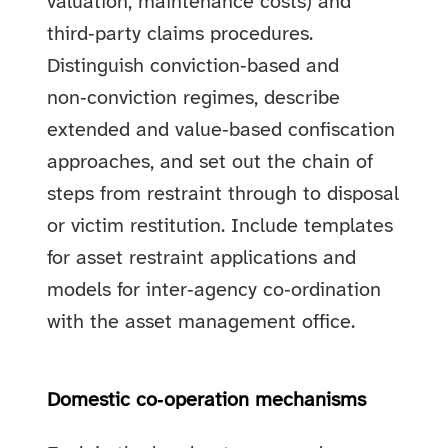
valuation, maintenance costs) and
third‑party claims procedures.
Distinguish conviction‑based and
non‑conviction regimes, describe
extended and value‑based confiscation
approaches, and set out the chain of
steps from restraint through to disposal
or victim restitution. Include templates
for asset restraint applications and
models for inter‑agency co‑ordination
with the asset management office.
Domestic co‑operation mechanisms