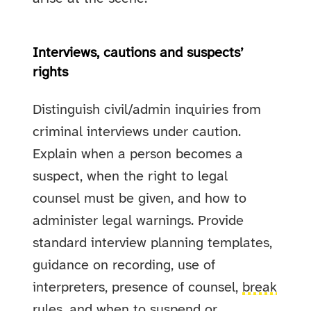
Interviews, cautions and suspects’
rights
Distinguish civil/admin inquiries from
criminal interviews under caution.
Explain when a person becomes a
suspect, when the right to legal
counsel must be given, and how to
administer legal warnings. Provide
standard interview planning templates,
guidance on recording, use of
interpreters, presence of counsel,
break
rules
, and when to suspend or