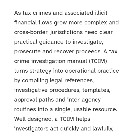
As tax crimes and associated illicit
financial flows grow more complex and
cross-border, jurisdictions need clear,
practical guidance to investigate,
prosecute and recover proceeds. A tax
crime investigation manual (TCIM)
turns strategy into operational practice
by compiling legal references,
investigative procedures, templates,
approval paths and inter‑agency
routines into a single, usable resource.
Well designed, a TCIM helps
investigators act quickly and lawfully,