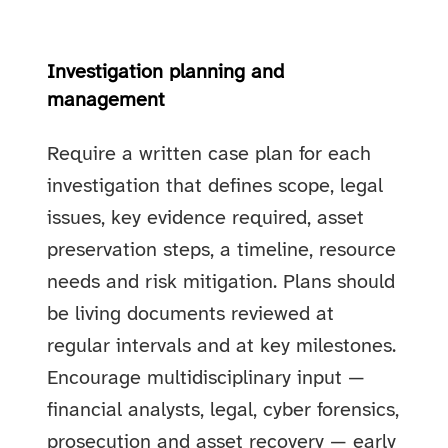
Investigation planning and
management
Require a written case plan for each
investigation that defines scope, legal
issues, key evidence required, asset
preservation steps, a timeline, resource
needs and risk mitigation. Plans should
be living documents reviewed at
regular intervals and at key milestones.
Encourage multidisciplinary input —
financial analysts, legal, cyber forensics,
prosecution and asset recovery — early