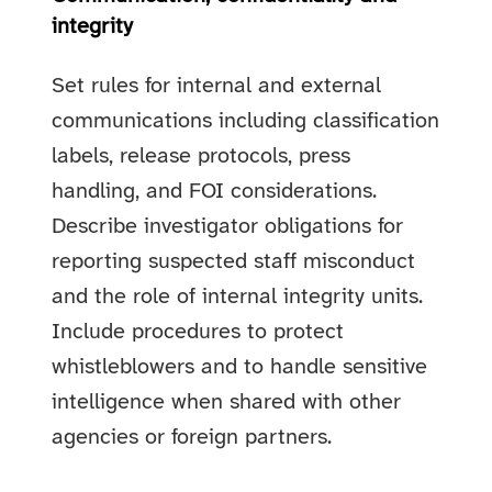
integrity
Set rules for internal and external
communications including classification
labels, release protocols, press
handling, and FOI considerations.
Describe investigator obligations for
reporting suspected staff misconduct
and the role of internal integrity units.
Include procedures to protect
whistleblowers and to handle sensitive
intelligence when shared with other
agencies or foreign partners.