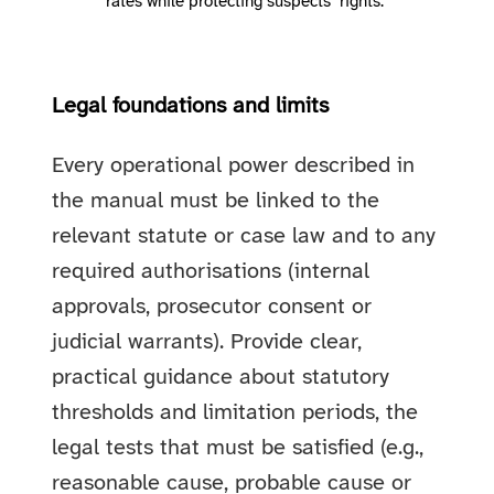
rates while protecting suspects’ rights."
Legal foundations and limits
Every operational power described in
the manual must be linked to the
relevant statute or case law and to any
required authorisations (internal
approvals, prosecutor consent or
judicial warrants). Provide clear,
practical guidance about statutory
thresholds and limitation periods, the
legal tests that must be satisfied (e.g.,
reasonable cause, probable cause or