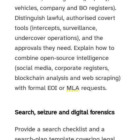
vehicles, company and BO registers).
Distinguish lawful, authorised covert
tools (intercepts, surveillance,
undercover operations), and the
approvals they need. Explain how to
combine open‑source intelligence
(social media, corporate registers,
blockchain analysis and web scraping)
with formal EOI or
MLA
requests.
Search, seizure and digital forensics
Provide a search checklist and a
search‑plan template covering legal