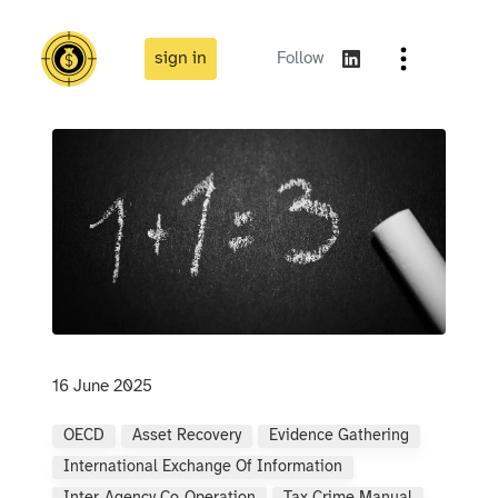
sign in
Follow
16 June 2025
OECD
Asset Recovery
Evidence Gathering
International Exchange Of Information