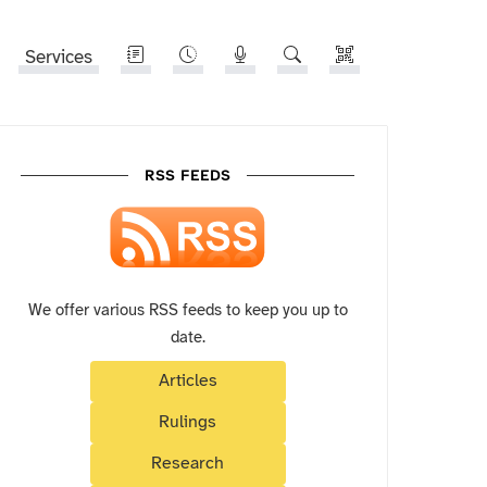
Services
RSS FEEDS
We offer various RSS feeds to keep you up to
date.
Articles
Rulings
Research