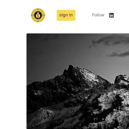
sign in
Follow