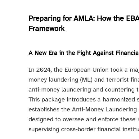
Preparing for AMLA: How the EBA
Framework
A New Era in the Fight Against Financi
In 2024, the European Union took a majo
money laundering (ML) and terrorist fi
anti-money laundering and countering t
This package introduces a harmonized 
establishes the Anti-Money Laundering
designed to oversee and enforce these r
supervising cross-border financial instit