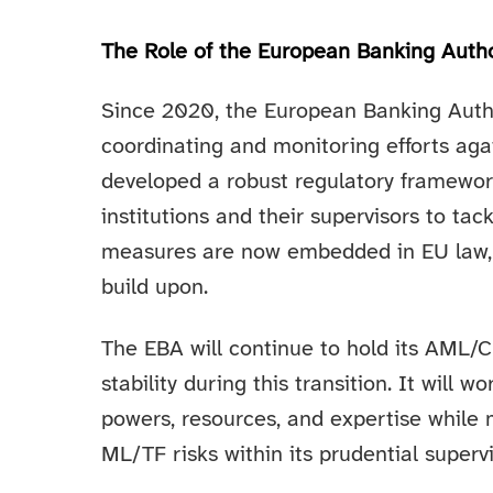
The Role of the European Banking Author
Since 2020, the European Banking Autho
coordinating and monitoring efforts aga
developed a robust regulatory framewor
institutions and their supervisors to tac
measures are now embedded in EU law, 
build upon.
The EBA will continue to hold its AML
stability during this transition. It will 
powers, resources, and expertise while 
ML/TF risks within its prudential supervi