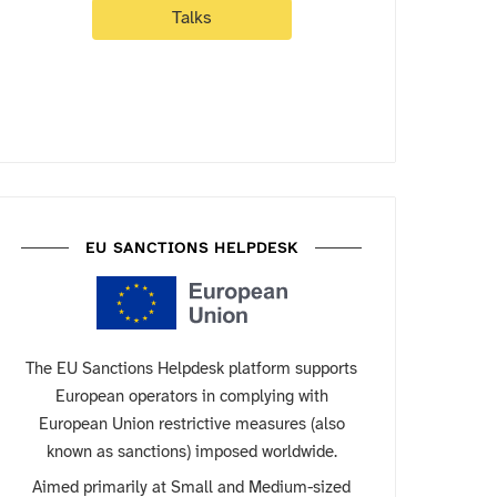
Talks
EU SANCTIONS HELPDESK
The EU Sanctions Helpdesk platform supports
European operators in complying with
European Union restrictive measures (also
known as sanctions) imposed worldwide.
Aimed primarily at Small and Medium-sized