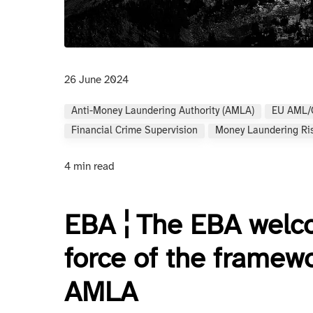
26 June 2024
Anti-Money Laundering Authority (AMLA)
EU AML/
Financial Crime Supervision
Money Laundering Ri
4 min read
EBA ¦ The EBA welco
force of the framewo
AMLA