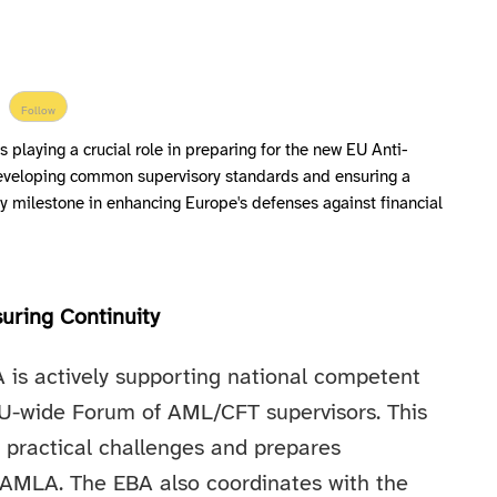
Follow
 playing a crucial role in preparing for the new EU Anti-
eveloping common supervisory standards and ensuring a
ey milestone in enhancing Europe's defenses against financial
uring Continuity
A is actively supporting national competent
 EU-wide Forum of AML/CFT supervisors. This
 practical challenges and prepares
th AMLA. The EBA also coordinates with the