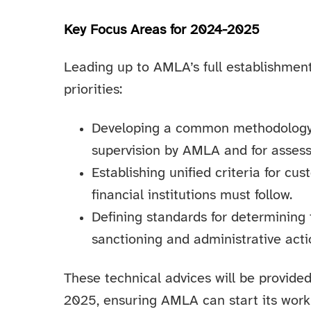
Key Focus Areas for 2024-2025
Leading up to AMLA’s full establishment,
priorities:
Developing a common methodology for
supervision by AMLA and for assessi
Establishing unified criteria for cu
financial institutions must follow.
Defining standards for determining
sanctioning and administrative acti
These technical advices will be provid
2025, ensuring AMLA can start its work 