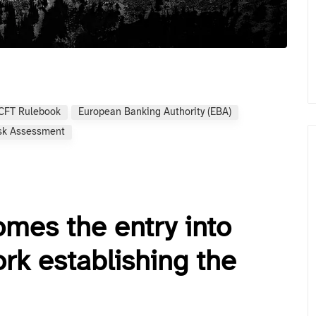
CFT Rulebook
European Banking Authority (EBA)
sk Assessment
mes the entry into
rk establishing the