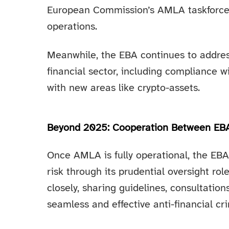
European Commission’s AMLA taskforce
operations.
Meanwhile, the EBA continues to addres
financial sector, including compliance w
with new areas like crypto-assets.
Beyond 2025: Cooperation Between E
Once AMLA is fully operational, the EB
risk through its prudential oversight ro
closely, sharing guidelines, consultati
seamless and effective anti-financial c