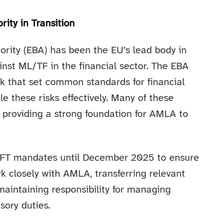
ity in Transition
rity (EBA) has been the EU’s lead body in
inst ML/TF in the financial sector. The EBA
k that set common standards for financial
kle these risks effectively. Many of these
providing a strong foundation for AMLA to
/CFT mandates until December 2025 to ensure
work closely with AMLA, transferring relevant
maintaining responsibility for managing
sory duties.