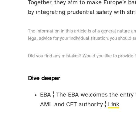
Together, they aim to make Europe’s ban
by integrating prudential safety with st
The information in this article is of a general nature 
legal advice for your individual situation, you should s
Did you find any mistakes? Would you like to provide 
Dive deeper
EBA ¦ The EBA welcomes the entry i
AML and CFT authority ¦
Link