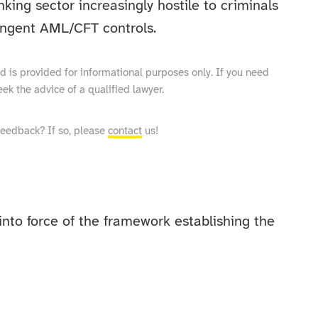
king sector increasingly hostile to criminals
ringent AML/CFT controls.
and is provided for informational purposes only. If you need
eek the advice of a qualified lawyer.
feedback? If so, please
contact
us!
nto force of the framework establishing the