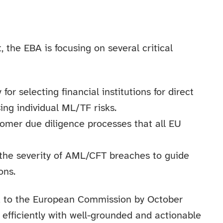
 the EBA is focusing on several critical
 selecting financial institutions for direct
ng individual ML/TF risks.
stomer due diligence processes that all EU
 the severity of AML/CFT breaches to guide
ons.
ed to the European Commission by October
efficiently with well-grounded and actionable