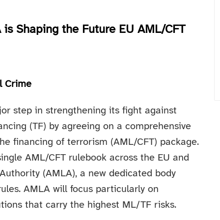
 is Shaping the Future EU AML/CFT
al Crime
r step in strengthening its fight against
nancing (TF) by agreeing on a comprehensive
he financing of terrorism (AML/CFT) package.
single AML/CFT rulebook across the EU and
 Authority (AMLA), a new dedicated body
ules. AMLA will focus particularly on
utions that carry the highest ML/TF risks.