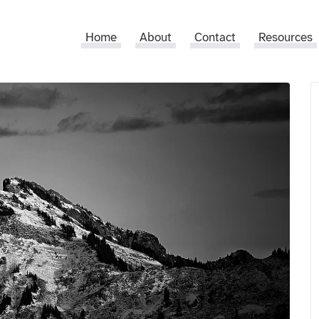
Home
About
Contact
Resources