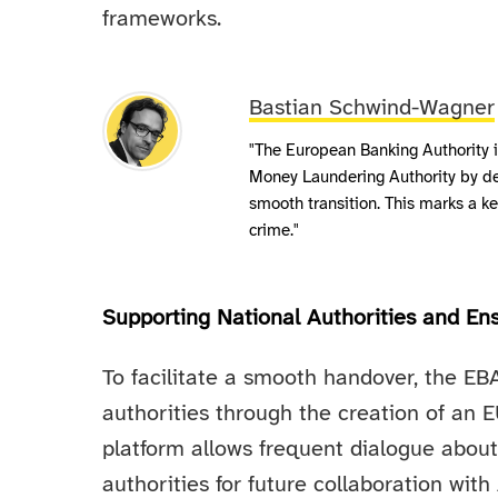
frameworks.
Bastian Schwind-Wagner
"The European Banking Authority is
Money Laundering Authority by d
smooth transition. This marks a k
crime."
Supporting National Authorities and Ens
To facilitate a smooth handover, the EB
authorities through the creation of an
platform allows frequent dialogue about
authorities for future collaboration wi