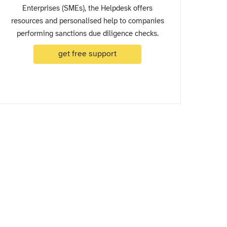
Enterprises (SMEs), the Helpdesk offers
resources and personalised help to companies
performing sanctions due diligence checks.
get free support