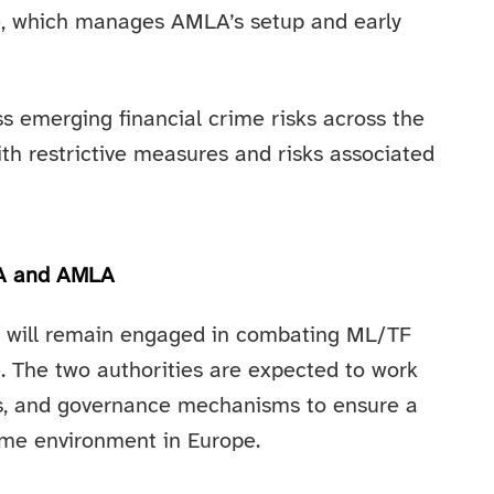
, which manages AMLA’s setup and early
s emerging financial crime risks across the
ith restrictive measures and risks associated
BA and AMLA
A will remain engaged in combating ML/TF
le. The two authorities are expected to work
ons, and governance mechanisms to ensure a
rime environment in Europe.