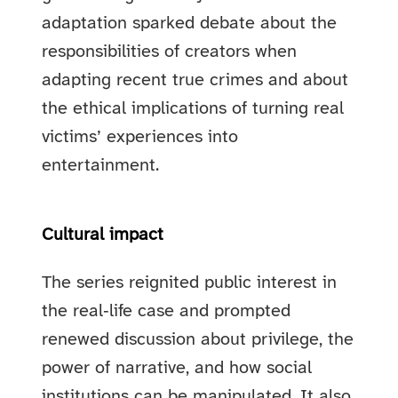
adaptation sparked debate about the
responsibilities of creators when
adapting recent true crimes and about
the ethical implications of turning real
victims’ experiences into
entertainment.
Cultural impact
The series reignited public interest in
the real‑life case and prompted
renewed discussion about privilege, the
power of narrative, and how social
institutions can be manipulated. It also