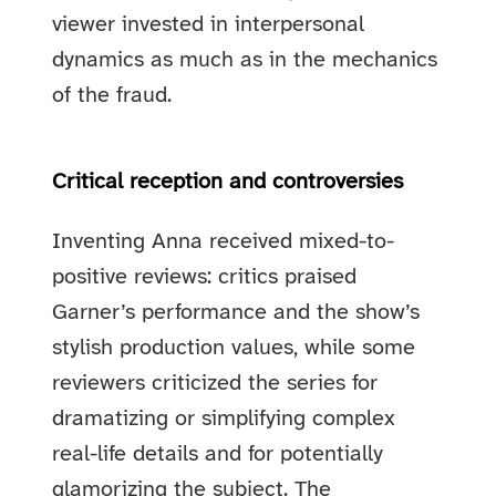
viewer invested in interpersonal
dynamics as much as in the mechanics
of the fraud.
Critical reception and controversies
Inventing Anna received mixed-to-
positive reviews: critics praised
Garner’s performance and the show’s
stylish production values, while some
reviewers criticized the series for
dramatizing or simplifying complex
real-life details and for potentially
glamorizing the subject. The