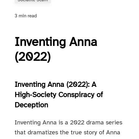
Socialite Scam
3 min read
Inventing Anna
(2022)
Inventing Anna (2022): A
High‑Society Conspiracy of
Deception
Inventing Anna is a 2022 drama series
that dramatizes the true story of Anna