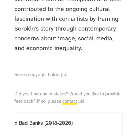
contributed to the ongoing cultural
fascination with con artists by framing
Sorokin’s story through contemporary
concerns about image, social media,
and economic inequality.
Series copyright holder(s):
Did you find any mistakes? Would you like to provide
feedback? If so, please
contact
us!
« Bad Banks (2018-2020)