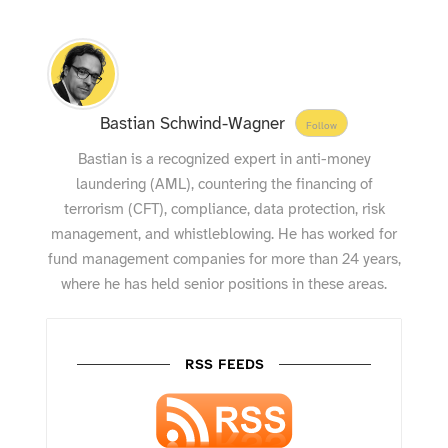
Bastian Schwind-Wagner
Follow
Bastian is a recognized expert in anti-money
laundering (AML), countering the financing of
terrorism (CFT), compliance, data protection, risk
management, and whistleblowing. He has worked for
fund management companies for more than 24 years,
where he has held senior positions in these areas.
RSS FEEDS