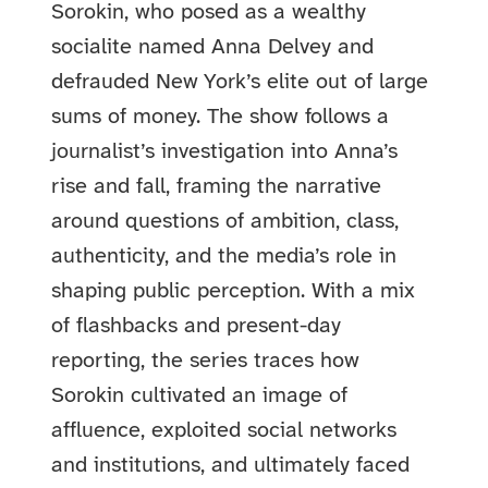
Sorokin, who posed as a wealthy
socialite named Anna Delvey and
defrauded New York’s elite out of large
sums of money. The show follows a
journalist’s investigation into Anna’s
rise and fall, framing the narrative
around questions of ambition, class,
authenticity, and the media’s role in
shaping public perception. With a mix
of flashbacks and present-day
reporting, the series traces how
Sorokin cultivated an image of
affluence, exploited social networks
and institutions, and ultimately faced