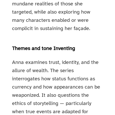
mundane realities of those she
targeted, while also exploring how
many characters enabled or were
complicit in sustaining her façade.
Themes and tone Inventing
Anna examines trust, identity, and the
allure of wealth. The series
interrogates how status functions as
currency and how appearances can be
weaponized. It also questions the
ethics of storytelling — particularly
when true events are adapted for