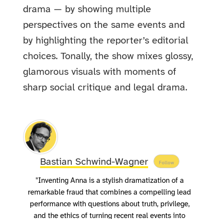
drama — by showing multiple
perspectives on the same events and
by highlighting the reporter’s editorial
choices. Tonally, the show mixes glossy,
glamorous visuals with moments of
sharp social critique and legal drama.
Bastian Schwind-Wagner
Follow
"Inventing Anna is a stylish dramatization of a
remarkable fraud that combines a compelling lead
performance with questions about truth, privilege,
and the ethics of turning recent real events into