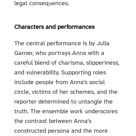
legal consequences.
Characters and performances
The central performance is by Julia
Garner, who portrays Anna with a
careful blend of charisma, slipperiness,
and vulnerability. Supporting roles
include people from Anna’s social
circle, victims of her schemes, and the
reporter determined to untangle the
truth. The ensemble work underscores
the contrast between Anna’s
constructed persona and the more