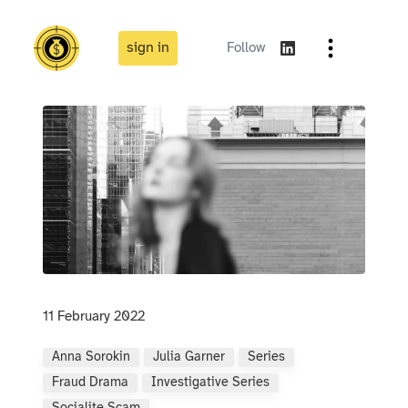
sign in
Follow
11 February 2022
Anna Sorokin
Julia Garner
Series
Fraud Drama
Investigative Series