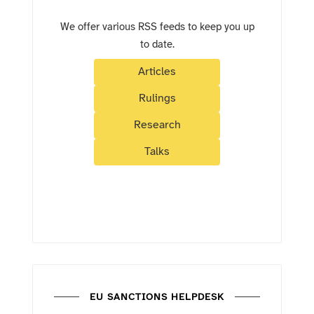
We offer various RSS feeds to keep you up
to date.
Articles
Rulings
Research
Talks
EU SANCTIONS HELPDESK