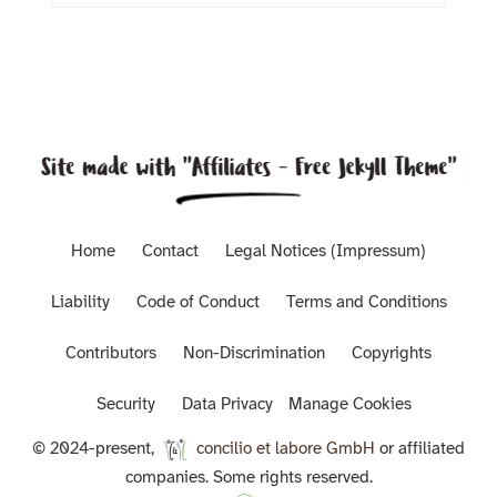
Home
Contact
Legal Notices (Impressum)
Liability
Code of Conduct
Terms and Conditions
Contributors
Non-Discrimination
Copyrights
Security
Data Privacy
Manage Cookies
© 2024-present,
concilio et labore GmbH
or affiliated
companies. Some rights reserved.