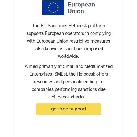
The EU Sanctions Helpdesk platform
supports European operators in complying
with European Union restrictive measures
(also known as sanctions) imposed
worldwide.
Aimed primarily at Small and Medium-sized
Enterprises (SMEs), the Helpdesk offers
resources and personalised help to
companies performing sanctions due
diligence checks.
get free support