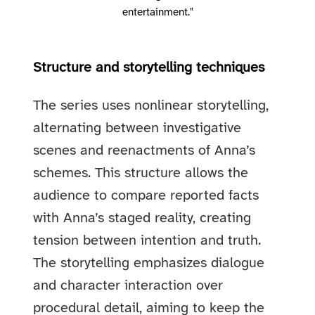
entertainment."
Structure and storytelling techniques
The series uses nonlinear storytelling,
alternating between investigative
scenes and reenactments of Anna’s
schemes. This structure allows the
audience to compare reported facts
with Anna’s staged reality, creating
tension between intention and truth.
The storytelling emphasizes dialogue
and character interaction over
procedural detail, aiming to keep the