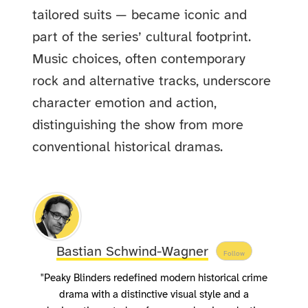
tailored suits — became iconic and
part of the series’ cultural footprint.
Music choices, often contemporary
rock and alternative tracks, underscore
character emotion and action,
distinguishing the show from more
conventional historical dramas.
Bastian Schwind-Wagner
Follow
"Peaky Blinders redefined modern historical crime
drama with a distinctive visual style and a