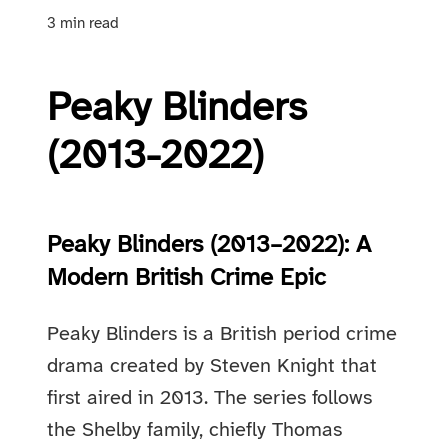
3 min read
Peaky Blinders
(2013-2022)
Peaky Blinders (2013–2022): A
Modern British Crime Epic
Peaky Blinders is a British period crime
drama created by Steven Knight that
first aired in 2013. The series follows
the Shelby family, chiefly Thomas