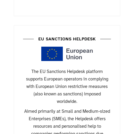
EU SANCTIONS HELPDESK
The EU Sanctions Helpdesk platform
supports European operators in complying
with European Union restrictive measures
(also known as sanctions) imposed
worldwide.
Aimed primarily at Small and Medium-sized
Enterprises (SMEs), the Helpdesk offers
resources and personalised help to
companies performing sanctions due