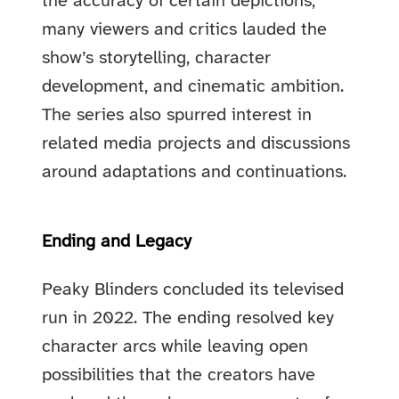
the accuracy of certain depictions,
many viewers and critics lauded the
show’s storytelling, character
development, and cinematic ambition.
The series also spurred interest in
related media projects and discussions
around adaptations and continuations.
Ending and Legacy
Peaky Blinders concluded its televised
run in 2022. The ending resolved key
character arcs while leaving open
possibilities that the creators have