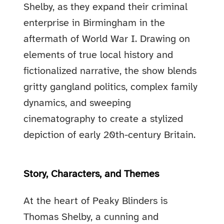
Shelby, as they expand their criminal
enterprise in Birmingham in the
aftermath of World War I. Drawing on
elements of true local history and
fictionalized narrative, the show blends
gritty gangland politics, complex family
dynamics, and sweeping
cinematography to create a stylized
depiction of early 20th-century Britain.
Story, Characters, and Themes
At the heart of Peaky Blinders is
Thomas Shelby, a cunning and