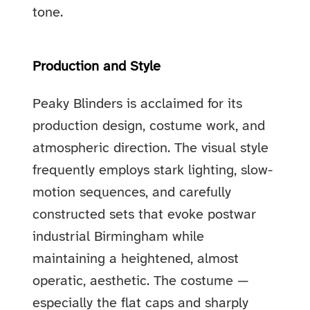
tone.
Production and Style
Peaky Blinders is acclaimed for its
production design, costume work, and
atmospheric direction. The visual style
frequently employs stark lighting, slow-
motion sequences, and carefully
constructed sets that evoke postwar
industrial Birmingham while
maintaining a heightened, almost
operatic, aesthetic. The costume —
especially the flat caps and sharply