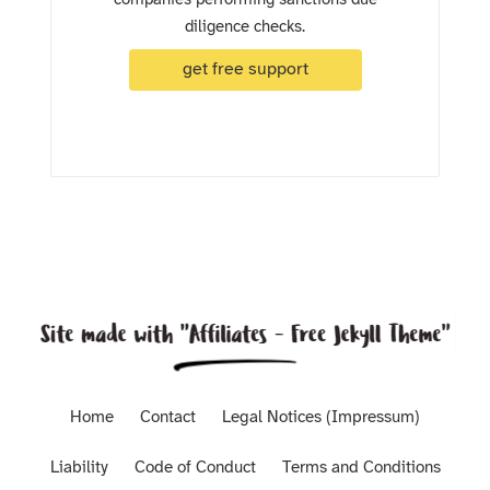
diligence checks.
get free support
Home
Contact
Legal Notices (Impressum)
Liability
Code of Conduct
Terms and Conditions