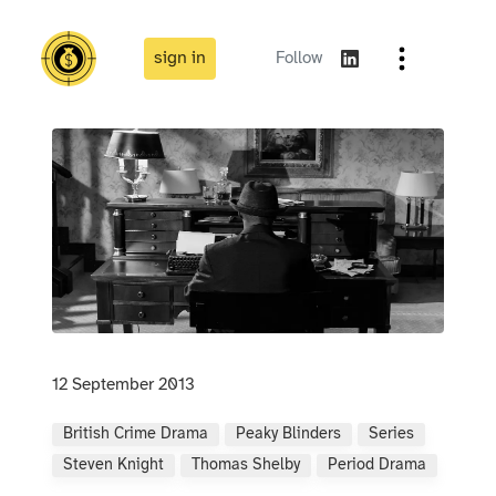
sign in
Follow
12 September 2013
British Crime Drama
Peaky Blinders
Series
Steven Knight
Thomas Shelby
Period Drama