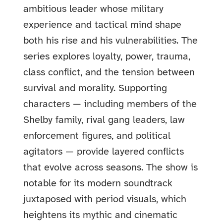
ambitious leader whose military
experience and tactical mind shape
both his rise and his vulnerabilities. The
series explores loyalty, power, trauma,
class conflict, and the tension between
survival and morality. Supporting
characters — including members of the
Shelby family, rival gang leaders, law
enforcement figures, and political
agitators — provide layered conflicts
that evolve across seasons. The show is
notable for its modern soundtrack
juxtaposed with period visuals, which
heightens its mythic and cinematic