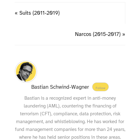
« Suits (2011-2019)
Narcos (2015-2017) »
Bastian Schwind-Wagner
Follow
Bastian is a recognized expert in anti-money
laundering (AML), countering the financing of
terrorism (CFT), compliance, data protection, risk
management, and whistleblowing. He has worked for
fund management companies for more than 24 years,
where he has held senior positions in these areas.