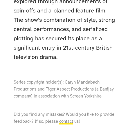
explored through announcements of
spin-offs and a planned feature film.
The show’s combination of style, strong
central performances, and serialized
plotting has secured its place as a
significant entry in 21st-century British
television drama.
Series copyright holder(s): Caryn Mandabach
Productions and Tiger Aspect Productions (a Banijay
company) in association with Screen Yorkshire
Did you find any mistakes? Would you like to provide
feedback? If so, please
contact
us!