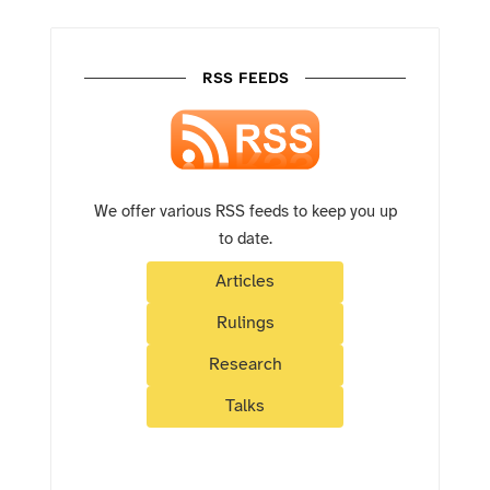
RSS FEEDS
We offer various RSS feeds to keep you up
to date.
Articles
Rulings
Research
Talks