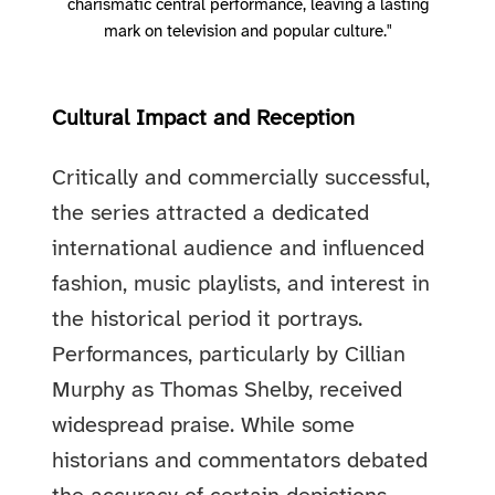
charismatic central performance, leaving a lasting
mark on television and popular culture."
Cultural Impact and Reception
Critically and commercially successful,
the series attracted a dedicated
international audience and influenced
fashion, music playlists, and interest in
the historical period it portrays.
Performances, particularly by Cillian
Murphy as Thomas Shelby, received
widespread praise. While some
historians and commentators debated