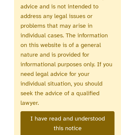
advice and is not intended to
address any legal issues or
problems that may arise in
individual cases. The information
on this website is of a general
nature and is provided for
informational purposes only. If you
need legal advice for your
individual situation, you should
seek the advice of a qualified
lawyer.
I have read and understood
this notice