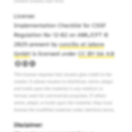
content evolves over time.
License:
Implementation Checklist for CSSF
Regulation No 12-02 on AML/CFT ©
2025-present by
concilio et labore
GmbH
is licensed under
CC BY-SA 4.0
This license requires that reusers give credit to the
creator. It allows reusers to distribute, remix, adapt,
and build upon the material in any medium or
format, even for commercial purposes. If others
remix, adapt, or build upon the material, they must
license the modified material under identical terms.
Disclaimer: