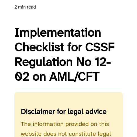
2 min read
Implementation
Checklist for CSSF
Regulation No 12-
02 on AML/CFT
Disclaimer for legal advice
The information provided on this
website does not constitute legal