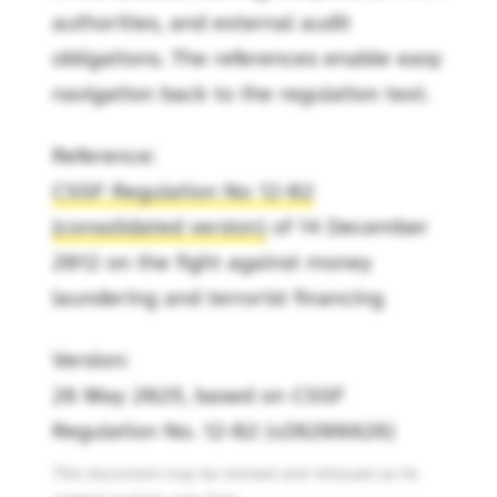
authorities, and external audit
obligations. The references enable easy
navigation back to the regulation text.
Reference:
CSSF Regulation No 12-02
(consolidated version)
of 14 December
2012 on the fight against money
laundering and terrorist financing
Version:
26 May 2025, based on CSSF
Regulation No. 12-02 (v20200826)
This document may be revised and reissued as its