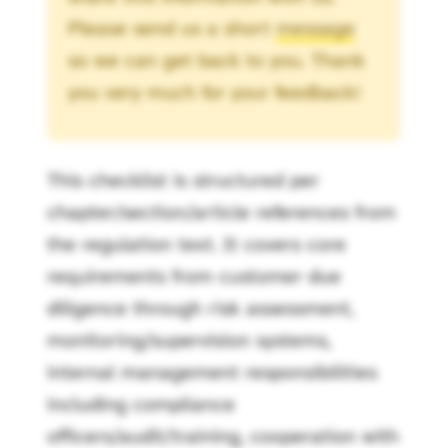
Please send us a short
message
so we can get back to you. Thank
you very much for your feedback!
This checklist is structured per
chapter/section/article references from
the regulation text. It covers core
requirements from customer due
diligence through risk assessment,
monitoring/supervision systems,
internal management responsibilities
including compliance
officers/audit/training, cooperation with