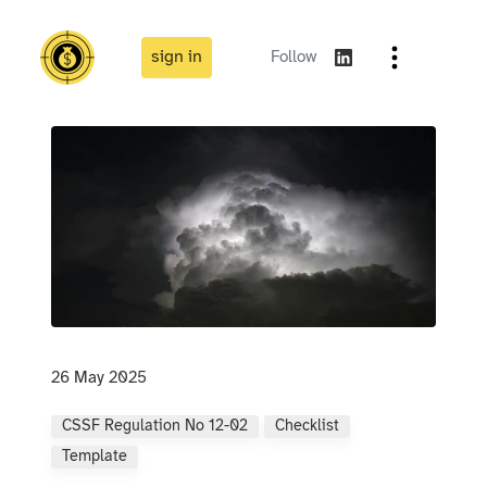
sign in
Follow
26 May 2025
CSSF Regulation No 12-02
Checklist
Template