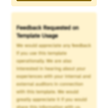
Feedback Requested on
Template Usage
We would appreciate any feedback
if you use this template
operationally. We are also
interested in hearing about your
experiences with your internal and
external auditors in connection
with this template. We would
greatly appreciate it if you would
share this information with us.