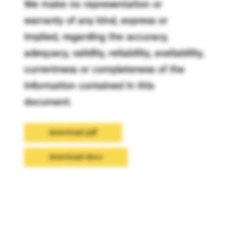
We make no representation or
warranty of any kind, express or
implied, regarding the accuracy,
adequacy, validity, reliability, availability,
currentness or completeness of the
information contained in this
document.
download pdf
download docx