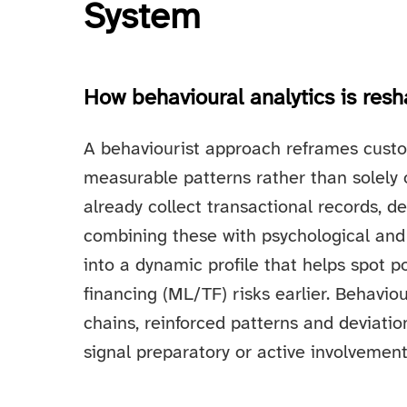
System
How behavioural analytics is res
A behaviourist approach reframes custo
measurable patterns rather than solely on
already collect transactional records, 
combining these with psychological and 
into a dynamic profile that helps spot p
financing (ML/TF) risks earlier. Behavio
chains, reinforced patterns and deviati
signal preparatory or active involvement in