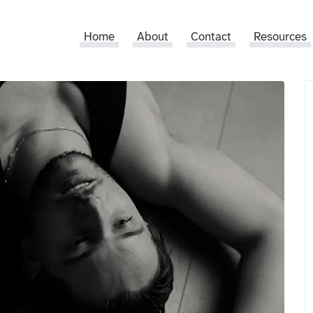
Home
About
Contact
Resources