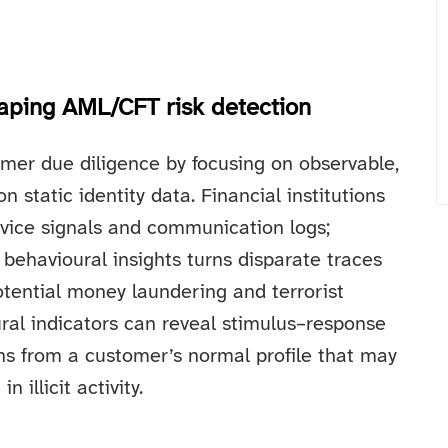
haping AML/CFT risk detection
mer due diligence by focusing on observable,
 static identity data. Financial institutions
device signals and communication logs;
behavioural insights turns disparate traces
otential money laundering and terrorist
ural indicators can reveal stimulus–response
ons from a customer’s normal profile that may
 illicit activity.