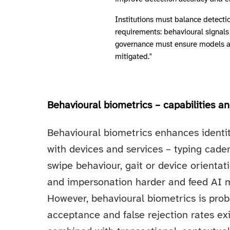
Institutions must balance detectio
requirements: behavioural signals 
governance must ensure models are
mitigated."
Behavioural biometrics – capabilities an
Behavioural biometrics enhances identit
with devices and services – typing cad
swipe behaviour, gait or device orienta
and impersonation harder and feed AI mo
However, behavioural biometrics is proba
acceptance and false rejection rates exi