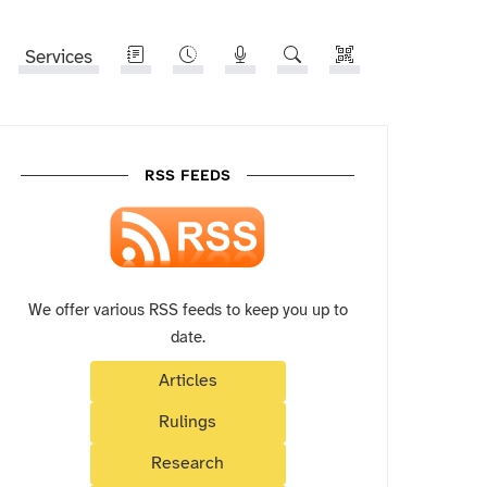
Services
RSS FEEDS
We offer various RSS feeds to keep you up to
date.
Articles
Rulings
Research