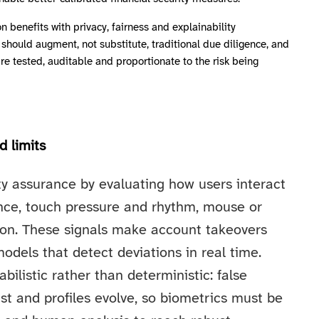
n benefits with privacy, fairness and explainability
should augment, not substitute, traditional due diligence, and
 tested, auditable and proportionate to the risk being
d limits
y assurance by evaluating how users interact
ence, touch pressure and rhythm, mouse or
tion. These signals make account takeovers
dels that detect deviations in real time.
bilistic rather than deterministic: false
st and profiles evolve, so biometrics must be