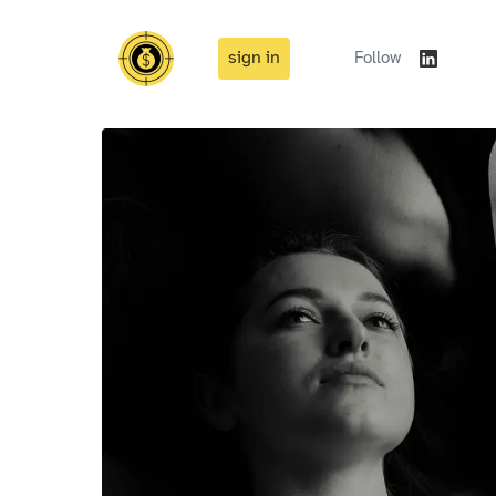
sign in
Follow