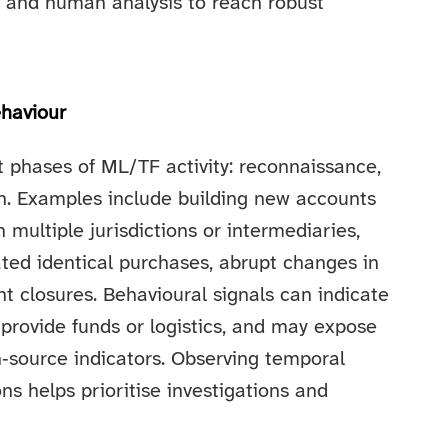
l and human analysis to reach robust
haviour
t phases of ML/TF activity: reconnaissance,
on. Examples include building new accounts
 multiple jurisdictions or intermediaries,
ted identical purchases, abrupt changes in
nt closures. Behavioural signals can indicate
 provide funds or logistics, and may expose
‑source indicators. Observing temporal
ns helps prioritise investigations and