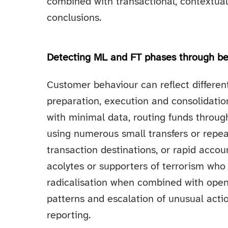
combined with transactional, contextua
conclusions.
Detecting ML and FT phases through be
Customer behaviour can reflect differen
preparation, execution and consolidati
with minimal data, routing funds through
using numerous small transfers or repea
transaction destinations, or rapid accou
acolytes or supporters of terrorism who
radicalisation when combined with open
patterns and escalation of unusual actio
reporting.