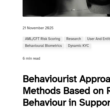
21 November 2025
AML/CFT Risk Scoring
Research
User And Entit
Behavioural Biometrics
Dynamic KYC
6 min read
Behaviourist Appro
Methods Based on 
Behaviour in Suppo