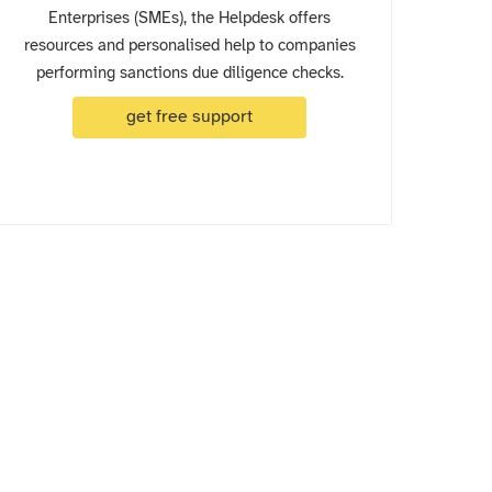
Enterprises (SMEs), the Helpdesk offers
resources and personalised help to companies
performing sanctions due diligence checks.
get free support