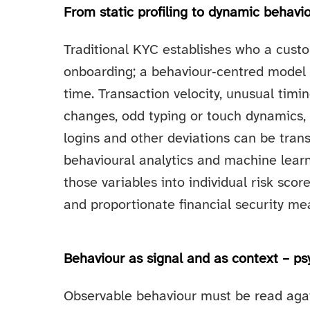
From static profiling to dynamic behavi
Traditional KYC establishes who a cust
onboarding; a behaviour‑centred model
time. Transaction velocity, unusual timi
changes, odd typing or touch dynamics,
logins and other deviations can be tran
behavioural analytics and machine learni
those variables into individual risk scor
and proportionate financial security me
Behaviour as signal and as context – psy
Observable behaviour must be read agai