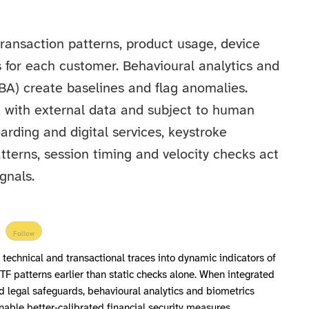
 transaction patterns, product usage, device
s for each customer. Behavioural analytics and
BA) create baselines and flag anomalies.
ed with external data and subject to human
rding and digital services, keystroke
terns, session timing and velocity checks act
gnals.
Follow
technical and transactional traces into dynamic indicators of
TF patterns earlier than static checks alone. When integrated
 legal safeguards, behavioural analytics and biometrics
able better‑calibrated financial security measures.