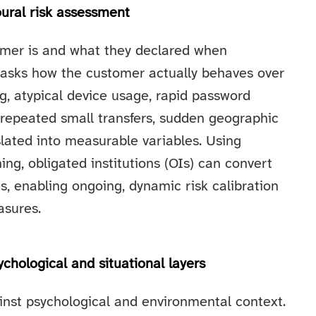
oural risk assessment
omer is and what they declared when
 asks how the customer actually behaves over
ng, atypical device usage, rapid password
 repeated small transfers, sudden geographic
slated into measurable variables. Using
ng, obligated institutions (OIs) can convert
es, enabling ongoing, dynamic risk calibration
asures.
chological and situational layers
nst psychological and environmental context.