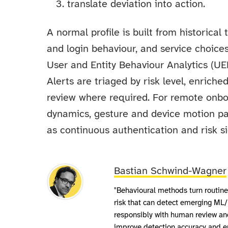
translate deviation into action.
A normal profile is built from historical
and login behaviour, and service choice
User and Entity Behaviour Analytics (UE
Alerts are triaged by risk level, enrich
review where required. For remote onboa
dynamics, gesture and device motion pat
as continuous authentication and risk si
Bastian Schwind-Wagner
"Behavioural methods turn routine 
risk that can detect emerging ML/
responsibly with human review and
improve detection accuracy and en