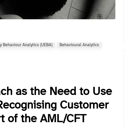
y Behaviour Analytics (UEBA)
Behavioural Analytics
ach as the Need to Use
Recognising Customer
rt of the AML/CFT