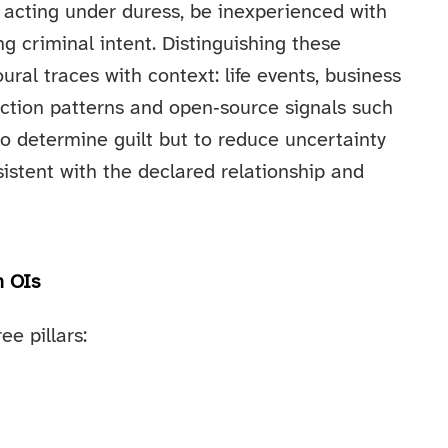
 acting under duress, be inexperienced with
ing criminal intent. Distinguishing these
oural traces with context: life events, business
saction patterns and open‑source signals such
 to determine guilt but to reduce uncertainty
stent with the declared relationship and
n OIs
e pillars: