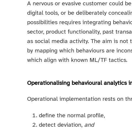
A nervous or evasive customer could be
digital tools, or be deliberately conceal
possibilities requires integrating behavi
sector, product functionality, past tran
as social media activity. The aim is not
by mapping which behaviours are inconsi
which align with known ML/TF tactics.
Operationalising behavioural analytics i
Operational implementation rests on thre
define the normal profile,
detect deviation,
and