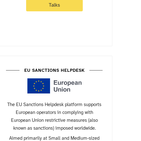
Talks
EU SANCTIONS HELPDESK
The EU Sanctions Helpdesk platform supports
European operators in complying with
European Union restrictive measures (also
known as sanctions) imposed worldwide.
Aimed primarily at Small and Medium-sized