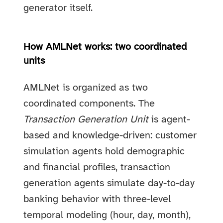
generator itself.
How AMLNet works: two coordinated
units
AMLNet is organized as two
coordinated components. The
Transaction Generation Unit
is agent-
based and knowledge-driven: customer
simulation agents hold demographic
and financial profiles, transaction
generation agents simulate day-to-day
banking behavior with three-level
temporal modeling (hour, day, month),