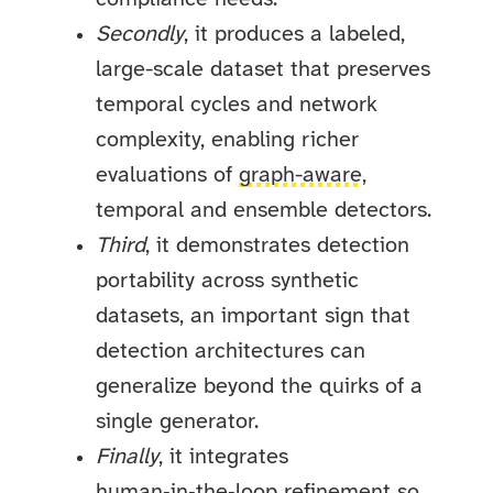
Secondly
, it produces a labeled,
large-scale dataset that preserves
temporal cycles and network
complexity, enabling richer
evaluations of
graph-aware
,
temporal and ensemble detectors.
Third
, it demonstrates detection
portability across synthetic
datasets, an important sign that
detection architectures can
generalize beyond the quirks of a
single generator.
Finally
, it integrates
human‑in‑the‑loop refinement so