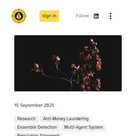
sign in
Follow
15 September 2025
Research
Anti-Money Laundering
Ensemble Detection
Multi-Agent System