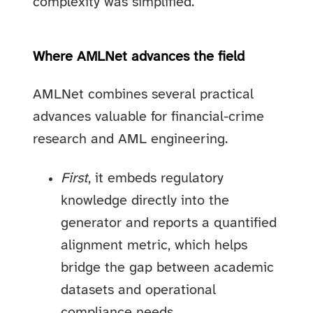
complexity was simplified.
Where AMLNet advances the field
AMLNet combines several practical
advances valuable for financial-crime
research and AML engineering.
First
, it embeds regulatory
knowledge directly into the
generator and reports a quantified
alignment metric, which helps
bridge the gap between academic
datasets and operational
compliance needs.