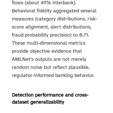
flows (about 49% interbank).
Behavioral fidelity aggregated several
measures (category distributions, risk-
score alignment, alert distributions,
fraud probability precision) to 0.71.
These multi-dimensional metrics
provide objective evidence that
AMLNet’s outputs are not merely
random noise but reflect plausible,
regulator‑informed banking behavior.
Detection performance and cross-
dataset generalizability