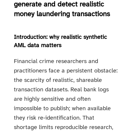
generate and detect realistic
money laundering transactions
Introduction: why realistic synthetic
AML data matters
Financial crime researchers and
practitioners face a persistent obstacle:
the scarcity of realistic, shareable
transaction datasets. Real bank logs
are highly sensitive and often
impossible to publish; when available
they risk re-identification. That
shortage limits reproducible research,