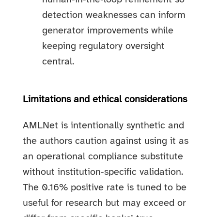
detection weaknesses can inform
generator improvements while
keeping regulatory oversight
central.
Limitations and ethical considerations
AMLNet is intentionally synthetic and
the authors caution against using it as
an operational compliance substitute
without institution‑specific validation.
The 0.16% positive rate is tuned to be
useful for research but may exceed or