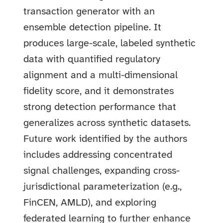
transaction generator with an
ensemble detection pipeline. It
produces large-scale, labeled synthetic
data with quantified regulatory
alignment and a multi-dimensional
fidelity score, and it demonstrates
strong detection performance that
generalizes across synthetic datasets.
Future work identified by the authors
includes addressing concentrated
signal challenges, expanding cross-
jurisdictional parameterization (e.g.,
FinCEN, AMLD), and exploring
federated learning to further enhance