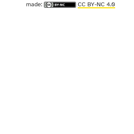
made:
CC BY-NC 4.0