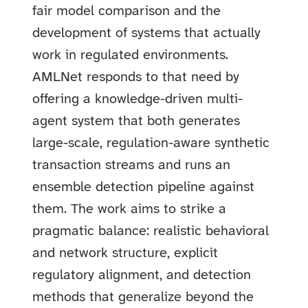
fair model comparison and the
development of systems that actually
work in regulated environments.
AMLNet responds to that need by
offering a knowledge-driven multi-
agent system that both generates
large-scale, regulation-aware synthetic
transaction streams and runs an
ensemble detection pipeline against
them. The work aims to strike a
pragmatic balance: realistic behavioral
and network structure, explicit
regulatory alignment, and detection
methods that generalize beyond the