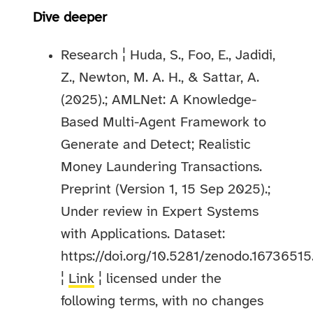
Dive deeper
Research ¦ Huda, S., Foo, E., Jadidi,
Z., Newton, M. A. H., & Sattar, A.
(2025).; AMLNet: A Knowledge-
Based Multi-Agent Framework to
Generate and Detect; Realistic
Money Laundering Transactions.
Preprint (Version 1, 15 Sep 2025).;
Under review in Expert Systems
with Applications. Dataset:
https://doi.org/10.5281/zenodo.16736515
¦
Link
¦ licensed under the
following terms, with no changes