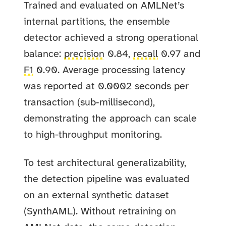
Trained and evaluated on AMLNet’s
internal partitions, the ensemble
detector achieved a strong operational
balance:
precision
0.84,
recall
0.97 and
F1
0.90. Average processing latency
was reported at 0.0002 seconds per
transaction (sub‑millisecond),
demonstrating the approach can scale
to high-throughput monitoring.
To test architectural generalizability,
the detection pipeline was evaluated
on an external synthetic dataset
(SynthAML). Without retraining on