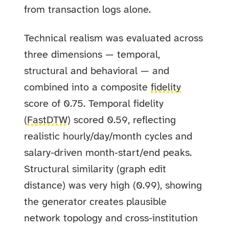
from transaction logs alone.
Technical realism was evaluated across
three dimensions — temporal,
structural and behavioral — and
combined into a composite
fidelity
score of 0.75. Temporal fidelity
(
FastDTW
) scored 0.59, reflecting
realistic hourly/day/month cycles and
salary-driven month‑start/end peaks.
Structural similarity (graph edit
distance) was very high (0.99), showing
the generator creates plausible
network topology and cross-institution