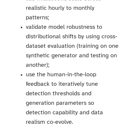
realistic hourly to monthly
patterns;
validate model robustness to
distributional shifts by using cross-
dataset evaluation (training on one
synthetic generator and testing on
another);
use the human-in-the-loop
feedback to iteratively tune
detection thresholds and
generation parameters so
detection capability and data
realism co-evolve.