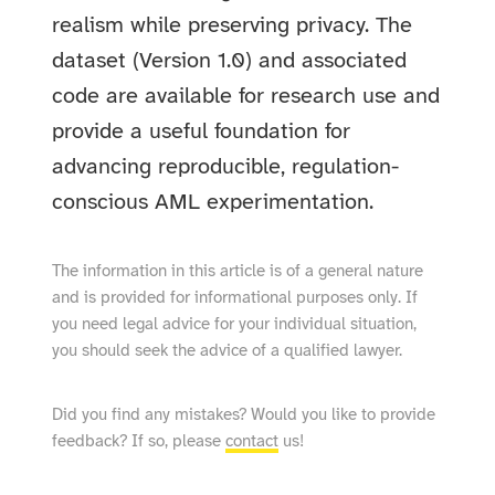
realism while preserving privacy. The
dataset (Version 1.0) and associated
code are available for research use and
provide a useful foundation for
advancing reproducible, regulation-
conscious AML experimentation.
The information in this article is of a general nature
and is provided for informational purposes only. If
you need legal advice for your individual situation,
you should seek the advice of a qualified lawyer.
Did you find any mistakes? Would you like to provide
feedback? If so, please
contact
us!