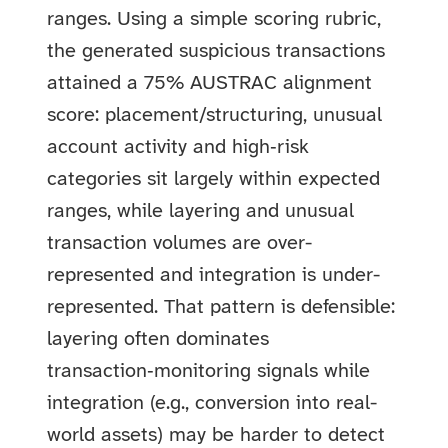
ranges. Using a simple scoring rubric,
the generated suspicious transactions
attained a 75% AUSTRAC alignment
score: placement/structuring, unusual
account activity and high‑risk
categories sit largely within expected
ranges, while layering and unusual
transaction volumes are over-
represented and integration is under-
represented. That pattern is defensible:
layering often dominates
transaction‑monitoring signals while
integration (e.g., conversion into real-
world assets) may be harder to detect