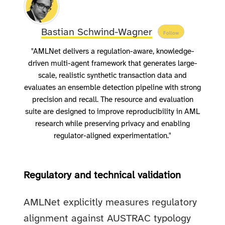
Bastian Schwind-Wagner
Follow
"AMLNet delivers a regulation-aware, knowledge-
driven multi-agent framework that generates large-
scale, realistic synthetic transaction data and
evaluates an ensemble detection pipeline with strong
precision and recall. The resource and evaluation
suite are designed to improve reproducibility in AML
research while preserving privacy and enabling
regulator-aligned experimentation."
Regulatory and technical validation
AMLNet explicitly measures regulatory
alignment against AUSTRAC typology