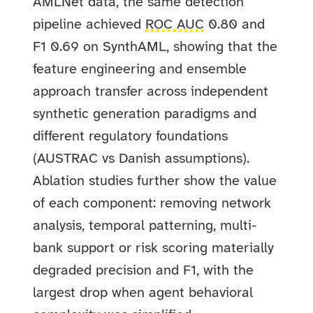
AMLNet data, the same detection
pipeline achieved
ROC AUC
0.80 and
F1 0.69 on SynthAML, showing that the
feature engineering and ensemble
approach transfer across independent
synthetic generation paradigms and
different regulatory foundations
(AUSTRAC vs Danish assumptions).
Ablation studies further show the value
of each component: removing network
analysis, temporal patterning, multi-
bank support or risk scoring materially
degraded precision and F1, with the
largest drop when agent behavioral