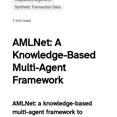
Regulatory Alignment
Synthetic Transaction Data
7 min read
AMLNet: A
Knowledge-Based
Multi-Agent
Framework
AMLNet: a knowledge-based
multi-agent framework to