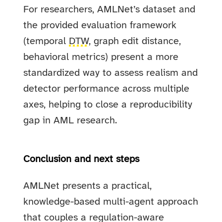
For researchers, AMLNet’s dataset and
the provided evaluation framework
(temporal
DTW
, graph edit distance,
behavioral metrics) present a more
standardized way to assess realism and
detector performance across multiple
axes, helping to close a reproducibility
gap in AML research.
Conclusion and next steps
AMLNet presents a practical,
knowledge-based multi-agent approach
that couples a regulation-aware