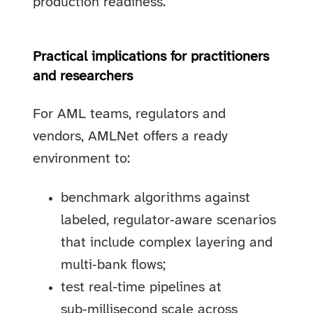
production readiness.
Practical implications for practitioners
and researchers
For AML teams, regulators and
vendors, AMLNet offers a ready
environment to:
benchmark algorithms against
labeled, regulator‑aware scenarios
that include complex layering and
multi‑bank flows;
test real-time pipelines at
sub‑millisecond scale across