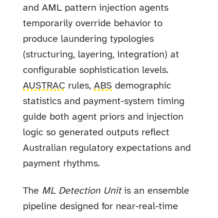
and AML pattern injection agents
temporarily override behavior to
produce laundering typologies
(structuring, layering, integration) at
configurable sophistication levels.
AUSTRAC
rules,
ABS
demographic
statistics and payment-system timing
guide both agent priors and injection
logic so generated outputs reflect
Australian regulatory expectations and
payment rhythms.
The
ML Detection Unit
is an ensemble
pipeline designed for near-real-time