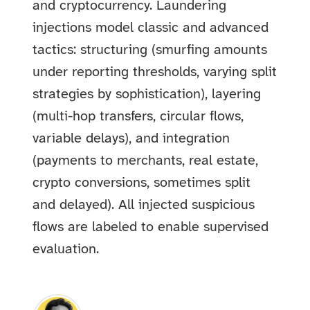
and cryptocurrency. Laundering
injections model classic and advanced
tactics: structuring (smurfing amounts
under reporting thresholds, varying split
strategies by sophistication), layering
(multi-hop transfers, circular flows,
variable delays), and integration
(payments to merchants, real estate,
crypto conversions, sometimes split
and delayed). All injected suspicious
flows are labeled to enable supervised
evaluation.