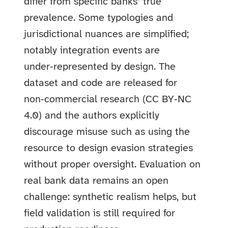
differ from specific banks’ true
prevalence. Some typologies and
jurisdictional nuances are simplified;
notably integration events are
under‑represented by design. The
dataset and code are released for
non‑commercial research (CC BY‑NC
4.0) and the authors explicitly
discourage misuse such as using the
resource to design evasion strategies
without proper oversight. Evaluation on
real bank data remains an open
challenge: synthetic realism helps, but
field validation is still required for