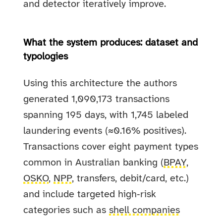
and detector iteratively improve.
What the system produces: dataset and
typologies
Using this architecture the authors
generated 1,090,173 transactions
spanning 195 days, with 1,745 labeled
laundering events (≈0.16% positives).
Transactions cover eight payment types
common in Australian banking (
BPAY
,
OSKO
,
NPP
, transfers, debit/card, etc.)
and include targeted high‑risk
categories such as
shell companies