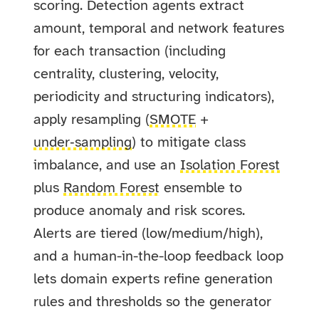
scoring. Detection agents extract
amount, temporal and network features
for each transaction (including
centrality, clustering, velocity,
periodicity and structuring indicators),
apply resampling (
SMOTE
+
under‑sampling
) to mitigate class
imbalance, and use an
Isolation Forest
plus
Random Forest
ensemble to
produce anomaly and risk scores.
Alerts are tiered (low/medium/high),
and a human-in-the-loop feedback loop
lets domain experts refine generation
rules and thresholds so the generator