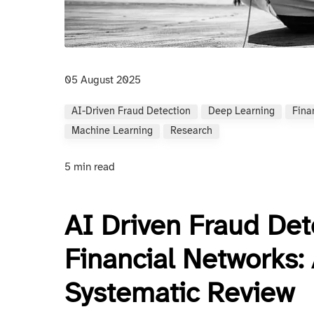
05 August 2025
AI-Driven Fraud Detection
Deep Learning
Fina
Machine Learning
Research
5 min read
AI Driven Fraud Det
Financial Networks
Systematic Review