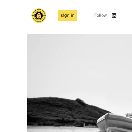
sign in
Follow