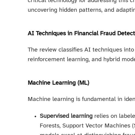
critical technology for addressing this c
uncovering hidden patterns, and adaptin
AI Techniques in Financial Fraud Detect
The review classifies AI techniques into
reinforcement learning, and hybrid mode
Machine Learning (ML)
Machine learning is fundamental in ident
Supervised learning
relies on label
Forests, Support Vector Machines 