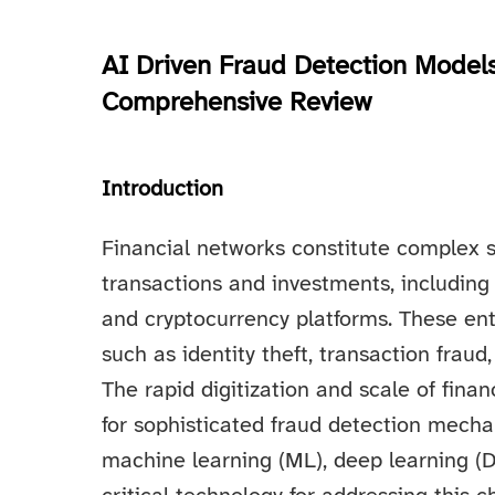
AI Driven Fraud Detection Models
Comprehensive Review
Introduction
Financial networks constitute complex 
transactions and investments, including
and cryptocurrency platforms. These enti
such as identity theft, transaction fraud
The rapid digitization and scale of fin
for sophisticated fraud detection mechani
machine learning (ML), deep learning (