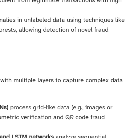
dulent from legitimate transactions with high
alies in unlabeled data using techniques like
rests, allowing detection of novel fraud
with multiple layers to capture complex data
Ns)
process grid-like data (e.g., images or
iometric verification and QR code fraud
 and LSTM networks
analyze sequential