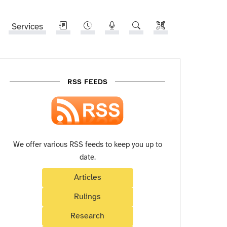
Services
RSS FEEDS
We offer various RSS feeds to keep you up to
date.
Articles
Rulings
Research