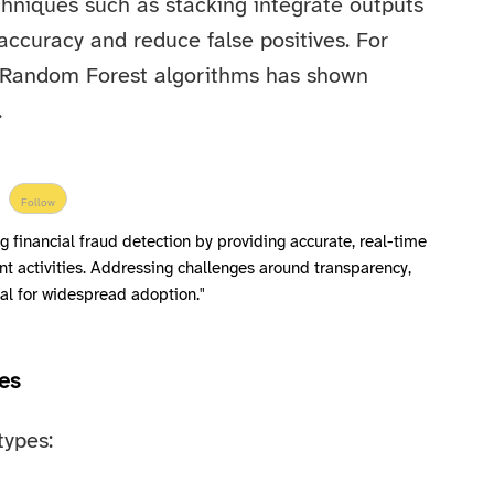
hniques such as stacking integrate outputs
accuracy and reduce false positives. For
 Random Forest algorithms has shown
.
Follow
ng financial fraud detection by providing accurate, real-time
nt activities. Addressing challenges around transparency,
ical for widespread adoption."
es
types: