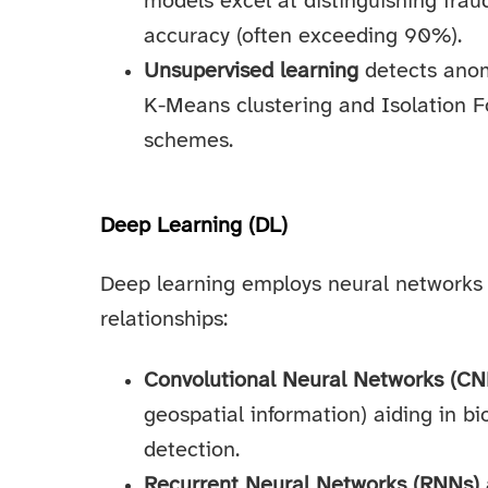
models excel at distinguishing frau
accuracy (often exceeding 90%).
Unsupervised learning
detects anom
K-Means clustering and Isolation Fo
schemes.
Deep Learning (DL)
Deep learning employs neural networks 
relationships:
Convolutional Neural Networks (CN
geospatial information) aiding in b
detection.
Recurrent Neural Networks (RNNs)