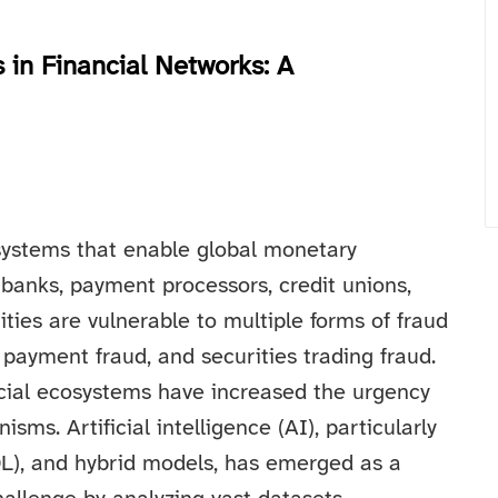
 in Financial Networks: A
systems that enable global monetary
 banks, payment processors, credit unions,
ties are vulnerable to multiple forms of fraud
, payment fraud, and securities trading fraud.
ancial ecosystems have increased the urgency
sms. Artificial intelligence (AI), particularly
DL), and hybrid models, has emerged as a