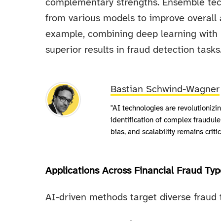
complementary strengths. Ensemble tec
from various models to improve overall 
example, combining deep learning with
superior results in fraud detection tasks
Bastian Schwind-Wagner
"AI technologies are revolutionizi
identification of complex fraudule
bias, and scalability remains crit
Applications Across Financial Fraud Typ
AI-driven methods target diverse fraud 