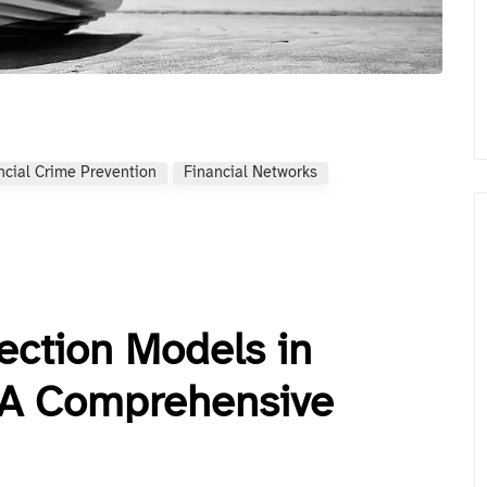
ncial Crime Prevention
Financial Networks
ection Models in
: A Comprehensive