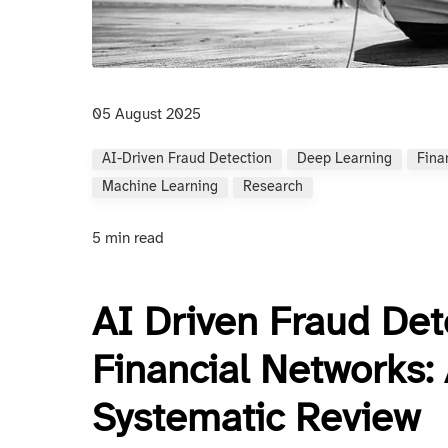
05 August 2025
AI-Driven Fraud Detection
Deep Learning
Fina
Machine Learning
Research
5 min read
AI Driven Fraud Det
Financial Networks
Systematic Review