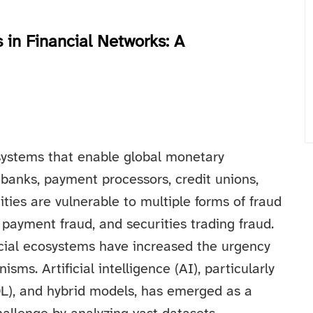
 in Financial Networks: A
systems that enable global monetary
 banks, payment processors, credit unions,
ties are vulnerable to multiple forms of fraud
, payment fraud, and securities trading fraud.
ancial ecosystems have increased the urgency
sms. Artificial intelligence (AI), particularly
DL), and hybrid models, has emerged as a