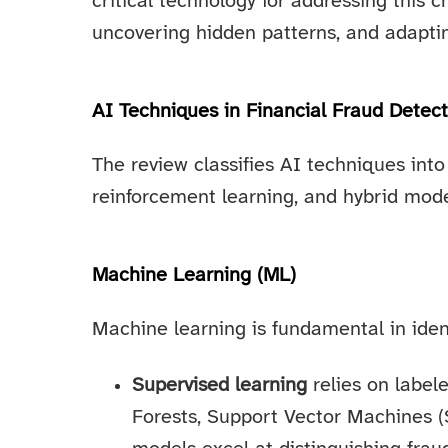
critical technology for addressing this c
uncovering hidden patterns, and adaptin
AI Techniques in Financial Fraud Detect
The review classifies AI techniques into
reinforcement learning, and hybrid mode
Machine Learning (ML)
Machine learning is fundamental in ident
Supervised learning
relies on label
Forests, Support Vector Machines 