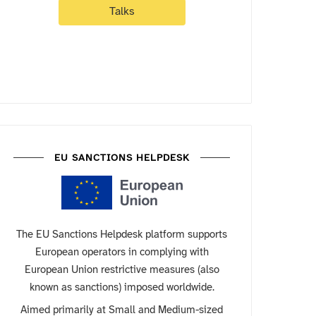
Talks
EU SANCTIONS HELPDESK
The EU Sanctions Helpdesk platform supports
European operators in complying with
European Union restrictive measures (also
known as sanctions) imposed worldwide.
Aimed primarily at Small and Medium-sized