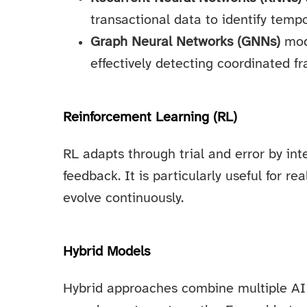
transactional data to identify tempo
Graph Neural Networks (GNNs)
mode
effectively detecting coordinated f
Reinforcement Learning (RL)
RL adapts through trial and error by in
feedback. It is particularly useful for r
evolve continuously.
Hybrid Models
Hybrid approaches combine multiple AI 