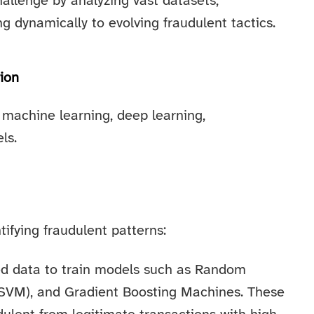
hallenge by analyzing vast datasets,
g dynamically to evolving fraudulent tactics.
ion
 machine learning, deep learning,
ls.
ifying fraudulent patterns:
ed data to train models such as Random
(SVM), and Gradient Boosting Machines. These