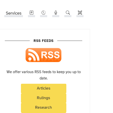
Services
RSS FEEDS
We offer various RSS feeds to keep you up to
date.
Articles
Rulings
Research