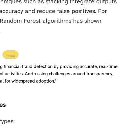
hniques such as stacking integrate outputs
accuracy and reduce false positives. For
 Random Forest algorithms has shown
.
Follow
ng financial fraud detection by providing accurate, real-time
nt activities. Addressing challenges around transparency,
ical for widespread adoption."
es
types: