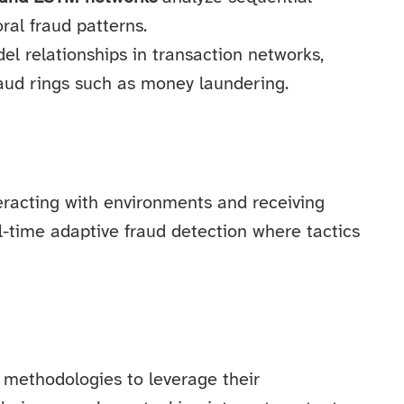
ral fraud patterns.
l relationships in transaction networks,
raud rings such as money laundering.
teracting with environments and receiving
eal-time adaptive fraud detection where tactics
methodologies to leverage their