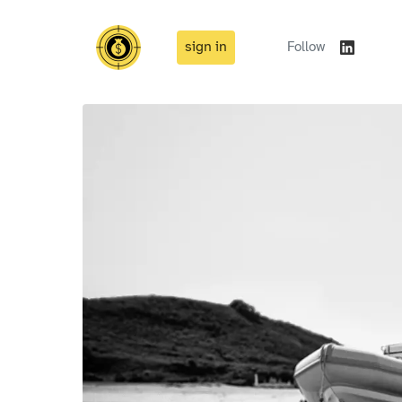
sign in
Follow