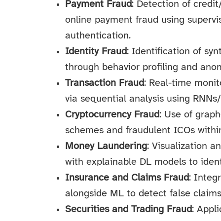
Payment Fraud
: Detection of credi
online payment fraud using superv
authentication.
Identity Fraud
: Identification of sy
through behavior profiling and ano
Transaction Fraud
: Real-time monit
via sequential analysis using RNNs
Cryptocurrency Fraud
: Use of grap
schemes and fraudulent ICOs within
Money Laundering
: Visualization 
with explainable DL models to ident
Insurance and Claims Fraud
: Integ
alongside ML to detect false claims
Securities and Trading Fraud
: Appl