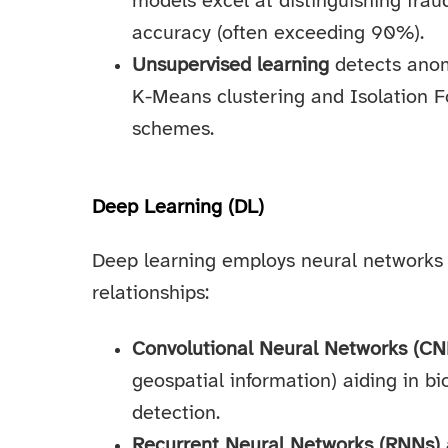
models excel at distinguishing frau
accuracy (often exceeding 90%).
Unsupervised learning
detects anom
K-Means clustering and Isolation Fo
schemes.
Deep Learning (DL)
Deep learning employs neural networks 
relationships:
Convolutional Neural Networks (CN
geospatial information) aiding in b
detection.
Recurrent Neural Networks (RNNs)