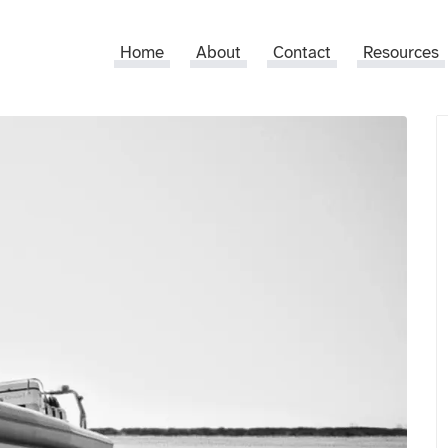
Home
About
Contact
Resources