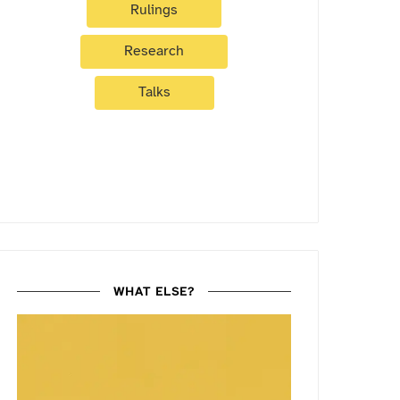
Rulings
Research
Talks
WHAT ELSE?