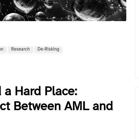
on
Research
De-Risking
 a Hard Place:
ict Between AML and