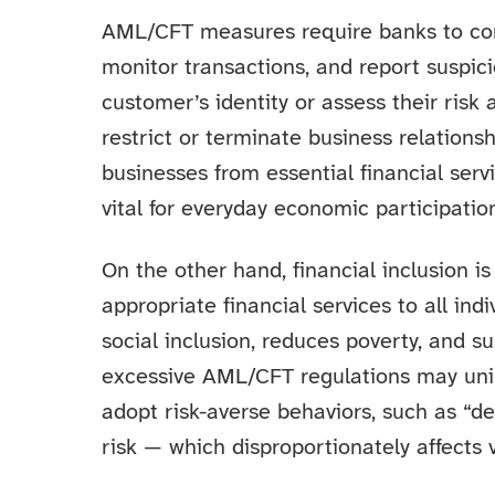
AML/CFT measures require banks to con
monitor transactions, and report suspici
customer’s identity or assess their risk
restrict or terminate business relations
businesses from essential financial ser
vital for everyday economic participatio
On the other hand, financial inclusion is
appropriate financial services to all in
social inclusion, reduces poverty, and 
excessive AML/CFT regulations may uni
adopt risk-averse behaviors, such as “d
risk — which disproportionately affects 