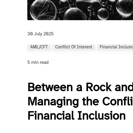
30 July 2025
AML/CFT
Conflict Of Interest
Financial Inclusi
5 min read
Between a Rock and
Managing the Confl
Financial Inclusion