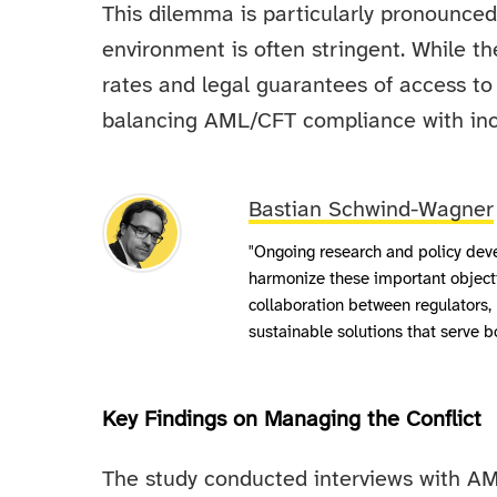
This dilemma is particularly pronounced
environment is often stringent. While t
rates and legal guarantees of access to 
balancing AML/CFT compliance with incl
Bastian Schwind-Wagner
"Ongoing research and policy deve
harmonize these important object
collaboration between regulators, 
sustainable solutions that serve b
Key Findings on Managing the Conflict
The study conducted interviews with AM