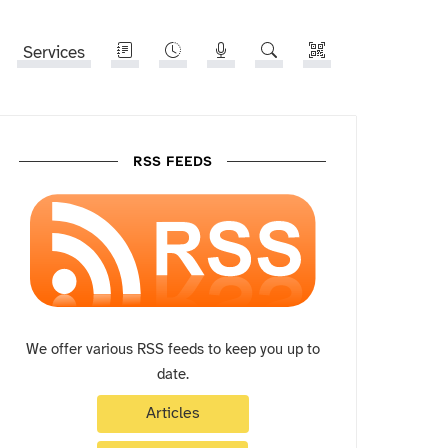
Services
RSS FEEDS
We offer various RSS feeds to keep you up to
date.
Articles