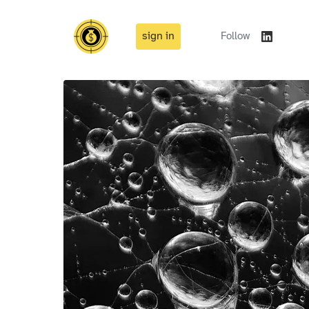
sign in
Follow