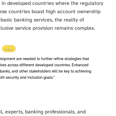
 in developed countries where the regulatory
hese countries boast high account ownership
basic banking services, the reality of
usive service provision remains complex.
Follow
lopment are needed to further refine strategies that
ives across different developed countries. Enhanced
banks, and other stakeholders will be key to achieving
oth security and inclusion goals."
L experts, banking professionals, and