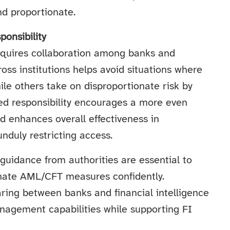
nd proportionate.
onsibility
requires collaboration among banks and
ss institutions helps avoid situations where
le others take on disproportionate risk by
red responsibility encourages a more even
nd enhances overall effectiveness in
nduly restricting access.
guidance from authorities are essential to
nate AML/CFT measures confidently.
ring between banks and financial intelligence
anagement capabilities while supporting FI