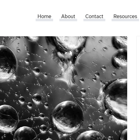
Home
About
Contact
Resources