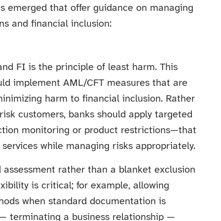
es emerged that offer guidance on managing
 and financial inclusion:
d FI is the principle of least harm. This
ould implement AML/CFT measures that are
minimizing harm to financial inclusion. Rather
risk customers, banks should apply targeted
ion monitoring or product restrictions—that
 services while managing risks appropriately.
d assessment rather than a blanket exclusion
ibility is critical; for example, allowing
methods when standard documentation is
— terminating a business relationship —