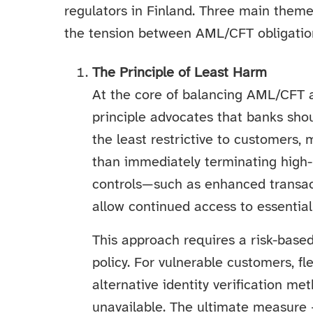
regulators in Finland. Three main them
the tension between AML/CFT obligations
The Principle of Least Harm
At the core of balancing AML/CFT an
principle advocates that banks sh
the least restrictive to customers, 
than immediately terminating high-
controls—such as enhanced transact
allow continued access to essential
This approach requires a risk-base
policy. For vulnerable customers, flex
alternative identity verification 
unavailable. The ultimate measure 