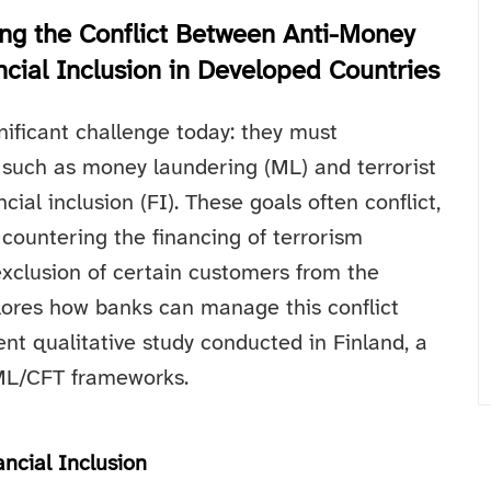
ing the Conflict Between Anti-Money
cial Inclusion in Developed Countries
nificant challenge today: they must
 such as money laundering (ML) and terrorist
cial inclusion (FI). These goals often conflict,
countering the financing of terrorism
xclusion of certain customers from the
plores how banks can manage this conflict
ent qualitative study conducted in Finland, a
AML/CFT frameworks.
ncial Inclusion