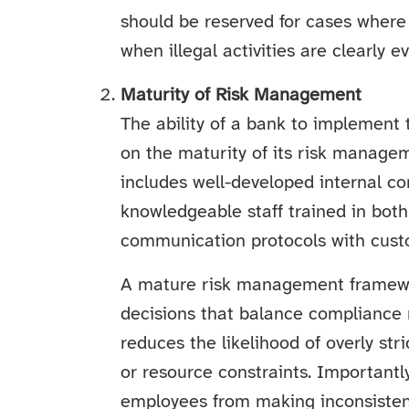
should be reserved for cases where
when illegal activities are clearly ev
Maturity of Risk Management
The ability of a bank to implement 
on the maturity of its risk manag
includes well-developed internal co
knowledgeable staff trained in bot
communication protocols with cust
A mature risk management framew
decisions that balance compliance 
reduces the likelihood of overly st
or resource constraints. Importantly
employees from making inconsistent