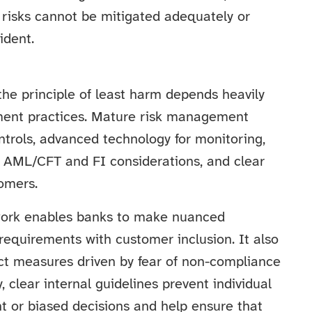
 risks cannot be mitigated adequately or
ident.
the principle of least harm depends heavily
ement practices. Mature risk management
ntrols, advanced technology for monitoring,
h AML/CFT and FI considerations, and clear
omers.
ork enables banks to make nuanced
requirements with customer inclusion. It also
rict measures driven by fear of non-compliance
, clear internal guidelines prevent individual
 or biased decisions and help ensure that