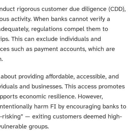
duct rigorous customer due diligence (CDD),
ous activity. When banks cannot verify a
 adequately, regulations compel them to
hips. This can exclude individuals and
vices such as payment accounts, which are
n.
 about providing affordable, accessible, and
dividuals and businesses. This access promotes
supports economic resilience. However,
ntentionally harm FI by encouraging banks to
e-risking” — exiting customers deemed high-
vulnerable groups.