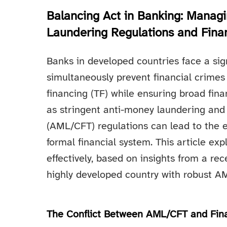
Balancing Act in Banking: Manag
Laundering Regulations and Finan
Banks in developed countries face a sig
simultaneously prevent financial crimes
financing (TF) while ensuring broad finan
as stringent anti-money laundering and 
(AML/CFT) regulations can lead to the e
formal financial system. This article ex
effectively, based on insights from a rec
highly developed country with robust 
The Conflict Between AML/CFT and Fina