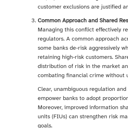
customer exclusions are justified a
Common Approach and Shared Resp
Managing this conflict effectively 
regulators. A common approach acro
some banks de-risk aggressively whi
retaining high-risk customers. Sha
distribution of risk in the market a
combating financial crime without u
Clear, unambiguous regulation and 
empower banks to adopt proportio
Moreover, improved information sha
units (FIUs) can strengthen risk m
goals.