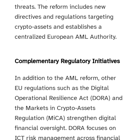
threats. The reform includes new
directives and regulations targeting
crypto-assets and establishes a
centralized European AML Authority.
Complementary Regulatory Initiatives
In addition to the AML reform, other
EU regulations such as the Digital
Operational Resilience Act (DORA) and
the Markets in Crypto-Assets
Regulation (MiCA) strengthen digital
financial oversight. DORA focuses on
ICT risk management across financial