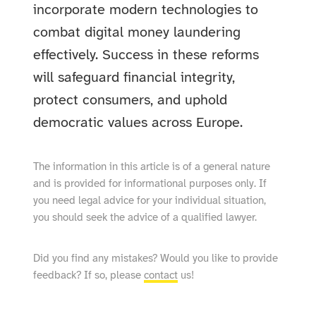
incorporate modern technologies to
combat digital money laundering
effectively. Success in these reforms
will safeguard financial integrity,
protect consumers, and uphold
democratic values across Europe.
The information in this article is of a general nature
and is provided for informational purposes only. If
you need legal advice for your individual situation,
you should seek the advice of a qualified lawyer.
Did you find any mistakes? Would you like to provide
feedback? If so, please
contact
us!