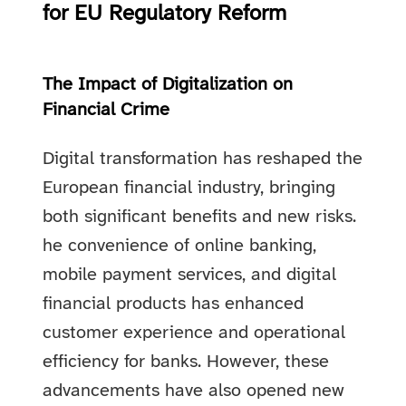
for EU Regulatory Reform
The Impact of Digitalization on
Financial Crime
Digital transformation has reshaped the
European financial industry, bringing
both significant benefits and new risks.
he convenience of online banking,
mobile payment services, and digital
financial products has enhanced
customer experience and operational
efficiency for banks. However, these
advancements have also opened new