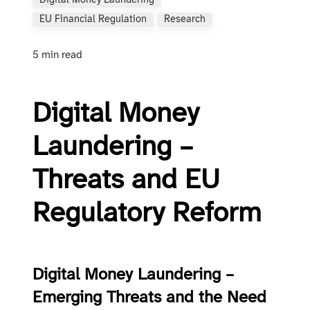
Digital Money Laundering
EU Financial Regulation
Research
5 min read
Digital Money
Laundering –
Threats and EU
Regulatory Reform
Digital Money Laundering –
Emerging Threats and the Need