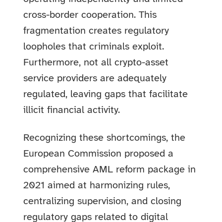
cross-border cooperation. This
fragmentation creates regulatory
loopholes that criminals exploit.
Furthermore, not all crypto-asset
service providers are adequately
regulated, leaving gaps that facilitate
illicit financial activity.
Recognizing these shortcomings, the
European Commission proposed a
comprehensive AML reform package in
2021 aimed at harmonizing rules,
centralizing supervision, and closing
regulatory gaps related to digital