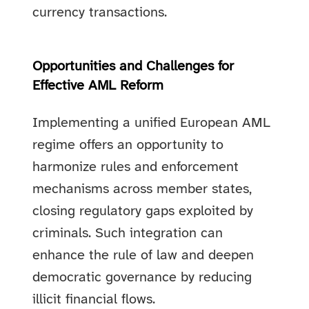
currency transactions.
Opportunities and Challenges for
Effective AML Reform
Implementing a unified European AML
regime offers an opportunity to
harmonize rules and enforcement
mechanisms across member states,
closing regulatory gaps exploited by
criminals. Such integration can
enhance the rule of law and deepen
democratic governance by reducing
illicit financial flows.