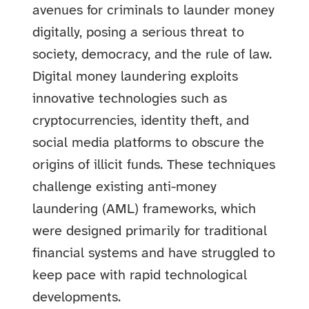
avenues for criminals to launder money
digitally, posing a serious threat to
society, democracy, and the rule of law.
Digital money laundering exploits
innovative technologies such as
cryptocurrencies, identity theft, and
social media platforms to obscure the
origins of illicit funds. These techniques
challenge existing anti-money
laundering (AML) frameworks, which
were designed primarily for traditional
financial systems and have struggled to
keep pace with rapid technological
developments.