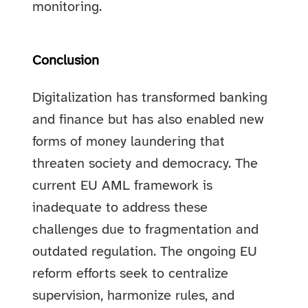
monitoring.
Conclusion
Digitalization has transformed banking
and finance but has also enabled new
forms of money laundering that
threaten society and democracy. The
current EU AML framework is
inadequate to address these
challenges due to fragmentation and
outdated regulation. The ongoing EU
reform efforts seek to centralize
supervision, harmonize rules, and