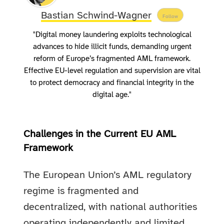
Bastian Schwind-Wagner
Follow
"Digital money laundering exploits technological
advances to hide illicit funds, demanding urgent
reform of Europe’s fragmented AML framework.
Effective EU-level regulation and supervision are vital
to protect democracy and financial integrity in the
digital age."
Challenges in the Current EU AML
Framework
The European Union’s AML regulatory
regime is fragmented and
decentralized, with national authorities
operating independently and limited