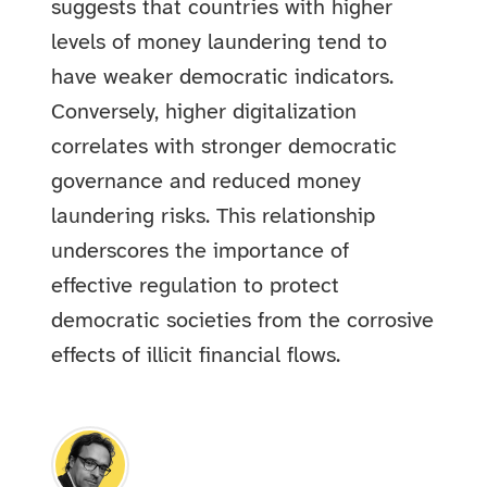
suggests that countries with higher
levels of money laundering tend to
have weaker democratic indicators.
Conversely, higher digitalization
correlates with stronger democratic
governance and reduced money
laundering risks. This relationship
underscores the importance of
effective regulation to protect
democratic societies from the corrosive
effects of illicit financial flows.