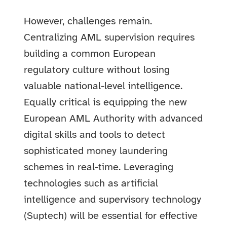
However, challenges remain.
Centralizing AML supervision requires
building a common European
regulatory culture without losing
valuable national-level intelligence.
Equally critical is equipping the new
European AML Authority with advanced
digital skills and tools to detect
sophisticated money laundering
schemes in real-time. Leveraging
technologies such as artificial
intelligence and supervisory technology
(Suptech) will be essential for effective