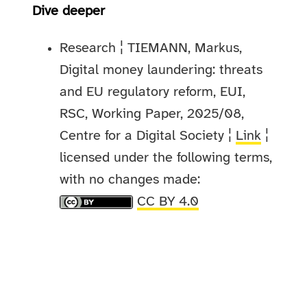
Dive deeper
Research ¦ TIEMANN, Markus,
Digital money laundering: threats
and EU regulatory reform, EUI,
RSC, Working Paper, 2025/08,
Centre for a Digital Society ¦
Link
¦
licensed under the following terms,
with no changes made:
CC BY 4.0