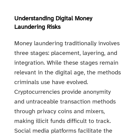
Understanding Digital Money
Laundering Risks
Money laundering traditionally involves
three stages: placement, layering, and
integration. While these stages remain
relevant in the digital age, the methods
criminals use have evolved.
Cryptocurrencies provide anonymity
and untraceable transaction methods
through privacy coins and mixers,
making illicit funds difficult to track.
Social media platforms facilitate the