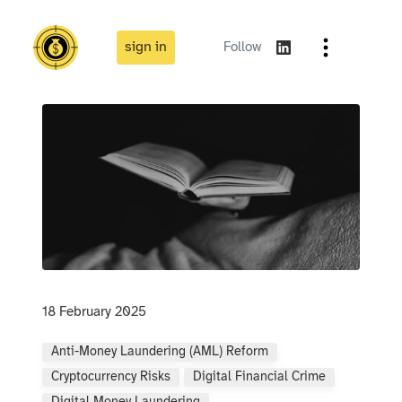
sign in
Follow
18 February 2025
Anti-Money Laundering (AML) Reform
Cryptocurrency Risks
Digital Financial Crime