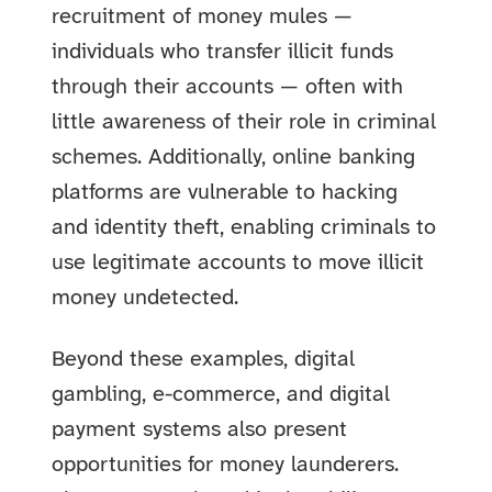
recruitment of money mules —
individuals who transfer illicit funds
through their accounts — often with
little awareness of their role in criminal
schemes. Additionally, online banking
platforms are vulnerable to hacking
and identity theft, enabling criminals to
use legitimate accounts to move illicit
money undetected.
Beyond these examples, digital
gambling, e-commerce, and digital
payment systems also present
opportunities for money launderers.