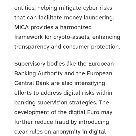
entities, helping mitigate cyber risks
that can facilitate money laundering.
MiCA provides a harmonized
framework for crypto-assets, enhancing
transparency and consumer protection.
Supervisory bodies like the European
Banking Authority and the European
Central Bank are also intensifying
efforts to address digital risks within
banking supervision strategies. The
development of the digital Euro may
further reduce fraud by introducing
clear rules on anonymity in digital