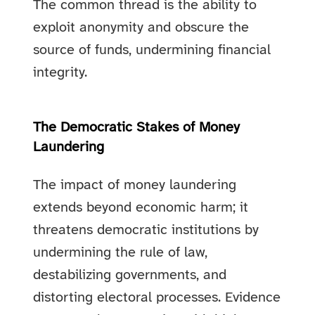
The common thread is the ability to
exploit anonymity and obscure the
source of funds, undermining financial
integrity.
The Democratic Stakes of Money
Laundering
The impact of money laundering
extends beyond economic harm; it
threatens democratic institutions by
undermining the rule of law,
destabilizing governments, and
distorting electoral processes. Evidence