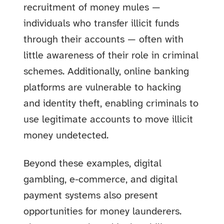
recruitment of money mules —
individuals who transfer illicit funds
through their accounts — often with
little awareness of their role in criminal
schemes. Additionally, online banking
platforms are vulnerable to hacking
and identity theft, enabling criminals to
use legitimate accounts to move illicit
money undetected.
Beyond these examples, digital
gambling, e-commerce, and digital
payment systems also present
opportunities for money launderers.