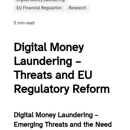
Digital Money Laundering
EU Financial Regulation
Research
5 min read
Digital Money
Laundering –
Threats and EU
Regulatory Reform
Digital Money Laundering –
Emerging Threats and the Need