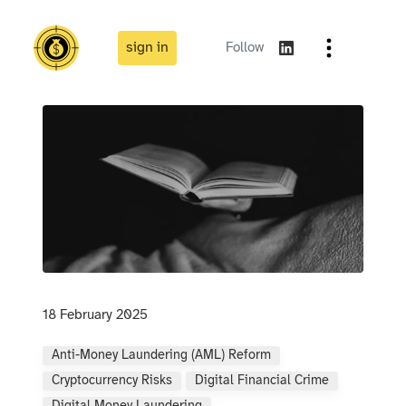
sign in
Follow
18 February 2025
Anti-Money Laundering (AML) Reform
Cryptocurrency Risks
Digital Financial Crime