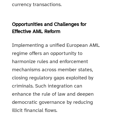
currency transactions.
Opportunities and Challenges for
Effective AML Reform
Implementing a unified European AML
regime offers an opportunity to
harmonize rules and enforcement
mechanisms across member states,
closing regulatory gaps exploited by
criminals. Such integration can
enhance the rule of law and deepen
democratic governance by reducing
illicit financial flows.