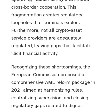
cross-border cooperation. This
fragmentation creates regulatory
loopholes that criminals exploit.
Furthermore, not all crypto-asset
service providers are adequately
regulated, leaving gaps that facilitate
illicit financial activity.
Recognizing these shortcomings, the
European Commission proposed a
comprehensive AML reform package in
2021 aimed at harmonizing rules,
centralizing supervision, and closing
regulatory gaps related to digital