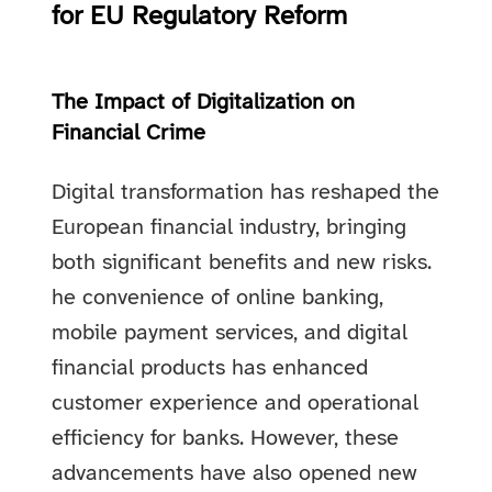
for EU Regulatory Reform
The Impact of Digitalization on
Financial Crime
Digital transformation has reshaped the
European financial industry, bringing
both significant benefits and new risks.
he convenience of online banking,
mobile payment services, and digital
financial products has enhanced
customer experience and operational
efficiency for banks. However, these
advancements have also opened new