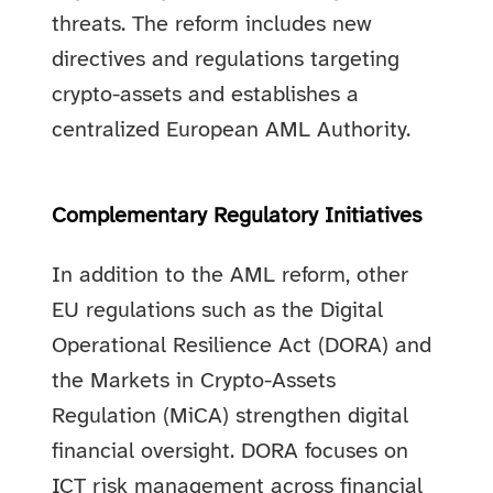
threats. The reform includes new
directives and regulations targeting
crypto-assets and establishes a
centralized European AML Authority.
Complementary Regulatory Initiatives
In addition to the AML reform, other
EU regulations such as the Digital
Operational Resilience Act (DORA) and
the Markets in Crypto-Assets
Regulation (MiCA) strengthen digital
financial oversight. DORA focuses on
ICT risk management across financial