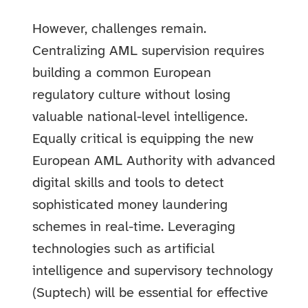
However, challenges remain.
Centralizing AML supervision requires
building a common European
regulatory culture without losing
valuable national-level intelligence.
Equally critical is equipping the new
European AML Authority with advanced
digital skills and tools to detect
sophisticated money laundering
schemes in real-time. Leveraging
technologies such as artificial
intelligence and supervisory technology
(Suptech) will be essential for effective