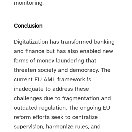
monitoring.
Conclusion
Digitalization has transformed banking
and finance but has also enabled new
forms of money laundering that
threaten society and democracy. The
current EU AML framework is
inadequate to address these
challenges due to fragmentation and
outdated regulation. The ongoing EU
reform efforts seek to centralize
supervision, harmonize rules, and