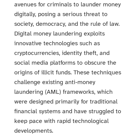
avenues for criminals to launder money
digitally, posing a serious threat to
society, democracy, and the rule of law.
Digital money laundering exploits
innovative technologies such as
cryptocurrencies, identity theft, and
social media platforms to obscure the
origins of illicit funds. These techniques
challenge existing anti-money
laundering (AML) frameworks, which
were designed primarily for traditional
financial systems and have struggled to
keep pace with rapid technological
developments.