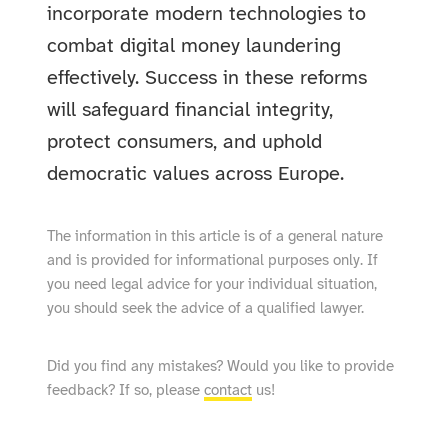
incorporate modern technologies to
combat digital money laundering
effectively. Success in these reforms
will safeguard financial integrity,
protect consumers, and uphold
democratic values across Europe.
The information in this article is of a general nature
and is provided for informational purposes only. If
you need legal advice for your individual situation,
you should seek the advice of a qualified lawyer.
Did you find any mistakes? Would you like to provide
feedback? If so, please
contact
us!