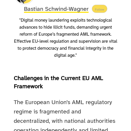
Bastian Schwind-Wagner
Follow
"Digital money laundering exploits technological
advances to hide illicit funds, demanding urgent
reform of Europe’s fragmented AML framework.
Effective EU-level regulation and supervision are vital
to protect democracy and financial integrity in the
digital age."
Challenges in the Current EU AML
Framework
The European Union’s AML regulatory
regime is fragmented and
decentralized, with national authorities
operating independently and limited