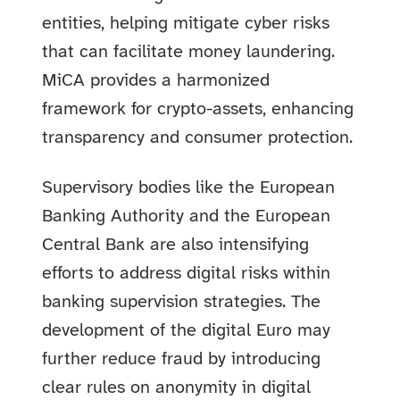
entities, helping mitigate cyber risks
that can facilitate money laundering.
MiCA provides a harmonized
framework for crypto-assets, enhancing
transparency and consumer protection.
Supervisory bodies like the European
Banking Authority and the European
Central Bank are also intensifying
efforts to address digital risks within
banking supervision strategies. The
development of the digital Euro may
further reduce fraud by introducing
clear rules on anonymity in digital