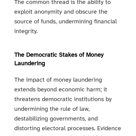
The common thread is the ability to
exploit anonymity and obscure the
source of funds, undermining financial
integrity.
The Democratic Stakes of Money
Laundering
The impact of money laundering
extends beyond economic harm; it
threatens democratic institutions by
undermining the rule of law,
destabilizing governments, and
distorting electoral processes. Evidence