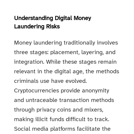
Understanding Digital Money
Laundering Risks
Money laundering traditionally involves
three stages: placement, layering, and
integration. While these stages remain
relevant in the digital age, the methods
criminals use have evolved.
Cryptocurrencies provide anonymity
and untraceable transaction methods
through privacy coins and mixers,
making illicit funds difficult to track.
Social media platforms facilitate the