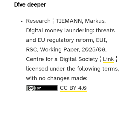
Dive deeper
Research ¦ TIEMANN, Markus,
Digital money laundering: threats
and EU regulatory reform, EUI,
RSC, Working Paper, 2025/08,
Centre for a Digital Society ¦
Link
¦
licensed under the following terms,
with no changes made:
CC BY 4.0