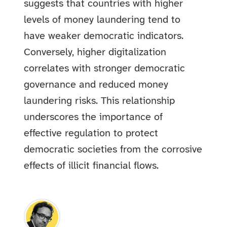
suggests that countries with higher
levels of money laundering tend to
have weaker democratic indicators.
Conversely, higher digitalization
correlates with stronger democratic
governance and reduced money
laundering risks. This relationship
underscores the importance of
effective regulation to protect
democratic societies from the corrosive
effects of illicit financial flows.