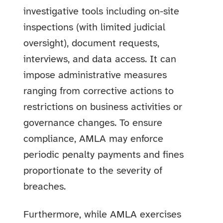
investigative tools including on-site
inspections (with limited judicial
oversight), document requests,
interviews, and data access. It can
impose administrative measures
ranging from corrective actions to
restrictions on business activities or
governance changes. To ensure
compliance, AMLA may enforce
periodic penalty payments and fines
proportionate to the severity of
breaches.
Furthermore, while AMLA exercises