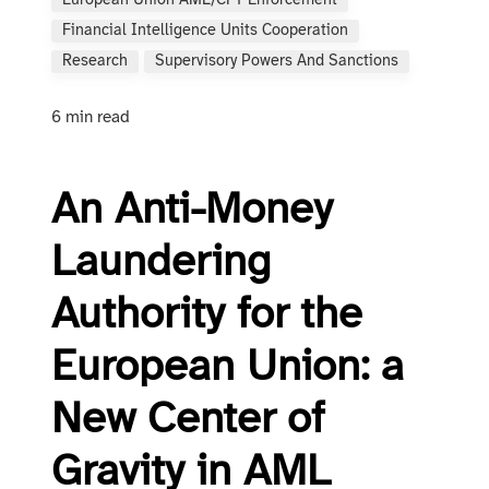
European Union AML/CFT Enforcement
Financial Intelligence Units Cooperation
Research
Supervisory Powers And Sanctions
6 min read
An Anti-Money
Laundering
Authority for the
European Union: a
New Center of
Gravity in AML