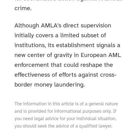
crime.
Although AMLA’s direct supervision
initially covers a limited subset of
institutions, its establishment signals a
new center of gravity in European AML
enforcement that could reshape the
effectiveness of efforts against cross-
border money laundering.
The information in this article is of a general nature
and is provided for informational purposes only. If
you need legal advice for your individual situation,
you should seek the advice of a qualified lawyer.