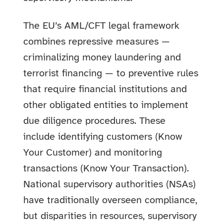
The EU’s AML/CFT legal framework
combines repressive measures —
criminalizing money laundering and
terrorist financing — to preventive rules
that require financial institutions and
other obligated entities to implement
due diligence procedures. These
include identifying customers (Know
Your Customer) and monitoring
transactions (Know Your Transaction).
National supervisory authorities (NSAs)
have traditionally overseen compliance,
but disparities in resources, supervisory