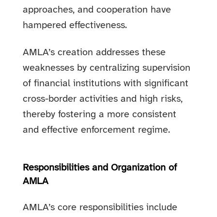
approaches, and cooperation have
hampered effectiveness.
AMLA’s creation addresses these
weaknesses by centralizing supervision
of financial institutions with significant
cross-border activities and high risks,
thereby fostering a more consistent
and effective enforcement regime.
Responsibilities and Organization of
AMLA
AMLA’s core responsibilities include