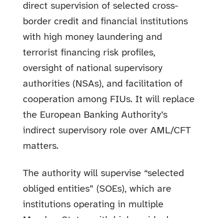
direct supervision of selected cross-
border credit and financial institutions
with high money laundering and
terrorist financing risk profiles,
oversight of national supervisory
authorities (NSAs), and facilitation of
cooperation among FIUs. It will replace
the European Banking Authority’s
indirect supervisory role over AML/CFT
matters.
The authority will supervise “selected
obliged entities” (SOEs), which are
institutions operating in multiple