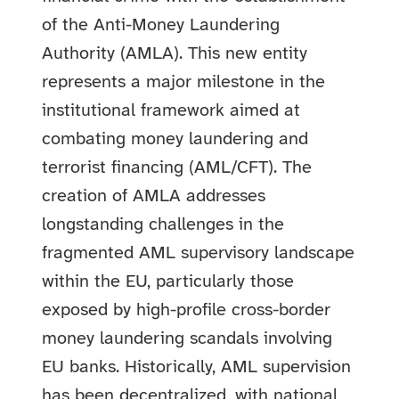
of the Anti-Money Laundering
Authority (AMLA). This new entity
represents a major milestone in the
institutional framework aimed at
combating money laundering and
terrorist financing (AML/CFT). The
creation of AMLA addresses
longstanding challenges in the
fragmented AML supervisory landscape
within the EU, particularly those
exposed by high-profile cross-border
money laundering scandals involving
EU banks.
Historically, AML supervision
has been decentralized, with national