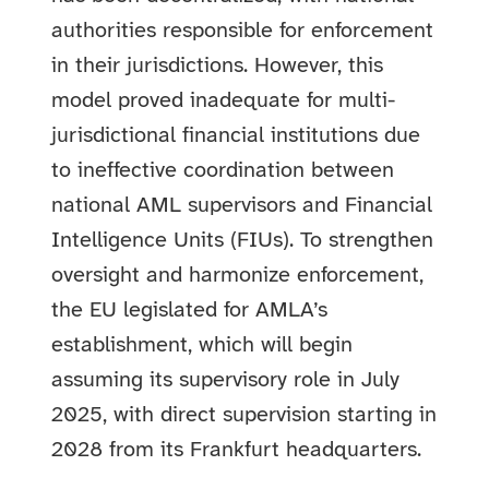
authorities responsible for enforcement
in their jurisdictions. However, this
model proved inadequate for multi-
jurisdictional financial institutions due
to ineffective coordination between
national AML supervisors and Financial
Intelligence Units (FIUs). To strengthen
oversight and harmonize enforcement,
the EU legislated for AMLA’s
establishment, which will begin
assuming its supervisory role in July
2025, with direct supervision starting in
2028 from its Frankfurt headquarters.