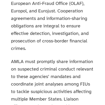
European Anti-Fraud Office (OLAF),
Europol, and Eurojust. Cooperation
agreements and information-sharing
obligations are integral to ensure
effective detection, investigation, and
prosecution of cross-border financial
crimes.
AMLA must promptly share information
on suspected criminal conduct relevant
to these agencies’ mandates and
coordinate joint analyses among FIUs
to tackle suspicious activities affecting
multiple Member States. Liaison