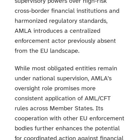
supervisory powers over high-risk
cross-border financial institutions and
harmonized regulatory standards,
AMLA introduces a centralized
enforcement actor previously absent
from the EU landscape.
While most obligated entities remain
under national supervision, AMLA’s
oversight role promises more
consistent application of AML/CFT
rules across Member States. Its
cooperation with other EU enforcement
bodies further enhances the potential
for coordinated action against financial