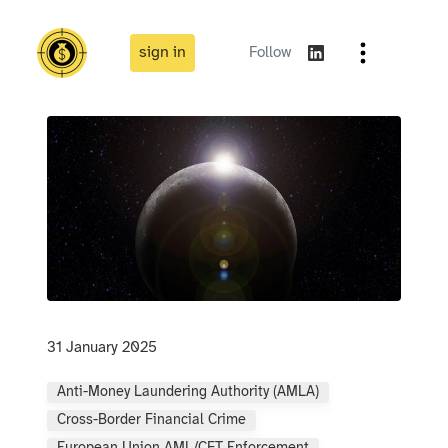
sign in
Follow
31 January 2025
Anti-Money Laundering Authority (AMLA)
Cross-Border Financial Crime