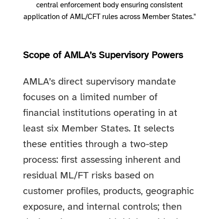
central enforcement body ensuring consistent
application of AML/CFT rules across Member States."
Scope of AMLA’s Supervisory Powers
AMLA’s direct supervisory mandate
focuses on a limited number of
financial institutions operating in at
least six Member States. It selects
these entities through a two-step
process: first assessing inherent and
residual ML/FT risks based on
customer profiles, products, geographic
exposure, and internal controls; then