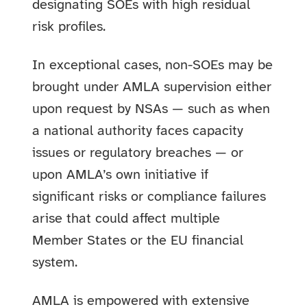
designating SOEs with high residual
risk profiles.
In exceptional cases, non-SOEs may be
brought under AMLA supervision either
upon request by NSAs — such as when
a national authority faces capacity
issues or regulatory breaches — or
upon AMLA’s own initiative if
significant risks or compliance failures
arise that could affect multiple
Member States or the EU financial
system.
AMLA is empowered with extensive