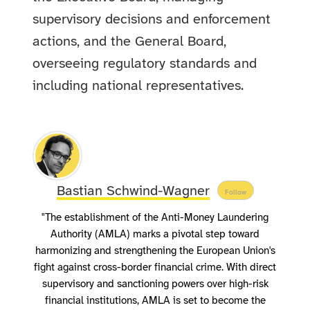
supervisory decisions and enforcement
actions, and the General Board,
overseeing regulatory standards and
including national representatives.
Bastian Schwind-Wagner
Follow
"The establishment of the Anti-Money Laundering
Authority (AMLA) marks a pivotal step toward
harmonizing and strengthening the European Union's
fight against cross-border financial crime. With direct
supervisory and sanctioning powers over high-risk
financial institutions, AMLA is set to become the