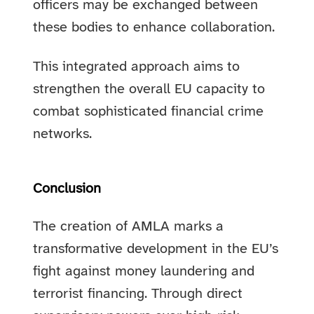
officers may be exchanged between
these bodies to enhance collaboration.
This integrated approach aims to
strengthen the overall EU capacity to
combat sophisticated financial crime
networks.
Conclusion
The creation of AMLA marks a
transformative development in the EU’s
fight against money laundering and
terrorist financing. Through direct