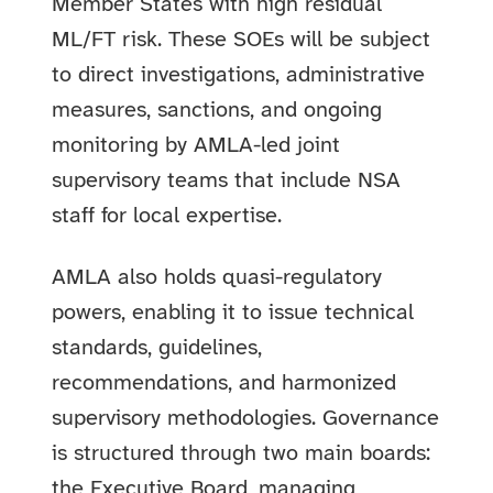
Member States with high residual
ML/FT risk. These SOEs will be subject
to direct investigations, administrative
measures, sanctions, and ongoing
monitoring by AMLA-led joint
supervisory teams that include NSA
staff for local expertise.
AMLA also holds quasi-regulatory
powers, enabling it to issue technical
standards, guidelines,
recommendations, and harmonized
supervisory methodologies. Governance
is structured through two main boards:
the Executive Board, managing