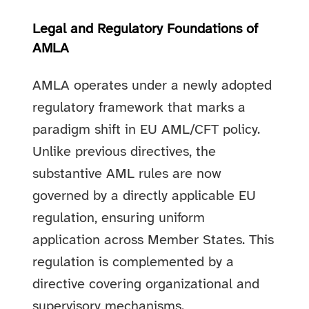
Legal and Regulatory Foundations of
AMLA
AMLA operates under a newly adopted
regulatory framework that marks a
paradigm shift in EU AML/CFT policy.
Unlike previous directives, the
substantive AML rules are now
governed by a directly applicable EU
regulation, ensuring uniform
application across Member States. This
regulation is complemented by a
directive covering organizational and
supervisory mechanisms.