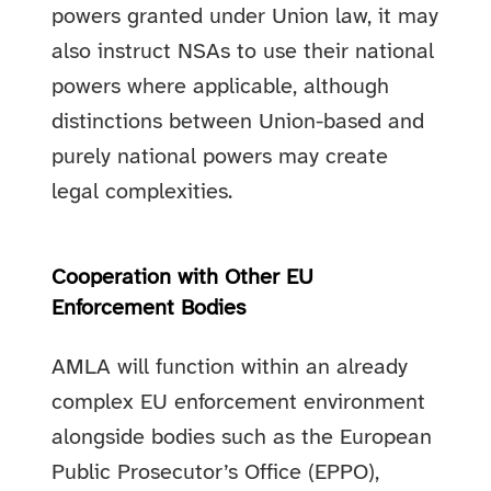
powers granted under Union law, it may
also instruct NSAs to use their national
powers where applicable, although
distinctions between Union-based and
purely national powers may create
legal complexities.
Cooperation with Other EU
Enforcement Bodies
AMLA will function within an already
complex EU enforcement environment
alongside bodies such as the European
Public Prosecutor’s Office (EPPO),