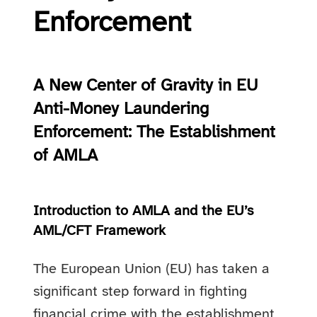
Enforcement
A New Center of Gravity in EU
Anti-Money Laundering
Enforcement: The Establishment
of AMLA
Introduction to AMLA and the EU’s
AML/CFT Framework
The European Union (EU) has taken a
significant step forward in fighting
financial crime with the establishment