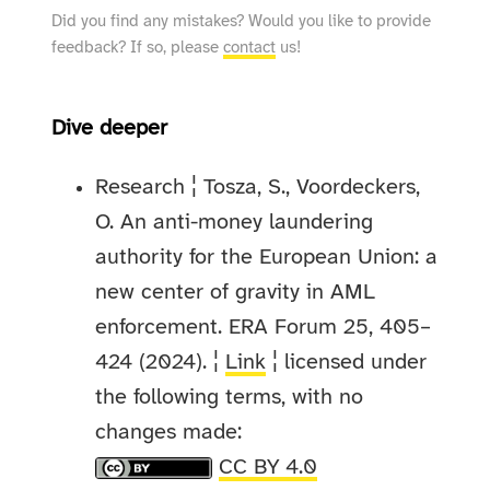
Did you find any mistakes? Would you like to provide
feedback? If so, please
contact
us!
Dive deeper
Research ¦ Tosza, S., Voordeckers,
O. An anti-money laundering
authority for the European Union: a
new center of gravity in AML
enforcement. ERA Forum 25, 405–
424 (2024). ¦
Link
¦ licensed under
the following terms, with no
changes made:
CC BY 4.0