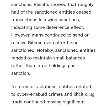
sanctions. Results showed that roughly
half of the sanctioned entities ceased
transactions following sanctions,
indicating some deterrence effect.
However, many continued to send or
receive Bitcoin even after being
sanctioned. Notably, sanctioned entities
tended to maintain small balances
rather than large holdings post-
sanction.
In terms of violations, entities related
to cyber-enabled crimes and illicit drug
trade continued moving significant