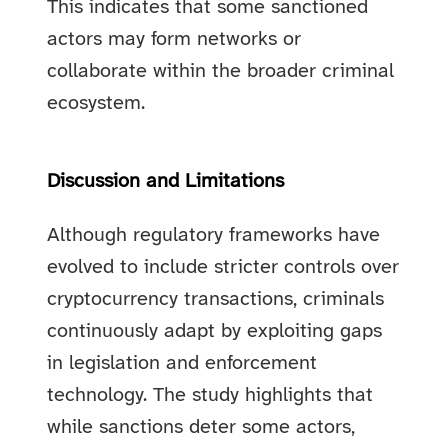
This indicates that some sanctioned
actors may form networks or
collaborate within the broader criminal
ecosystem.
Discussion and Limitations
Although regulatory frameworks have
evolved to include stricter controls over
cryptocurrency transactions, criminals
continuously adapt by exploiting gaps
in legislation and enforcement
technology. The study highlights that
while sanctions deter some actors,