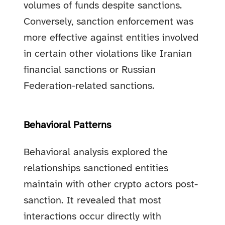
volumes of funds despite sanctions.
Conversely, sanction enforcement was
more effective against entities involved
in certain other violations like Iranian
financial sanctions or Russian
Federation-related sanctions.
Behavioral Patterns
Behavioral analysis explored the
relationships sanctioned entities
maintain with other crypto actors post-
sanction. It revealed that most
interactions occur directly with