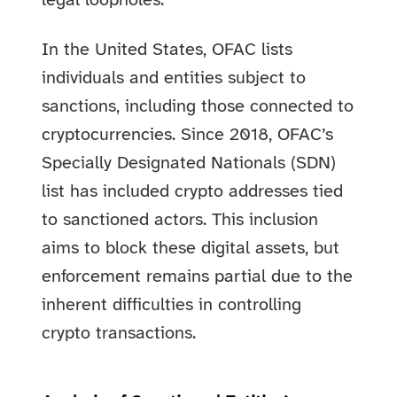
legal loopholes.
In the United States, OFAC lists
individuals and entities subject to
sanctions, including those connected to
cryptocurrencies. Since 2018, OFAC’s
Specially Designated Nationals (SDN)
list has included crypto addresses tied
to sanctioned actors. This inclusion
aims to block these digital assets, but
enforcement remains partial due to the
inherent difficulties in controlling
crypto transactions.