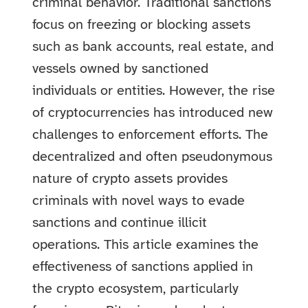
criminal behavior. Traditional sanctions
focus on freezing or blocking assets
such as bank accounts, real estate, and
vessels owned by sanctioned
individuals or entities. However, the rise
of cryptocurrencies has introduced new
challenges to enforcement efforts. The
decentralized and often pseudonymous
nature of crypto assets provides
criminals with novel ways to evade
sanctions and continue illicit
operations. This article examines the
effectiveness of sanctions applied in
the crypto ecosystem, particularly