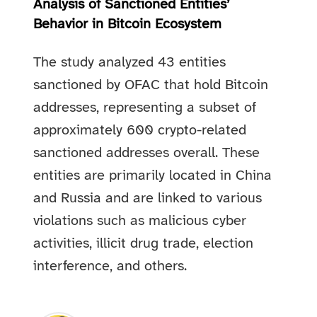
Analysis of Sanctioned Entities’
Behavior in Bitcoin Ecosystem
The study analyzed 43 entities
sanctioned by OFAC that hold Bitcoin
addresses, representing a subset of
approximately 600 crypto-related
sanctioned addresses overall. These
entities are primarily located in China
and Russia and are linked to various
violations such as malicious cyber
activities, illicit drug trade, election
interference, and others.