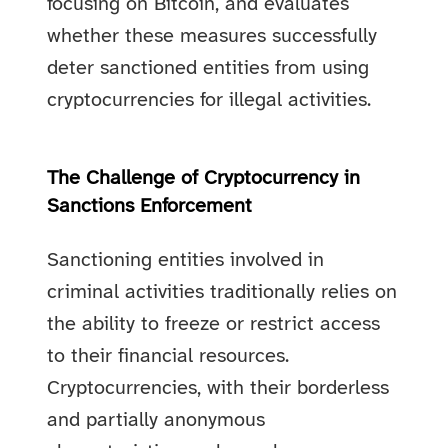
focusing on Bitcoin, and evaluates
whether these measures successfully
deter sanctioned entities from using
cryptocurrencies for illegal activities.
The Challenge of Cryptocurrency in
Sanctions Enforcement
Sanctioning entities involved in
criminal activities traditionally relies on
the ability to freeze or restrict access
to their financial resources.
Cryptocurrencies, with their borderless
and partially anonymous