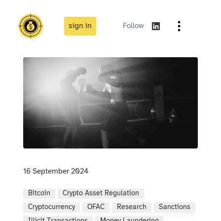
sign in
Follow
16 September 2024
Bitcoin
Crypto Asset Regulation
Cryptocurrency
OFAC
Research
Sanctions