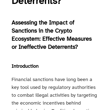
Deterrents?
Assessing the Impact of
Sanctions in the Crypto
Ecosystem: Effective Measures
or Ineffective Deterrents?
Introduction
Financial sanctions have long been a
key tool used by regulatory authorities
to combat illegal activities by targeting
the economic incentives behind