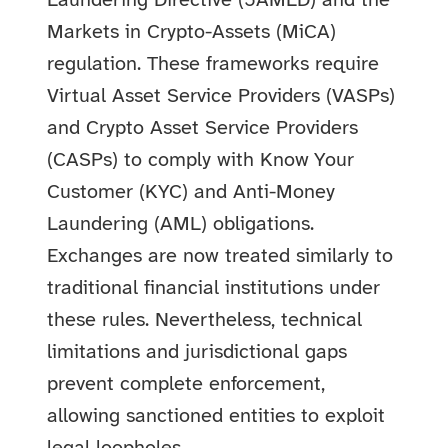
Laundering Directive (5AMLD) and the
Markets in Crypto-Assets (MiCA)
regulation. These frameworks require
Virtual Asset Service Providers (VASPs)
and Crypto Asset Service Providers
(CASPs) to comply with Know Your
Customer (KYC) and Anti-Money
Laundering (AML) obligations.
Exchanges are now treated similarly to
traditional financial institutions under
these rules. Nevertheless, technical
limitations and jurisdictional gaps
prevent complete enforcement,
allowing sanctioned entities to exploit