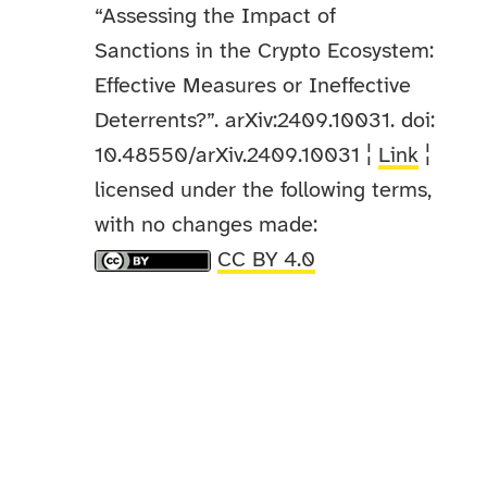
“Assessing the Impact of
Sanctions in the Crypto Ecosystem:
Effective Measures or Ineffective
Deterrents?”. arXiv:2409.10031. doi:
10.48550/arXiv.2409.10031 ¦
Link
¦
licensed under the following terms,
with no changes made:
CC BY 4.0