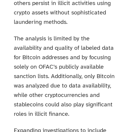
others persist in illicit activities using
crypto assets without sophisticated
laundering methods.
The analysis is limited by the
availability and quality of labeled data
for Bitcoin addresses and by focusing
solely on OFAC’s publicly available
sanction lists. Additionally, only Bitcoin
was analyzed due to data availability,
while other cryptocurrencies and
stablecoins could also play significant
roles in illicit finance.
Expanding investigations to include