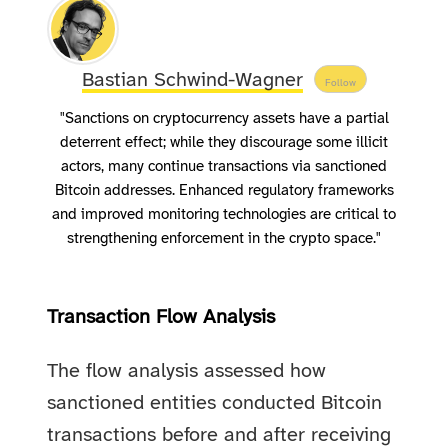
Bastian Schwind-Wagner
Follow
"Sanctions on cryptocurrency assets have a partial
deterrent effect; while they discourage some illicit
actors, many continue transactions via sanctioned
Bitcoin addresses. Enhanced regulatory frameworks
and improved monitoring technologies are critical to
strengthening enforcement in the crypto space."
Transaction Flow Analysis
The flow analysis assessed how
sanctioned entities conducted Bitcoin
transactions before and after receiving