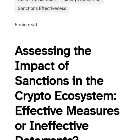
Illicit Transactions
Money Laundering
Sanctions Effectiveness
5 min read
Assessing the
Impact of
Sanctions in the
Crypto Ecosystem:
Effective Measures
or Ineffective