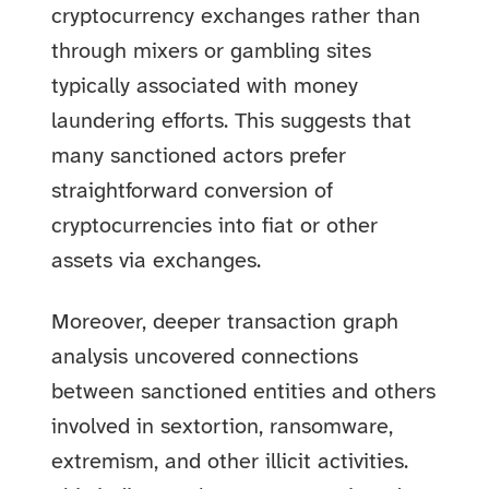
cryptocurrency exchanges rather than
through mixers or gambling sites
typically associated with money
laundering efforts. This suggests that
many sanctioned actors prefer
straightforward conversion of
cryptocurrencies into fiat or other
assets via exchanges.
Moreover, deeper transaction graph
analysis uncovered connections
between sanctioned entities and others
involved in sextortion, ransomware,
extremism, and other illicit activities.