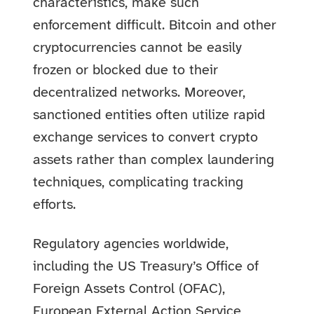
characteristics, make such
enforcement difficult. Bitcoin and other
cryptocurrencies cannot be easily
frozen or blocked due to their
decentralized networks. Moreover,
sanctioned entities often utilize rapid
exchange services to convert crypto
assets rather than complex laundering
techniques, complicating tracking
efforts.
Regulatory agencies worldwide,
including the US Treasury’s Office of
Foreign Assets Control (OFAC),
European External Action Service