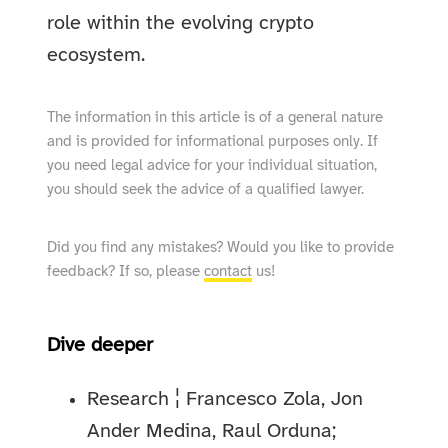
role within the evolving crypto
ecosystem.
The information in this article is of a general nature
and is provided for informational purposes only. If
you need legal advice for your individual situation,
you should seek the advice of a qualified lawyer.
Did you find any mistakes? Would you like to provide
feedback? If so, please
contact
us!
Dive deeper
Research ¦ Francesco Zola, Jon
Ander Medina, Raul Orduna;