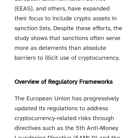
(EEAS), and others, have expanded
their focus to include crypto assets in
sanction lists. Despite these efforts, the
study shows that sanctions often serve
more as deterrents than absolute
barriers to illicit use of cryptocurrency.
Overview of Regulatory Frameworks
The European Union has progressively
updated its regulations to address
cryptocurrency-related risks through
directives such as the 5th Anti-Money