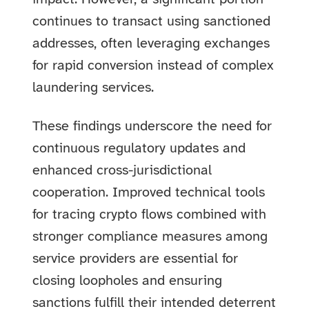
continues to transact using sanctioned
addresses, often leveraging exchanges
for rapid conversion instead of complex
laundering services.
These findings underscore the need for
continuous regulatory updates and
enhanced cross-jurisdictional
cooperation. Improved technical tools
for tracing crypto flows combined with
stronger compliance measures among
service providers are essential for
closing loopholes and ensuring
sanctions fulfill their intended deterrent