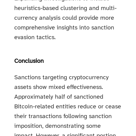
heuristics-based clustering and multi-
currency analysis could provide more
comprehensive insights into sanction
evasion tactics.
Conclusion
Sanctions targeting cryptocurrency
assets show mixed effectiveness.
Approximately half of sanctioned
Bitcoin-related entities reduce or cease
their transactions following sanction
imposition, demonstrating some
impact. However, a significant portion