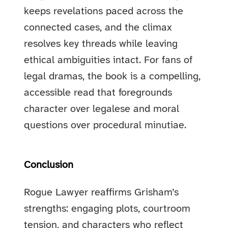
keeps revelations paced across the
connected cases, and the climax
resolves key threads while leaving
ethical ambiguities intact. For fans of
legal dramas, the book is a compelling,
accessible read that foregrounds
character over legalese and moral
questions over procedural minutiae.
Conclusion
Rogue Lawyer reaffirms Grisham’s
strengths: engaging plots, courtroom
tension, and characters who reflect