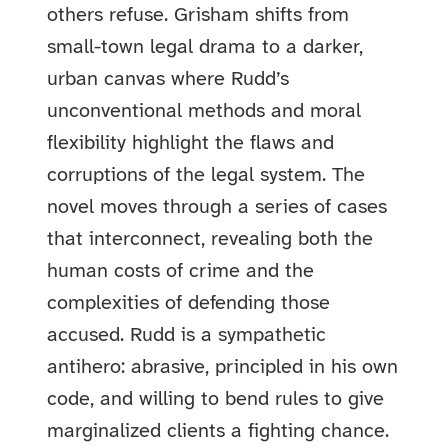
others refuse. Grisham shifts from
small-town legal drama to a darker,
urban canvas where Rudd’s
unconventional methods and moral
flexibility highlight the flaws and
corruptions of the legal system. The
novel moves through a series of cases
that interconnect, revealing both the
human costs of crime and the
complexities of defending those
accused. Rudd is a sympathetic
antihero: abrasive, principled in his own
code, and willing to bend rules to give
marginalized clients a fighting chance.