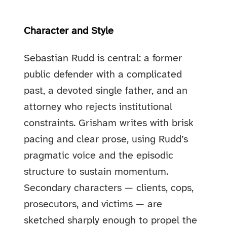
Character and Style
Sebastian Rudd is central: a former
public defender with a complicated
past, a devoted single father, and an
attorney who rejects institutional
constraints. Grisham writes with brisk
pacing and clear prose, using Rudd’s
pragmatic voice and the episodic
structure to sustain momentum.
Secondary characters — clients, cops,
prosecutors, and victims — are
sketched sharply enough to propel the