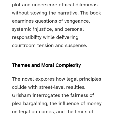
plot and underscore ethical dilemmas
without slowing the narrative. The book
examines questions of vengeance,
systemic injustice, and personal
responsibility while delivering
courtroom tension and suspense.
Themes and Moral Complexity
The novel explores how legal principles
collide with street-level realities.
Grisham interrogates the fairness of
plea bargaining, the influence of money
on legal outcomes, and the limits of