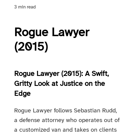
3 min read
Rogue Lawyer
(2015)
Rogue Lawyer (2015): A Swift,
Gritty Look at Justice on the
Edge
Rogue Lawyer follows Sebastian Rudd,
a defense attorney who operates out of
a customized van and takes on clients