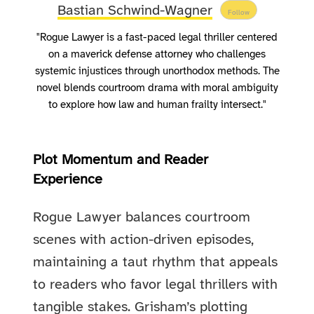
Bastian Schwind-Wagner
Follow
"Rogue Lawyer is a fast-paced legal thriller centered
on a maverick defense attorney who challenges
systemic injustices through unorthodox methods. The
novel blends courtroom drama with moral ambiguity
to explore how law and human frailty intersect."
Plot Momentum and Reader
Experience
Rogue Lawyer balances courtroom
scenes with action-driven episodes,
maintaining a taut rhythm that appeals
to readers who favor legal thrillers with
tangible stakes. Grisham’s plotting