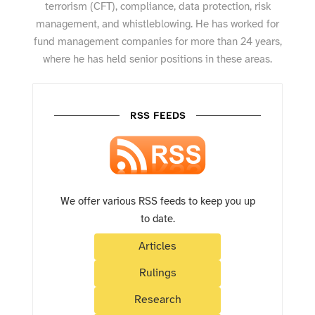
terrorism (CFT), compliance, data protection, risk
management, and whistleblowing. He has worked for
fund management companies for more than 24 years,
where he has held senior positions in these areas.
RSS FEEDS
We offer various RSS feeds to keep you up
to date.
Articles
Rulings
Research