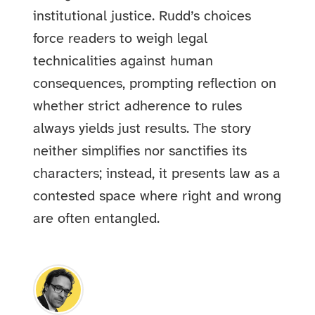
institutional justice. Rudd’s choices
force readers to weigh legal
technicalities against human
consequences, prompting reflection on
whether strict adherence to rules
always yields just results. The story
neither simplifies nor sanctifies its
characters; instead, it presents law as a
contested space where right and wrong
are often entangled.