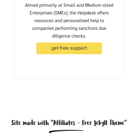
Aimed primarily at Small and Medium-sized
Enterprises (SMEs), the Helpdesk offers
resources and personalised help to
companies performing sanctions due
diligence checks.
get free support