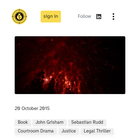
sign in
Follow
20 October 2015
Book
John Grisham
Sebastian Rudd
Courtroom Drama
Justice
Legal Thriller