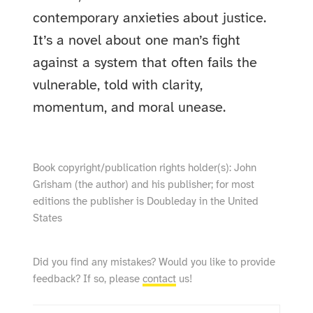
contemporary anxieties about justice.
It’s a novel about one man’s fight
against a system that often fails the
vulnerable, told with clarity,
momentum, and moral unease.
Book copyright/publication rights holder(s): John
Grisham (the author) and his publisher; for most
editions the publisher is Doubleday in the United
States
Did you find any mistakes? Would you like to provide
feedback? If so, please
contact
us!