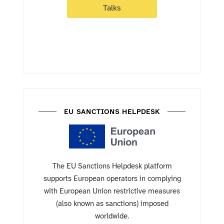
Talks
EU SANCTIONS HELPDESK
The EU Sanctions Helpdesk platform
supports European operators in complying
with European Union restrictive measures
(also known as sanctions) imposed
worldwide.