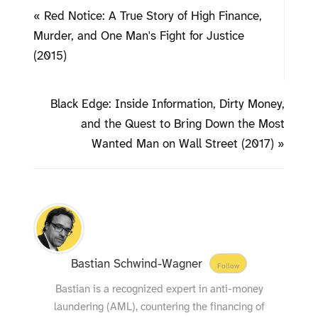
« Red Notice: A True Story of High Finance,
Murder, and One Man's Fight for Justice
(2015)
Black Edge: Inside Information, Dirty Money,
and the Quest to Bring Down the Most
Wanted Man on Wall Street (2017) »
Bastian Schwind-Wagner
Follow
Bastian is a recognized expert in anti-money
laundering (AML), countering the financing of